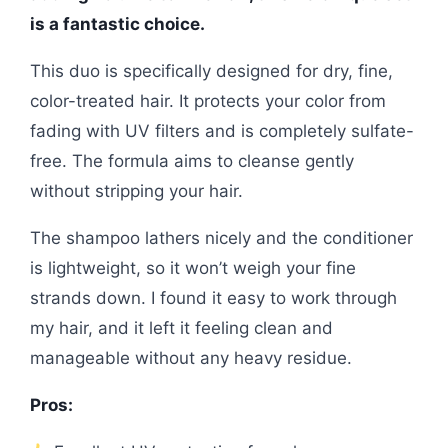
is a fantastic choice.
This duo is specifically designed for dry, fine,
color-treated hair. It protects your color from
fading with UV filters and is completely sulfate-
free. The formula aims to cleanse gently
without stripping your hair.
The shampoo lathers nicely and the conditioner
is lightweight, so it won’t weigh your fine
strands down. I found it easy to work through
my hair, and it left it feeling clean and
manageable without any heavy residue.
Pros: