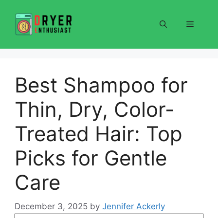
Skip
to
Menu
content
Best Shampoo for
Thin, Dry, Color-
Treated Hair: Top
Picks for Gentle
Care
December 3, 2025
by
Jennifer Ackerly