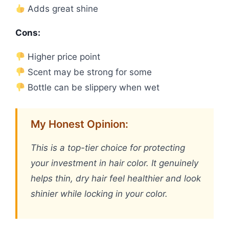
Adds great shine
Cons:
Higher price point
Scent may be strong for some
Bottle can be slippery when wet
My Honest Opinion:
This is a top-tier choice for protecting
your investment in hair color. It genuinely
helps thin, dry hair feel healthier and look
shinier while locking in your color.