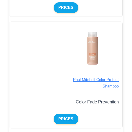
PRICES
Paul Mitchell Color Protect
Shampoo
Color Fade Prevention
PRICES