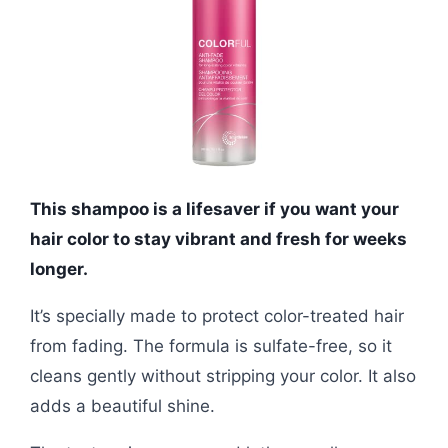
This shampoo is a lifesaver if you want your
hair color to stay vibrant and fresh for weeks
longer.
It’s specially made to protect color-treated hair
from fading. The formula is sulfate-free, so it
cleans gently without stripping your color. It also
adds a beautiful shine.