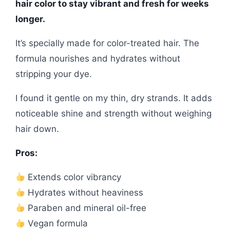
hair color to stay vibrant and fresh for weeks
longer.
It’s specially made for color-treated hair. The
formula nourishes and hydrates without
stripping your dye.
I found it gentle on my thin, dry strands. It adds
noticeable shine and strength without weighing
hair down.
Pros:
Extends color vibrancy
Hydrates without heaviness
Paraben and mineral oil-free
Vegan formula