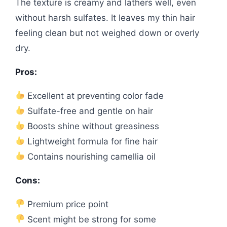
The texture is creamy and lathers well, even
without harsh sulfates. It leaves my thin hair
feeling clean but not weighed down or overly
dry.
Pros:
Excellent at preventing color fade
Sulfate-free and gentle on hair
Boosts shine without greasiness
Lightweight formula for fine hair
Contains nourishing camellia oil
Cons:
Premium price point
Scent might be strong for some