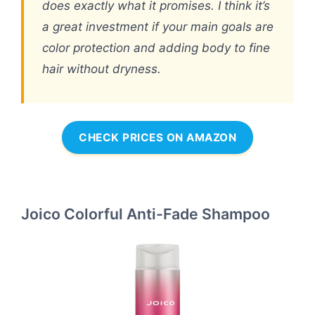
does exactly what it promises. I think it’s
a great investment if your main goals are
color protection and adding body to fine
hair without dryness.
CHECK PRICES ON AMAZON
Joico Colorful Anti-Fade Shampoo