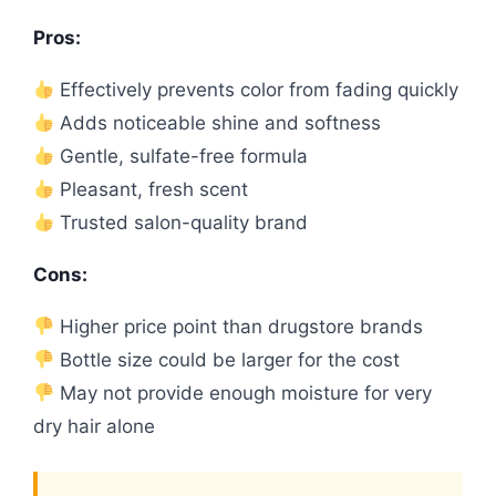
Pros:
Effectively prevents color from fading quickly
Adds noticeable shine and softness
Gentle, sulfate-free formula
Pleasant, fresh scent
Trusted salon-quality brand
Cons:
Higher price point than drugstore brands
Bottle size could be larger for the cost
May not provide enough moisture for very
dry hair alone