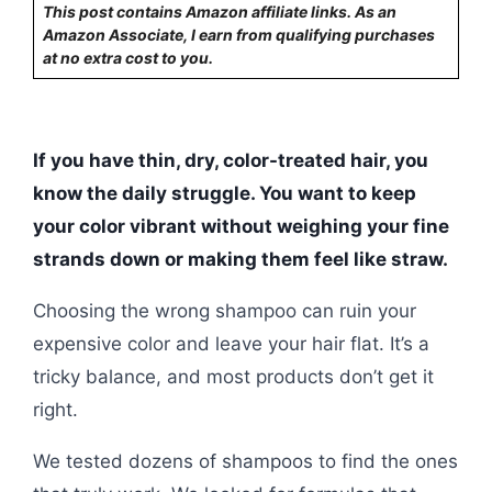
This post contains Amazon affiliate links. As an
Amazon Associate, I earn from qualifying purchases
at no extra cost to you.
If you have thin, dry, color-treated hair, you
know the daily struggle. You want to keep
your color vibrant without weighing your fine
strands down or making them feel like straw.
Choosing the wrong shampoo can ruin your
expensive color and leave your hair flat. It’s a
tricky balance, and most products don’t get it
right.
We tested dozens of shampoos to find the ones