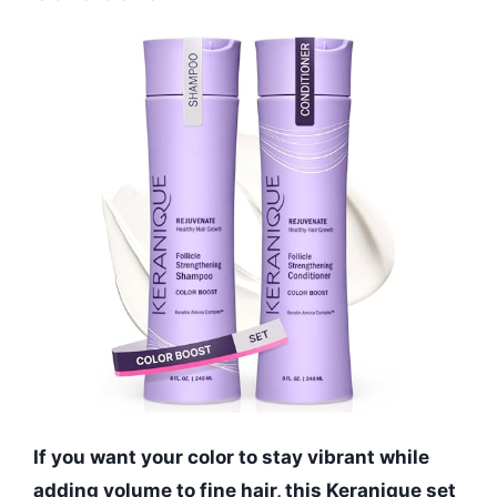
If you want your color to stay vibrant while
adding volume to fine hair, this Keranique set