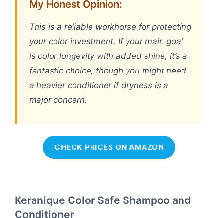
My Honest Opinion:
This is a reliable workhorse for protecting
your color investment. If your main goal
is color longevity with added shine, it’s a
fantastic choice, though you might need
a heavier conditioner if dryness is a
major concern.
CHECK PRICES ON AMAZON
Keranique Color Safe Shampoo and
Conditioner