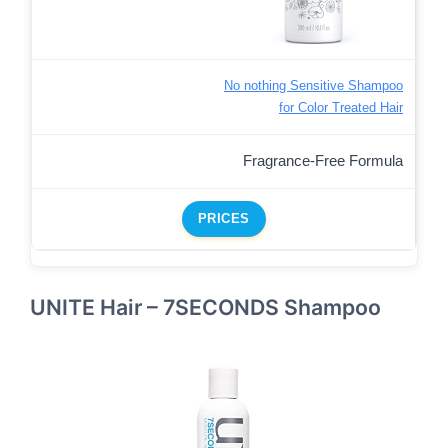
No nothing Sensitive Shampoo
for Color Treated Hair
Fragrance-Free Formula
PRICES
UNITE Hair – 7SECONDS Shampoo