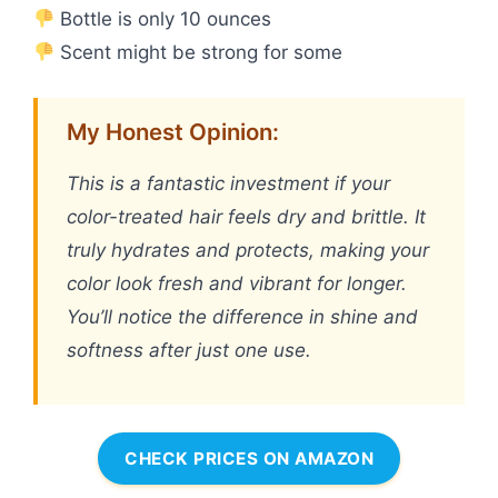
Bottle is only 10 ounces
Scent might be strong for some
My Honest Opinion:
This is a fantastic investment if your
color-treated hair feels dry and brittle. It
truly hydrates and protects, making your
color look fresh and vibrant for longer.
You’ll notice the difference in shine and
softness after just one use.
CHECK PRICES ON AMAZON