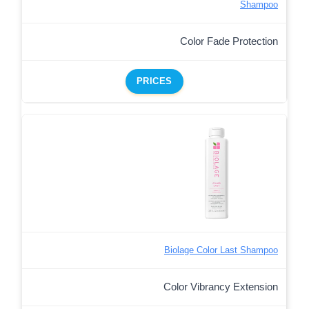
Shampoo
Color Fade Protection
PRICES
Biolage Color Last Shampoo
Color Vibrancy Extension