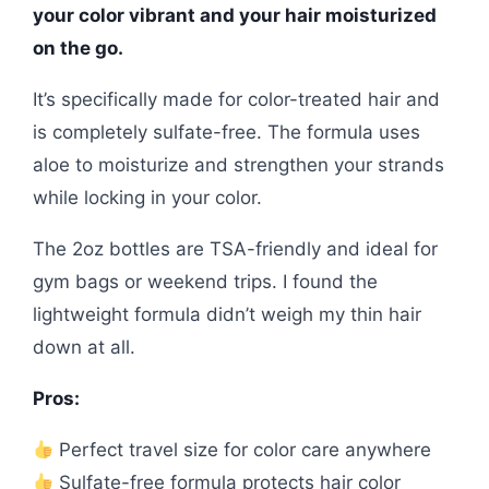
your color vibrant and your hair moisturized
on the go.
It’s specifically made for color-treated hair and
is completely sulfate-free. The formula uses
aloe to moisturize and strengthen your strands
while locking in your color.
The 2oz bottles are TSA-friendly and ideal for
gym bags or weekend trips. I found the
lightweight formula didn’t weigh my thin hair
down at all.
Pros:
Perfect travel size for color care anywhere
Sulfate-free formula protects hair color