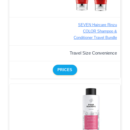
SEVEN Haircare Rinzu
COLOR Shampoo &
Conditioner Travel Bundle
Travel Size Convenience
PRICES