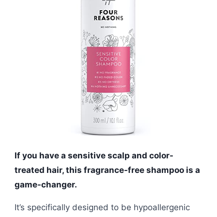
If you have a sensitive scalp and color-
treated hair, this fragrance-free shampoo is a
game-changer.
It’s specifically designed to be hypoallergenic