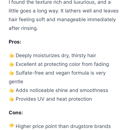
I found the texture rich and luxurious, and a
little goes a long way. It lathers well and leaves
hair feeling soft and manageable immediately
after rinsing.
Pros:
Deeply moisturizes dry, thirsty hair
Excellent at protecting color from fading
Sulfate-free and vegan formula is very
gentle
Adds noticeable shine and smoothness
Provides UV and heat protection
Cons:
Higher price point than drugstore brands