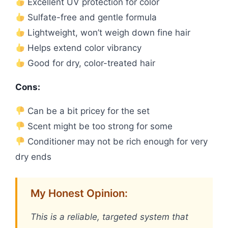
Excellent UV protection for color
Sulfate-free and gentle formula
Lightweight, won’t weigh down fine hair
Helps extend color vibrancy
Good for dry, color-treated hair
Cons:
Can be a bit pricey for the set
Scent might be too strong for some
Conditioner may not be rich enough for very
dry ends
My Honest Opinion:
This is a reliable, targeted system that