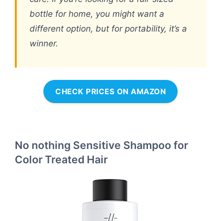
bottle for home, you might want a
different option, but for portability, it’s a
winner.
CHECK PRICES ON AMAZON
No nothing Sensitive Shampoo for
Color Treated Hair