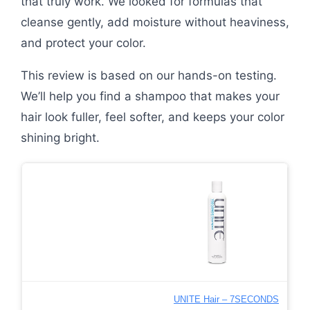
that truly work. We looked for formulas that
cleanse gently, add moisture without heaviness,
and protect your color.
This review is based on our hands-on testing.
We’ll help you find a shampoo that makes your
hair look fuller, feel softer, and keeps your color
shining bright.
UNITE Hair – 7SECONDS