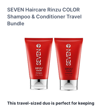
SEVEN Haircare Rinzu COLOR
Shampoo & Conditioner Travel
Bundle
This travel-sized duo is perfect for keeping