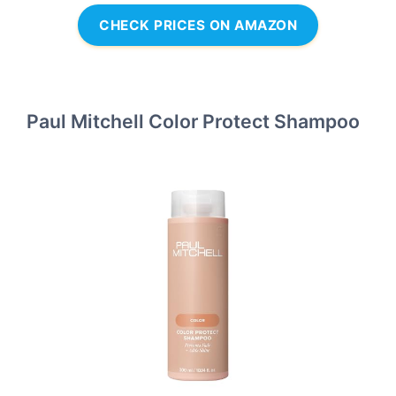
CHECK PRICES ON AMAZON
Paul Mitchell Color Protect Shampoo