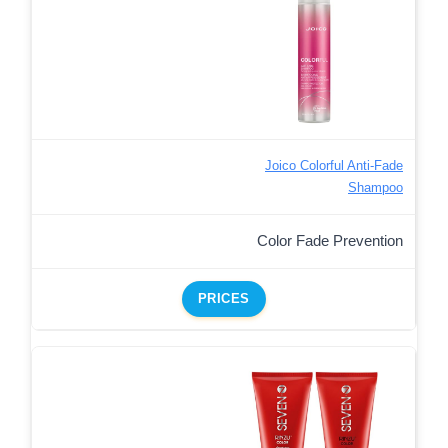
Joico Colorful Anti-Fade
Shampoo
Color Fade Prevention
PRICES