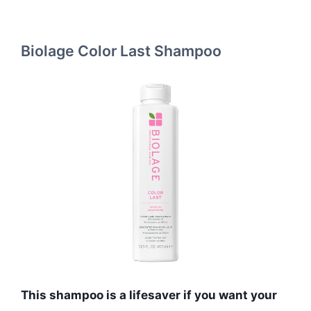
Biolage Color Last Shampoo
This shampoo is a lifesaver if you want your