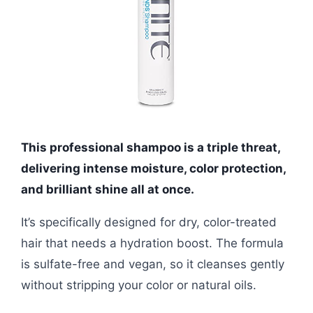
This professional shampoo is a triple threat,
delivering intense moisture, color protection,
and brilliant shine all at once.
It’s specifically designed for dry, color-treated
hair that needs a hydration boost. The formula
is sulfate-free and vegan, so it cleanses gently
without stripping your color or natural oils.