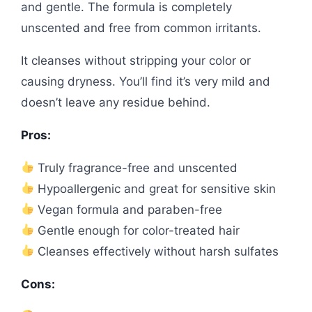
and gentle. The formula is completely
unscented and free from common irritants.
It cleanses without stripping your color or
causing dryness. You’ll find it’s very mild and
doesn’t leave any residue behind.
Pros:
Truly fragrance-free and unscented
Hypoallergenic and great for sensitive skin
Vegan formula and paraben-free
Gentle enough for color-treated hair
Cleanses effectively without harsh sulfates
Cons: