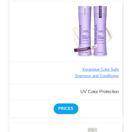
Keranique Color Safe
Shampoo and Conditioner
UV Color Protection
PRICES