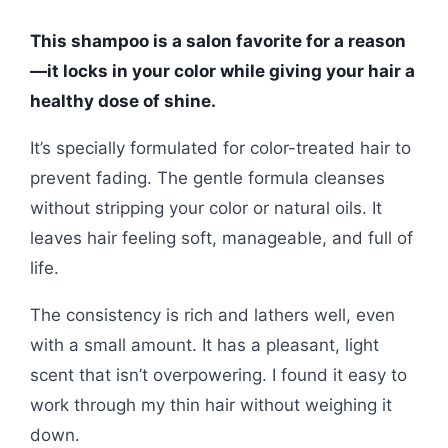
This shampoo is a salon favorite for a reason
—it locks in your color while giving your hair a
healthy dose of shine.
It’s specially formulated for color-treated hair to
prevent fading. The gentle formula cleanses
without stripping your color or natural oils. It
leaves hair feeling soft, manageable, and full of
life.
The consistency is rich and lathers well, even
with a small amount. It has a pleasant, light
scent that isn’t overpowering. I found it easy to
work through my thin hair without weighing it
down.