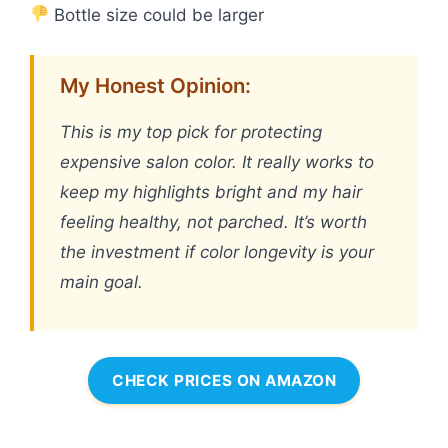
Bottle size could be larger
My Honest Opinion:
This is my top pick for protecting
expensive salon color. It really works to
keep my highlights bright and my hair
feeling healthy, not parched. It’s worth
the investment if color longevity is your
main goal.
CHECK PRICES ON AMAZON