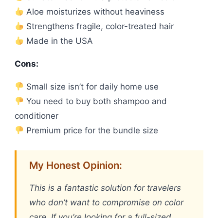
Aloe moisturizes without heaviness
Strengthens fragile, color-treated hair
Made in the USA
Cons:
Small size isn’t for daily home use
You need to buy both shampoo and
conditioner
Premium price for the bundle size
My Honest Opinion:
This is a fantastic solution for travelers
who don’t want to compromise on color
care. If you’re looking for a full-sized