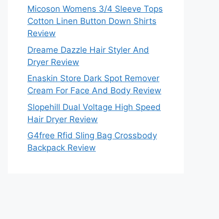
Micoson Womens 3/4 Sleeve Tops
Cotton Linen Button Down Shirts
Review
Dreame Dazzle Hair Styler And
Dryer Review
Enaskin Store Dark Spot Remover
Cream For Face And Body Review
Slopehill Dual Voltage High Speed
Hair Dryer Review
G4free Rfid Sling Bag Crossbody
Backpack Review