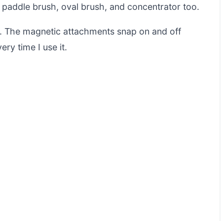
a paddle brush, oval brush, and concentrator too.
does. The magnetic attachments snap on and off
ry time I use it.