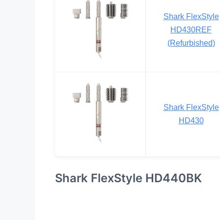
Shark FlexStyle
HD430REF
(Refurbished)
Shark FlexStyle
HD430
Shark FlexStyle HD440BK