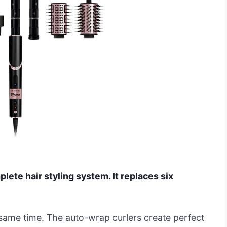
ete hair styling system. It replaces six
he same time. The auto-wrap curlers create perfect