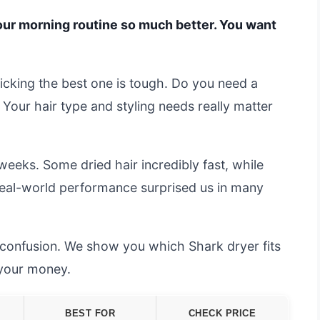
your morning routine so much better. You want
cking the best one is tough. Do you need a
 Your hair type and styling needs really matter
weeks. Some dried hair incredibly fast, while
 real-world performance surprised us in many
e confusion. We show you which Shark dryer fits
 your money.
BEST FOR
CHECK PRICE