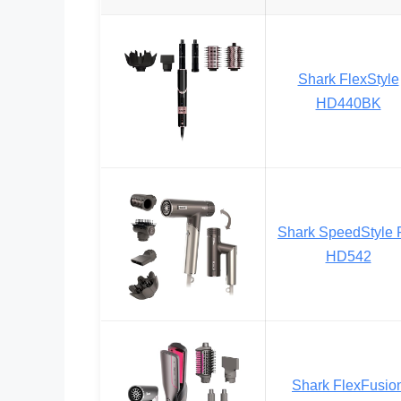
Shark FlexStyle
HD440BK
Shark SpeedStyle 
HD542
Shark FlexFusio