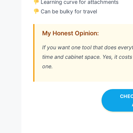
Learning curve for attachments
Can be bulky for travel
My Honest Opinion:
If you want one tool that does everyt
time and cabinet space. Yes, it costs 
one.
CHEC