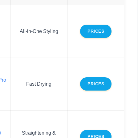
All-in-One Styling
PRICES
Pro
Fast Drying
PRICES
n
Straightening &
PRICES