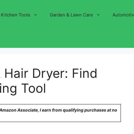
Kitchen Tools
Garden & Lawn Care
Automoti
 Hair Dryer: Find
ing Tool
n Amazon Associate, I earn from qualifying purchases at no