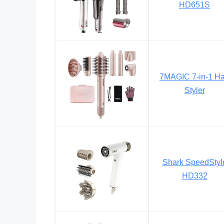
HD651S
7MAGIC 7-in-1 Ha
Styler
Shark SpeedStyl
HD332