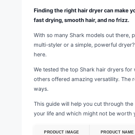
Finding the right hair dryer can make 
fast drying, smooth hair, and no frizz.
With so many Shark models out there, pi
multi-styler or a simple, powerful dryer?
here.
We tested the top Shark hair dryers for 
others offered amazing versatility. The
ways.
This guide will help you cut through th
your life and which might not be worth
PRODUCT IMAGE
PRODUCT NAME