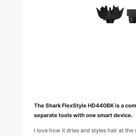
The Shark FlexStyle HD440BK is a compl
separate tools with one smart device.
I love how it dries and styles hair at t