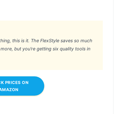
hing, this is it. The FlexStyle saves so much
more, but you’re getting six quality tools in
K PRICES ON
AMAZON