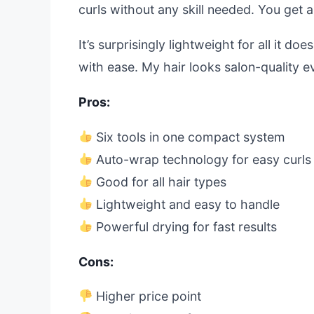
curls without any skill needed. You get 
It’s surprisingly lightweight for all it 
with ease. My hair looks salon-quality eve
Pros:
Six tools in one compact system
Auto-wrap technology for easy curls
Good for all hair types
Lightweight and easy to handle
Powerful drying for fast results
Cons:
Higher price point