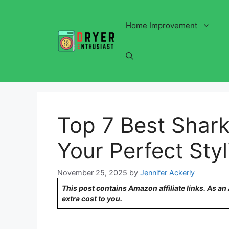
Skip
to
Home Improvement
content
Top 7 Best Shark
Your Perfect Styl
November 25, 2025
by
Jennifer Ackerly
This post contains Amazon affiliate links. As a
extra cost to you.