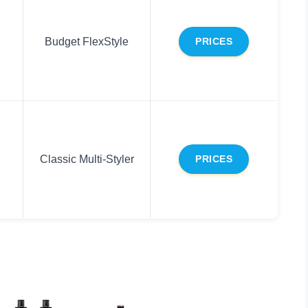
Budget FlexStyle
PRICES
Classic Multi-Styler
PRICES