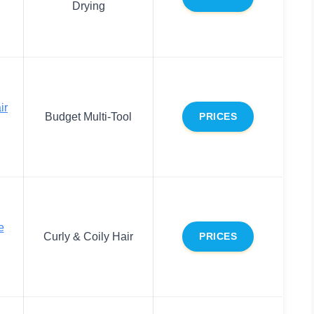
Drying
ir
Budget Multi-Tool
PRICES
e
Curly & Coily Hair
PRICES