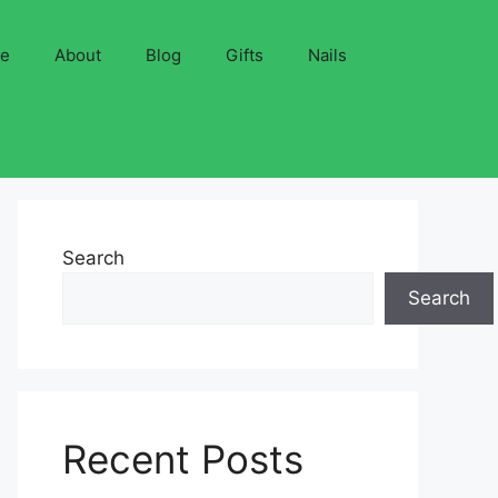
ve
About
Blog
Gifts
Nails
Search
Search
Recent Posts