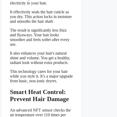
electricity in your hair.
It effectively seals the hair cuticle as
you dry. This action locks in moisture
and smooths the hair shaft.
The result is significantly less frizz
and flyaways. Your hair looks
smoother and feels softer after every
use.
It also enhances your hair's natural
shine and volume. You get a healthy,
radiant look without extra products.
This technology cares for your hair
while you style it. It’s a major upgrade
from basic, non-ionic dryers.
Smart Heat Control:
Prevent Hair Damage
An advanced NFT sensor checks the
air temperature over 110 times per