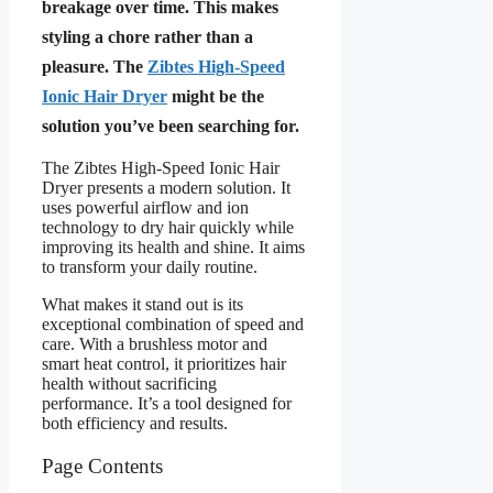
breakage over time. This makes
styling a chore rather than a
pleasure. The
Zibtes High-Speed
Ionic Hair Dryer
might be the
solution you’ve been searching for.
The Zibtes High-Speed Ionic Hair
Dryer presents a modern solution. It
uses powerful airflow and ion
technology to dry hair quickly while
improving its health and shine. It aims
to transform your daily routine.
What makes it stand out is its
exceptional combination of speed and
care. With a brushless motor and
smart heat control, it prioritizes hair
health without sacrificing
performance. It’s a tool designed for
both efficiency and results.
Page Contents