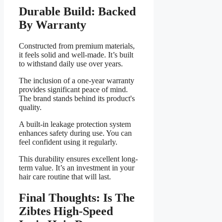
Durable Build: Backed
By Warranty
Constructed from premium materials,
it feels solid and well-made. It’s built
to withstand daily use over years.
The inclusion of a one-year warranty
provides significant peace of mind.
The brand stands behind its product's
quality.
A built-in leakage protection system
enhances safety during use. You can
feel confident using it regularly.
This durability ensures excellent long-
term value. It’s an investment in your
hair care routine that will last.
Final Thoughts: Is The
Zibtes High-Speed