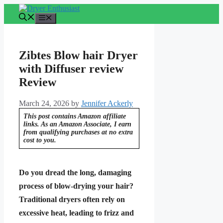
Skip
to
Menu
content
Zibtes Blow hair Dryer
with Diffuser review
Review
March 24, 2026
by
Jennifer Ackerly
This post contains Amazon affiliate
links. As an Amazon Associate, I earn
from qualifying purchases at no extra
cost to you.
Do you dread the long, damaging
process of blow-drying your hair?
Traditional dryers often rely on
excessive heat, leading to frizz and