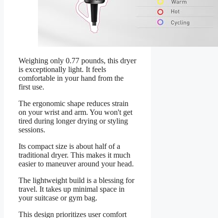
Weighing only 0.77 pounds, this dryer
is exceptionally light. It feels
comfortable in your hand from the
first use.
The ergonomic shape reduces strain
on your wrist and arm. You won't get
tired during longer drying or styling
sessions.
Its compact size is about half of a
traditional dryer. This makes it much
easier to maneuver around your head.
The lightweight build is a blessing for
travel. It takes up minimal space in
your suitcase or gym bag.
This design prioritizes user comfort