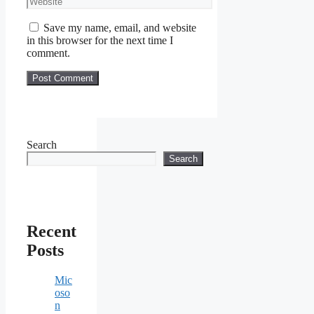
Save my name, email, and website
in this browser for the next time I
comment.
Search
Search
Recent
Posts
Mic
oso
n