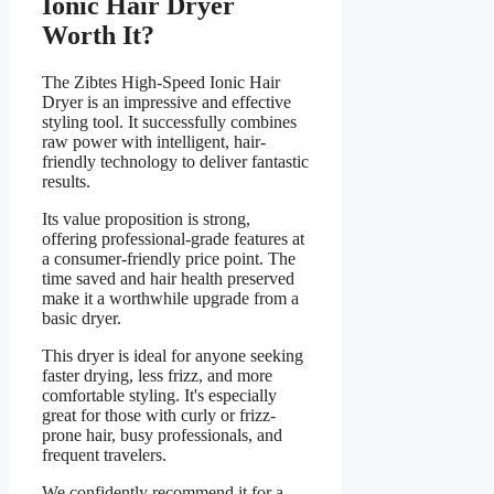
Ionic Hair Dryer
Worth It?
The Zibtes High-Speed Ionic Hair
Dryer is an impressive and effective
styling tool. It successfully combines
raw power with intelligent, hair-
friendly technology to deliver fantastic
results.
Its value proposition is strong,
offering professional-grade features at
a consumer-friendly price point. The
time saved and hair health preserved
make it a worthwhile upgrade from a
basic dryer.
This dryer is ideal for anyone seeking
faster drying, less frizz, and more
comfortable styling. It's especially
great for those with curly or frizz-
prone hair, busy professionals, and
frequent travelers.
We confidently recommend it for a