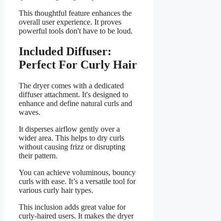
This thoughtful feature enhances the
overall user experience. It proves
powerful tools don't have to be loud.
Included Diffuser:
Perfect For Curly Hair
The dryer comes with a dedicated
diffuser attachment. It's designed to
enhance and define natural curls and
waves.
It disperses airflow gently over a
wider area. This helps to dry curls
without causing frizz or disrupting
their pattern.
You can achieve voluminous, bouncy
curls with ease. It’s a versatile tool for
various curly hair types.
This inclusion adds great value for
curly-haired users. It makes the dryer