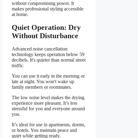
without compromising power. It
makes professional styling accessible
at home.
Quiet Operation: Dry
Without Disturbance
Advanced noise cancellation
technology keeps operation below 59
decibels. It's quieter than normal street
traffic.
You can use it early in the morning or
late at night. You won't wake up
family members or roommates.
The low noise level makes the drying
experience more pleasant. It’s less
stressful for you and everyone around
you.
It’s ideal for use in apartments, dorms,
or hotels. You maintain peace and
quiet while getting ready.