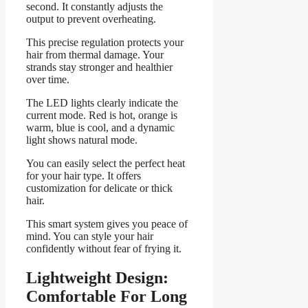
second. It constantly adjusts the
output to prevent overheating.
This precise regulation protects your
hair from thermal damage. Your
strands stay stronger and healthier
over time.
The LED lights clearly indicate the
current mode. Red is hot, orange is
warm, blue is cool, and a dynamic
light shows natural mode.
You can easily select the perfect heat
for your hair type. It offers
customization for delicate or thick
hair.
This smart system gives you peace of
mind. You can style your hair
confidently without fear of frying it.
Lightweight Design:
Comfortable For Long