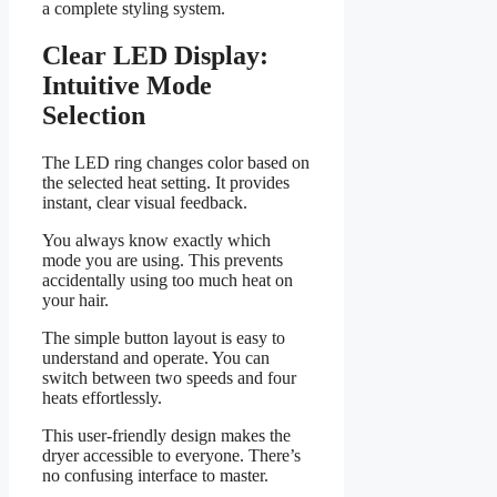
a complete styling system.
Clear LED Display:
Intuitive Mode
Selection
The LED ring changes color based on
the selected heat setting. It provides
instant, clear visual feedback.
You always know exactly which
mode you are using. This prevents
accidentally using too much heat on
your hair.
The simple button layout is easy to
understand and operate. You can
switch between two speeds and four
heats effortlessly.
This user-friendly design makes the
dryer accessible to everyone. There’s
no confusing interface to master.