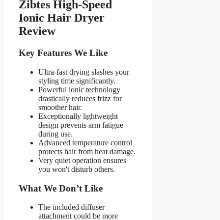
Zibtes High-Speed
Ionic Hair Dryer
Review
Key Features We Like
Ultra-fast drying slashes your
styling time significantly.
Powerful ionic technology
drastically reduces frizz for
smoother hair.
Exceptionally lightweight
design prevents arm fatigue
during use.
Advanced temperature control
protects hair from heat damage.
Very quiet operation ensures
you won't disturb others.
What We Don’t Like
The included diffuser
attachment could be more