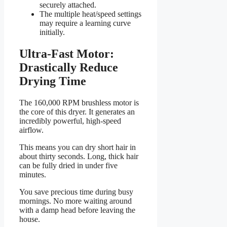
securely attached.
The multiple heat/speed settings
may require a learning curve
initially.
Ultra-Fast Motor:
Drastically Reduce
Drying Time
The 160,000 RPM brushless motor is
the core of this dryer. It generates an
incredibly powerful, high-speed
airflow.
This means you can dry short hair in
about thirty seconds. Long, thick hair
can be fully dried in under five
minutes.
You save precious time during busy
mornings. No more waiting around
with a damp head before leaving the
house.