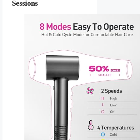
Sessions