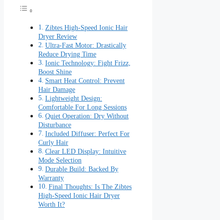
Zibtes High-Speed Ionic Hair
Dryer Review
Ultra-Fast Motor: Drastically
Reduce Drying Time
Ionic Technology: Fight Frizz,
Boost Shine
Smart Heat Control: Prevent
Hair Damage
Lightweight Design:
Comfortable For Long Sessions
Quiet Operation: Dry Without
Disturbance
Included Diffuser: Perfect For
Curly Hair
Clear LED Display: Intuitive
Mode Selection
Durable Build: Backed By
Warranty
Final Thoughts: Is The Zibtes
High-Speed Ionic Hair Dryer
Worth It?