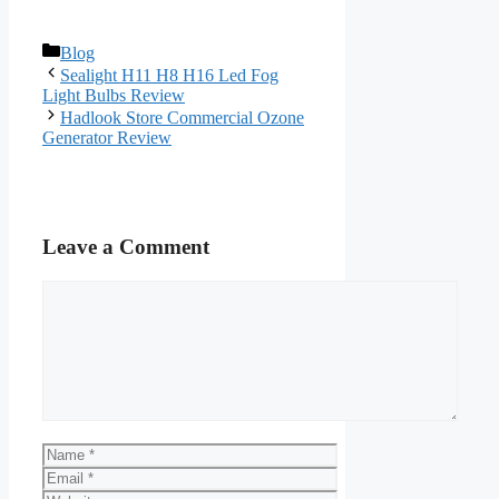
Categories
Blog
Sealight H11 H8 H16 Led Fog
Light Bulbs Review
Hadlook Store Commercial Ozone
Generator Review
Leave a Comment
Comment
Name
Email
Website