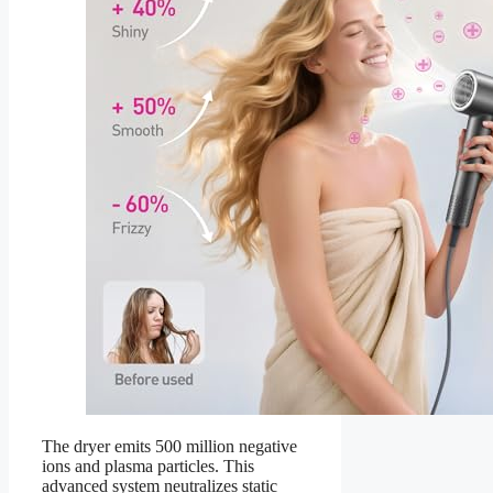
The dryer emits 500 million negative
ions and plasma particles. This
advanced system neutralizes static