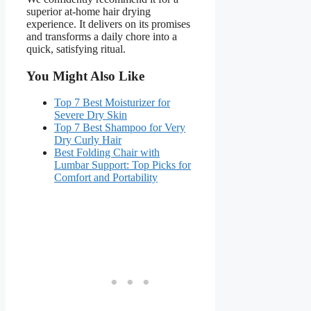
superior at-home hair drying
experience. It delivers on its promises
and transforms a daily chore into a
quick, satisfying ritual.
You Might Also Like
Top 7 Best Moisturizer for
Severe Dry Skin
Top 7 Best Shampoo for Very
Dry Curly Hair
Best Folding Chair with
Lumbar Support: Top Picks for
Comfort and Portability