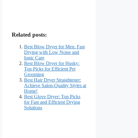
Related posts:
Best Blow Dryer for Men: Fast
Drying with Low Noise and
Ionic Care
Best Blow Dryer for Husky:
Top Picks for Efficient Pet
Grooming
Best Hair Dryer Straightener:
Achieve Salon-Quality Styles at
Home!
Best Glove Dryer: Top Picks
for Fast and Efficient Drying
Solutions