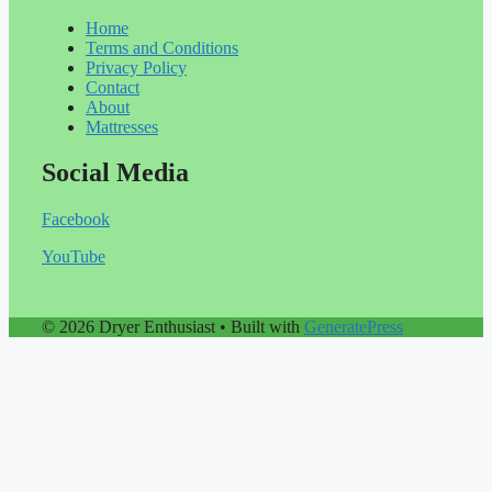
Home
Terms and Conditions
Privacy Policy
Contact
About
Mattresses
Social Media
Facebook
YouTube
© 2026 Dryer Enthusiast
• Built with
GeneratePress