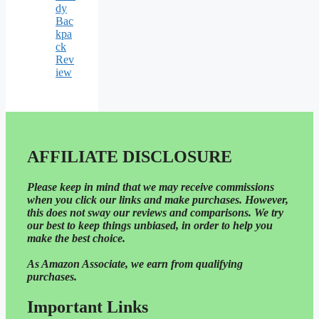
dy
Bac
kpa
ck
Rev
iew
AFFILIATE DISCLOSURE
Please
keep in mind that we may receive commissions
when you click our links and make purchases. However,
this does not sway our reviews and comparisons. We try
our best to keep things unbiased, in order to help you
make the best choice.
As Amazon Associate, we earn from qualifying
purchases.
Important Links