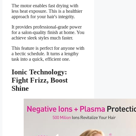
The motor enables fast drying with
less heat exposure. This is a healthier
approach for your hair's integrity.
It provides professional-grade power
for a salon-quality finish at home. You
achieve sleek styles much faster.
This feature is perfect for anyone with
a hectic schedule. It turns a lengthy
task into a quick, efficient one.
Ionic Technology:
Fight Frizz, Boost
Shine