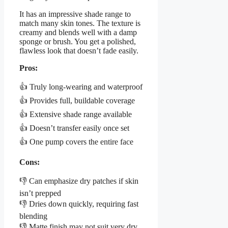
It has an impressive shade range to
match many skin tones. The texture is
creamy and blends well with a damp
sponge or brush. You get a polished,
flawless look that doesn’t fade easily.
Pros:
👍 Truly long-wearing and waterproof
👍 Provides full, buildable coverage
👍 Extensive shade range available
👍 Doesn’t transfer easily once set
👍 One pump covers the entire face
Cons:
👎 Can emphasize dry patches if skin
isn’t prepped
👎 Dries down quickly, requiring fast
blending
👎 Matte finish may not suit very dry