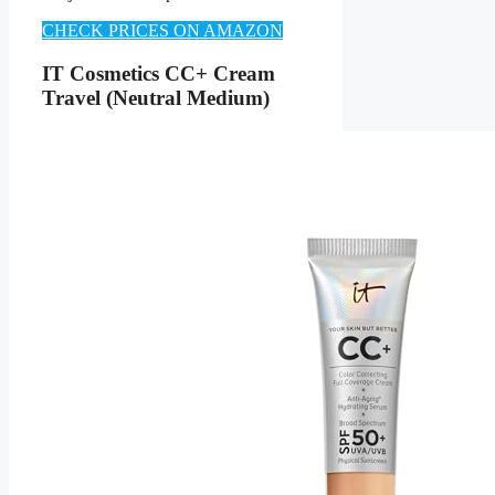
CHECK PRICES ON AMAZON
IT Cosmetics CC+ Cream
Travel (Neutral Medium)