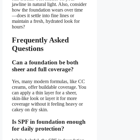
jawline in natural light. Also, consider
how the foundation wears over time
—does it settle into fine lines or
maintain a fresh, hydrated look for
hours?
Frequently Asked
Questions
Can a foundation be both
sheer and full coverage?
Yes, many modern formulas, like CC
creams, offer buildable coverage. You
can apply a thin layer for a sheer,
skin-like look or layer it for more
coverage without it feeling heavy or
cakey on dry skin.
Is SPF in foundation enough
for daily protection?