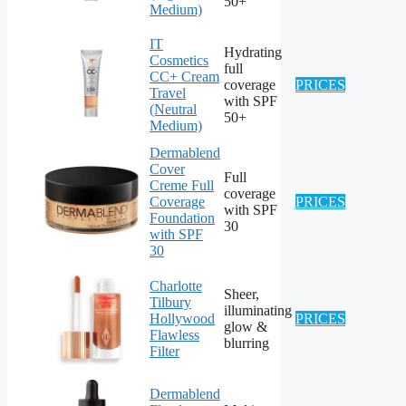
50+
Medium)
IT
Hydrating
Cosmetics
full
CC+ Cream
coverage
PRICES
Travel
with SPF
(Neutral
50+
Medium)
Dermablend
Cover
Full
Creme Full
coverage
Coverage
PRICES
with SPF
Foundation
30
with SPF
30
Charlotte
Sheer,
Tilbury
illuminating
Hollywood
PRICES
glow &
Flawless
blurring
Filter
Dermablend