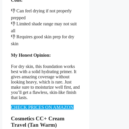
Cons:
👎 Can feel drying if not properly
prepped
👎 Limited shade range may not suit
all
👎 Requires good skin prep for dry
skin
My Honest Opinion:
For dry skin, this foundation works
best with a solid hydrating primer. It
gives amazing coverage without
looking heavy, which is rare. Just
make sure to moisturize well first, and
you’ll get a flawless, skin-like finish
that lasts.
CHECK PRICES ON AMAZON
Cosmetics CC+ Cream
Travel (Tan Warm)