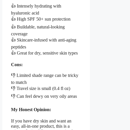
👍 Intensely hydrating with
hyaluronic acid
👍 High SPF 50+ sun protection
👍 Buildable, natural-looking
coverage
👍 Skincare-infused with anti-aging
peptides
👍 Great for dry, sensitive skin types
Cons:
👎 Limited shade range can be tricky
to match
👎 Travel size is small (0.4 fl oz)
👎 Can feel dewy on very oily areas
My Honest Opinion:
If you have dry skin and want an
easy, all-in-one product, this is a