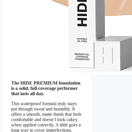
The HIDE PREMIUM foundation
is a solid, full-coverage performer
that lasts all day.
This waterproof formula truly stays
put through sweat and humidity. It
offers a smooth, matte finish that feels
comfortable and doesn’t look cakey
when applied correctly. A little goes a
long way to cover imperfections.