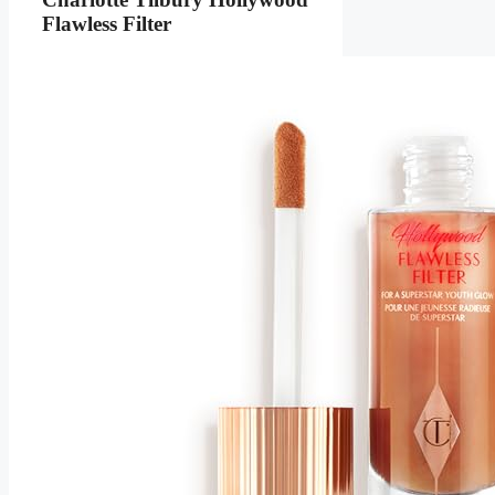
Flawless Filter