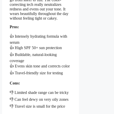
correcting tech really neutralizes
redness and evens out your tone. It
wears beautifully throughout the day
without feeling tight or cakey.
Pros:
👍 Intensely hydrating formula with
serum
👍 High SPF 50+ sun protection
👍 Buildable, natural-looking
coverage
👍 Evens skin tone and corrects color
👍 Travel-friendly size for testing
Cons:
👎 Limited shade range can be tricky
👎 Can feel dewy on very oily zones
👎 Travel size is small for the price