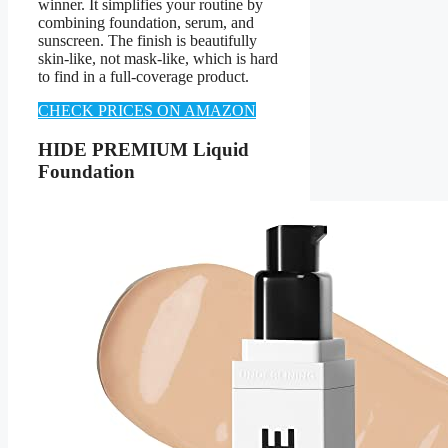
winner. It simplifies your routine by
combining foundation, serum, and
sunscreen. The finish is beautifully
skin-like, not mask-like, which is hard
to find in a full-coverage product.
CHECK PRICES ON AMAZON
HIDE PREMIUM Liquid
Foundation