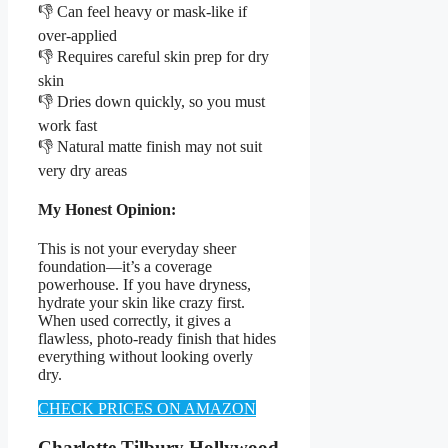
👎 Can feel heavy or mask-like if
over-applied
👎 Requires careful skin prep for dry
skin
👎 Dries down quickly, so you must
work fast
👎 Natural matte finish may not suit
very dry areas
My Honest Opinion:
This is not your everyday sheer
foundation—it’s a coverage
powerhouse. If you have dryness,
hydrate your skin like crazy first.
When used correctly, it gives a
flawless, photo-ready finish that hides
everything without looking overly
dry.
CHECK PRICES ON AMAZON
Charlotte Tilbury Hollywood