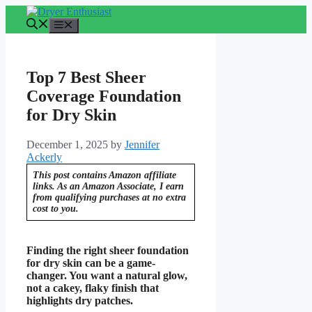
Skip
to
Menu
content
Top 7 Best Sheer
Coverage Foundation
for Dry Skin
December 1, 2025
by
Jennifer
Ackerly
This post contains Amazon affiliate
links. As an Amazon Associate, I earn
from qualifying purchases at no extra
cost to you.
Finding the right sheer foundation
for dry skin can be a game-
changer. You want a natural glow,
not a cakey, flaky finish that
highlights dry patches.