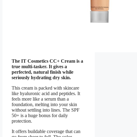
The IT Cosmetics CC+ Cream is a
true multi-tasker. It gives a
perfected, natural finish while
seriously hydrating dry skin.
This cream is packed with skincare
like hyaluronic acid and peptides. It
feels more like a serum than a
foundation, melting into your skin
without settling into lines. The SPF
50+ is a huge bonus for daily
protection.
It offers buildable coverage that can
go from sheer to full. The color-