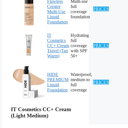
Flawless
Multi-use
Creator
full
PRICES
Multi-Use
coverage
Liquid
foundation
Foundation
IT
Hydrating
Cosmetics
full
CC+ Cream
coverage
PRICES
Travel (Tan
with SPF
Warm)
50+
HIDE
Waterproof,
PREMIUM
medium to
PRICES
Liquid
full
Foundation
coverage
IT Cosmetics CC+ Cream
(Light Medium)