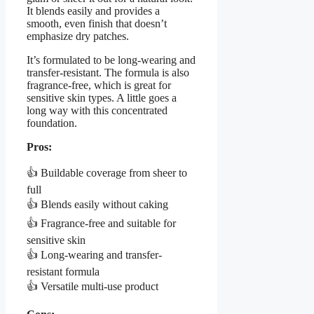
It blends easily and provides a
smooth, even finish that doesn’t
emphasize dry patches.
It’s formulated to be long-wearing and
transfer-resistant. The formula is also
fragrance-free, which is great for
sensitive skin types. A little goes a
long way with this concentrated
foundation.
Pros:
👍 Buildable coverage from sheer to
full
👍 Blends easily without caking
👍 Fragrance-free and suitable for
sensitive skin
👍 Long-wearing and transfer-
resistant formula
👍 Versatile multi-use product