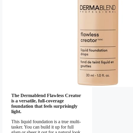
The Dermablend Flawless Creator
is a versatile, full-coverage
foundation that feels surprisingly
light.
This liquid foundation is a true multi-
tasker. You can build it up for full
glam or sheer it out for a natural look.