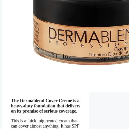
The Dermablend Cover Creme is a
heavy-duty foundation that delivers
on its promise of serious coverage.
This is a thick, pigmented cream that
can cover almost anything. It has SPF