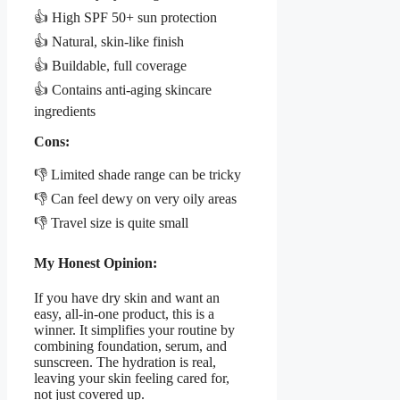
👍 High SPF 50+ sun protection
👍 Natural, skin-like finish
👍 Buildable, full coverage
👍 Contains anti-aging skincare
ingredients
Cons:
👎 Limited shade range can be tricky
👎 Can feel dewy on very oily areas
👎 Travel size is quite small
My Honest Opinion:
If you have dry skin and want an
easy, all-in-one product, this is a
winner. It simplifies your routine by
combining foundation, serum, and
sunscreen. The hydration is real,
leaving your skin feeling cared for,
not just covered up.