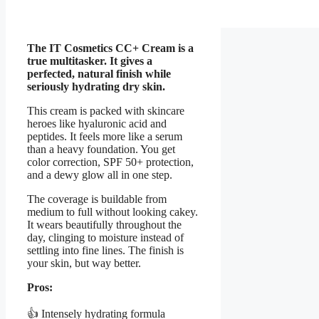
The IT Cosmetics CC+ Cream is a
true multitasker. It gives a
perfected, natural finish while
seriously hydrating dry skin.
This cream is packed with skincare
heroes like hyaluronic acid and
peptides. It feels more like a serum
than a heavy foundation. You get
color correction, SPF 50+ protection,
and a dewy glow all in one step.
The coverage is buildable from
medium to full without looking cakey.
It wears beautifully throughout the
day, clinging to moisture instead of
settling into fine lines. The finish is
your skin, but way better.
Pros:
👍 Intensely hydrating formula