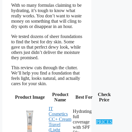
With so many formulas claiming to be
hydrating, it’s tough to know what
really works. You don’t want to waste
money on something that will cling to
dry spots or disappear in an hour.
We tested dozens of sheer foundations
to find the best for dry skin. Some
gave us that perfect dewy look, while
others just didn’t deliver the moisture
they promised.
This review cuts through the clutter.
We’ll help you find a foundation that
feels light, looks natural, and actually
cares for your skin.
Product
Check
Product Image
Best For
Name
Price
IT
Hydrating
Cosmetics
full
CC+ Cream
coverage
PRICES
Travel
with SPF
(Light