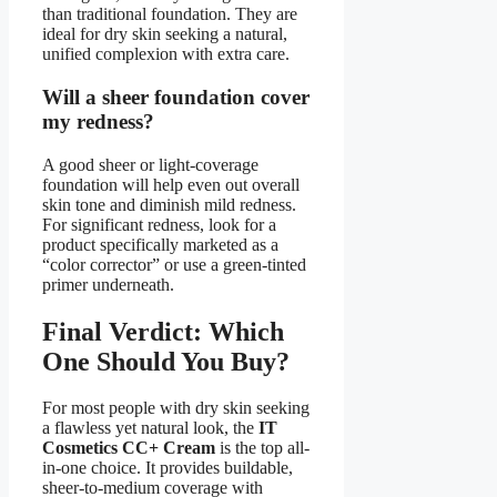
than traditional foundation. They are
ideal for dry skin seeking a natural,
unified complexion with extra care.
Will a sheer foundation cover
my redness?
A good sheer or light-coverage
foundation will help even out overall
skin tone and diminish mild redness.
For significant redness, look for a
product specifically marketed as a
“color corrector” or use a green-tinted
primer underneath.
Final Verdict: Which
One Should You Buy?
For most people with dry skin seeking
a flawless yet natural look, the
IT
Cosmetics CC+ Cream
is the top all-
in-one choice. It provides buildable,
sheer-to-medium coverage with