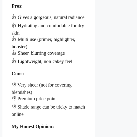
Pros:
👍 Gives a gorgeous, natural radiance
👍 Hydrating and comfortable for dry
skin
👍 Multi-use (primer, highlighter,
booster)
👍 Sheer, blurring coverage
👍 Lightweight, non-cakey feel
Cons:
👎 Very sheer (not for covering
blemishes)
👎 Premium price point
👎 Shade range can be tricky to match
online
My Honest Opinion: