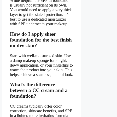
While helpful, the SPF in foundation
is usually not sufficient on its own.
You would need to apply a very thick
layer to get the stated protection. It’s
best to use a dedicated moisturizer
with SPF underneath your makeup.
How do I apply sheer
foundation for the best finish
on dry skin?
Start with well-moisturized skin. Use
a damp makeup sponge for a light,
dewy application, or your fingertips to
warm the product into your skin. This
helps achieve a seamless, natural look.
What’s the difference
between a CC cream and a
foundation?
CC creams typically offer color
correction, skincare benefits, and SPF
in a lighter, more hydrating formula