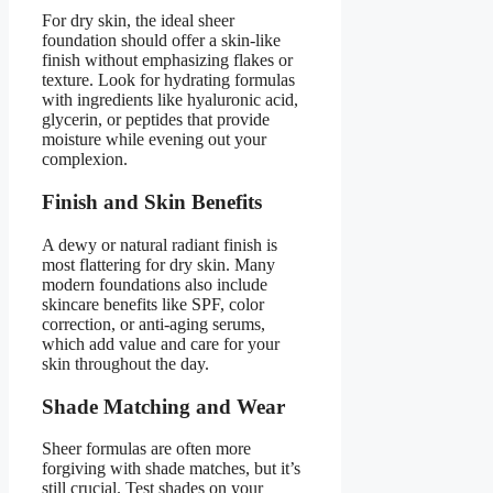
For dry skin, the ideal sheer
foundation should offer a skin-like
finish without emphasizing flakes or
texture. Look for hydrating formulas
with ingredients like hyaluronic acid,
glycerin, or peptides that provide
moisture while evening out your
complexion.
Finish and Skin Benefits
A dewy or natural radiant finish is
most flattering for dry skin. Many
modern foundations also include
skincare benefits like SPF, color
correction, or anti-aging serums,
which add value and care for your
skin throughout the day.
Shade Matching and Wear
Sheer formulas are often more
forgiving with shade matches, but it’s
still crucial. Test shades on your