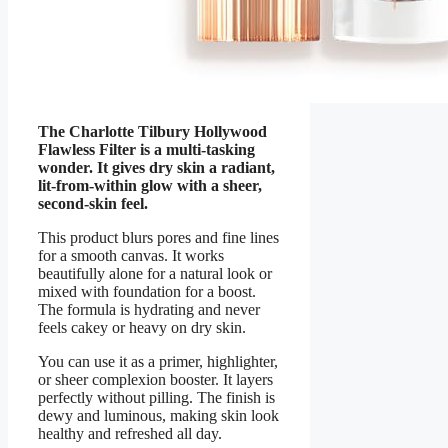
The Charlotte Tilbury Hollywood
Flawless Filter is a multi-tasking
wonder. It gives dry skin a radiant,
lit-from-within glow with a sheer,
second-skin feel.
This product blurs pores and fine lines
for a smooth canvas. It works
beautifully alone for a natural look or
mixed with foundation for a boost.
The formula is hydrating and never
feels cakey or heavy on dry skin.
You can use it as a primer, highlighter,
or sheer complexion booster. It layers
perfectly without pilling. The finish is
dewy and luminous, making skin look
healthy and refreshed all day.