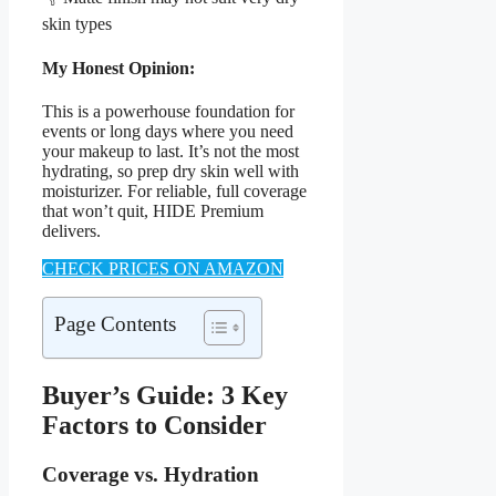
skin types
My Honest Opinion:
This is a powerhouse foundation for
events or long days where you need
your makeup to last. It’s not the most
hydrating, so prep dry skin well with
moisturizer. For reliable, full coverage
that won’t quit, HIDE Premium
delivers.
CHECK PRICES ON AMAZON
Page Contents
Buyer’s Guide: 3 Key
Factors to Consider
Coverage vs. Hydration