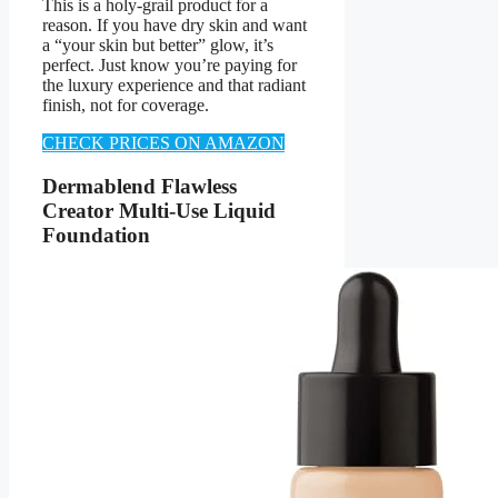
This is a holy-grail product for a
reason. If you have dry skin and want
a “your skin but better” glow, it’s
perfect. Just know you’re paying for
the luxury experience and that radiant
finish, not for coverage.
CHECK PRICES ON AMAZON
Dermablend Flawless
Creator Multi-Use Liquid
Foundation