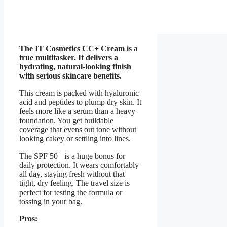
The IT Cosmetics CC+ Cream is a
true multitasker. It delivers a
hydrating, natural-looking finish
with serious skincare benefits.
This cream is packed with hyaluronic
acid and peptides to plump dry skin. It
feels more like a serum than a heavy
foundation. You get buildable
coverage that evens out tone without
looking cakey or settling into lines.
The SPF 50+ is a huge bonus for
daily protection. It wears comfortably
all day, staying fresh without that
tight, dry feeling. The travel size is
perfect for testing the formula or
tossing in your bag.
Pros: