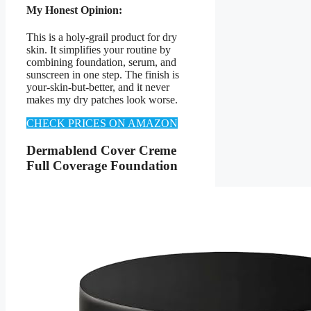
My Honest Opinion:
This is a holy-grail product for dry
skin. It simplifies your routine by
combining foundation, serum, and
sunscreen in one step. The finish is
your-skin-but-better, and it never
makes my dry patches look worse.
CHECK PRICES ON AMAZON
Dermablend Cover Creme
Full Coverage Foundation