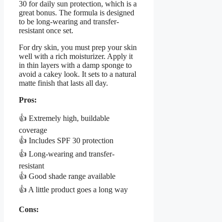
30 for daily sun protection, which is a
great bonus. The formula is designed
to be long-wearing and transfer-
resistant once set.
For dry skin, you must prep your skin
well with a rich moisturizer. Apply it
in thin layers with a damp sponge to
avoid a cakey look. It sets to a natural
matte finish that lasts all day.
Pros:
👍 Extremely high, buildable
coverage
👍 Includes SPF 30 protection
👍 Long-wearing and transfer-
resistant
👍 Good shade range available
👍 A little product goes a long way
Cons: