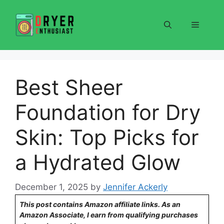
Skip
to
Menu
content
Best Sheer
Foundation for Dry
Skin: Top Picks for
a Hydrated Glow
December 1, 2025
by
Jennifer Ackerly
This post contains Amazon affiliate links. As an
Amazon Associate, I earn from qualifying purchases