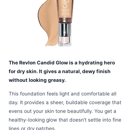
The Revlon Candid Glow is a hydrating hero
for dry skin. It gives a natural, dewy finish
without looking greasy.
This foundation feels light and comfortable all
day. It provides a sheer, buildable coverage that
evens out your skin tone beautifully. You get a
healthy-looking glow that doesn’t settle into fine
lines or dry patches.