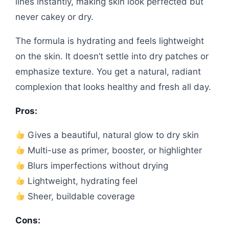
lines instantly, making skin look perfected but
never cakey or dry.
The formula is hydrating and feels lightweight
on the skin. It doesn’t settle into dry patches or
emphasize texture. You get a natural, radiant
complexion that looks healthy and fresh all day.
Pros:
Gives a beautiful, natural glow to dry skin
Multi-use as primer, booster, or highlighter
Blurs imperfections without drying
Lightweight, hydrating feel
Sheer, buildable coverage
Cons: