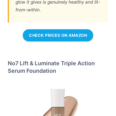
glow it gives is genuinely healthy and lit-
from-within.
CHECK PRICES ON AMAZON
No7 Lift & Luminate Triple Action
Serum Foundation