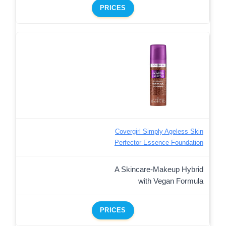
PRICES
Covergirl Simply Ageless Skin
Perfector Essence Foundation
A Skincare-Makeup Hybrid
with Vegan Formula
PRICES