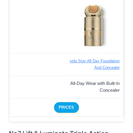
stila Stay All Day Foundation
And Concealer
All-Day Wear with Built-In
Concealer
PRICES