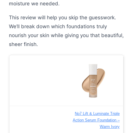
moisture we needed.
This review will help you skip the guesswork.
We’ll break down which foundations truly
nourish your skin while giving you that beautiful,
sheer finish.
No7 Lift & Luminate Triple
Action Serum Foundation –
Warm Ivory