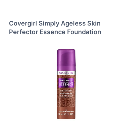
Covergirl Simply Ageless Skin
Perfector Essence Foundation