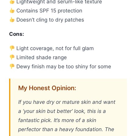
Lightweight and serum-like texture
Contains SPF 15 protection
Doesn’t cling to dry patches
Cons:
Light coverage, not for full glam
Limited shade range
Dewy finish may be too shiny for some
My Honest Opinion:
If you have dry or mature skin and want
a ‘your skin but better’ look, this is a
fantastic pick. It’s more of a skin
perfector than a heavy foundation. The