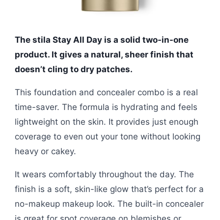
The stila Stay All Day is a solid two-in-one
product. It gives a natural, sheer finish that
doesn’t cling to dry patches.
This foundation and concealer combo is a real
time-saver. The formula is hydrating and feels
lightweight on the skin. It provides just enough
coverage to even out your tone without looking
heavy or cakey.
It wears comfortably throughout the day. The
finish is a soft, skin-like glow that’s perfect for a
no-makeup makeup look. The built-in concealer
is great for spot coverage on blemishes or