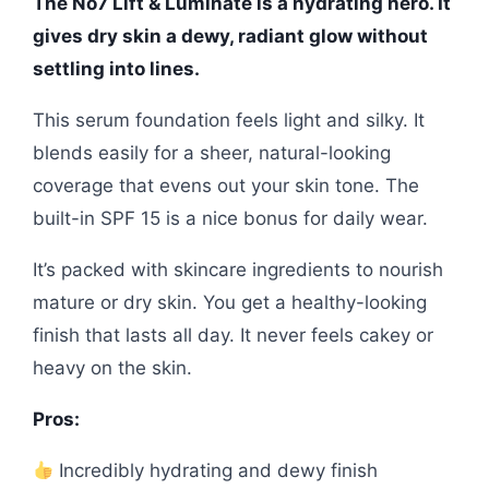
The No7 Lift & Luminate is a hydrating hero. It
gives dry skin a dewy, radiant glow without
settling into lines.
This serum foundation feels light and silky. It
blends easily for a sheer, natural-looking
coverage that evens out your skin tone. The
built-in SPF 15 is a nice bonus for daily wear.
It’s packed with skincare ingredients to nourish
mature or dry skin. You get a healthy-looking
finish that lasts all day. It never feels cakey or
heavy on the skin.
Pros:
Incredibly hydrating and dewy finish