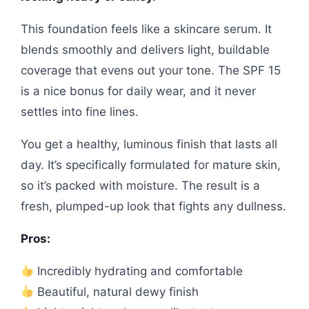
This foundation feels like a skincare serum. It
blends smoothly and delivers light, buildable
coverage that evens out your tone. The SPF 15
is a nice bonus for daily wear, and it never
settles into fine lines.
You get a healthy, luminous finish that lasts all
day. It’s specifically formulated for mature skin,
so it’s packed with moisture. The result is a
fresh, plumped-up look that fights any dullness.
Pros:
Incredibly hydrating and comfortable
Beautiful, natural dewy finish