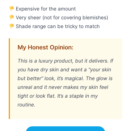
Expensive for the amount
Very sheer (not for covering blemishes)
Shade range can be tricky to match
My Honest Opinion:
This is a luxury product, but it delivers. If
you have dry skin and want a “your skin
but better” look, it’s magical. The glow is
unreal and it never makes my skin feel
tight or look flat. It’s a staple in my
routine.