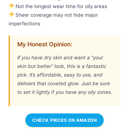
Not the longest wear time for oily areas
Sheer coverage may not hide major
imperfections
My Honest Opinion:
If you have dry skin and want a “your
skin but better” look, this is a fantastic
pick. It’s affordable, easy to use, and
delivers that coveted glow. Just be sure
to set it lightly if you have any oily zones.
CHECK PRICES ON AMAZON