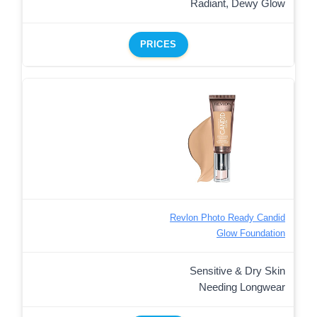
Radiant, Dewy Glow
PRICES
Revlon Photo Ready Candid
Glow Foundation
Sensitive & Dry Skin
Needing Longwear