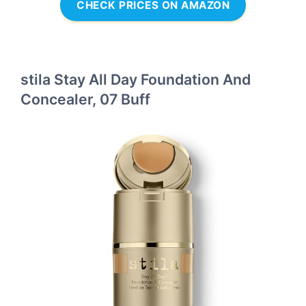
CHECK PRICES ON AMAZON
stila Stay All Day Foundation And
Concealer, 07 Buff