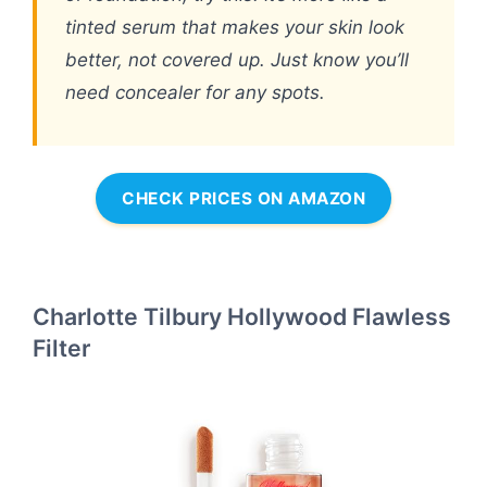
tinted serum that makes your skin look
better, not covered up. Just know you’ll
need concealer for any spots.
CHECK PRICES ON AMAZON
Charlotte Tilbury Hollywood Flawless
Filter