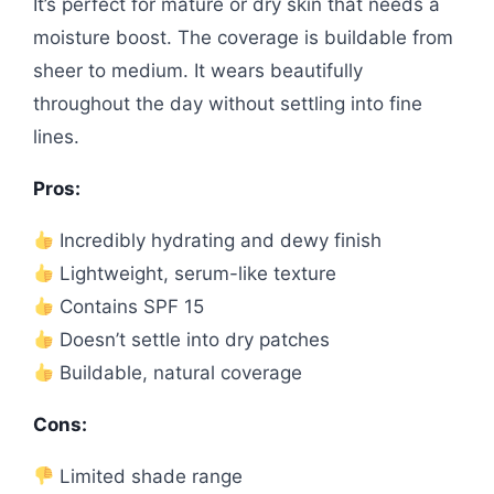
It’s perfect for mature or dry skin that needs a
moisture boost. The coverage is buildable from
sheer to medium. It wears beautifully
throughout the day without settling into fine
lines.
Pros:
Incredibly hydrating and dewy finish
Lightweight, serum-like texture
Contains SPF 15
Doesn’t settle into dry patches
Buildable, natural coverage
Cons:
Limited shade range