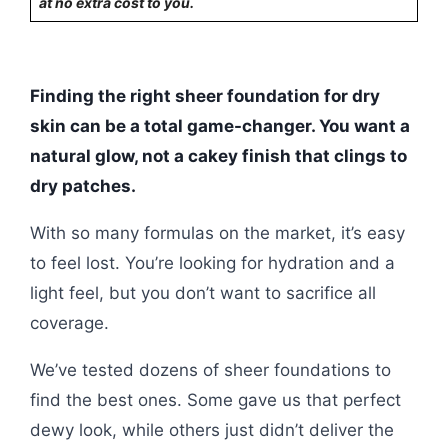
at no extra cost to you.
Finding the right sheer foundation for dry
skin can be a total game-changer. You want a
natural glow, not a cakey finish that clings to
dry patches.
With so many formulas on the market, it’s easy
to feel lost. You’re looking for hydration and a
light feel, but you don’t want to sacrifice all
coverage.
We’ve tested dozens of sheer foundations to
find the best ones. Some gave us that perfect
dewy look, while others just didn’t deliver the