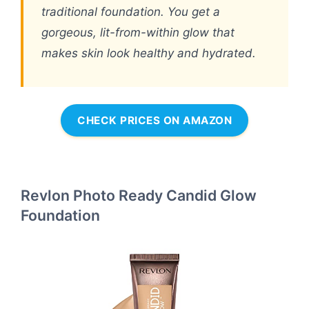
traditional foundation. You get a
gorgeous, lit-from-within glow that
makes skin look healthy and hydrated.
CHECK PRICES ON AMAZON
Revlon Photo Ready Candid Glow
Foundation