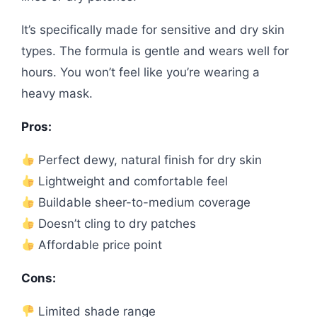
It’s specifically made for sensitive and dry skin
types. The formula is gentle and wears well for
hours. You won’t feel like you’re wearing a
heavy mask.
Pros:
Perfect dewy, natural finish for dry skin
Lightweight and comfortable feel
Buildable sheer-to-medium coverage
Doesn’t cling to dry patches
Affordable price point
Cons:
Limited shade range