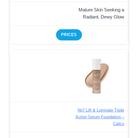
Mature Skin Seeking a
Radiant, Dewy Glow
PRICES
No7 Lift & Luminate Triple
Action Serum Foundation –
Calico