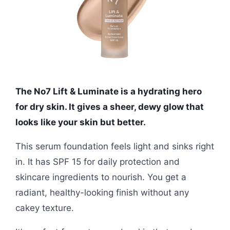
The No7 Lift & Luminate is a hydrating hero
for dry skin. It gives a sheer, dewy glow that
looks like your skin but better.
This serum foundation feels light and sinks right
in. It has SPF 15 for daily protection and
skincare ingredients to nourish. You get a
radiant, healthy-looking finish without any
cakey texture.