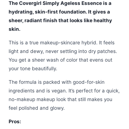
The Covergirl Simply Ageless Essence is a
hydrating, skin-first foundation. It gives a
sheer, radiant finish that looks like healthy
skin.
This is a true makeup-skincare hybrid. It feels
light and dewy, never settling into dry patches.
You get a sheer wash of color that evens out
your tone beautifully.
The formula is packed with good-for-skin
ingredients and is vegan. It’s perfect for a quick,
no-makeup makeup look that still makes you
feel polished and glowy.
Pros: