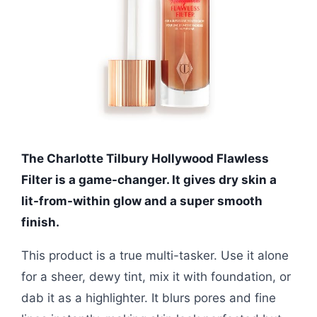
The Charlotte Tilbury Hollywood Flawless
Filter is a game-changer. It gives dry skin a
lit-from-within glow and a super smooth
finish.
This product is a true multi-tasker. Use it alone
for a sheer, dewy tint, mix it with foundation, or
dab it as a highlighter. It blurs pores and fine