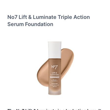
No7 Lift & Luminate Triple Action
Serum Foundation