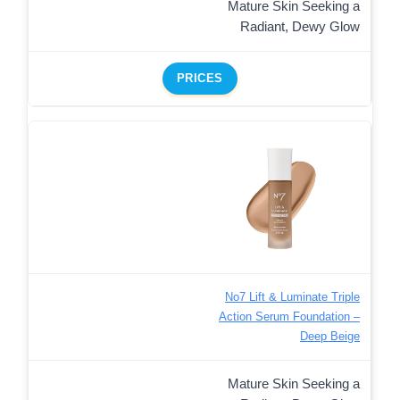
Mature Skin Seeking a
Radiant, Dewy Glow
PRICES
No7 Lift & Luminate Triple
Action Serum Foundation –
Deep Beige
Mature Skin Seeking a