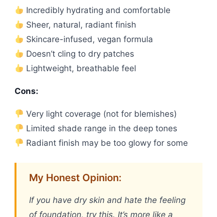
Incredibly hydrating and comfortable
Sheer, natural, radiant finish
Skincare-infused, vegan formula
Doesn’t cling to dry patches
Lightweight, breathable feel
Cons:
Very light coverage (not for blemishes)
Limited shade range in the deep tones
Radiant finish may be too glowy for some
My Honest Opinion:
If you have dry skin and hate the feeling
of foundation, try this. It’s more like a