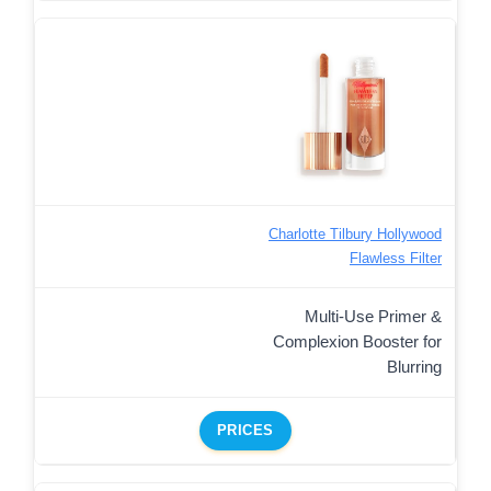
Charlotte Tilbury Hollywood
Flawless Filter
Multi-Use Primer &
Complexion Booster for
Blurring
PRICES