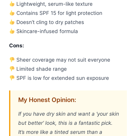
Lightweight, serum-like texture
Contains SPF 15 for light protection
Doesn’t cling to dry patches
Skincare-infused formula
Cons:
Sheer coverage may not suit everyone
Limited shade range
SPF is low for extended sun exposure
My Honest Opinion:
If you have dry skin and want a ‘your skin
but better’ look, this is a fantastic pick.
It’s more like a tinted serum than a