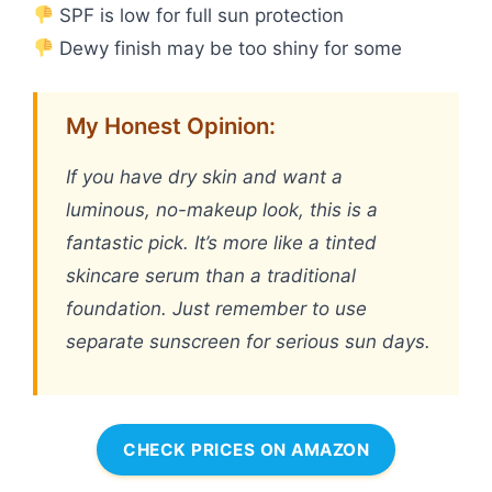
SPF is low for full sun protection
Dewy finish may be too shiny for some
My Honest Opinion:
If you have dry skin and want a
luminous, no-makeup look, this is a
fantastic pick. It’s more like a tinted
skincare serum than a traditional
foundation. Just remember to use
separate sunscreen for serious sun days.
CHECK PRICES ON AMAZON