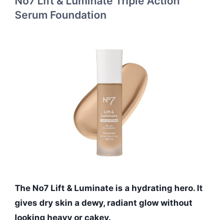
No7 Lift & Luminate Triple Action
Serum Foundation
The No7 Lift & Luminate is a hydrating hero. It
gives dry skin a dewy, radiant glow without
looking heavy or cakey.