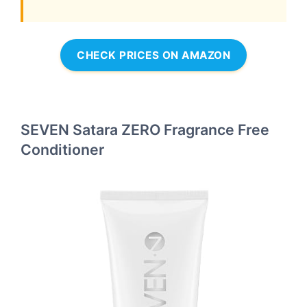
CHECK PRICES ON AMAZON
SEVEN Satara ZERO Fragrance Free
Conditioner