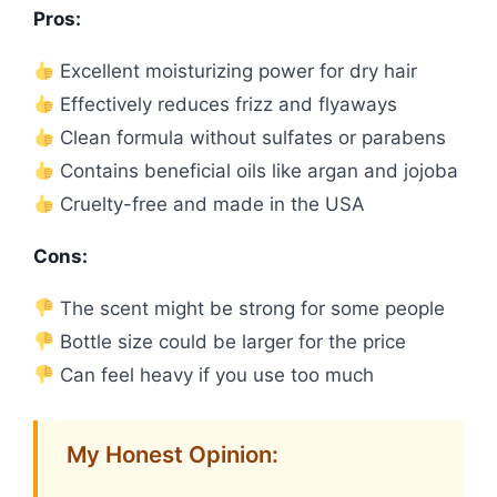
Pros:
Excellent moisturizing power for dry hair
Effectively reduces frizz and flyaways
Clean formula without sulfates or parabens
Contains beneficial oils like argan and jojoba
Cruelty-free and made in the USA
Cons:
The scent might be strong for some people
Bottle size could be larger for the price
Can feel heavy if you use too much
My Honest Opinion: