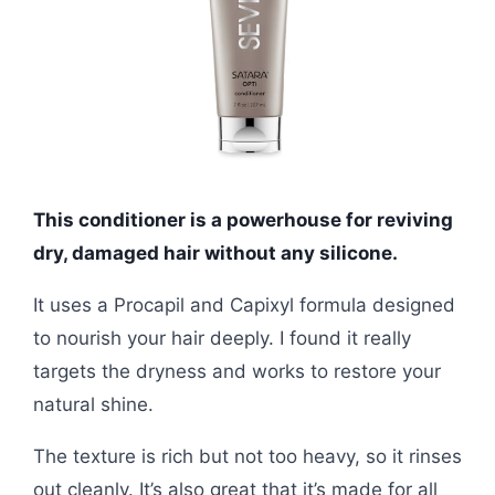
This conditioner is a powerhouse for reviving
dry, damaged hair without any silicone.
It uses a Procapil and Capixyl formula designed
to nourish your hair deeply. I found it really
targets the dryness and works to restore your
natural shine.
The texture is rich but not too heavy, so it rinses
out cleanly. It’s also great that it’s made for all