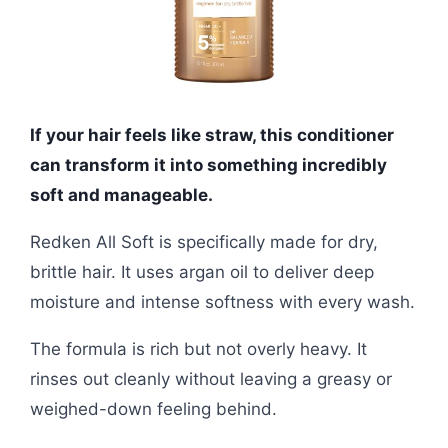
If your hair feels like straw, this conditioner
can transform it into something incredibly
soft and manageable.
Redken All Soft is specifically made for dry,
brittle hair. It uses argan oil to deliver deep
moisture and intense softness with every wash.
The formula is rich but not overly heavy. It
rinses out cleanly without leaving a greasy or
weighed-down feeling behind.