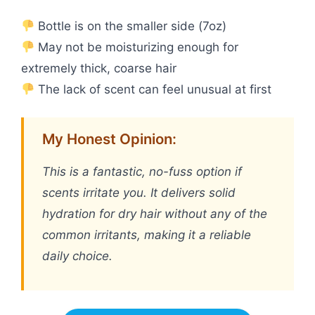
Bottle is on the smaller side (7oz)
May not be moisturizing enough for
extremely thick, coarse hair
The lack of scent can feel unusual at first
My Honest Opinion:
This is a fantastic, no-fuss option if
scents irritate you. It delivers solid
hydration for dry hair without any of the
common irritants, making it a reliable
daily choice.