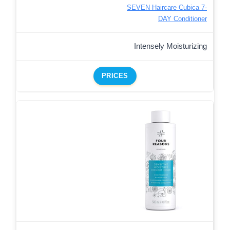
SEVEN Haircare Cubica 7-
DAY Conditioner
Intensely Moisturizing
PRICES