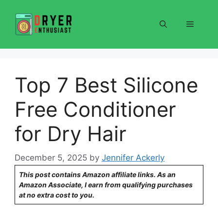
Skip
to
Menu
content
Top 7 Best Silicone
Free Conditioner
for Dry Hair
December 5, 2025
by
Jennifer Ackerly
This post contains Amazon affiliate links. As an
Amazon Associate, I earn from qualifying purchases
at no extra cost to you.