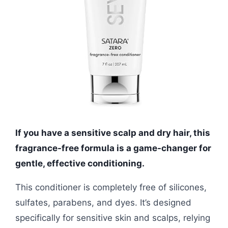
If you have a sensitive scalp and dry hair, this
fragrance-free formula is a game-changer for
gentle, effective conditioning.
This conditioner is completely free of silicones,
sulfates, parabens, and dyes. It’s designed
specifically for sensitive skin and scalps, relying