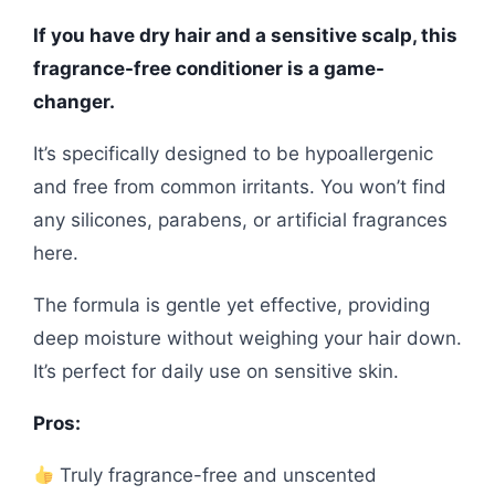
If you have dry hair and a sensitive scalp, this
fragrance-free conditioner is a game-
changer.
It’s specifically designed to be hypoallergenic
and free from common irritants. You won’t find
any silicones, parabens, or artificial fragrances
here.
The formula is gentle yet effective, providing
deep moisture without weighing your hair down.
It’s perfect for daily use on sensitive skin.
Pros:
Truly fragrance-free and unscented