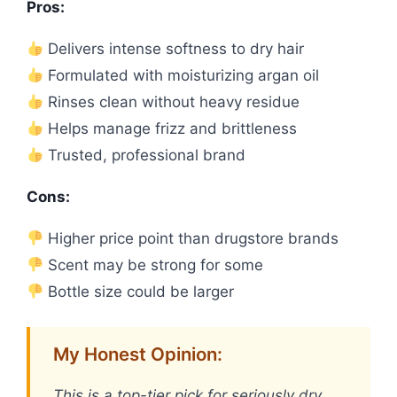
Pros:
Delivers intense softness to dry hair
Formulated with moisturizing argan oil
Rinses clean without heavy residue
Helps manage frizz and brittleness
Trusted, professional brand
Cons:
Higher price point than drugstore brands
Scent may be strong for some
Bottle size could be larger
My Honest Opinion:
This is a top-tier pick for seriously dry