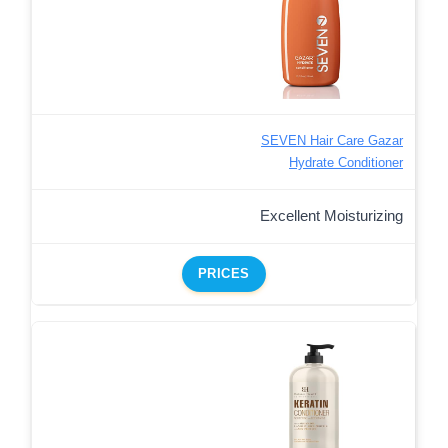
SEVEN Hair Care Gazar
Hydrate Conditioner
Excellent Moisturizing
PRICES