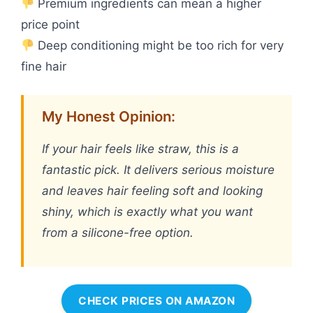
Premium ingredients can mean a higher
price point
Deep conditioning might be too rich for very
fine hair
My Honest Opinion:
If your hair feels like straw, this is a
fantastic pick. It delivers serious moisture
and leaves hair feeling soft and looking
shiny, which is exactly what you want
from a silicone-free option.
CHECK PRICES ON AMAZON