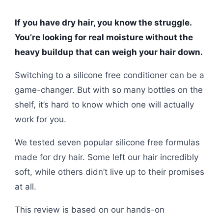
If you have dry hair, you know the struggle.
You’re looking for real moisture without the
heavy buildup that can weigh your hair down.
Switching to a silicone free conditioner can be a
game-changer. But with so many bottles on the
shelf, it’s hard to know which one will actually
work for you.
We tested seven popular silicone free formulas
made for dry hair. Some left our hair incredibly
soft, while others didn’t live up to their promises
at all.
This review is based on our hands-on