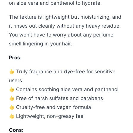
on aloe vera and panthenol to hydrate.
The texture is lightweight but moisturizing, and
it rinses out cleanly without any heavy residue.
You won’t have to worry about any perfume
smell lingering in your hair.
Pros:
Truly fragrance and dye-free for sensitive
users
Contains soothing aloe vera and panthenol
Free of harsh sulfates and parabens
Cruelty-free and vegan formula
Lightweight, non-greasy feel
Cons: