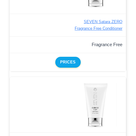
SEVEN Satara ZERO
Fragrance Free Conditioner
Fragrance Free
PRICES