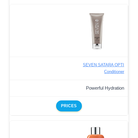
SEVEN SATARA OPTI
Conditioner
Powerful Hydration
PRICES