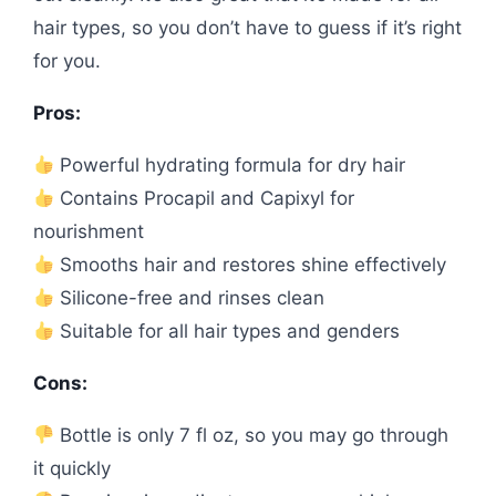
hair types, so you don’t have to guess if it’s right
for you.
Pros:
Powerful hydrating formula for dry hair
Contains Procapil and Capixyl for
nourishment
Smooths hair and restores shine effectively
Silicone-free and rinses clean
Suitable for all hair types and genders
Cons:
Bottle is only 7 fl oz, so you may go through
it quickly