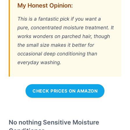
My Honest Opinion:
This is a fantastic pick if you want a
pure, concentrated moisture treatment. It
works wonders on parched hair, though
the small size makes it better for
occasional deep conditioning than
everyday washing.
CHECK PRICES ON AMAZON
No nothing Sensitive Moisture