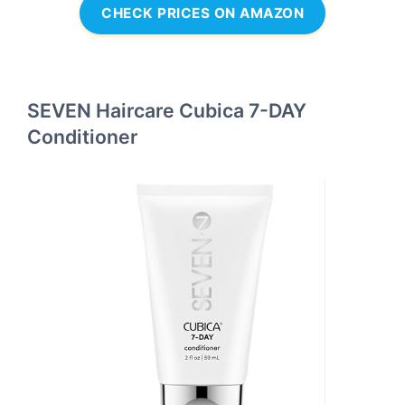
CHECK PRICES ON AMAZON
SEVEN Haircare Cubica 7-DAY
Conditioner