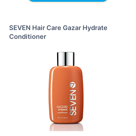
SEVEN Hair Care Gazar Hydrate
Conditioner