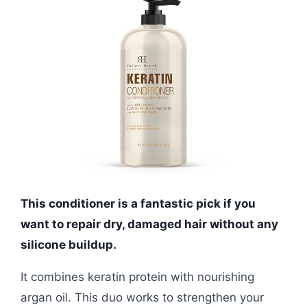
This conditioner is a fantastic pick if you
want to repair dry, damaged hair without any
silicone buildup.
It combines keratin protein with nourishing
argan oil. This duo works to strengthen your