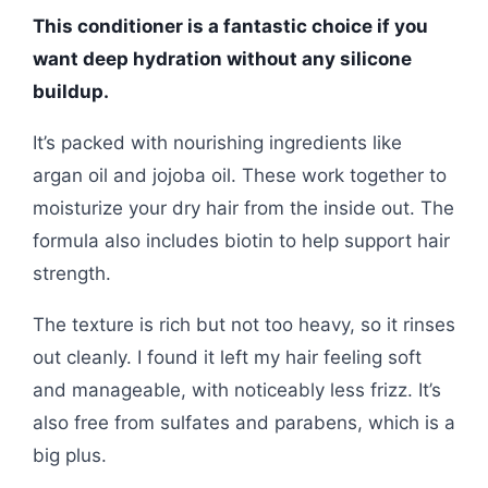
This conditioner is a fantastic choice if you
want deep hydration without any silicone
buildup.
It’s packed with nourishing ingredients like
argan oil and jojoba oil. These work together to
moisturize your dry hair from the inside out. The
formula also includes biotin to help support hair
strength.
The texture is rich but not too heavy, so it rinses
out cleanly. I found it left my hair feeling soft
and manageable, with noticeably less frizz. It’s
also free from sulfates and parabens, which is a
big plus.