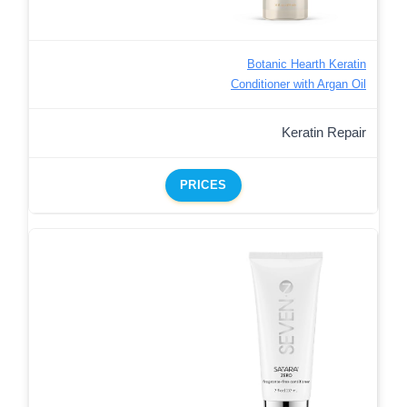
Botanic Hearth Keratin
Conditioner with Argan Oil
Keratin Repair
PRICES