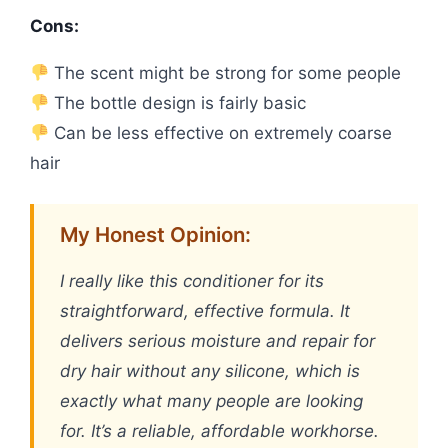
Cons:
The scent might be strong for some people
The bottle design is fairly basic
Can be less effective on extremely coarse
hair
My Honest Opinion:
I really like this conditioner for its
straightforward, effective formula. It
delivers serious moisture and repair for
dry hair without any silicone, which is
exactly what many people are looking
for. It’s a reliable, affordable workhorse.