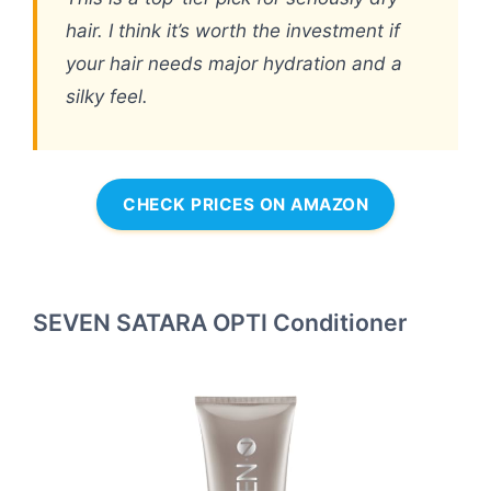
hair. I think it’s worth the investment if
your hair needs major hydration and a
silky feel.
CHECK PRICES ON AMAZON
SEVEN SATARA OPTI Conditioner