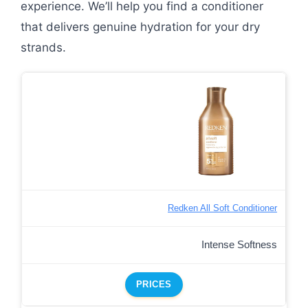
experience. We’ll help you find a conditioner
that delivers genuine hydration for your dry
strands.
Redken All Soft Conditioner
Intense Softness
PRICES