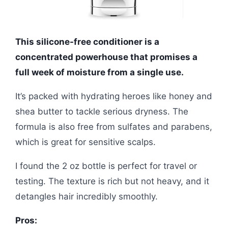
This silicone-free conditioner is a
concentrated powerhouse that promises a
full week of moisture from a single use.
It’s packed with hydrating heroes like honey and
shea butter to tackle serious dryness. The
formula is also free from sulfates and parabens,
which is great for sensitive scalps.
I found the 2 oz bottle is perfect for travel or
testing. The texture is rich but not heavy, and it
detangles hair incredibly smoothly.
Pros: