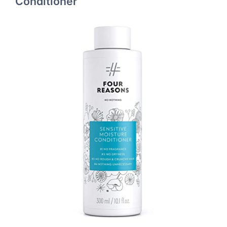
Conditioner