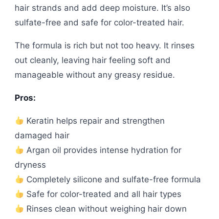
hair strands and add deep moisture. It’s also
sulfate-free and safe for color-treated hair.
The formula is rich but not too heavy. It rinses
out cleanly, leaving hair feeling soft and
manageable without any greasy residue.
Pros:
Keratin helps repair and strengthen
damaged hair
Argan oil provides intense hydration for
dryness
Completely silicone and sulfate-free formula
Safe for color-treated and all hair types
Rinses clean without weighing hair down