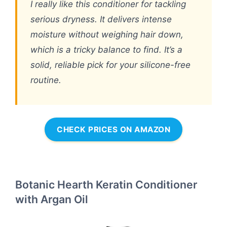
I really like this conditioner for tackling
serious dryness. It delivers intense
moisture without weighing hair down,
which is a tricky balance to find. It’s a
solid, reliable pick for your silicone-free
routine.
CHECK PRICES ON AMAZON
Botanic Hearth Keratin Conditioner
with Argan Oil