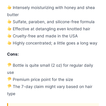
Intensely moisturizing with honey and shea
butter
Sulfate, paraben, and silicone-free formula
Effective at detangling even knotted hair
Cruelty-free and made in the USA
Highly concentrated; a little goes a long way
Cons:
Bottle is quite small (2 oz) for regular daily
use
Premium price point for the size
The 7-day claim might vary based on hair
type