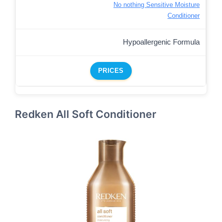
No nothing Sensitive Moisture
Conditioner
Hypoallergenic Formula
PRICES
Redken All Soft Conditioner