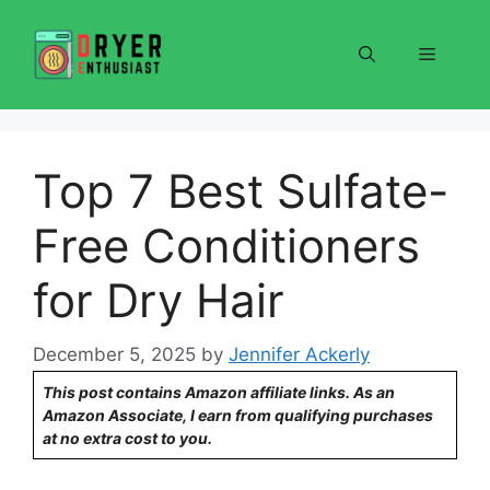
Skip
to
Menu
content
Top 7 Best Sulfate-
Free Conditioners
for Dry Hair
December 5, 2025
by
Jennifer Ackerly
This post contains Amazon affiliate links. As an
Amazon Associate, I earn from qualifying purchases
at no extra cost to you.