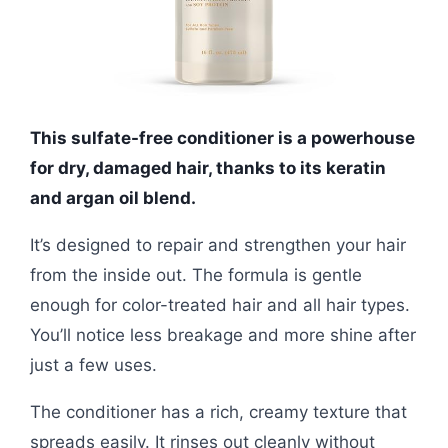
This sulfate-free conditioner is a powerhouse
for dry, damaged hair, thanks to its keratin
and argan oil blend.
It’s designed to repair and strengthen your hair
from the inside out. The formula is gentle
enough for color-treated hair and all hair types.
You’ll notice less breakage and more shine after
just a few uses.
The conditioner has a rich, creamy texture that
spreads easily. It rinses out cleanly without