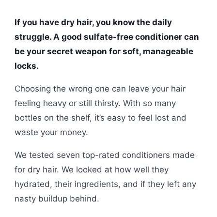
If you have dry hair, you know the daily
struggle. A good sulfate-free conditioner can
be your secret weapon for soft, manageable
locks.
Choosing the wrong one can leave your hair
feeling heavy or still thirsty. With so many
bottles on the shelf, it’s easy to feel lost and
waste your money.
We tested seven top-rated conditioners made
for dry hair. We looked at how well they
hydrated, their ingredients, and if they left any
nasty buildup behind.