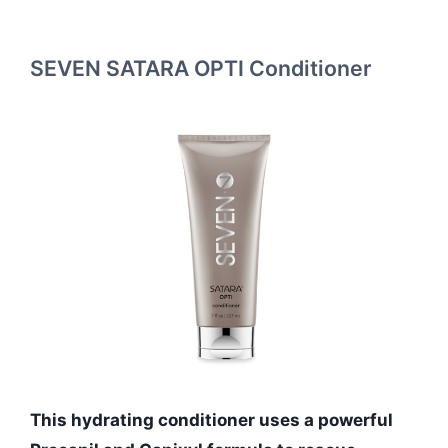
SEVEN SATARA OPTI Conditioner
This hydrating conditioner uses a powerful