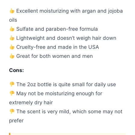
Excellent moisturizing with argan and jojoba
oils
Sulfate and paraben-free formula
Lightweight and doesn’t weigh hair down
Cruelty-free and made in the USA
Great for both women and men
Cons:
The 2oz bottle is quite small for daily use
May not be moisturizing enough for
extremely dry hair
The scent is very mild, which some may not
prefer