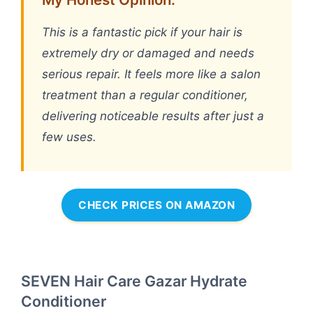
This is a fantastic pick if your hair is
extremely dry or damaged and needs
serious repair. It feels more like a salon
treatment than a regular conditioner,
delivering noticeable results after just a
few uses.
CHECK PRICES ON AMAZON
SEVEN Hair Care Gazar Hydrate
Conditioner