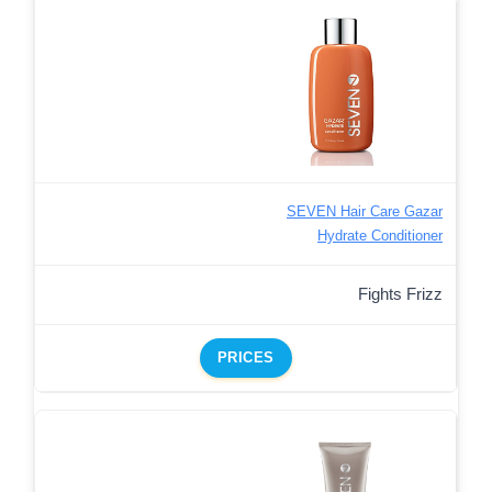
SEVEN Hair Care Gazar
Hydrate Conditioner
Fights Frizz
PRICES