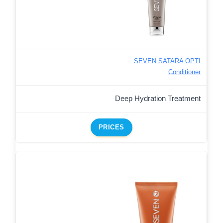
SEVEN SATARA OPTI
Conditioner
Deep Hydration Treatment
PRICES