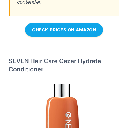
contender.
CHECK PRICES ON AMAZON
SEVEN Hair Care Gazar Hydrate
Conditioner