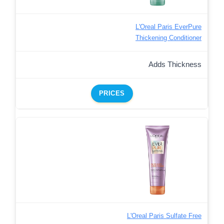
L'Oreal Paris EverPure
Thickening Conditioner
Adds Thickness
PRICES
L'Oreal Paris Sulfate Free