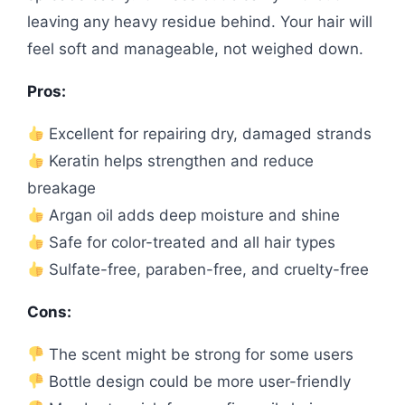
leaving any heavy residue behind. Your hair will
feel soft and manageable, not weighed down.
Pros:
Excellent for repairing dry, damaged strands
Keratin helps strengthen and reduce
breakage
Argan oil adds deep moisture and shine
Safe for color-treated and all hair types
Sulfate-free, paraben-free, and cruelty-free
Cons:
The scent might be strong for some users
Bottle design could be more user-friendly