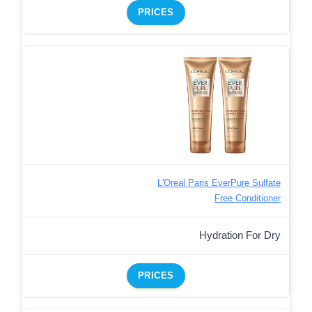
PRICES
L'Oreal Paris EverPure Sulfate
Free Conditioner
Hydration For Dry
PRICES