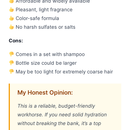
Affordable and widely available
Pleasant, light fragrance
Color-safe formula
No harsh sulfates or salts
Cons:
Comes in a set with shampoo
Bottle size could be larger
May be too light for extremely coarse hair
My Honest Opinion:
This is a reliable, budget-friendly
workhorse. If you need solid hydration
without breaking the bank, it’s a top