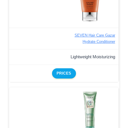
SEVEN Hair Care Gazar
Hydrate Conditioner
Lightweight Moisturizing
PRICES