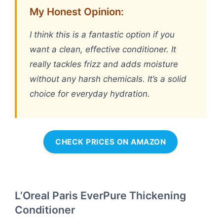
My Honest Opinion:
I think this is a fantastic option if you
want a clean, effective conditioner. It
really tackles frizz and adds moisture
without any harsh chemicals. It’s a solid
choice for everyday hydration.
CHECK PRICES ON AMAZON
L’Oreal Paris EverPure Thickening
Conditioner