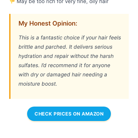
May be too rich for very fine, oily hair
My Honest Opinion:
This is a fantastic choice if your hair feels
brittle and parched. It delivers serious
hydration and repair without the harsh
sulfates. I’d recommend it for anyone
with dry or damaged hair needing a
moisture boost.
CHECK PRICES ON AMAZON