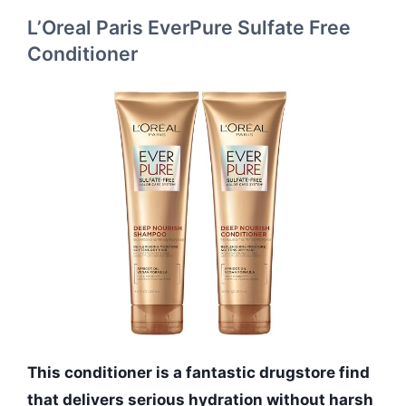
L’Oreal Paris EverPure Sulfate Free
Conditioner
This conditioner is a fantastic drugstore find
that delivers serious hydration without harsh