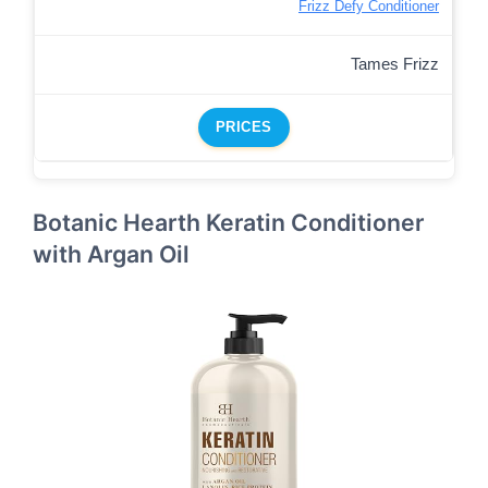
Frizz Defy Conditioner
Tames Frizz
PRICES
Botanic Hearth Keratin Conditioner
with Argan Oil