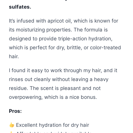
sulfates.
It’s infused with apricot oil, which is known for
its moisturizing properties. The formula is
designed to provide triple-action hydration,
which is perfect for dry, brittle, or color-treated
hair.
I found it easy to work through my hair, and it
rinses out cleanly without leaving a heavy
residue. The scent is pleasant and not
overpowering, which is a nice bonus.
Pros:
Excellent hydration for dry hair