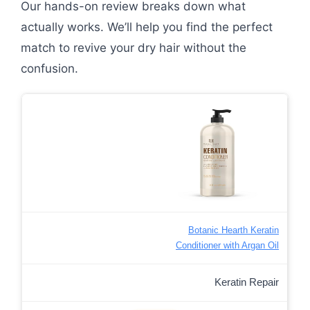
Our hands-on review breaks down what
actually works. We’ll help you find the perfect
match to revive your dry hair without the
confusion.
Botanic Hearth Keratin
Conditioner with Argan Oil
Keratin Repair