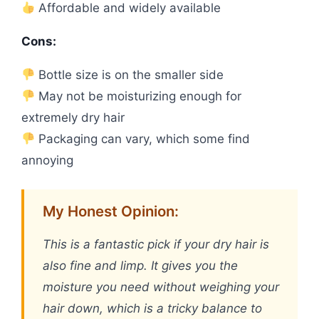
Affordable and widely available
Cons:
Bottle size is on the smaller side
May not be moisturizing enough for
extremely dry hair
Packaging can vary, which some find
annoying
My Honest Opinion:
This is a fantastic pick if your dry hair is
also fine and limp. It gives you the
moisture you need without weighing your
hair down, which is a tricky balance to