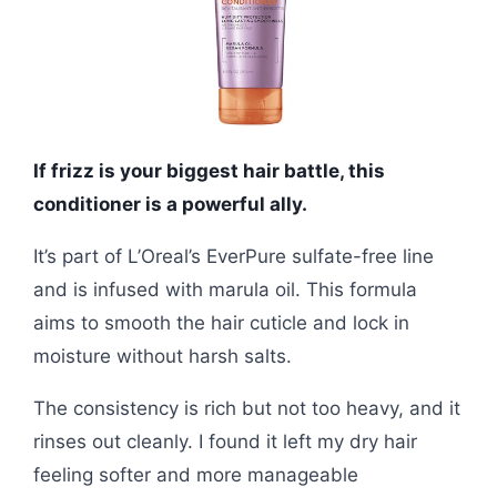
If frizz is your biggest hair battle, this
conditioner is a powerful ally.
It’s part of L’Oreal’s EverPure sulfate-free line
and is infused with marula oil. This formula
aims to smooth the hair cuticle and lock in
moisture without harsh salts.
The consistency is rich but not too heavy, and it
rinses out cleanly. I found it left my dry hair
feeling softer and more manageable