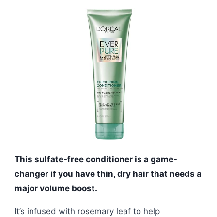
This sulfate-free conditioner is a game-
changer if you have thin, dry hair that needs a
major volume boost.
It’s infused with rosemary leaf to help