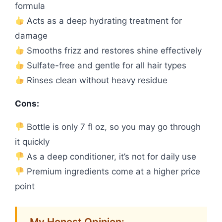
formula
Acts as a deep hydrating treatment for
damage
Smooths frizz and restores shine effectively
Sulfate-free and gentle for all hair types
Rinses clean without heavy residue
Cons:
Bottle is only 7 fl oz, so you may go through
it quickly
As a deep conditioner, it’s not for daily use
Premium ingredients come at a higher price
point
My Honest Opinion: