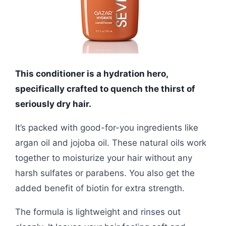
This conditioner is a hydration hero,
specifically crafted to quench the thirst of
seriously dry hair.
It’s packed with good-for-you ingredients like
argan oil and jojoba oil. These natural oils work
together to moisturize your hair without any
harsh sulfates or parabens. You also get the
added benefit of biotin for extra strength.
The formula is lightweight and rinses out