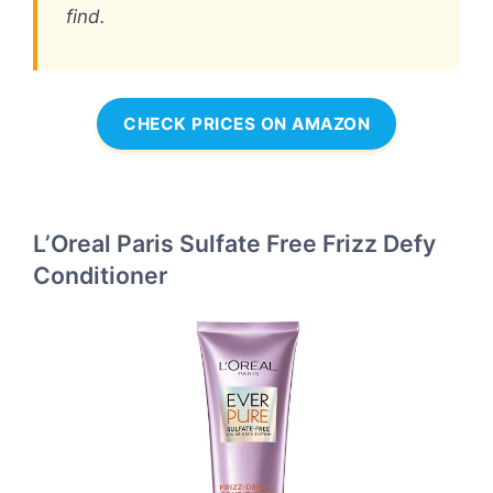
find.
CHECK PRICES ON AMAZON
L’Oreal Paris Sulfate Free Frizz Defy
Conditioner