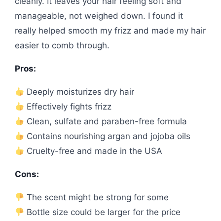
cleanly. It leaves your hair feeling soft and
manageable, not weighed down. I found it
really helped smooth my frizz and made my hair
easier to comb through.
Pros:
Deeply moisturizes dry hair
Effectively fights frizz
Clean, sulfate and paraben-free formula
Contains nourishing argan and jojoba oils
Cruelty-free and made in the USA
Cons:
The scent might be strong for some
Bottle size could be larger for the price