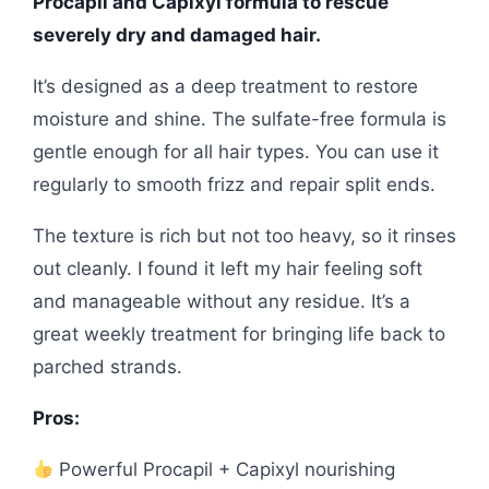
Procapil and Capixyl formula to rescue
severely dry and damaged hair.
It’s designed as a deep treatment to restore
moisture and shine. The sulfate-free formula is
gentle enough for all hair types. You can use it
regularly to smooth frizz and repair split ends.
The texture is rich but not too heavy, so it rinses
out cleanly. I found it left my hair feeling soft
and manageable without any residue. It’s a
great weekly treatment for bringing life back to
parched strands.
Pros:
Powerful Procapil + Capixyl nourishing