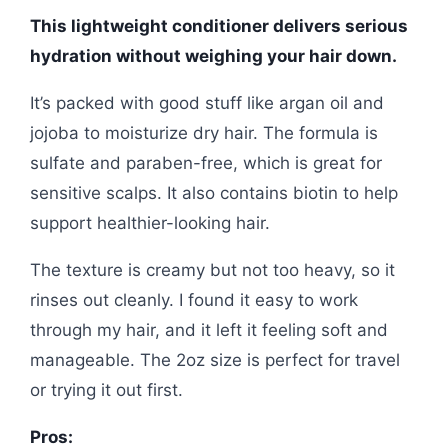
This lightweight conditioner delivers serious
hydration without weighing your hair down.
It’s packed with good stuff like argan oil and
jojoba to moisturize dry hair. The formula is
sulfate and paraben-free, which is great for
sensitive scalps. It also contains biotin to help
support healthier-looking hair.
The texture is creamy but not too heavy, so it
rinses out cleanly. I found it easy to work
through my hair, and it left it feeling soft and
manageable. The 2oz size is perfect for travel
or trying it out first.
Pros: