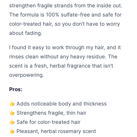
strengthen fragile strands from the inside out.
The formula is 100% sulfate-free and safe for
color-treated hair, so you don’t have to worry
about fading.
I found it easy to work through my hair, and it
rinses clean without any heavy residue. The
scent is a fresh, herbal fragrance that isn’t
overpowering.
Pros:
Adds noticeable body and thickness
Strengthens fragile, thin hair
Safe for color-treated hair
Pleasant, herbal rosemary scent