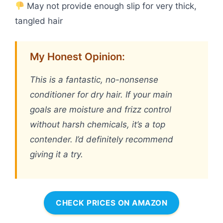
May not provide enough slip for very thick,
tangled hair
My Honest Opinion:
This is a fantastic, no-nonsense
conditioner for dry hair. If your main
goals are moisture and frizz control
without harsh chemicals, it’s a top
contender. I’d definitely recommend
giving it a try.
CHECK PRICES ON AMAZON