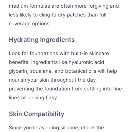
medium formulas are often more forgiving and
less likely to cling to dry patches than full-
coverage options.
Hydrating Ingredients
Look for foundations with built-in skincare
benefits. Ingredients like hyaluronic acid,
glycerin, squalane, and botanical oils will help
nourish your skin throughout the day,
preventing the foundation from settling into fine
lines or looking flaky.
Skin Compatibility
Since you’re avoiding silicone, check the