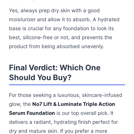
Yes, always prep dry skin with a good
moisturizer and allow it to absorb. A hydrated
base is crucial for any foundation to look its
best, silicone-free or not, and prevents the
product from being absorbed unevenly.
Final Verdict: Which One
Should You Buy?
For those seeking a luxurious, skincare-infused
glow, the
No7 Lift & Luminate Triple Action
Serum Foundation
is our top overall pick. It
delivers a radiant, hydrating finish perfect for
dry and mature skin. If you prefer a more