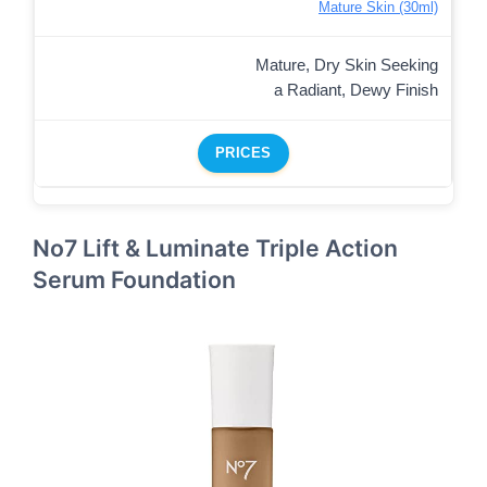
Mature Skin (30ml)
Mature, Dry Skin Seeking
a Radiant, Dewy Finish
PRICES
No7 Lift & Luminate Triple Action
Serum Foundation