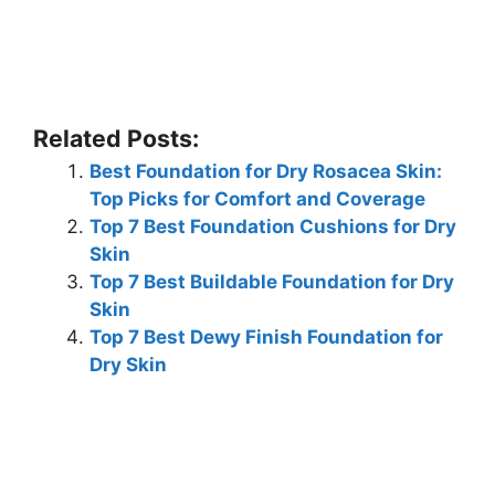
Related Posts:
Best Foundation for Dry Rosacea Skin:
Top Picks for Comfort and Coverage
Top 7 Best Foundation Cushions for Dry
Skin
Top 7 Best Buildable Foundation for Dry
Skin
Top 7 Best Dewy Finish Foundation for
Dry Skin