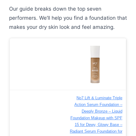
Our guide breaks down the top seven
performers. We’ll help you find a foundation that
makes your dry skin look and feel amazing.
No7 Lift & Luminate Triple
Action Serum Foundation –
Deeply Bronze – Liquid
Foundation Makeup with SPF
15 for Dewy, Glowy Base –
Radiant Serum Foundation for