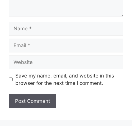
Name
Email
Website
Save my name, email, and website in this
browser for the next time I comment.