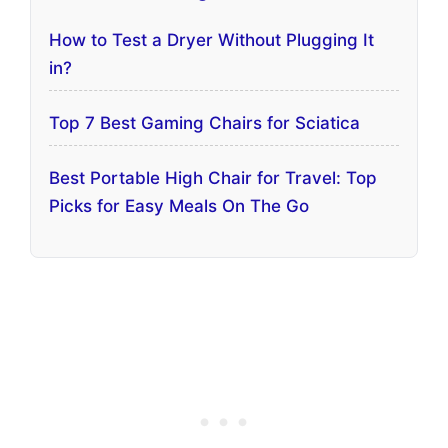
How to Test a Dryer Without Plugging It
in?
Top 7 Best Gaming Chairs for Sciatica
Best Portable High Chair for Travel: Top
Picks for Easy Meals On The Go