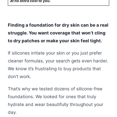
at no extra cost to you.
Finding a foundation for dry skin can be a real
struggle. You want coverage that won’t cling
to dry patches or make your skin feel tight.
If silicones irritate your skin or you just prefer
cleaner formulas, your search gets even harder.
We know it’s frustrating to buy products that
don’t work.
That’s why we tested dozens of silicone-free
foundations. We looked for ones that truly
hydrate and wear beautifully throughout your
day.