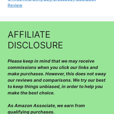
Review
AFFILIATE
DISCLOSURE
Please
keep in mind that we may receive
commissions when you click our links and
make purchases. However, this does not sway
our reviews and comparisons. We try our best
to keep things unbiased, in order to help you
make the best choice.
As Amazon Associate, we earn from
qualifying purchases.