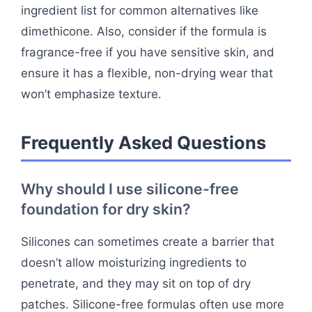
ingredient list for common alternatives like
dimethicone. Also, consider if the formula is
fragrance-free if you have sensitive skin, and
ensure it has a flexible, non-drying wear that
won’t emphasize texture.
Frequently Asked Questions
Why should I use silicone-free
foundation for dry skin?
Silicones can sometimes create a barrier that
doesn’t allow moisturizing ingredients to
penetrate, and they may sit on top of dry
patches. Silicone-free formulas often use more