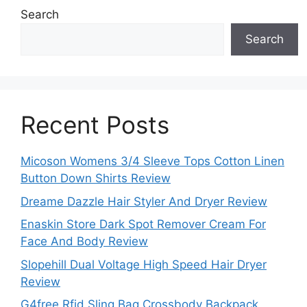
Search
Search
Recent Posts
Micoson Womens 3/4 Sleeve Tops Cotton Linen
Button Down Shirts Review
Dreame Dazzle Hair Styler And Dryer Review
Enaskin Store Dark Spot Remover Cream For
Face And Body Review
Slopehill Dual Voltage High Speed Hair Dryer
Review
G4free Rfid Sling Bag Crossbody Backpack