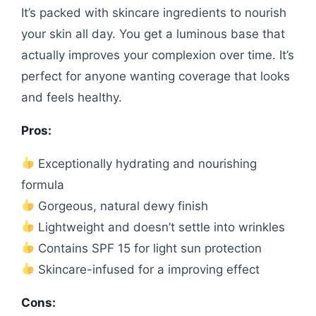
It’s packed with skincare ingredients to nourish
your skin all day. You get a luminous base that
actually improves your complexion over time. It’s
perfect for anyone wanting coverage that looks
and feels healthy.
Pros:
Exceptionally hydrating and nourishing
formula
Gorgeous, natural dewy finish
Lightweight and doesn’t settle into wrinkles
Contains SPF 15 for light sun protection
Skincare-infused for a improving effect
Cons: