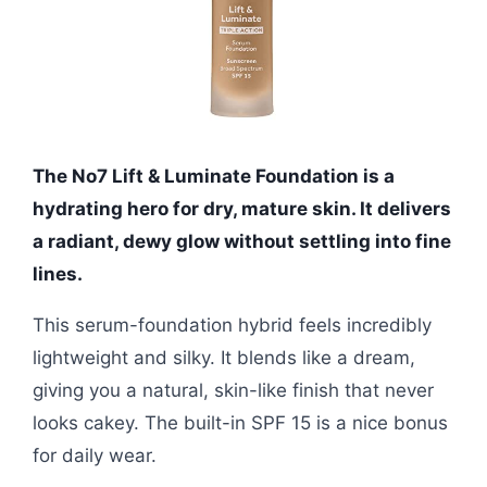
The No7 Lift & Luminate Foundation is a
hydrating hero for dry, mature skin. It delivers
a radiant, dewy glow without settling into fine
lines.
This serum-foundation hybrid feels incredibly
lightweight and silky. It blends like a dream,
giving you a natural, skin-like finish that never
looks cakey. The built-in SPF 15 is a nice bonus
for daily wear.