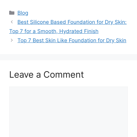
Categories
Blog
Best Silicone Based Foundation for Dry Skin:
Top 7 for a Smooth, Hydrated Finish
Top 7 Best Skin Like Foundation for Dry Skin
Leave a Comment
Comment