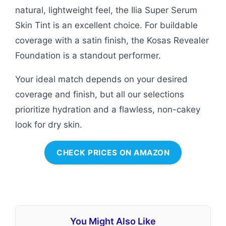
natural, lightweight feel, the Ilia Super Serum
Skin Tint is an excellent choice. For buildable
coverage with a satin finish, the Kosas Revealer
Foundation is a standout performer.
Your ideal match depends on your desired
coverage and finish, but all our selections
prioritize hydration and a flawless, non-cakey
look for dry skin.
CHECK PRICES ON AMAZON
You Might Also Like