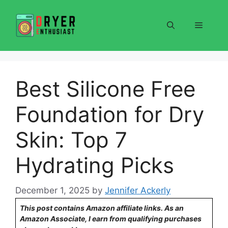
Skip
to
Menu
content
Best Silicone Free
Foundation for Dry
Skin: Top 7
Hydrating Picks
December 1, 2025
by
Jennifer Ackerly
This post contains Amazon affiliate links. As an
Amazon Associate, I earn from qualifying purchases