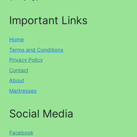
Important Links
Home
Terms and Conditions
Privacy Policy
Contact
About
Mattresses
Social Media
Facebook