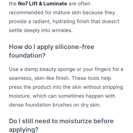
the
No7 Lift & Luminate
are often
recommended for mature skin because they
provide a radiant, hydrating finish that doesn’t
settle deeply into wrinkles.
How do I apply silicone-free
foundation?
Use a damp beauty sponge or your fingers for a
seamless, skin-like finish. These tools help
press the product into the skin without stripping
moisture, which can sometimes happen with
dense foundation brushes on dry skin.
Do I still need to moisturize before
applying?