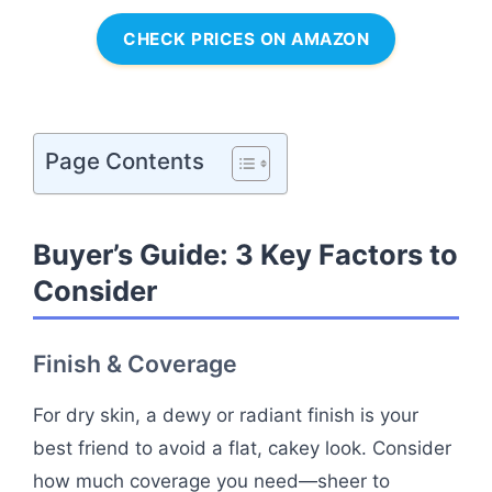
CHECK PRICES ON AMAZON
Page Contents
Buyer’s Guide: 3 Key Factors to
Consider
Finish & Coverage
For dry skin, a dewy or radiant finish is your
best friend to avoid a flat, cakey look. Consider
how much coverage you need—sheer to