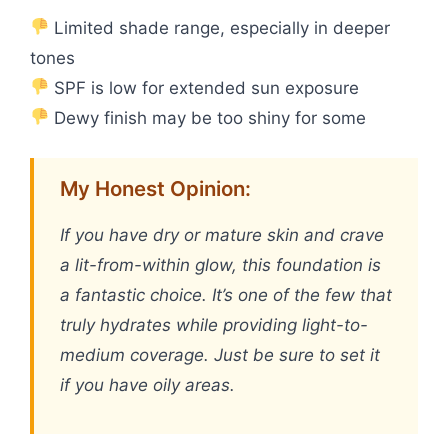
Limited shade range, especially in deeper
tones
SPF is low for extended sun exposure
Dewy finish may be too shiny for some
My Honest Opinion:
If you have dry or mature skin and crave
a lit-from-within glow, this foundation is
a fantastic choice. It’s one of the few that
truly hydrates while providing light-to-
medium coverage. Just be sure to set it
if you have oily areas.