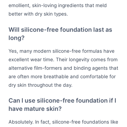
emollient, skin-loving ingredients that meld
better with dry skin types.
Will silicone-free foundation last as
long?
Yes, many modern silicone-free formulas have
excellent wear time. Their longevity comes from
alternative film-formers and binding agents that
are often more breathable and comfortable for
dry skin throughout the day.
Can I use silicone-free foundation if I
have mature skin?
Absolutely. In fact, silicone-free foundations like