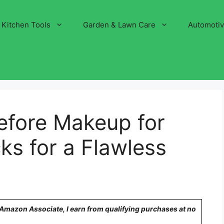
Kitchen Tools
Garden & Lawn Care
Automoti
efore Makeup for
ks for a Flawless
n Amazon Associate, I earn from qualifying purchases at no