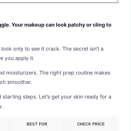
ggle. Your makeup can look patchy or cling to
look only to see it crack. The secret isn’t a
e you apply it.
d moisturizers. The right prep routine makes
uch smoother.
 starting steps. Let’s get your skin ready for a
y.
BEST FOR
CHECK PRICE