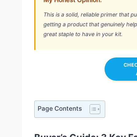
This is a solid, reliable primer that 
getting a product that genuinely help
great staple to have in your kit.
CHEC
Page Contents