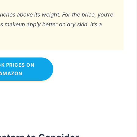
punches above its weight. For the price, you’re
s makeup apply better on dry skin. It’s a
K PRICES ON
AMAZON