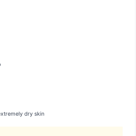
p
xtremely dry skin