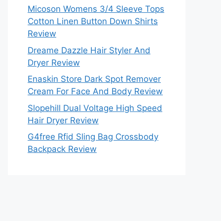
Micoson Womens 3/4 Sleeve Tops
Cotton Linen Button Down Shirts
Review
Dreame Dazzle Hair Styler And
Dryer Review
Enaskin Store Dark Spot Remover
Cream For Face And Body Review
Slopehill Dual Voltage High Speed
Hair Dryer Review
G4free Rfid Sling Bag Crossbody
Backpack Review