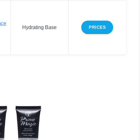
ace
Hydrating Base
PRICES