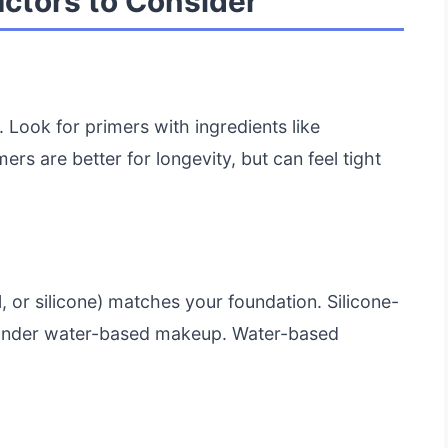
actors to Consider
. Look for primers with ingredients like
ers are better for longevity, but can feel tight
, or silicone) matches your foundation. Silicone-
l under water-based makeup. Water-based