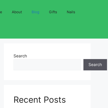
ve
About
Blog
Gifts
Nails
Search
Search
Recent Posts