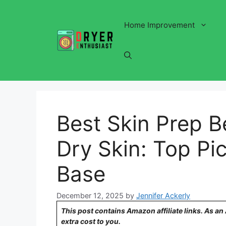
Skip
to
Home Improvement
content
Best Skin Prep B
Dry Skin: Top Pic
Base
December 12, 2025
by
Jennifer Ackerly
This post contains Amazon affiliate links. As a
extra cost to you.