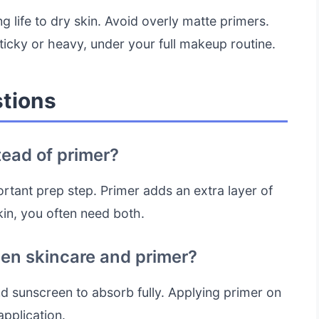
ng life to dry skin. Avoid overly matte primers.
sticky or heavy, under your full makeup routine.
tions
tead of primer?
rtant prep step. Primer adds an extra layer of
kin, you often need both.
een skincare and primer?
nd sunscreen to absorb fully. Applying primer on
application.