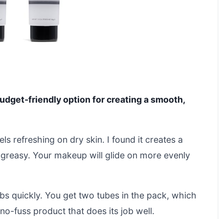
budget-friendly option for creating a smooth,
eels refreshing on dry skin. I found it creates a
 greasy. Your makeup will glide on more evenly
rbs quickly. You get two tubes in the pack, which
, no-fuss product that does its job well.