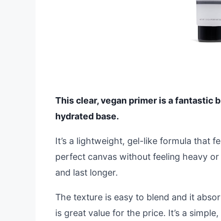
This clear, vegan primer is a fantastic 
hydrated base.
It’s a lightweight, gel-like formula that f
perfect canvas without feeling heavy or
and last longer.
The texture is easy to blend and it abso
is great value for the price. It’s a simple