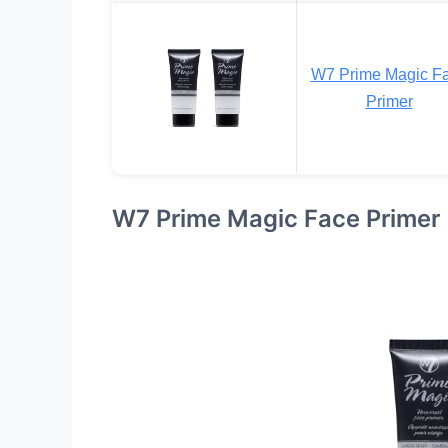
W7 Prime Magic F
Primer
W7 Prime Magic Face Primer