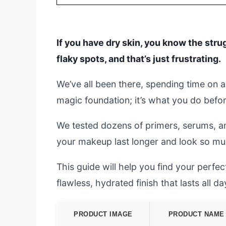
If you have dry skin, you know the stru
flaky spots, and that’s just frustrating.
We’ve all been there, spending time on a 
magic foundation; it’s what you do befor
We tested dozens of primers, serums, an
your makeup last longer and look so m
This guide will help you find your perfect
flawless, hydrated finish that lasts all da
PRODUCT IMAGE
PRODUCT NAME