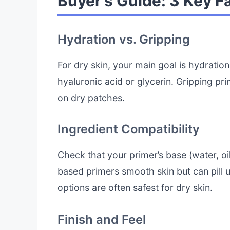
Buyer’s Guide: 3 Key F
Hydration vs. Gripping
For dry skin, your main goal is hydration
hyaluronic acid or glycerin. Gripping prim
on dry patches.
Ingredient Compatibility
Check that your primer’s base (water, oil
based primers smooth skin but can pil
options are often safest for dry skin.
Finish and Feel