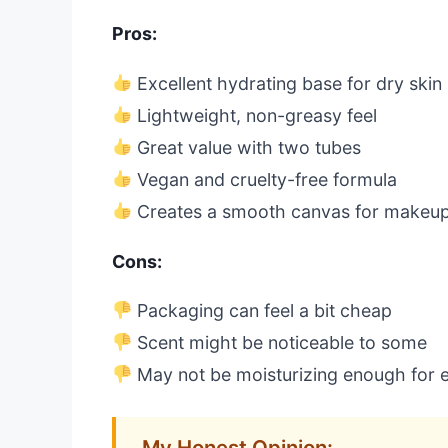
Pros:
Excellent hydrating base for dry skin
Lightweight, non-greasy feel
Great value with two tubes
Vegan and cruelty-free formula
Creates a smooth canvas for makeu
Cons:
Packaging can feel a bit cheap
Scent might be noticeable to some
May not be moisturizing enough for e
My Honest Opinion: