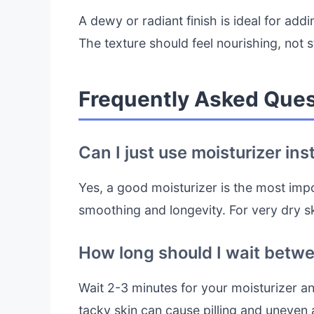
A dewy or radiant finish is ideal for addi
The texture should feel nourishing, not 
Frequently Asked Ques
Can I just use moisturizer ins
Yes, a good moisturizer is the most impo
smoothing and longevity. For very dry s
How long should I wait betw
Wait 2-3 minutes for your moisturizer a
tacky skin can cause pilling and uneven 