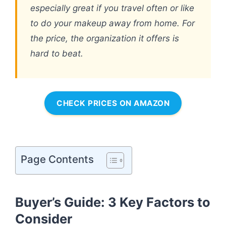
especially great if you travel often or like
to do your makeup away from home. For
the price, the organization it offers is
hard to beat.
CHECK PRICES ON AMAZON
Page Contents
Buyer’s Guide: 3 Key Factors to
Consider