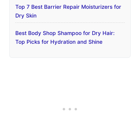
Top 7 Best Barrier Repair Moisturizers for
Dry Skin
Best Body Shop Shampoo for Dry Hair:
Top Picks for Hydration and Shine