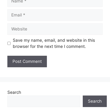
Email
Website
Save my name, email, and website in this
browser for the next time I comment.
Search
Search