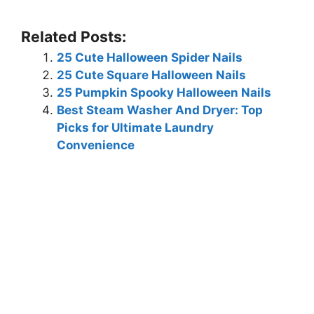
Related Posts:
25 Cute Halloween Spider Nails
25 Cute Square Halloween Nails
25 Pumpkin Spooky Halloween Nails
Best Steam Washer And Dryer: Top
Picks for Ultimate Laundry
Convenience