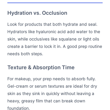
Hydration vs. Occlusion
Look for products that both hydrate and seal.
Hydrators like hyaluronic acid add water to the
skin, while occlusives like squalane or light oils
create a barrier to lock it in. A good prep routine
needs both steps.
Texture & Absorption Time
For makeup, your prep needs to absorb fully.
Gel-cream or serum textures are ideal for dry
skin as they sink in quickly without leaving a
heavy, greasy film that can break down
foundation.