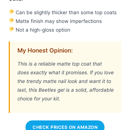
Can be slightly thicker than some top coats
Matte finish may show imperfections
Not a high-gloss option
My Honest Opinion:
This is a reliable matte top coat that
does exactly what it promises. If you love
the trendy matte nail look and want it to
last, this Beetles gel is a solid, affordable
choice for your kit.
CHECK PRICES ON AMAZON