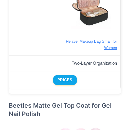
Relavel Makeup Bag Small for
Women
Two-Layer Organization
PRICES
Beetles Matte Gel Top Coat for Gel
Nail Polish