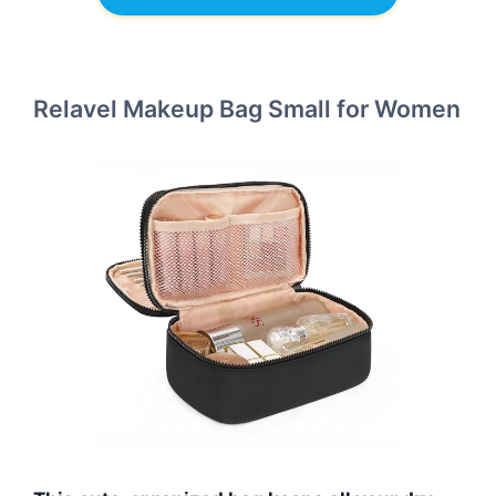
Relavel Makeup Bag Small for Women