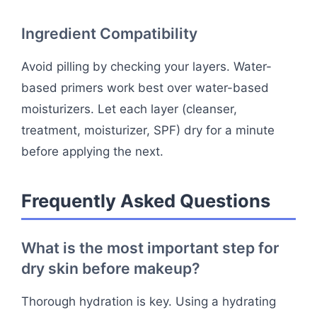
Ingredient Compatibility
Avoid pilling by checking your layers. Water-
based primers work best over water-based
moisturizers. Let each layer (cleanser,
treatment, moisturizer, SPF) dry for a minute
before applying the next.
Frequently Asked Questions
What is the most important step for
dry skin before makeup?
Thorough hydration is key. Using a hydrating