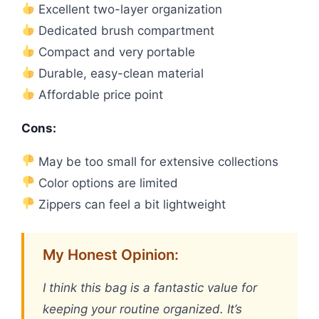
Excellent two-layer organization
Dedicated brush compartment
Compact and very portable
Durable, easy-clean material
Affordable price point
Cons:
May be too small for extensive collections
Color options are limited
Zippers can feel a bit lightweight
My Honest Opinion:
I think this bag is a fantastic value for
keeping your routine organized. It’s