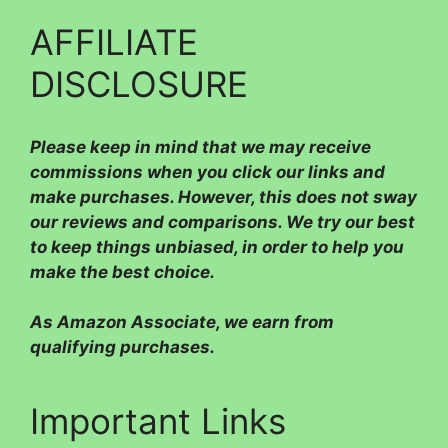
AFFILIATE
DISCLOSURE
Please
keep in mind that we may receive
commissions when you click our links and
make purchases. However, this does not sway
our reviews and comparisons. We try our best
to keep things unbiased, in order to help you
make the best choice.
As Amazon Associate, we earn from
qualifying purchases.
Important Links