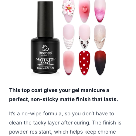
This top coat gives your gel manicure a
perfect, non-sticky matte finish that lasts.
It’s a no-wipe formula, so you don’t have to
clean the tacky layer after curing. The finish is
powder-resistant, which helps keep chrome