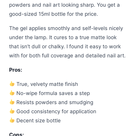
powders and nail art looking sharp. You get a
good-sized 15ml bottle for the price.
The gel applies smoothly and self-levels nicely
under the lamp. It cures to a true matte look
that isn’t dull or chalky. I found it easy to work
with for both full coverage and detailed nail art.
Pros:
True, velvety matte finish
No-wipe formula saves a step
Resists powders and smudging
Good consistency for application
Decent size bottle
Cons: