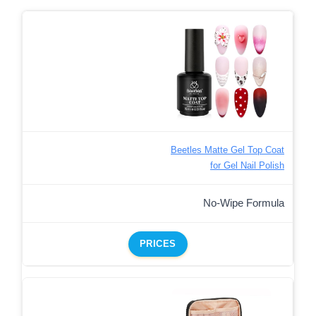
Beetles Matte Gel Top Coat
for Gel Nail Polish
No-Wipe Formula
PRICES