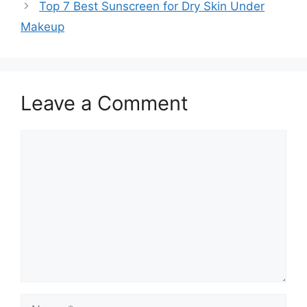
Top 7 Best Sunscreen for Dry Skin Under
Makeup
Leave a Comment
Comment
Name