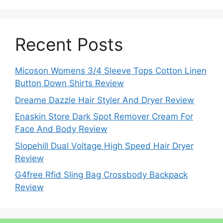
Recent Posts
Micoson Womens 3/4 Sleeve Tops Cotton Linen
Button Down Shirts Review
Dreame Dazzle Hair Styler And Dryer Review
Enaskin Store Dark Spot Remover Cream For
Face And Body Review
Slopehill Dual Voltage High Speed Hair Dryer
Review
G4free Rfid Sling Bag Crossbody Backpack
Review