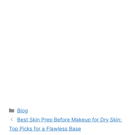
Categories
Blog
Best Skin Prep Before Makeup for Dry Skin:
Top Picks for a Flawless Base