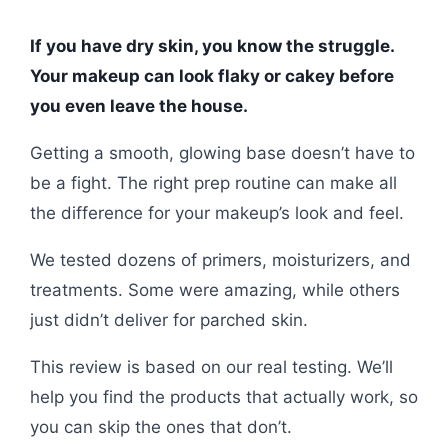
If you have dry skin, you know the struggle.
Your makeup can look flaky or cakey before
you even leave the house.
Getting a smooth, glowing base doesn’t have to
be a fight. The right prep routine can make all
the difference for your makeup’s look and feel.
We tested dozens of primers, moisturizers, and
treatments. Some were amazing, while others
just didn’t deliver for parched skin.
This review is based on our real testing. We’ll
help you find the products that actually work, so
you can skip the ones that don’t.