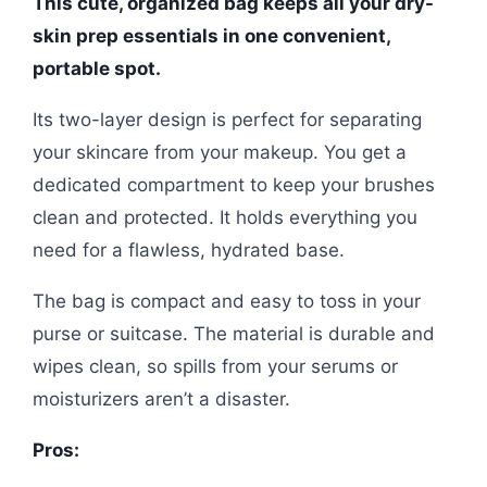
This cute, organized bag keeps all your dry-
skin prep essentials in one convenient,
portable spot.
Its two-layer design is perfect for separating
your skincare from your makeup. You get a
dedicated compartment to keep your brushes
clean and protected. It holds everything you
need for a flawless, hydrated base.
The bag is compact and easy to toss in your
purse or suitcase. The material is durable and
wipes clean, so spills from your serums or
moisturizers aren’t a disaster.
Pros: