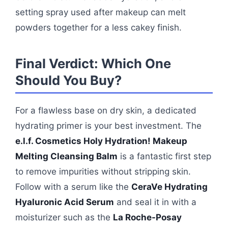
setting spray used after makeup can melt
powders together for a less cakey finish.
Final Verdict: Which One
Should You Buy?
For a flawless base on dry skin, a dedicated
hydrating primer is your best investment. The
e.l.f. Cosmetics Holy Hydration! Makeup
Melting Cleansing Balm
is a fantastic first step
to remove impurities without stripping skin.
Follow with a serum like the
CeraVe Hydrating
Hyaluronic Acid Serum
and seal it in with a
moisturizer such as the
La Roche-Posay