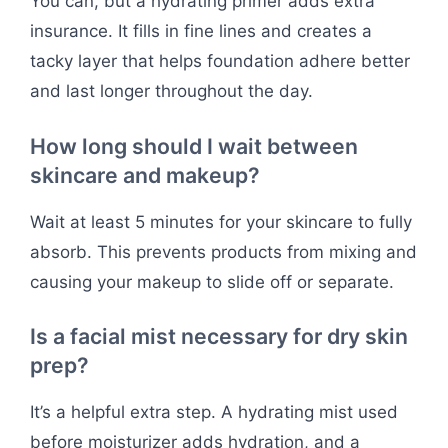
You can, but a hydrating primer adds extra
insurance. It fills in fine lines and creates a
tacky layer that helps foundation adhere better
and last longer throughout the day.
How long should I wait between
skincare and makeup?
Wait at least 5 minutes for your skincare to fully
absorb. This prevents products from mixing and
causing your makeup to slide off or separate.
Is a facial mist necessary for dry skin
prep?
It’s a helpful extra step. A hydrating mist used
before moisturizer adds hydration, and a