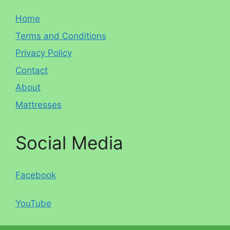
Home
Terms and Conditions
Privacy Policy
Contact
About
Mattresses
Social Media
Facebook
YouTube