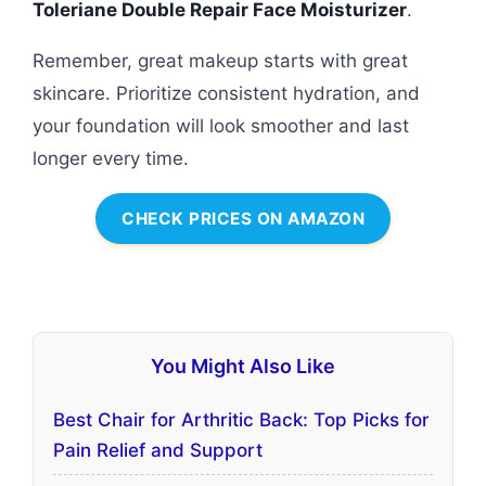
Toleriane Double Repair Face Moisturizer
.
Remember, great makeup starts with great
skincare. Prioritize consistent hydration, and
your foundation will look smoother and last
longer every time.
CHECK PRICES ON AMAZON
You Might Also Like
Best Chair for Arthritic Back: Top Picks for
Pain Relief and Support