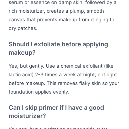
serum or essence on damp skin, followed by a
rich moisturizer, creates a plump, smooth
canvas that prevents makeup from clinging to
dry patches.
Should I exfoliate before applying
makeup?
Yes, but gently. Use a chemical exfoliant (like
lactic acid) 2-3 times a week at night, not right
before makeup. This removes flaky skin so your
foundation applies evenly.
Can I skip primer if I have a good
moisturizer?