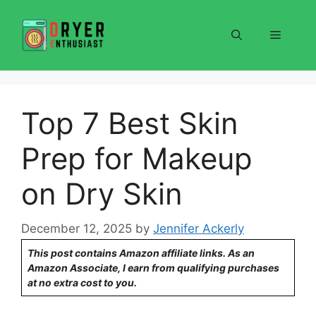
Skip
to
Menu
content
Top 7 Best Skin
Prep for Makeup
on Dry Skin
December 12, 2025
by
Jennifer Ackerly
This post contains Amazon affiliate links. As an
Amazon Associate, I earn from qualifying purchases
at no extra cost to you.