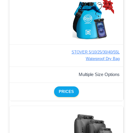
STOVER 5/10/25/30/40/55L
Waterproof Dry Bag
Multiple Size Options
PRICES