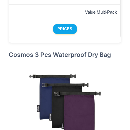
Value Multi-Pack
PRICES
Cosmos 3 Pcs Waterproof Dry Bag