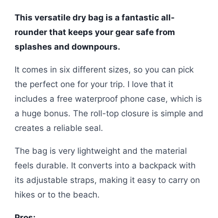
This versatile dry bag is a fantastic all-
rounder that keeps your gear safe from
splashes and downpours.
It comes in six different sizes, so you can pick
the perfect one for your trip. I love that it
includes a free waterproof phone case, which is
a huge bonus. The roll-top closure is simple and
creates a reliable seal.
The bag is very lightweight and the material
feels durable. It converts into a backpack with
its adjustable straps, making it easy to carry on
hikes or to the beach.
Pros: