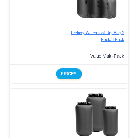
Frelaxy Waterproof Dry Bag 2
Pack/3 Pack
Value Multi-Pack
PRICES