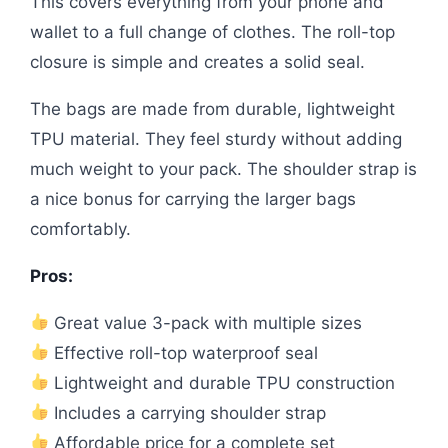
This covers everything from your phone and
wallet to a full change of clothes. The roll-top
closure is simple and creates a solid seal.
The bags are made from durable, lightweight
TPU material. They feel sturdy without adding
much weight to your pack. The shoulder strap is
a nice bonus for carrying the larger bags
comfortably.
Pros:
Great value 3-pack with multiple sizes
Effective roll-top waterproof seal
Lightweight and durable TPU construction
Includes a carrying shoulder strap
Affordable price for a complete set