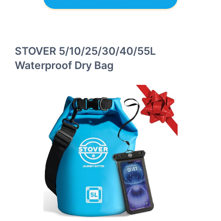
STOVER 5/10/25/30/40/55L
Waterproof Dry Bag