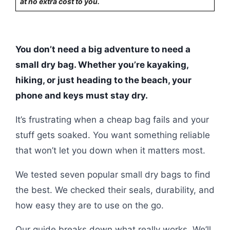
at no extra cost to you.
You don’t need a big adventure to need a
small dry bag. Whether you’re kayaking,
hiking, or just heading to the beach, your
phone and keys must stay dry.
It’s frustrating when a cheap bag fails and your
stuff gets soaked. You want something reliable
that won’t let you down when it matters most.
We tested seven popular small dry bags to find
the best. We checked their seals, durability, and
how easy they are to use on the go.
Our guide breaks down what really works. We’ll