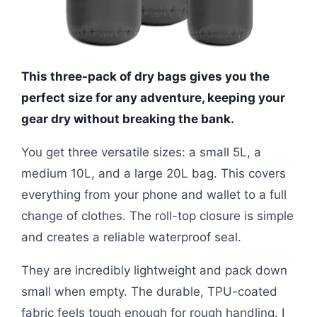
This three-pack of dry bags gives you the
perfect size for any adventure, keeping your
gear dry without breaking the bank.
You get three versatile sizes: a small 5L, a
medium 10L, and a large 20L bag. This covers
everything from your phone and wallet to a full
change of clothes. The roll-top closure is simple
and creates a reliable waterproof seal.
They are incredibly lightweight and pack down
small when empty. The durable, TPU-coated
fabric feels tough enough for rough handling. I