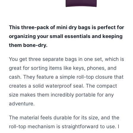
This three-pack of mini dry bags is perfect for
organizing your small essentials and keeping
them bone-dry.
You get three separate bags in one set, which is
great for sorting items like keys, phones, and
cash. They feature a simple roll-top closure that
creates a solid waterproof seal. The compact
size makes them incredibly portable for any
adventure.
The material feels durable for its size, and the
roll-top mechanism is straightforward to use. I