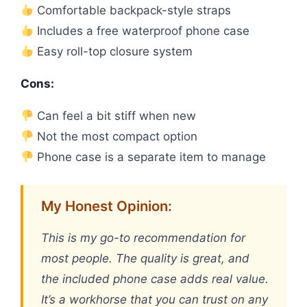
Comfortable backpack-style straps
Includes a free waterproof phone case
Easy roll-top closure system
Cons:
Can feel a bit stiff when new
Not the most compact option
Phone case is a separate item to manage
My Honest Opinion:
This is my go-to recommendation for
most people. The quality is great, and
the included phone case adds real value.
It’s a workhorse that you can trust on any