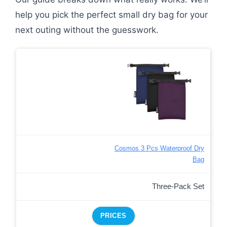
help you pick the perfect small dry bag for your
next outing without the guesswork.
Cosmos 3 Pcs Waterproof Dry
Bag
Three-Pack Set
PRICES