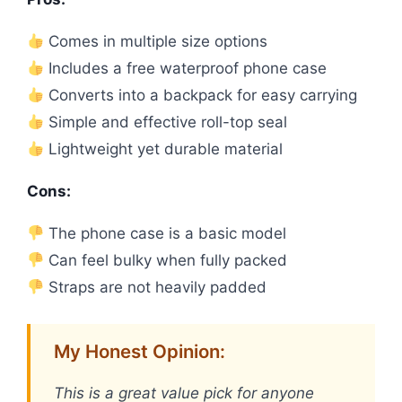
Comes in multiple size options
Includes a free waterproof phone case
Converts into a backpack for easy carrying
Simple and effective roll-top seal
Lightweight yet durable material
Cons:
The phone case is a basic model
Can feel bulky when fully packed
Straps are not heavily padded
My Honest Opinion:
This is a great value pick for anyone