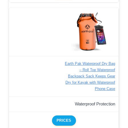
Earth Pak Waterproof Dry Bag
– Roll Top Waterproof
Backpack Sack Keeps Gear
Dry for Kayak with Waterproof
Phone Case
Waterproof Protection
PRICES