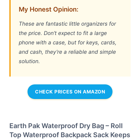
My Honest Opinion:
These are fantastic little organizers for
the price. Don’t expect to fit a large
phone with a case, but for keys, cards,
and cash, they’re a reliable and simple
solution.
CHECK PRICES ON AMAZON
Earth Pak Waterproof Dry Bag – Roll
Top Waterproof Backpack Sack Keeps