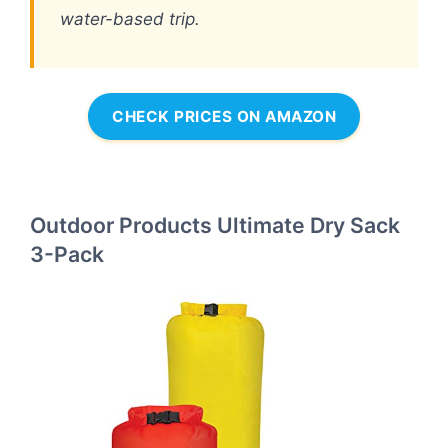
water-based trip.
CHECK PRICES ON AMAZON
Outdoor Products Ultimate Dry Sack
3-Pack