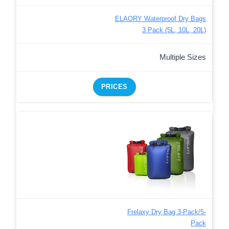
ELAORY Waterproof Dry Bags
3 Pack (5L, 10L, 20L)
Multiple Sizes
PRICES
Frelaxy Dry Bag 3-Pack/5-
Pack