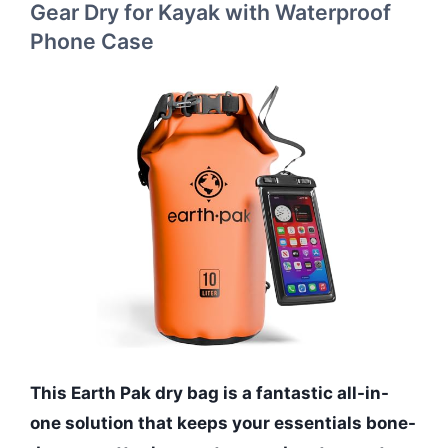
Gear Dry for Kayak with Waterproof
Phone Case
This Earth Pak dry bag is a fantastic all-in-
one solution that keeps your essentials bone-