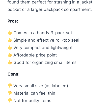
found them perfect for stashing in a jacket
pocket or a larger backpack compartment.
Pros:
Comes in a handy 3-pack set
Simple and effective roll-top seal
Very compact and lightweight
Affordable price point
Good for organizing small items
Cons:
Very small size (as labeled)
Material can feel thin
Not for bulky items