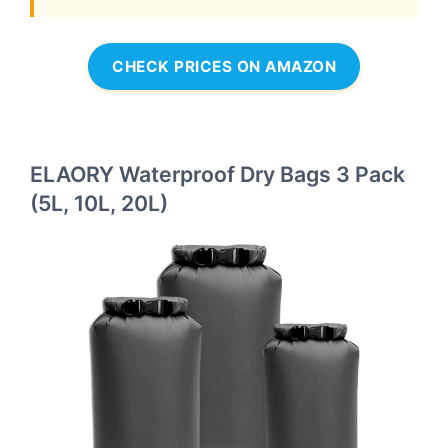
CHECK PRICES ON AMAZON
ELAORY Waterproof Dry Bags 3 Pack
(5L, 10L, 20L)