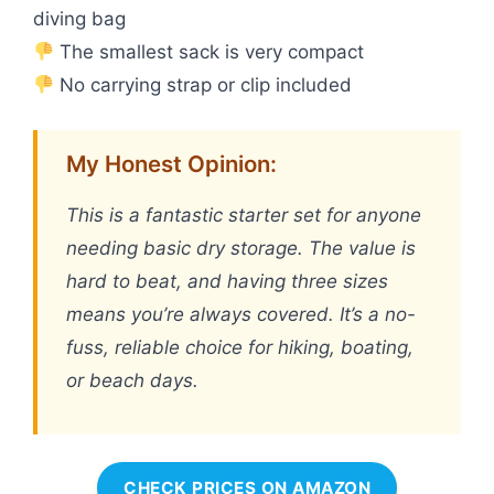
diving bag
The smallest sack is very compact
No carrying strap or clip included
My Honest Opinion:
This is a fantastic starter set for anyone
needing basic dry storage. The value is
hard to beat, and having three sizes
means you’re always covered. It’s a no-
fuss, reliable choice for hiking, boating,
or beach days.
CHECK PRICES ON AMAZON