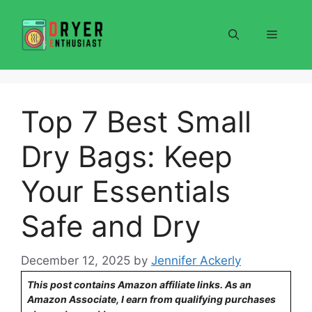
Skip
to
Menu
content
Top 7 Best Small
Dry Bags: Keep
Your Essentials
Safe and Dry
December 12, 2025
by
Jennifer Ackerly
This post contains Amazon affiliate links. As an
Amazon Associate, I earn from qualifying purchases