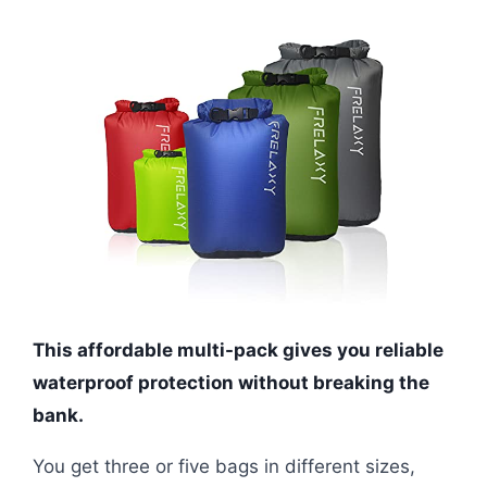
This affordable multi-pack gives you reliable
waterproof protection without breaking the
bank.
You get three or five bags in different sizes,