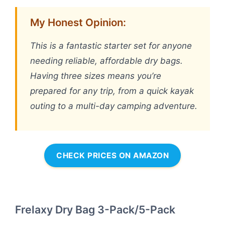
My Honest Opinion:
This is a fantastic starter set for anyone
needing reliable, affordable dry bags.
Having three sizes means you’re
prepared for any trip, from a quick kayak
outing to a multi-day camping adventure.
CHECK PRICES ON AMAZON
Frelaxy Dry Bag 3-Pack/5-Pack