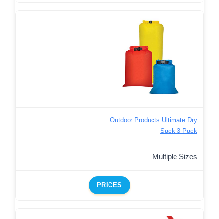
Outdoor Products Ultimate Dry
Sack 3-Pack
Multiple Sizes
PRICES