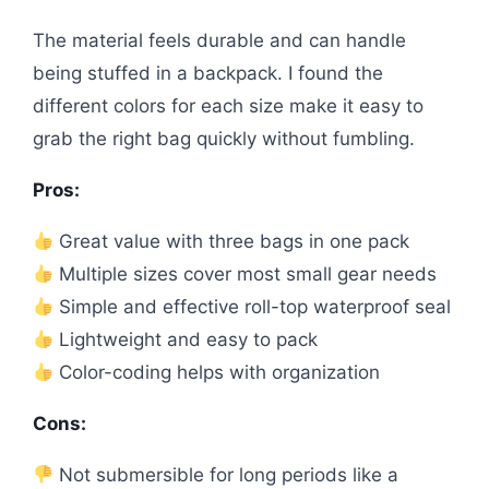
The material feels durable and can handle
being stuffed in a backpack. I found the
different colors for each size make it easy to
grab the right bag quickly without fumbling.
Pros:
Great value with three bags in one pack
Multiple sizes cover most small gear needs
Simple and effective roll-top waterproof seal
Lightweight and easy to pack
Color-coding helps with organization
Cons:
Not submersible for long periods like a