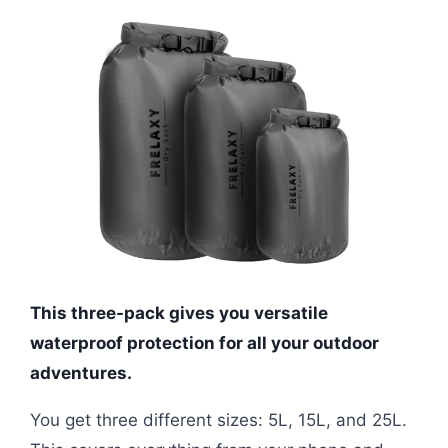
This three-pack gives you versatile
waterproof protection for all your outdoor
adventures.
You get three different sizes: 5L, 15L, and 25L.