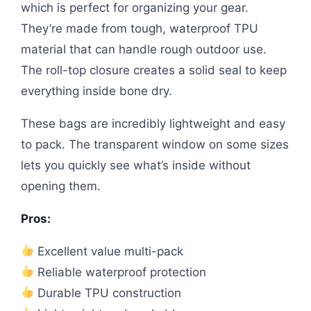
which is perfect for organizing your gear.
They’re made from tough, waterproof TPU
material that can handle rough outdoor use.
The roll-top closure creates a solid seal to keep
everything inside bone dry.
These bags are incredibly lightweight and easy
to pack. The transparent window on some sizes
lets you quickly see what’s inside without
opening them.
Pros:
Excellent value multi-pack
Reliable waterproof protection
Durable TPU construction