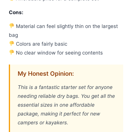
Cons:
Material can feel slightly thin on the largest
bag
Colors are fairly basic
No clear window for seeing contents
My Honest Opinion:
This is a fantastic starter set for anyone
needing reliable dry bags. You get all the
essential sizes in one affordable
package, making it perfect for new
campers or kayakers.