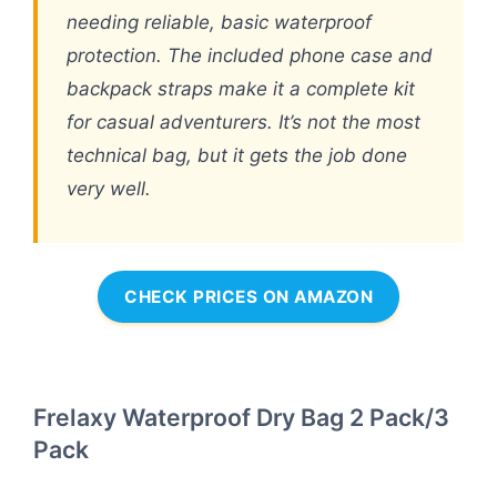
needing reliable, basic waterproof
protection. The included phone case and
backpack straps make it a complete kit
for casual adventurers. It’s not the most
technical bag, but it gets the job done
very well.
CHECK PRICES ON AMAZON
Frelaxy Waterproof Dry Bag 2 Pack/3
Pack