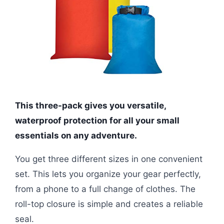
This three-pack gives you versatile,
waterproof protection for all your small
essentials on any adventure.
You get three different sizes in one convenient
set. This lets you organize your gear perfectly,
from a phone to a full change of clothes. The
roll-top closure is simple and creates a reliable
seal.