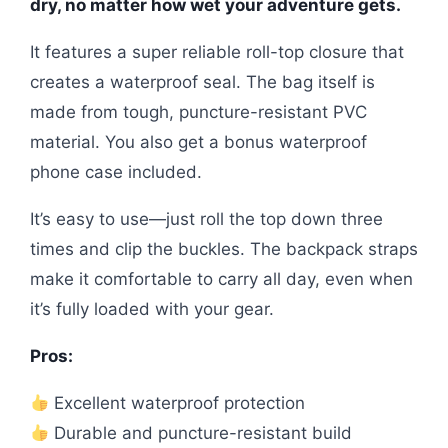
dry, no matter how wet your adventure gets.
It features a super reliable roll-top closure that
creates a waterproof seal. The bag itself is
made from tough, puncture-resistant PVC
material. You also get a bonus waterproof
phone case included.
It’s easy to use—just roll the top down three
times and clip the buckles. The backpack straps
make it comfortable to carry all day, even when
it’s fully loaded with your gear.
Pros:
Excellent waterproof protection
Durable and puncture-resistant build