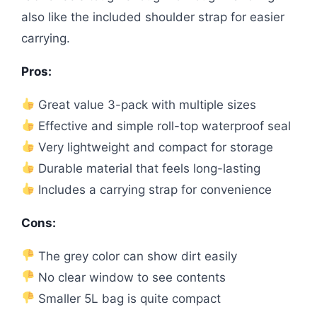
also like the included shoulder strap for easier
carrying.
Pros:
Great value 3-pack with multiple sizes
Effective and simple roll-top waterproof seal
Very lightweight and compact for storage
Durable material that feels long-lasting
Includes a carrying strap for convenience
Cons:
The grey color can show dirt easily
No clear window to see contents
Smaller 5L bag is quite compact