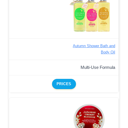
Autumn Shower Bath and
Body Oil
Multi-Use Formula
PRICES