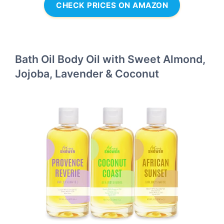
CHECK PRICES ON AMAZON
Bath Oil Body Oil with Sweet Almond,
Jojoba, Lavender & Coconut