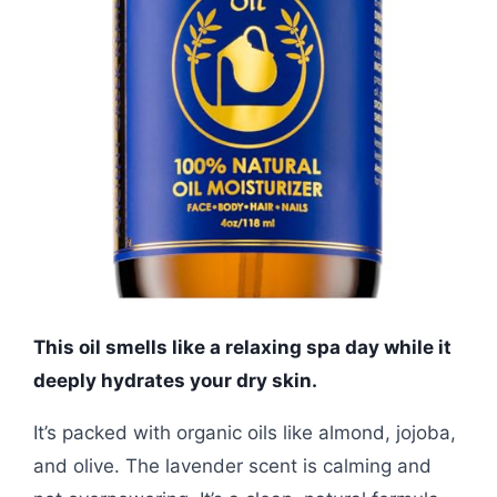
This oil smells like a relaxing spa day while it
deeply hydrates your dry skin.
It’s packed with organic oils like almond, jojoba,
and olive. The lavender scent is calming and