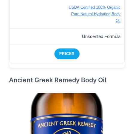
USDA Certified 100% Organic
Pure Natural Hydrating Body
Oil
Unscented Formula
PRICES
Ancient Greek Remedy Body Oil