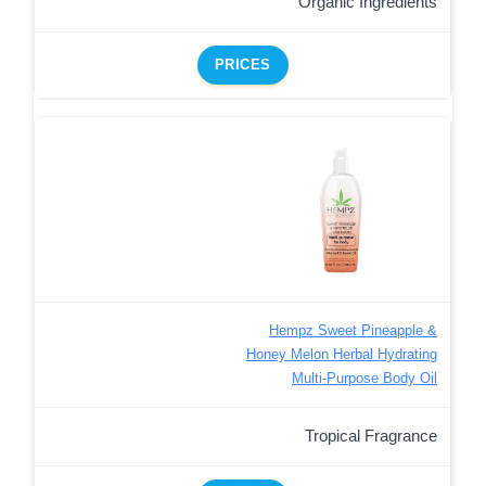
Organic Ingredients
PRICES
Hempz Sweet Pineapple &
Honey Melon Herbal Hydrating
Multi-Purpose Body Oil
Tropical Fragrance