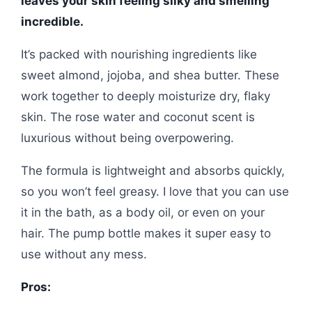
leaves your skin feeling silky and smelling
incredible.
It’s packed with nourishing ingredients like
sweet almond, jojoba, and shea butter. These
work together to deeply moisturize dry, flaky
skin. The rose water and coconut scent is
luxurious without being overpowering.
The formula is lightweight and absorbs quickly,
so you won’t feel greasy. I love that you can use
it in the bath, as a body oil, or even on your
hair. The pump bottle makes it super easy to
use without any mess.
Pros: