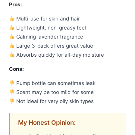
Pros:
Multi-use for skin and hair
Lightweight, non-greasy feel
Calming lavender fragrance
Large 3-pack offers great value
Absorbs quickly for all-day moisture
Cons:
Pump bottle can sometimes leak
Scent may be too mild for some
Not ideal for very oily skin types
My Honest Opinion: