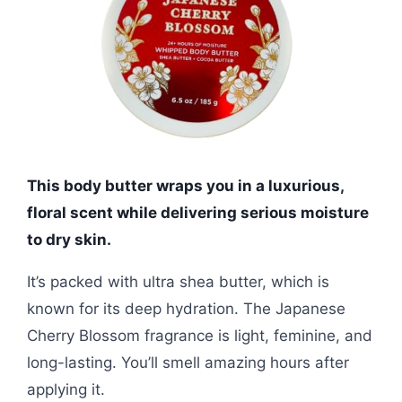
This body butter wraps you in a luxurious,
floral scent while delivering serious moisture
to dry skin.
It’s packed with ultra shea butter, which is
known for its deep hydration. The Japanese
Cherry Blossom fragrance is light, feminine, and
long-lasting. You’ll smell amazing hours after
applying it.