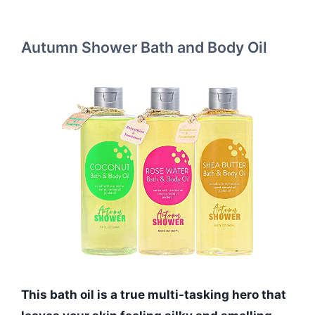
Autumn Shower Bath and Body Oil
This bath oil is a true multi-tasking hero that