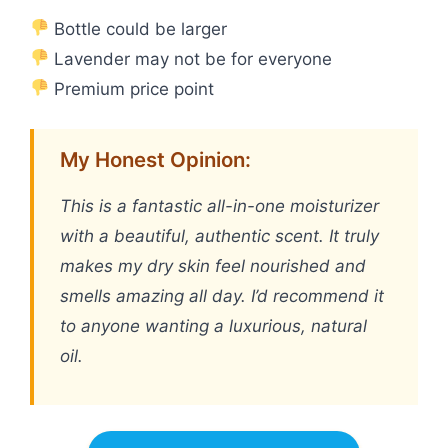
Bottle could be larger
Lavender may not be for everyone
Premium price point
My Honest Opinion:
This is a fantastic all-in-one moisturizer
with a beautiful, authentic scent. It truly
makes my dry skin feel nourished and
smells amazing all day. I’d recommend it
to anyone wanting a luxurious, natural
oil.