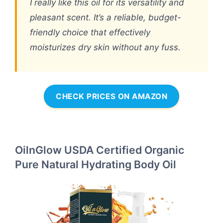
I really like this oil for its versatility and
pleasant scent. It’s a reliable, budget-
friendly choice that effectively
moisturizes dry skin without any fuss.
CHECK PRICES ON AMAZON
OilnGlow USDA Certified Organic
Pure Natural Hydrating Body Oil