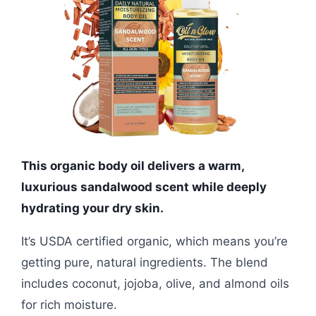
This organic body oil delivers a warm,
luxurious sandalwood scent while deeply
hydrating your dry skin.
It’s USDA certified organic, which means you’re
getting pure, natural ingredients. The blend
includes coconut, jojoba, olive, and almond oils
for rich moisture.