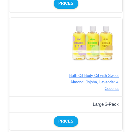
PRICES
Bath Oil Body Oil with Sweet
Almond, Jojoba, Lavender &
Coconut
Large 3-Pack
PRICES