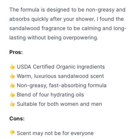
The formula is designed to be non-greasy and
absorbs quickly after your shower. I found the
sandalwood fragrance to be calming and long-
lasting without being overpowering.
Pros:
USDA Certified Organic ingredients
Warm, luxurious sandalwood scent
Non-greasy, fast-absorbing formula
Blend of four hydrating oils
Suitable for both women and men
Cons:
Scent may not be for everyone