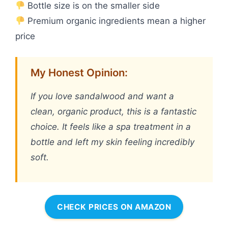
Bottle size is on the smaller side
Premium organic ingredients mean a higher
price
My Honest Opinion:
If you love sandalwood and want a
clean, organic product, this is a fantastic
choice. It feels like a spa treatment in a
bottle and left my skin feeling incredibly
soft.
CHECK PRICES ON AMAZON