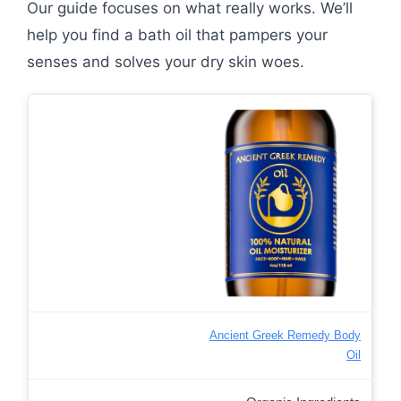
Our guide focuses on what really works. We’ll
help you find a bath oil that pampers your
senses and solves your dry skin woes.
Ancient Greek Remedy Body
Oil