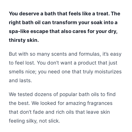
You deserve a bath that feels like a treat. The
right bath oil can transform your soak into a
spa-like escape that also cares for your dry,
thirsty skin.
But with so many scents and formulas, it’s easy
to feel lost. You don’t want a product that just
smells nice; you need one that truly moisturizes
and lasts.
We tested dozens of popular bath oils to find
the best. We looked for amazing fragrances
that don’t fade and rich oils that leave skin
feeling silky, not slick.