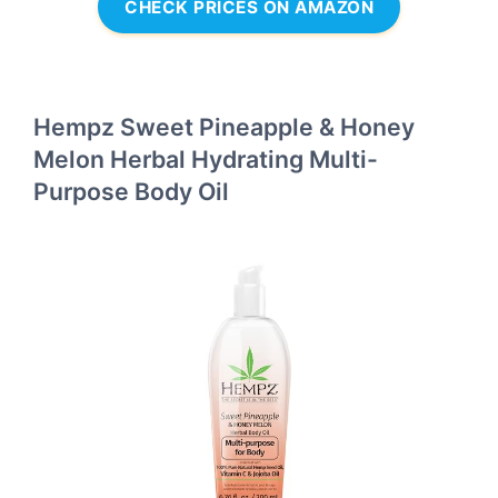
CHECK PRICES ON AMAZON
Hempz Sweet Pineapple & Honey
Melon Herbal Hydrating Multi-
Purpose Body Oil