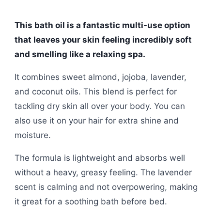
This bath oil is a fantastic multi-use option
that leaves your skin feeling incredibly soft
and smelling like a relaxing spa.
It combines sweet almond, jojoba, lavender,
and coconut oils. This blend is perfect for
tackling dry skin all over your body. You can
also use it on your hair for extra shine and
moisture.
The formula is lightweight and absorbs well
without a heavy, greasy feeling. The lavender
scent is calming and not overpowering, making
it great for a soothing bath before bed.