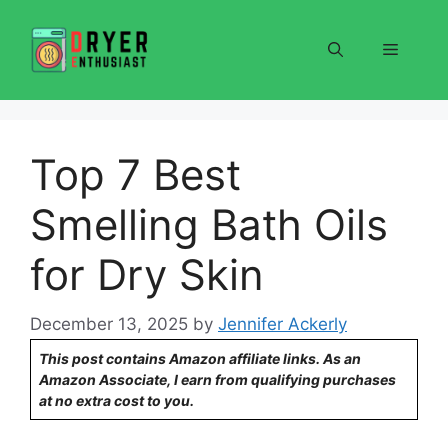
Skip
to
Menu
content
Top 7 Best
Smelling Bath Oils
for Dry Skin
December 13, 2025
by
Jennifer Ackerly
This post contains Amazon affiliate links. As an
Amazon Associate, I earn from qualifying purchases
at no extra cost to you.