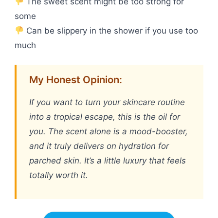
The sweet scent might be too strong for
some
Can be slippery in the shower if you use too
much
My Honest Opinion:
If you want to turn your skincare routine
into a tropical escape, this is the oil for
you. The scent alone is a mood-booster,
and it truly delivers on hydration for
parched skin. It’s a little luxury that feels
totally worth it.