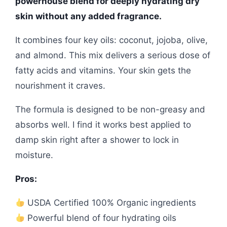
powerhouse blend for deeply hydrating dry
skin without any added fragrance.
It combines four key oils: coconut, jojoba, olive,
and almond. This mix delivers a serious dose of
fatty acids and vitamins. Your skin gets the
nourishment it craves.
The formula is designed to be non-greasy and
absorbs well. I find it works best applied to
damp skin right after a shower to lock in
moisture.
Pros:
USDA Certified 100% Organic ingredients
Powerful blend of four hydrating oils