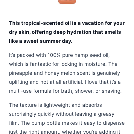
This tropical-scented oil is a vacation for your
dry skin, offering deep hydration that smells
like a sweet summer day.
It’s packed with 100% pure hemp seed oil,
which is fantastic for locking in moisture. The
pineapple and honey melon scent is genuinely
uplifting and not at all artificial. I love that it’s a
multi-use formula for bath, shower, or shaving.
The texture is lightweight and absorbs
surprisingly quickly without leaving a greasy
film. The pump bottle makes it easy to dispense
just the right amount, whether you’re adding it