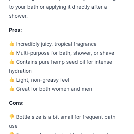
to your bath or applying it directly after a
shower.
Pros:
Incredibly juicy, tropical fragrance
Multi-purpose for bath, shower, or shave
Contains pure hemp seed oil for intense
hydration
Light, non-greasy feel
Great for both women and men
Cons:
Bottle size is a bit small for frequent bath
use