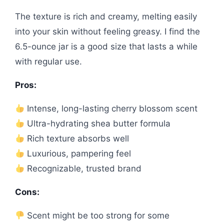
The texture is rich and creamy, melting easily
into your skin without feeling greasy. I find the
6.5-ounce jar is a good size that lasts a while
with regular use.
Pros:
Intense, long-lasting cherry blossom scent
Ultra-hydrating shea butter formula
Rich texture absorbs well
Luxurious, pampering feel
Recognizable, trusted brand
Cons:
Scent might be too strong for some