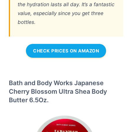
the hydration lasts all day. It’s a fantastic
value, especially since you get three
bottles.
CHECK PRICES ON AMAZON
Bath and Body Works Japanese
Cherry Blossom Ultra Shea Body
Butter 6.5Oz.