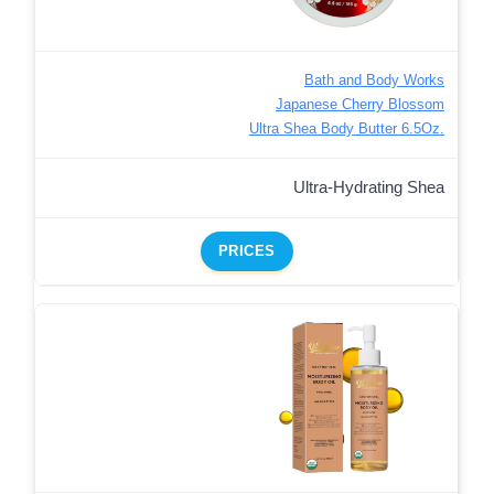
Bath and Body Works
Japanese Cherry Blossom
Ultra Shea Body Butter 6.5Oz.
Ultra-Hydrating Shea
PRICES