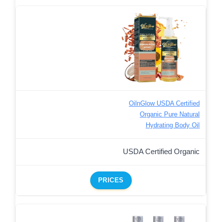
OilnGlow USDA Certified
Organic Pure Natural
Hydrating Body Oil
USDA Certified Organic
PRICES