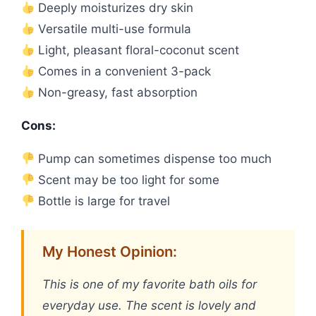
Deeply moisturizes dry skin
Versatile multi-use formula
Light, pleasant floral-coconut scent
Comes in a convenient 3-pack
Non-greasy, fast absorption
Cons:
Pump can sometimes dispense too much
Scent may be too light for some
Bottle is large for travel
My Honest Opinion:
This is one of my favorite bath oils for
everyday use. The scent is lovely and