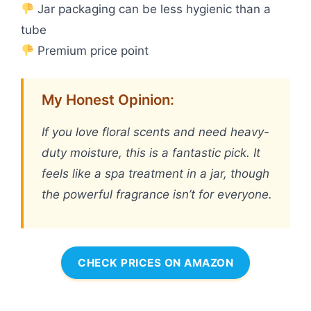
Jar packaging can be less hygienic than a
tube
Premium price point
My Honest Opinion:
If you love floral scents and need heavy-
duty moisture, this is a fantastic pick. It
feels like a spa treatment in a jar, though
the powerful fragrance isn’t for everyone.
CHECK PRICES ON AMAZON