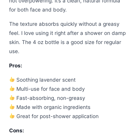
not overpowering. It’s a clean, natural formula
for both face and body.
The texture absorbs quickly without a greasy
feel. I love using it right after a shower on damp
skin. The 4 oz bottle is a good size for regular
use.
Pros:
Soothing lavender scent
Multi-use for face and body
Fast-absorbing, non-greasy
Made with organic ingredients
Great for post-shower application
Cons: