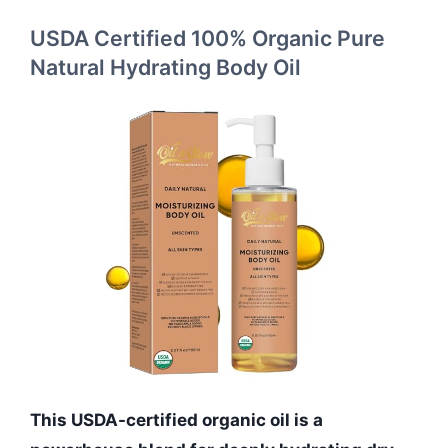
USDA Certified 100% Organic Pure
Natural Hydrating Body Oil
This USDA-certified organic oil is a