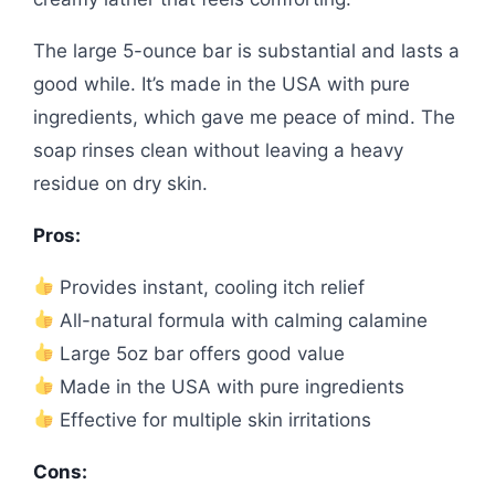
The large 5-ounce bar is substantial and lasts a
good while. It’s made in the USA with pure
ingredients, which gave me peace of mind. The
soap rinses clean without leaving a heavy
residue on dry skin.
Pros:
Provides instant, cooling itch relief
All-natural formula with calming calamine
Large 5oz bar offers good value
Made in the USA with pure ingredients
Effective for multiple skin irritations
Cons: