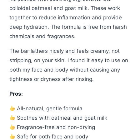
colloidal oatmeal and goat milk. These work
together to reduce inflammation and provide
deep hydration. The formula is free from harsh
chemicals and fragrances.
The bar lathers nicely and feels creamy, not
stripping, on your skin. I found it easy to use on
both my face and body without causing any
tightness or dryness after rinsing.
Pros:
All-natural, gentle formula
Soothes with oatmeal and goat milk
Fragrance-free and non-drying
Safe for both face and body