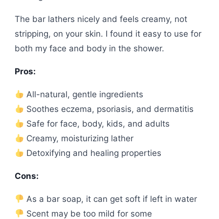
The bar lathers nicely and feels creamy, not
stripping, on your skin. I found it easy to use for
both my face and body in the shower.
Pros:
All-natural, gentle ingredients
Soothes eczema, psoriasis, and dermatitis
Safe for face, body, kids, and adults
Creamy, moisturizing lather
Detoxifying and healing properties
Cons:
As a bar soap, it can get soft if left in water
Scent may be too mild for some