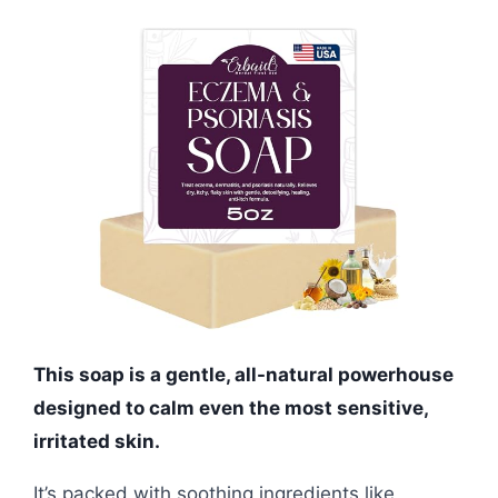
This soap is a gentle, all-natural powerhouse
designed to calm even the most sensitive,
irritated skin.
It’s packed with soothing ingredients like