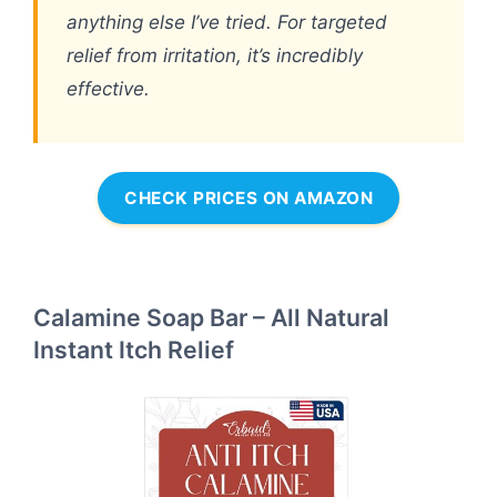
anything else I’ve tried. For targeted
relief from irritation, it’s incredibly
effective.
CHECK PRICES ON AMAZON
Calamine Soap Bar – All Natural
Instant Itch Relief