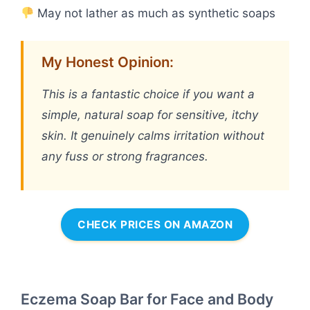
May not lather as much as synthetic soaps
My Honest Opinion:
This is a fantastic choice if you want a
simple, natural soap for sensitive, itchy
skin. It genuinely calms irritation without
any fuss or strong fragrances.
CHECK PRICES ON AMAZON
Eczema Soap Bar for Face and Body