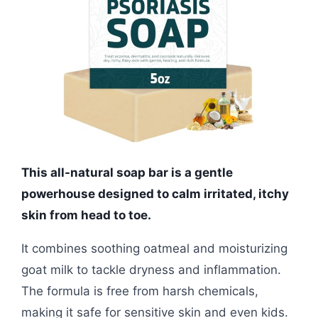
This all-natural soap bar is a gentle
powerhouse designed to calm irritated, itchy
skin from head to toe.
It combines soothing oatmeal and moisturizing
goat milk to tackle dryness and inflammation.
The formula is free from harsh chemicals,
making it safe for sensitive skin and even kids.