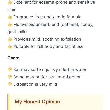
Excellent for eczema-prone and sensitive
skin
Fragrance-free and gentle formula
Multi-moisturizer blend (oatmeal, honey,
goat milk)
Provides mild, soothing exfoliation
Suitable for full body and facial use
Cons:
Bar may soften quickly if left in water
Some may prefer a scented option
Exfoliation is very mild
My Honest Opinion: