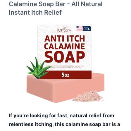
Calamine Soap Bar – All Natural
Instant Itch Relief
If you’re looking for fast, natural relief from
relentless itching, this calamine soap bar is a