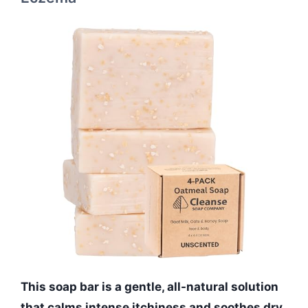
This soap bar is a gentle, all-natural solution
that calms intense itchiness and soothes dry,