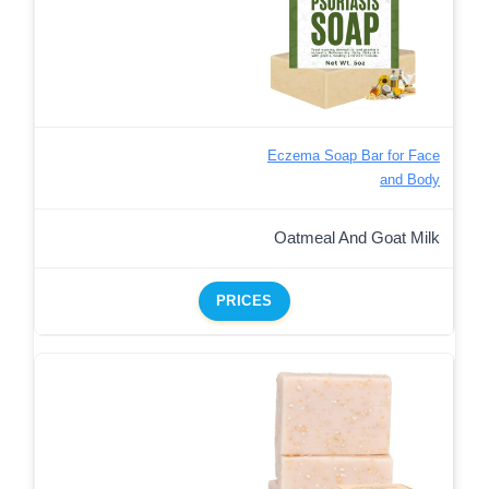
Eczema Soap Bar for Face
and Body
Oatmeal And Goat Milk
PRICES