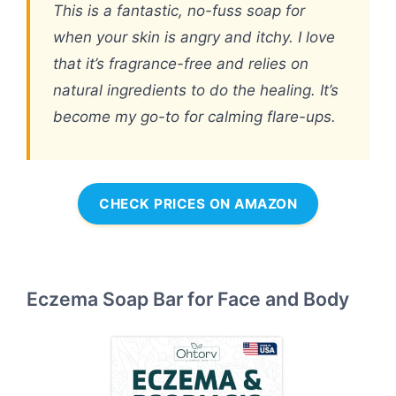
This is a fantastic, no-fuss soap for
when your skin is angry and itchy. I love
that it’s fragrance-free and relies on
natural ingredients to do the healing. It’s
become my go-to for calming flare-ups.
CHECK PRICES ON AMAZON
Eczema Soap Bar for Face and Body