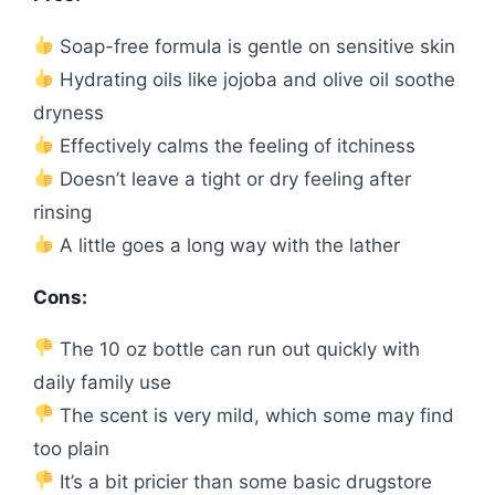
Soap-free formula is gentle on sensitive skin
Hydrating oils like jojoba and olive oil soothe
dryness
Effectively calms the feeling of itchiness
Doesn’t leave a tight or dry feeling after
rinsing
A little goes a long way with the lather
Cons:
The 10 oz bottle can run out quickly with
daily family use
The scent is very mild, which some may find
too plain
It’s a bit pricier than some basic drugstore