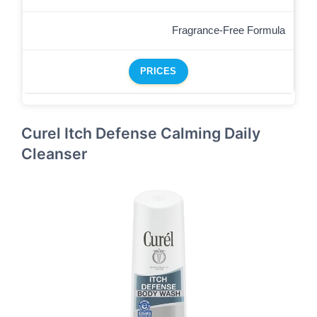
Fragrance-Free Formula
PRICES
Curel Itch Defense Calming Daily
Cleanser