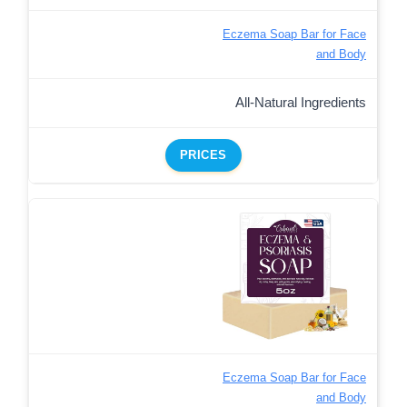
Eczema Soap Bar for Face
and Body
All-Natural Ingredients
PRICES
Eczema Soap Bar for Face
and Body