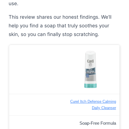
use.
This review shares our honest findings. We’ll
help you find a soap that truly soothes your
skin, so you can finally stop scratching.
Curel Itch Defense Calming
Daily Cleanser
Soap-Free Formula