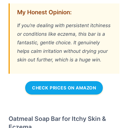
My Honest Opinion:
If you’re dealing with persistent itchiness
or conditions like eczema, this bar is a
fantastic, gentle choice. It genuinely
helps calm irritation without drying your
skin out further, which is a huge win.
CHECK PRICES ON AMAZON
Oatmeal Soap Bar for Itchy Skin &
Eczema