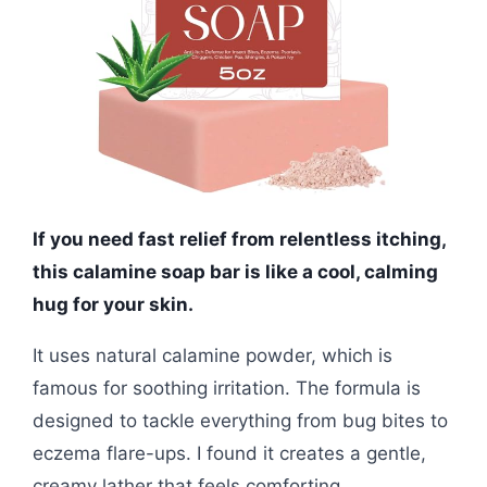
If you need fast relief from relentless itching,
this calamine soap bar is like a cool, calming
hug for your skin.
It uses natural calamine powder, which is
famous for soothing irritation. The formula is
designed to tackle everything from bug bites to
eczema flare-ups. I found it creates a gentle,
creamy lather that feels comforting.