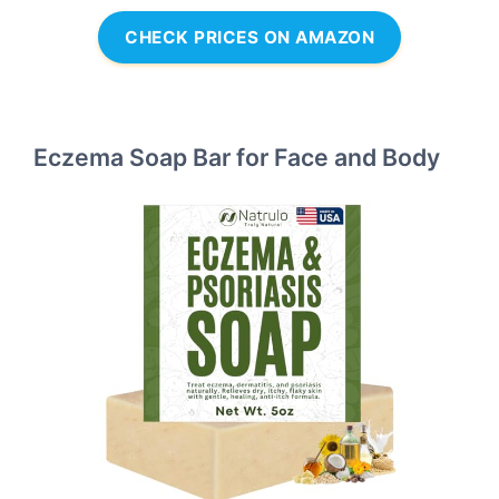
CHECK PRICES ON AMAZON
Eczema Soap Bar for Face and Body