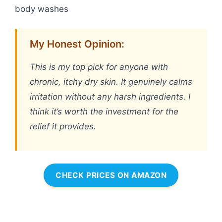
body washes
My Honest Opinion:
This is my top pick for anyone with
chronic, itchy dry skin. It genuinely calms
irritation without any harsh ingredients. I
think it’s worth the investment for the
relief it provides.
CHECK PRICES ON AMAZON