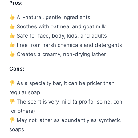
Pros:
All-natural, gentle ingredients
Soothes with oatmeal and goat milk
Safe for face, body, kids, and adults
Free from harsh chemicals and detergents
Creates a creamy, non-drying lather
Cons:
As a specialty bar, it can be pricier than
regular soap
The scent is very mild (a pro for some, con
for others)
May not lather as abundantly as synthetic
soaps