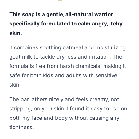
This soap is a gentle, all-natural warrior
specifically formulated to calm angry, itchy
skin.
It combines soothing oatmeal and moisturizing
goat milk to tackle dryness and irritation. The
formula is free from harsh chemicals, making it
safe for both kids and adults with sensitive
skin.
The bar lathers nicely and feels creamy, not
stripping, on your skin. I found it easy to use on
both my face and body without causing any
tightness.