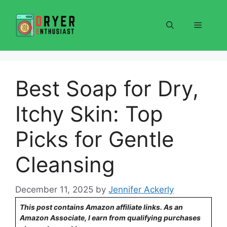
Skip
to
Menu
content
Best Soap for Dry,
Itchy Skin: Top
Picks for Gentle
Cleansing
December 11, 2025
by
Jennifer Ackerly
This post contains Amazon affiliate links. As an
Amazon Associate, I earn from qualifying purchases