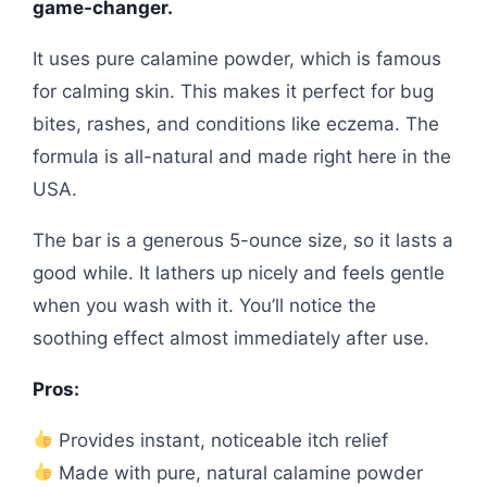
game-changer.
It uses pure calamine powder, which is famous
for calming skin. This makes it perfect for bug
bites, rashes, and conditions like eczema. The
formula is all-natural and made right here in the
USA.
The bar is a generous 5-ounce size, so it lasts a
good while. It lathers up nicely and feels gentle
when you wash with it. You’ll notice the
soothing effect almost immediately after use.
Pros:
Provides instant, noticeable itch relief
Made with pure, natural calamine powder