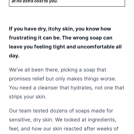
at no extra cost to you.
If you have dry, itchy skin, you know how
frustrating it can be. The wrong soap can
leave you feeling tight and uncomfortable all
day.
We’ve all been there, picking a soap that
promises relief but only makes things worse.
You need a cleanser that hydrates, not one that
strips your skin.
Our team tested dozens of soaps made for
sensitive, dry skin. We looked at ingredients,
feel, and how our skin reacted after weeks of