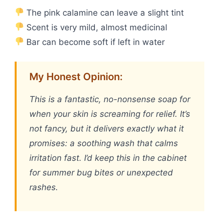
The pink calamine can leave a slight tint
Scent is very mild, almost medicinal
Bar can become soft if left in water
My Honest Opinion:
This is a fantastic, no-nonsense soap for
when your skin is screaming for relief. It’s
not fancy, but it delivers exactly what it
promises: a soothing wash that calms
irritation fast. I’d keep this in the cabinet
for summer bug bites or unexpected
rashes.