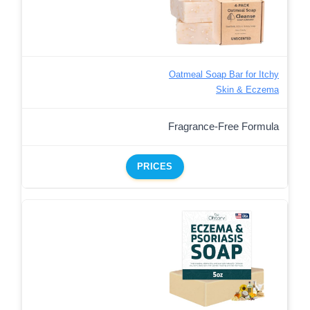
Oatmeal Soap Bar for Itchy
Skin & Eczema
Fragrance-Free Formula
PRICES