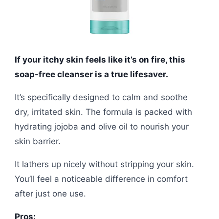
If your itchy skin feels like it’s on fire, this
soap-free cleanser is a true lifesaver.
It’s specifically designed to calm and soothe
dry, irritated skin. The formula is packed with
hydrating jojoba and olive oil to nourish your
skin barrier.
It lathers up nicely without stripping your skin.
You’ll feel a noticeable difference in comfort
after just one use.
Pros: