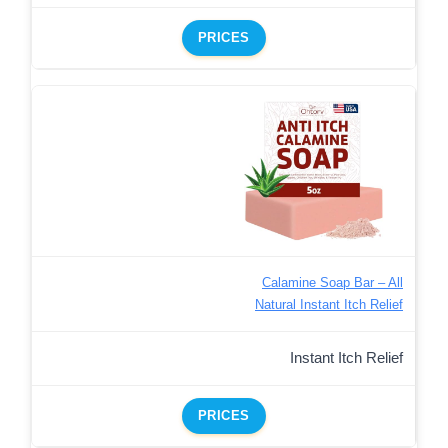
PRICES
Calamine Soap Bar – All
Natural Instant Itch Relief
Instant Itch Relief
PRICES