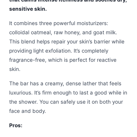
sensitive skin.
It combines three powerful moisturizers:
colloidal oatmeal, raw honey, and goat milk.
This blend helps repair your skin’s barrier while
providing light exfoliation. It’s completely
fragrance-free, which is perfect for reactive
skin.
The bar has a creamy, dense lather that feels
luxurious. It’s firm enough to last a good while in
the shower. You can safely use it on both your
face and body.
Pros: