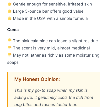
Gentle enough for sensitive, irritated skin
Large 5-ounce bar offers good value
Made in the USA with a simple formula
Cons:
The pink calamine can leave a slight residue
The scent is very mild, almost medicinal
May not lather as richly as some moisturizing
soaps
My Honest Opinion:
This is my go-to soap when my skin is
acting up. It genuinely cools the itch from
bug bites and rashes faster than