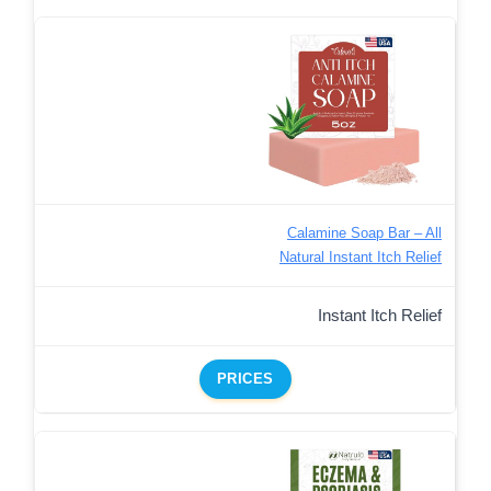
Calamine Soap Bar – All
Natural Instant Itch Relief
Instant Itch Relief
PRICES