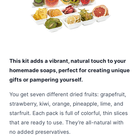
This kit adds a vibrant, natural touch to your
homemade soaps, perfect for creating unique
gifts or pampering yourself.
You get seven different dried fruits: grapefruit,
strawberry, kiwi, orange, pineapple, lime, and
starfruit. Each pack is full of colorful, thin slices
that are ready to use. They’re all-natural with
no added preservatives.