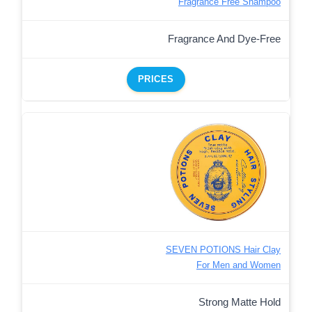
Fragrance Free Shampoo
Fragrance And Dye-Free
PRICES
SEVEN POTIONS Hair Clay
For Men and Women
Strong Matte Hold