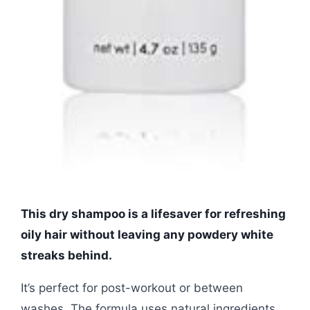
This dry shampoo is a lifesaver for refreshing
oily hair without leaving any powdery white
streaks behind.
It’s perfect for post-workout or between
washes. The formula uses natural ingredients