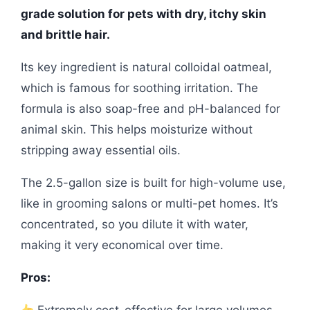
grade solution for pets with dry, itchy skin
and brittle hair.
Its key ingredient is natural colloidal oatmeal,
which is famous for soothing irritation. The
formula is also soap-free and pH-balanced for
animal skin. This helps moisturize without
stripping away essential oils.
The 2.5-gallon size is built for high-volume use,
like in grooming salons or multi-pet homes. It’s
concentrated, so you dilute it with water,
making it very economical over time.
Pros: