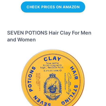
CHECK PRICES ON AMAZON
SEVEN POTIONS Hair Clay For Men
and Women