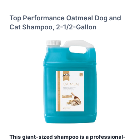
Top Performance Oatmeal Dog and
Cat Shampoo, 2-1/2-Gallon
This giant-sized shampoo is a professional-