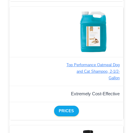
Top Performance Oatmeal Dog
and Cat Shampoo, 2-1/2-
Gallon
Extremely Cost-Effective
PRICES