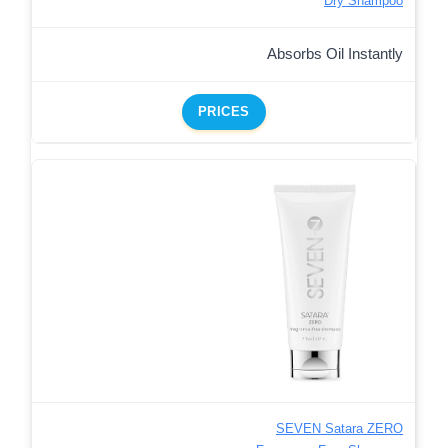
Dry Shampoo
Absorbs Oil Instantly
PRICES
SEVEN Satara ZERO