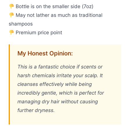
Bottle is on the smaller side (7oz)
May not lather as much as traditional
shampoos
Premium price point
My Honest Opinion:
This is a fantastic choice if scents or
harsh chemicals irritate your scalp. It
cleanses effectively while being
incredibly gentle, which is perfect for
managing dry hair without causing
further dryness.