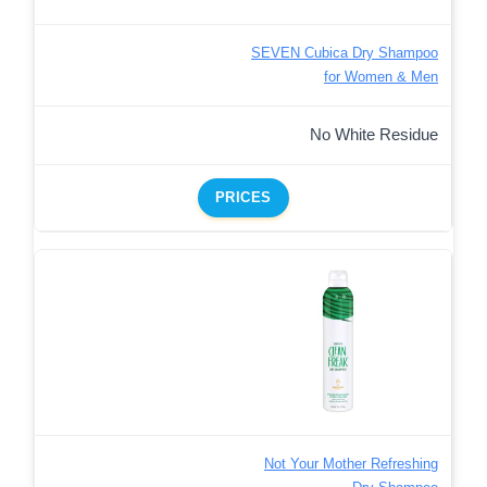
SEVEN Cubica Dry Shampoo
for Women & Men
No White Residue
PRICES
Not Your Mother Refreshing