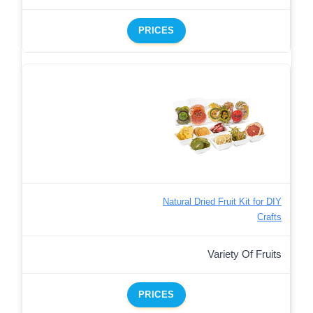
PRICES
Natural Dried Fruit Kit for DIY
Crafts
Variety Of Fruits
PRICES