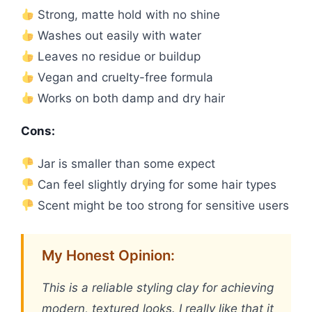
Strong, matte hold with no shine
Washes out easily with water
Leaves no residue or buildup
Vegan and cruelty-free formula
Works on both damp and dry hair
Cons:
Jar is smaller than some expect
Can feel slightly drying for some hair types
Scent might be too strong for sensitive users
My Honest Opinion:
This is a reliable styling clay for achieving
modern, textured looks. I really like that it