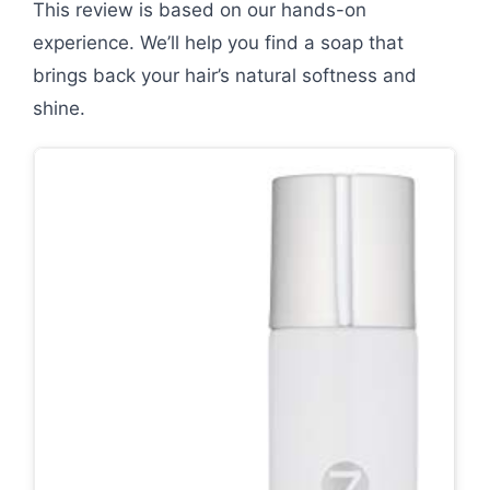
This review is based on our hands-on
experience. We’ll help you find a soap that
brings back your hair’s natural softness and
shine.