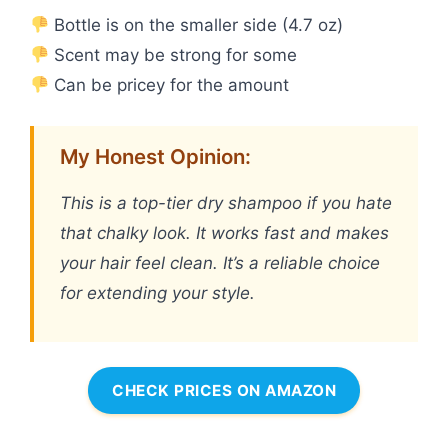
Bottle is on the smaller side (4.7 oz)
Scent may be strong for some
Can be pricey for the amount
My Honest Opinion:
This is a top-tier dry shampoo if you hate
that chalky look. It works fast and makes
your hair feel clean. It’s a reliable choice
for extending your style.
CHECK PRICES ON AMAZON