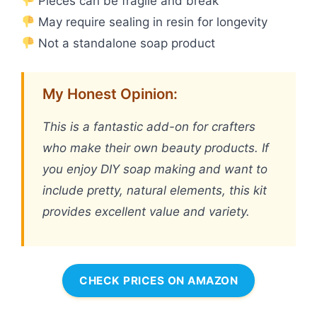
Pieces can be fragile and break
May require sealing in resin for longevity
Not a standalone soap product
My Honest Opinion:
This is a fantastic add-on for crafters
who make their own beauty products. If
you enjoy DIY soap making and want to
include pretty, natural elements, this kit
provides excellent value and variety.
CHECK PRICES ON AMAZON