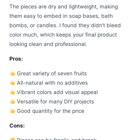
The pieces are dry and lightweight, making
them easy to embed in soap bases, bath
bombs, or candles. I found they didn’t bleed
color much, which keeps your final product
looking clean and professional.
Pros:
Great variety of seven fruits
All-natural with no additives
Vibrant colors add visual appeal
Versatile for many DIY projects
Good quantity for the price
Cons: