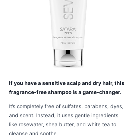
If you have a sensitive scalp and dry hair, this
fragrance-free shampoo is a game-changer.
It’s completely free of sulfates, parabens, dyes,
and scent. Instead, it uses gentle ingredients
like rosewater, shea butter, and white tea to
cleanse and soothe.