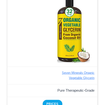
Seven Minerals Organic
Vegetable Glycerin
Pure Therapeutic-Grade
PRICES