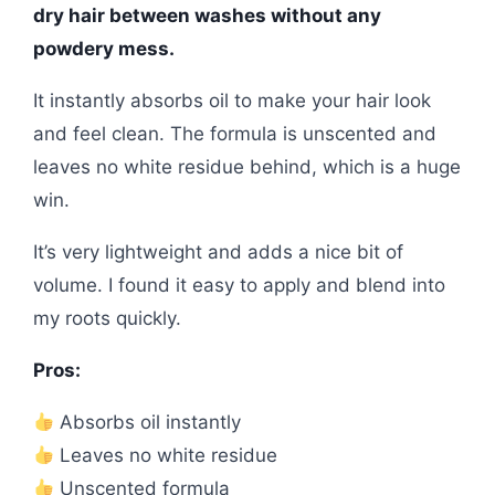
dry hair between washes without any
powdery mess.
It instantly absorbs oil to make your hair look
and feel clean. The formula is unscented and
leaves no white residue behind, which is a huge
win.
It’s very lightweight and adds a nice bit of
volume. I found it easy to apply and blend into
my roots quickly.
Pros:
Absorbs oil instantly
Leaves no white residue
Unscented formula