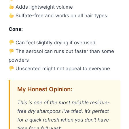
Adds lightweight volume
Sulfate-free and works on all hair types
Cons:
Can feel slightly drying if overused
The aerosol can runs out faster than some
powders
Unscented might not appeal to everyone
My Honest Opinion:
This is one of the most reliable residue-
free dry shampoos I’ve tried. It’s perfect
for a quick refresh when you don’t have
time for a full wash.