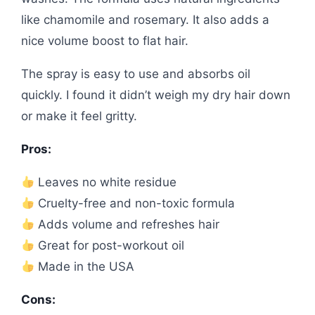
like chamomile and rosemary. It also adds a
nice volume boost to flat hair.
The spray is easy to use and absorbs oil
quickly. I found it didn’t weigh my dry hair down
or make it feel gritty.
Pros:
Leaves no white residue
Cruelty-free and non-toxic formula
Adds volume and refreshes hair
Great for post-workout oil
Made in the USA
Cons: