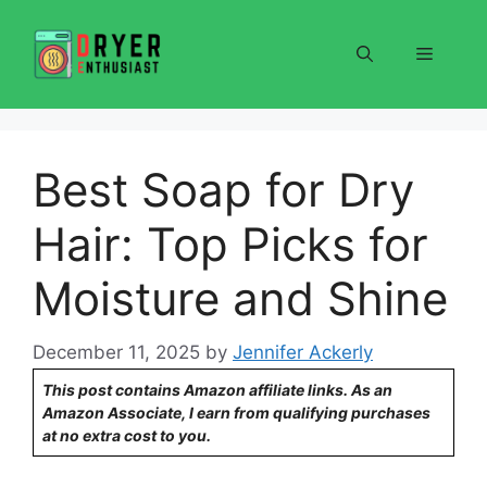
Skip
to
Menu
content
Best Soap for Dry
Hair: Top Picks for
Moisture and Shine
December 11, 2025
by
Jennifer Ackerly
This post contains Amazon affiliate links. As an
Amazon Associate, I earn from qualifying purchases
at no extra cost to you.