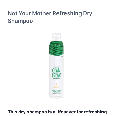
Not Your Mother Refreshing Dry
Shampoo
This dry shampoo is a lifesaver for refreshing