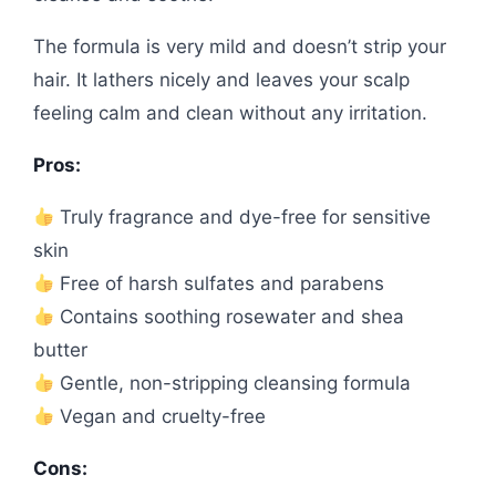
The formula is very mild and doesn’t strip your
hair. It lathers nicely and leaves your scalp
feeling calm and clean without any irritation.
Pros:
Truly fragrance and dye-free for sensitive
skin
Free of harsh sulfates and parabens
Contains soothing rosewater and shea
butter
Gentle, non-stripping cleansing formula
Vegan and cruelty-free
Cons: