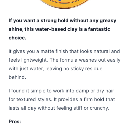
If you want a strong hold without any greasy
shine, this water-based clay is a fantastic
choice.
It gives you a matte finish that looks natural and
feels lightweight. The formula washes out easily
with just water, leaving no sticky residue
behind.
I found it simple to work into damp or dry hair
for textured styles. It provides a firm hold that
lasts all day without feeling stiff or crunchy.
Pros: