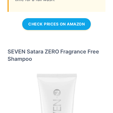
CHECK PRICES ON AMAZON
SEVEN Satara ZERO Fragrance Free
Shampoo