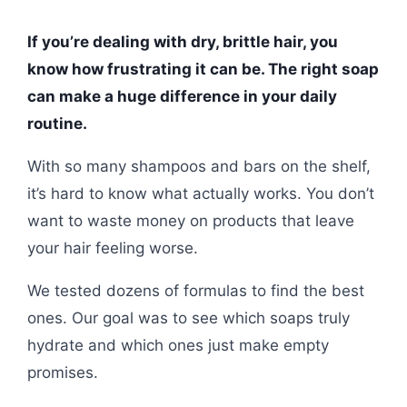
If you’re dealing with dry, brittle hair, you
know how frustrating it can be. The right soap
can make a huge difference in your daily
routine.
With so many shampoos and bars on the shelf,
it’s hard to know what actually works. You don’t
want to waste money on products that leave
your hair feeling worse.
We tested dozens of formulas to find the best
ones. Our goal was to see which soaps truly
hydrate and which ones just make empty
promises.