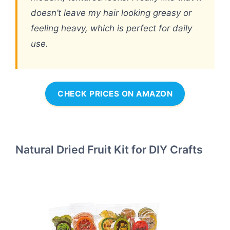
doesn’t leave my hair looking greasy or
feeling heavy, which is perfect for daily
use.
CHECK PRICES ON AMAZON
Natural Dried Fruit Kit for DIY Crafts