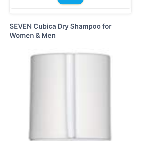
SEVEN Cubica Dry Shampoo for
Women & Men