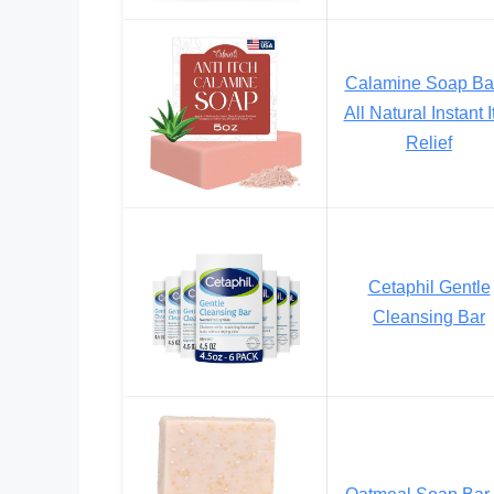
Calamine Soap Ba
All Natural Instant I
Relief
Cetaphil Gentle
Cleansing Bar
Oatmeal Soap Bar 