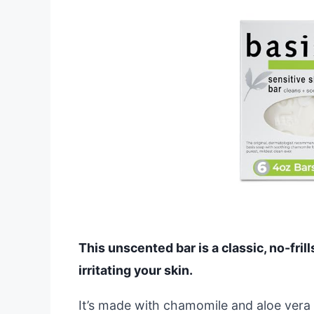
This unscented bar is a classic, no-fril
irritating your skin.
It’s made with chamomile and aloe vera t