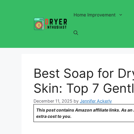
Skip
to
Home Improvement
content
Best Soap for Dry
Skin: Top 7 Gent
December 11, 2025
by
Jennifer Ackerly
This post contains Amazon affiliate links. As a
extra cost to you.