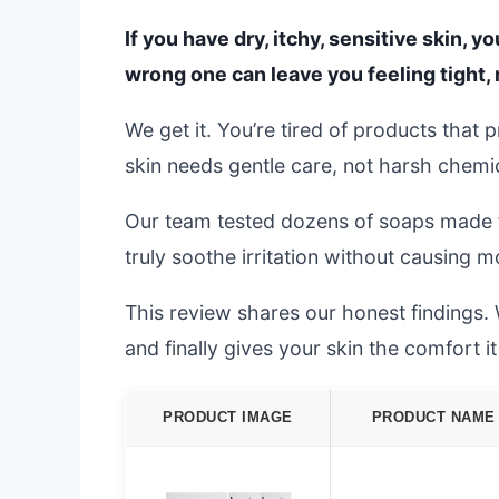
If you have dry, itchy, sensitive skin, 
wrong one can leave you feeling tight, 
We get it. You’re tired of products that 
skin needs gentle care, not harsh chemi
Our team tested dozens of soaps made fo
truly soothe irritation without causing 
This review shares our honest findings. 
and finally gives your skin the comfort i
PRODUCT IMAGE
PRODUCT NAME