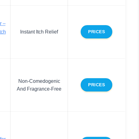
r –
tch
Instant Itch Relief
PRICES
Non-Comedogenic
PRICES
And Fragrance-Free
for