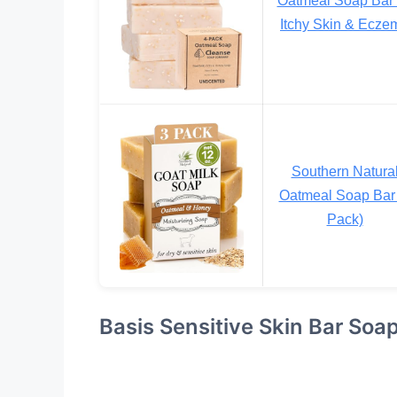
Itchy Skin & Ecze
Southern Natura
Oatmeal Soap Bar 
Pack)
Basis Sensitive Skin Bar Soa