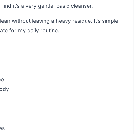
ind it’s a very gentle, basic cleanser.
lean without leaving a heavy residue. It’s simple
ate for my daily routine.
oe
body
es