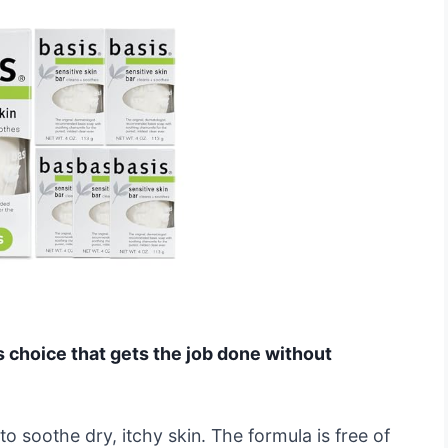
ls choice that gets the job done without
o soothe dry, itchy skin. The formula is free of