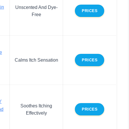
in
Unscented And Dye-
PRICES
Free
e
Calms Itch Sensation
PRICES
Y
Soothes Itching
nd
PRICES
Effectively