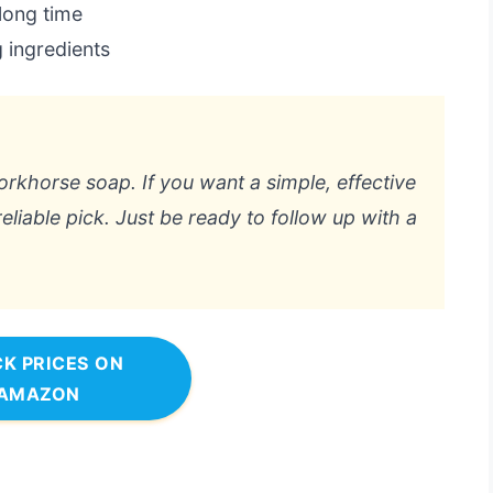
 long time
g ingredients
workhorse soap. If you want a simple, effective
eliable pick. Just be ready to follow up with a
K PRICES ON
AMAZON