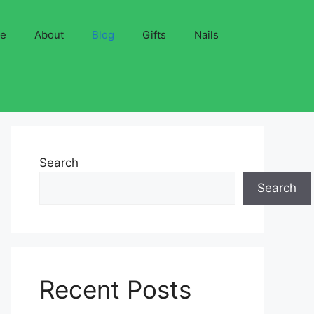
ve
About
Blog
Gifts
Nails
Search
Search
Recent Posts