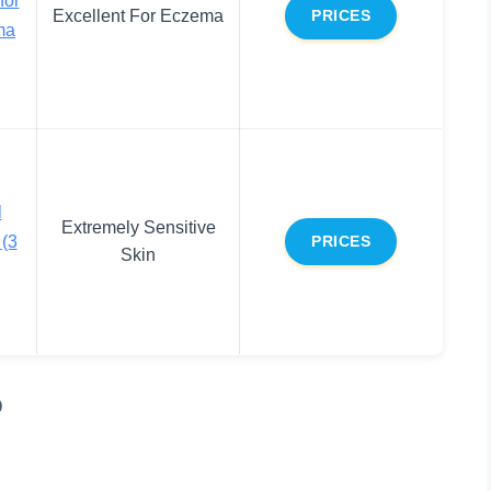
Excellent For Eczema
PRICES
ma
l
Extremely Sensitive
(3
PRICES
Skin
p