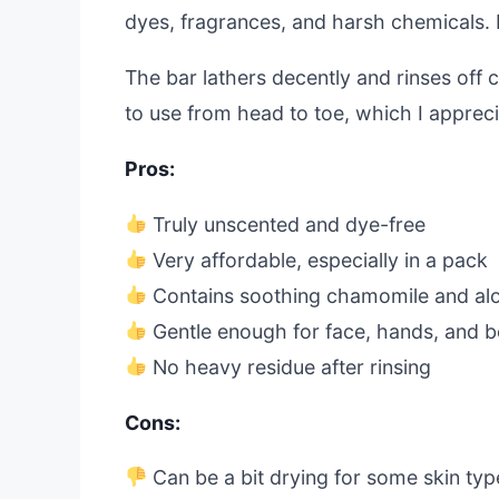
dyes, fragrances, and harsh chemicals. I f
The bar lathers decently and rinses off c
to use from head to toe, which I appreci
Pros:
Truly unscented and dye-free
Very affordable, especially in a pack
Contains soothing chamomile and al
Gentle enough for face, hands, and 
No heavy residue after rinsing
Cons:
Can be a bit drying for some skin typ