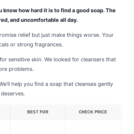
you know how hard it is to find a good soap. The
red, and uncomfortable all day.
promise relief but just make things worse. Your
cals or strong fragrances.
r sensitive skin. We looked for cleansers that
more problems.
We’ll help you find a soap that cleanses gently
t deserves.
BEST FOR
CHECK PRICE