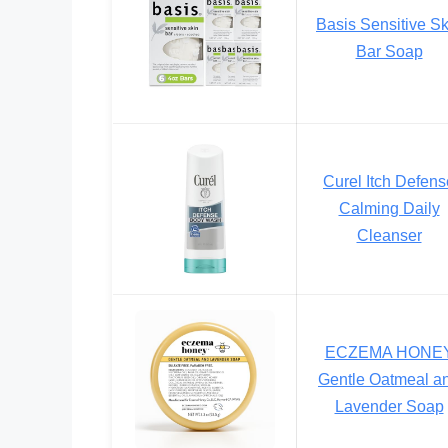
Basis Sensitive Sk
Bar Soap
Curel Itch Defens
Calming Daily
Cleanser
ECZEMA HONE
Gentle Oatmeal a
Lavender Soap