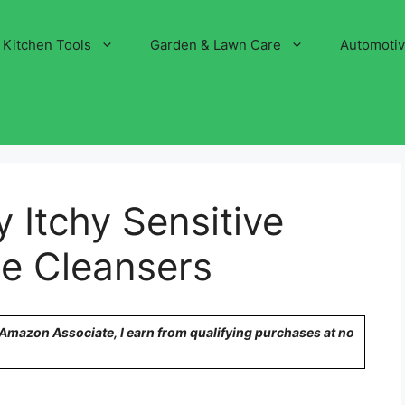
Kitchen Tools
Garden & Lawn Care
Automoti
 Itchy Sensitive
le Cleansers
n Amazon Associate, I earn from qualifying purchases at no