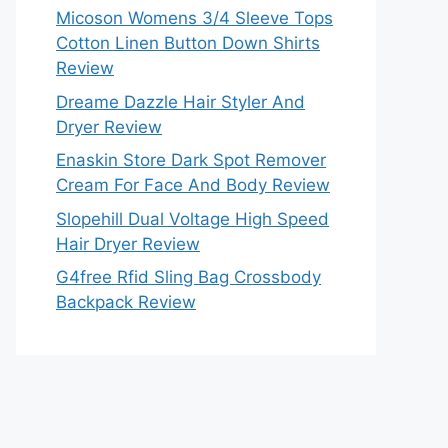
Micoson Womens 3/4 Sleeve Tops
Cotton Linen Button Down Shirts
Review
Dreame Dazzle Hair Styler And
Dryer Review
Enaskin Store Dark Spot Remover
Cream For Face And Body Review
Slopehill Dual Voltage High Speed
Hair Dryer Review
G4free Rfid Sling Bag Crossbody
Backpack Review