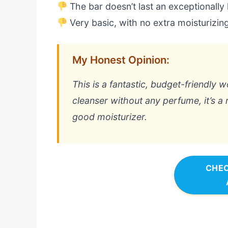
The bar doesn’t last an exceptionally
Very basic, with no extra moisturizin
My Honest Opinion:
This is a fantastic, budget-friendly 
cleanser without any perfume, it’s a r
good moisturizer.
CHEC