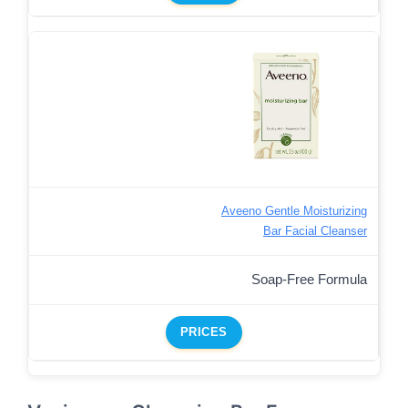
Aveeno Gentle Moisturizing
Bar Facial Cleanser
Soap-Free Formula
PRICES