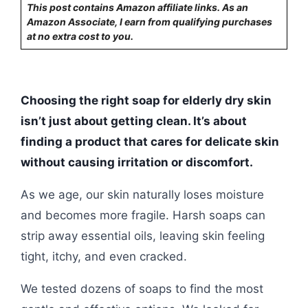
This post contains Amazon affiliate links. As an
Amazon Associate, I earn from qualifying purchases
at no extra cost to you.
Choosing the right soap for elderly dry skin
isn’t just about getting clean. It’s about
finding a product that cares for delicate skin
without causing irritation or discomfort.
As we age, our skin naturally loses moisture
and becomes more fragile. Harsh soaps can
strip away essential oils, leaving skin feeling
tight, itchy, and even cracked.
We tested dozens of soaps to find the most