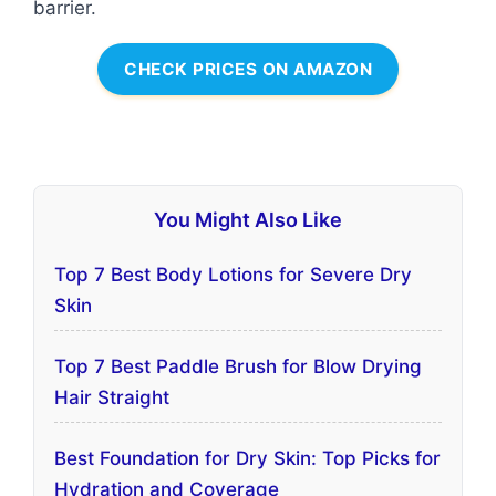
barrier.
CHECK PRICES ON AMAZON
You Might Also Like
Top 7 Best Body Lotions for Severe Dry
Skin
Top 7 Best Paddle Brush for Blow Drying
Hair Straight
Best Foundation for Dry Skin: Top Picks for
Hydration and Coverage