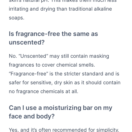
irritating and drying than traditional alkaline
soaps.
Is fragrance-free the same as
unscented?
No. “Unscented” may still contain masking
fragrances to cover chemical smells.
“Fragrance-free” is the stricter standard and is
safer for sensitive, dry skin as it should contain
no fragrance chemicals at all.
Can I use a moisturizing bar on my
face and body?
Yes, and it’s often recommended for simplicity.