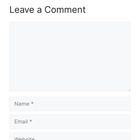
Leave a Comment
Comment
Name
Email
Website