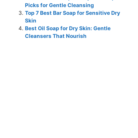
Picks for Gentle Cleansing
Top 7 Best Bar Soap for Sensitive Dry
Skin
Best Oil Soap for Dry Skin: Gentle
Cleansers That Nourish