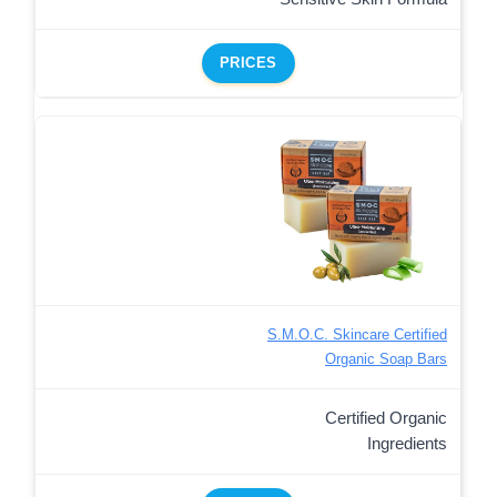
PRICES
S.M.O.C. Skincare Certified
Organic Soap Bars
Certified Organic
Ingredients