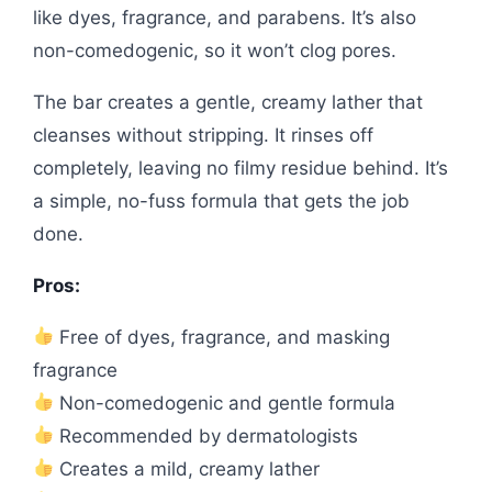
like dyes, fragrance, and parabens. It’s also
non-comedogenic, so it won’t clog pores.
The bar creates a gentle, creamy lather that
cleanses without stripping. It rinses off
completely, leaving no filmy residue behind. It’s
a simple, no-fuss formula that gets the job
done.
Pros:
Free of dyes, fragrance, and masking
fragrance
Non-comedogenic and gentle formula
Recommended by dermatologists
Creates a mild, creamy lather