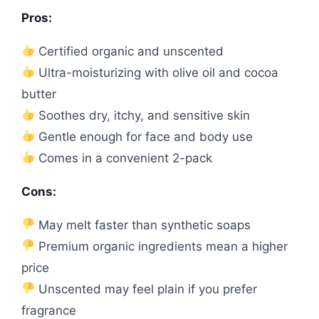
Pros:
Certified organic and unscented
Ultra-moisturizing with olive oil and cocoa
butter
Soothes dry, itchy, and sensitive skin
Gentle enough for face and body use
Comes in a convenient 2-pack
Cons:
May melt faster than synthetic soaps
Premium organic ingredients mean a higher
price
Unscented may feel plain if you prefer
fragrance