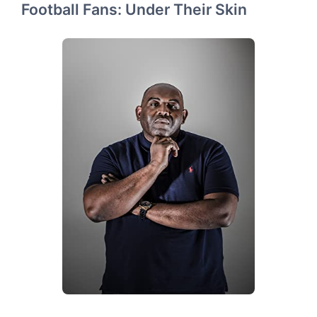
Football Fans: Under Their Skin