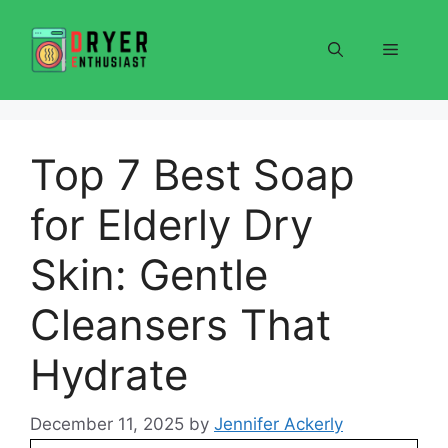
Skip
to
Menu
content
Top 7 Best Soap
for Elderly Dry
Skin: Gentle
Cleansers That
Hydrate
December 11, 2025
by
Jennifer Ackerly