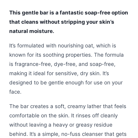
This gentle bar is a fantastic soap-free option
that cleans without stripping your skin’s
natural moisture.
It’s formulated with nourishing oat, which is
known for its soothing properties. The formula
is fragrance-free, dye-free, and soap-free,
making it ideal for sensitive, dry skin. It’s
designed to be gentle enough for use on your
face.
The bar creates a soft, creamy lather that feels
comfortable on the skin. It rinses off cleanly
without leaving a heavy or greasy residue
behind. It’s a simple, no-fuss cleanser that gets