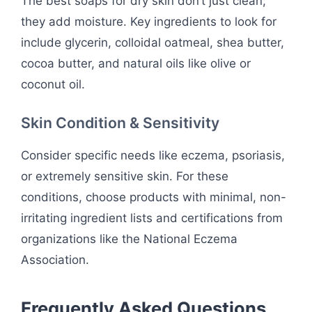
The best soaps for dry skin don’t just clean;
they add moisture. Key ingredients to look for
include glycerin, colloidal oatmeal, shea butter,
cocoa butter, and natural oils like olive or
coconut oil.
Skin Condition & Sensitivity
Consider specific needs like eczema, psoriasis,
or extremely sensitive skin. For these
conditions, choose products with minimal, non-
irritating ingredient lists and certifications from
organizations like the National Eczema
Association.
Frequently Asked Questions