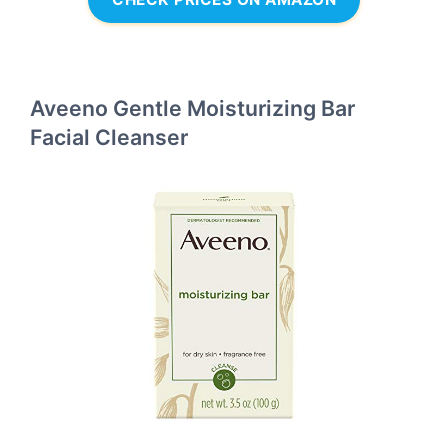
Aveeno Gentle Moisturizing Bar
Facial Cleanser