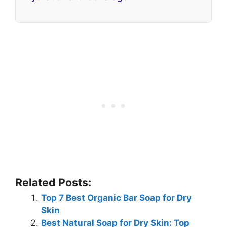
Related Posts:
Top 7 Best Organic Bar Soap for Dry
Skin
Best Natural Soap for Dry Skin: Top