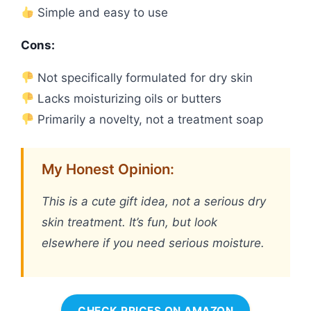
Simple and easy to use
Cons:
Not specifically formulated for dry skin
Lacks moisturizing oils or butters
Primarily a novelty, not a treatment soap
My Honest Opinion:
This is a cute gift idea, not a serious dry
skin treatment. It’s fun, but look
elsewhere if you need serious moisture.
CHECK PRICES ON AMAZON