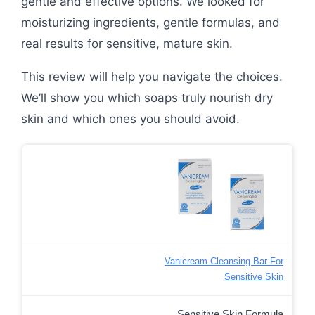
gentle and effective options. We looked for
moisturizing ingredients, gentle formulas, and
real results for sensitive, mature skin.
This review will help you navigate the choices.
We’ll show you which soaps truly nourish dry
skin and which ones you should avoid.
Vanicream Cleansing Bar For
Sensitive Skin
Sensitive Skin Formula