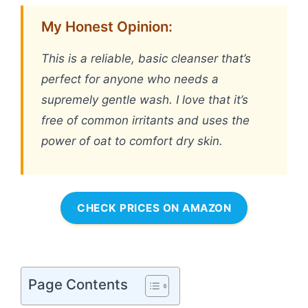
My Honest Opinion:
This is a reliable, basic cleanser that’s
perfect for anyone who needs a
supremely gentle wash. I love that it’s
free of common irritants and uses the
power of oat to comfort dry skin.
CHECK PRICES ON AMAZON
Page Contents