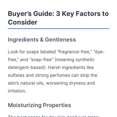
Buyer’s Guide: 3 Key Factors to
Consider
Ingredients & Gentleness
Look for soaps labeled “fragrance-free,” “dye-
free,” and “soap-free” (meaning synthetic
detergent-based). Harsh ingredients like
sulfates and strong perfumes can strip the
skin’s natural oils, worsening dryness and
irritation.
Moisturizing Properties