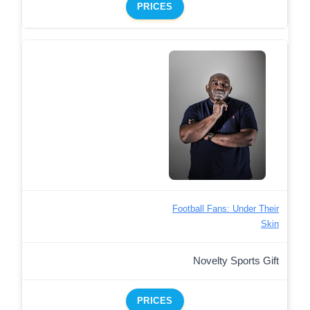
PRICES
Football Fans: Under Their
Skin
Novelty Sports Gift
PRICES