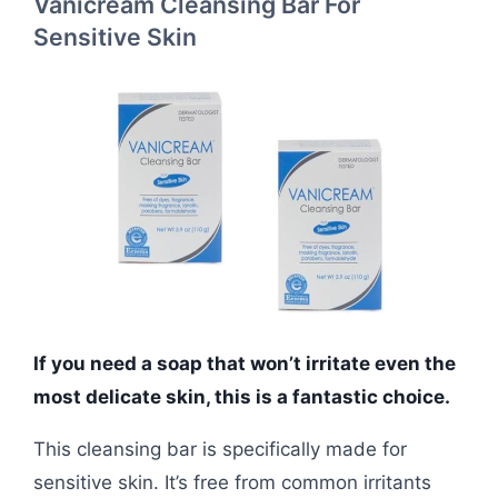
Vanicream Cleansing Bar For
Sensitive Skin
If you need a soap that won’t irritate even the
most delicate skin, this is a fantastic choice.
This cleansing bar is specifically made for
sensitive skin. It’s free from common irritants