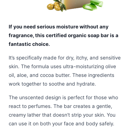
If you need serious moisture without any
fragrance, this certified organic soap bar is a
fantastic choice.
It’s specifically made for dry, itchy, and sensitive
skin. The formula uses ultra-moisturizing olive
oil, aloe, and cocoa butter. These ingredients
work together to soothe and hydrate.
The unscented design is perfect for those who
react to perfumes. The bar creates a gentle,
creamy lather that doesn’t strip your skin. You
can use it on both your face and body safely.