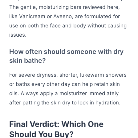
The gentle, moisturizing bars reviewed here,
like Vanicream or Aveeno, are formulated for
use on both the face and body without causing
issues.
How often should someone with dry
skin bathe?
For severe dryness, shorter, lukewarm showers
or baths every other day can help retain skin
oils. Always apply a moisturizer immediately
after patting the skin dry to lock in hydration.
Final Verdict: Which One
Should You Buy?