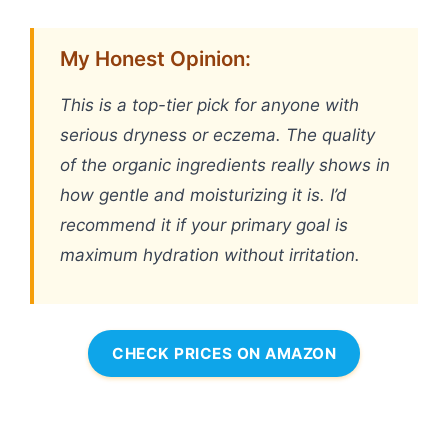
My Honest Opinion:
This is a top-tier pick for anyone with
serious dryness or eczema. The quality
of the organic ingredients really shows in
how gentle and moisturizing it is. I’d
recommend it if your primary goal is
maximum hydration without irritation.
CHECK PRICES ON AMAZON