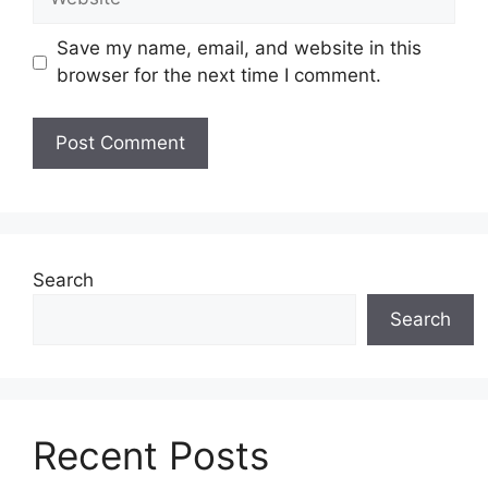
Save my name, email, and website in this
browser for the next time I comment.
Search
Search
Recent Posts