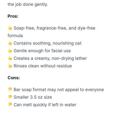
the job done gently.
Pros:
Soap-free, fragrance-free, and dye-free
formula
Contains soothing, nourishing oat
Gentle enough for facial use
Creates a creamy, non-drying lather
Rinses clean without residue
Cons:
Bar soap format may not appeal to everyone
Smaller 3.5 oz size
Can melt quickly if left in water