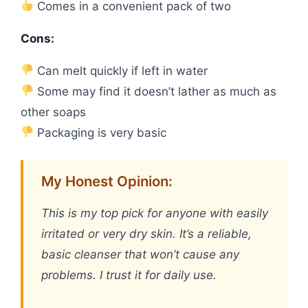
Comes in a convenient pack of two
Cons:
Can melt quickly if left in water
Some may find it doesn’t lather as much as
other soaps
Packaging is very basic
My Honest Opinion:
This is my top pick for anyone with easily
irritated or very dry skin. It’s a reliable,
basic cleanser that won’t cause any
problems. I trust it for daily use.