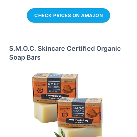
CHECK PRICES ON AMAZON
S.M.O.C. Skincare Certified Organic
Soap Bars