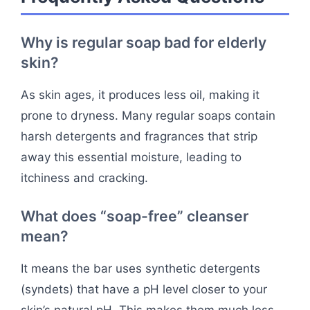
Why is regular soap bad for elderly
skin?
As skin ages, it produces less oil, making it
prone to dryness. Many regular soaps contain
harsh detergents and fragrances that strip
away this essential moisture, leading to
itchiness and cracking.
What does “soap-free” cleanser
mean?
It means the bar uses synthetic detergents
(syndets) that have a pH level closer to your
skin’s natural pH. This makes them much less