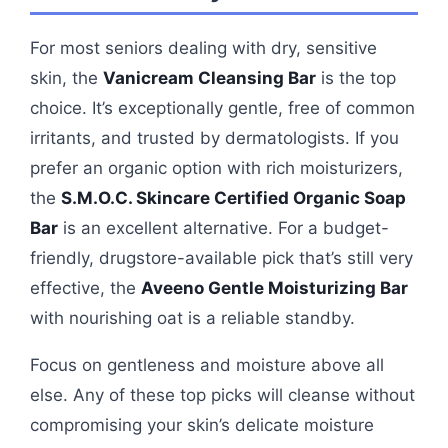
For most seniors dealing with dry, sensitive
skin, the
Vanicream Cleansing Bar
is the top
choice. It’s exceptionally gentle, free of common
irritants, and trusted by dermatologists. If you
prefer an organic option with rich moisturizers,
the
S.M.O.C. Skincare Certified Organic Soap
Bar
is an excellent alternative. For a budget-
friendly, drugstore-available pick that’s still very
effective, the
Aveeno Gentle Moisturizing Bar
with nourishing oat is a reliable standby.
Focus on gentleness and moisture above all
else. Any of these top picks will cleanse without
compromising your skin’s delicate moisture