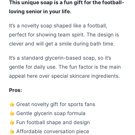
This unique soap is a fun gift for the football-
loving senior in your life.
It’s a novelty soap shaped like a football,
perfect for showing team spirit. The design is
clever and will get a smile during bath time.
It’s a standard glycerin-based soap, so it’s
gentle for daily use. The fun factor is the main
appeal here over special skincare ingredients.
Pros:
Great novelty gift for sports fans
Gentle glycerin soap formula
Fun football shape and design
Affordable conversation piece