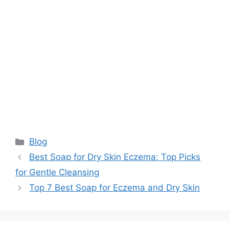
Categories
Blog
Best Soap for Dry Skin Eczema: Top Picks
for Gentle Cleansing
Top 7 Best Soap for Eczema and Dry Skin