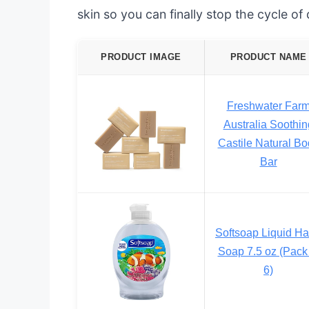
skin so you can finally stop the cycle of
PRODUCT IMAGE
PRODUCT NAME
Freshwater Far
Australia Soothin
Castile Natural Bo
Bar
Softsoap Liquid H
Soap 7.5 oz (Pack 
6)