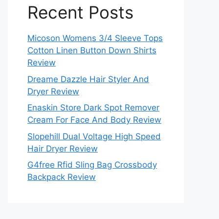
Recent Posts
Micoson Womens 3/4 Sleeve Tops
Cotton Linen Button Down Shirts
Review
Dreame Dazzle Hair Styler And
Dryer Review
Enaskin Store Dark Spot Remover
Cream For Face And Body Review
Slopehill Dual Voltage High Speed
Hair Dryer Review
G4free Rfid Sling Bag Crossbody
Backpack Review