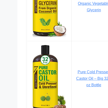
Organic Vegetabl
Glycerin
Pure Cold Press
Castor Oil – Big 32
oz Bottle