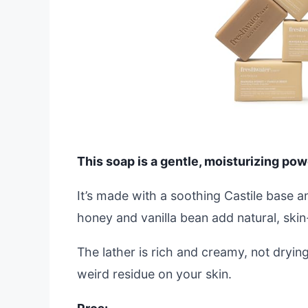
This soap is a gentle, moisturizing powe
It’s made with a soothing Castile base 
honey and vanilla bean add natural, skin-
The lather is rich and creamy, not drying 
weird residue on your skin.