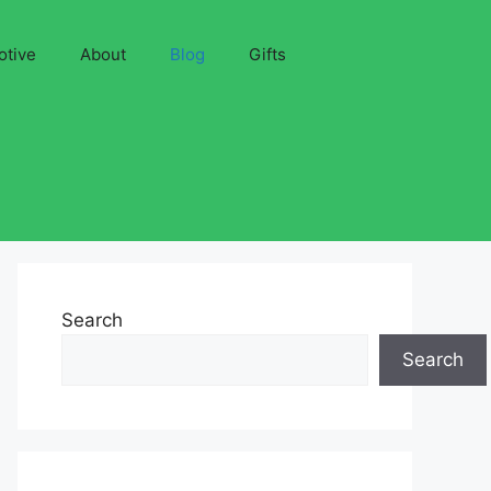
otive
About
Blog
Gifts
Search
Search