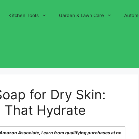
Kitchen Tools
Garden & Lawn Care
Autom
Soap for Dry Skin:
s That Hydrate
n Amazon Associate, I earn from qualifying purchases at no