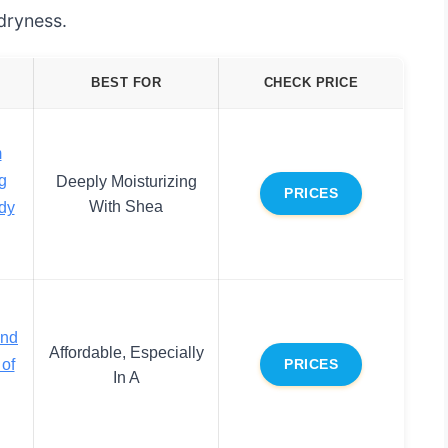
 dryness.
BEST FOR
CHECK PRICE
m
g
Deeply Moisturizing
PRICES
With Shea
dy
and
Affordable, Especially
of
PRICES
In A