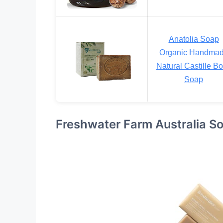
Anatolia Soap
Organic Handma
Natural Castille B
Soap
Freshwater Farm Australia So