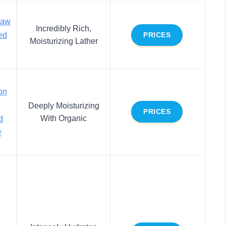
Raw
Incredibly Rich,
ed
PRICES
Moisturizing Lather
on
Deeply Moisturizing
PRICES
With Organic
d
r