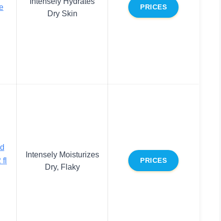
Intensely Hydrates
e
PRICES
Dry Skin
ed
Intensely Moisturizes
 fl
PRICES
Dry, Flaky