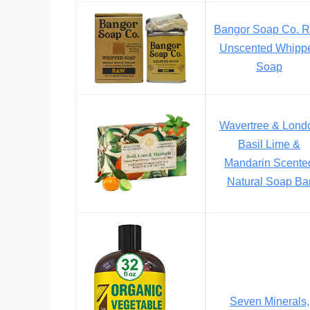
Bangor Soap Co. 
Unscented Whipp
Soap
Wavertree & Lond
Basil Lime &
Mandarin Scente
Natural Soap Ba
Seven Minerals,