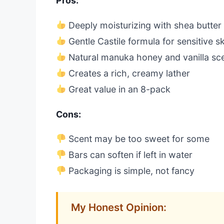
Pros:
Deeply moisturizing with shea butter
Gentle Castile formula for sensitive s
Natural manuka honey and vanilla sc
Creates a rich, creamy lather
Great value in an 8-pack
Cons:
Scent may be too sweet for some
Bars can soften if left in water
Packaging is simple, not fancy
My Honest Opinion: