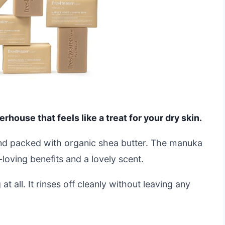
rhouse that feels like a treat for your dry skin.
and packed with organic shea butter. The manuka
loving benefits and a lovely scent.
at all. It rinses off cleanly without leaving any