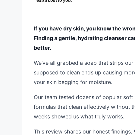
extra cost to you.
If you have dry skin, you know the wron
Finding a gentle, hydrating cleanser c
better.
We’ve all grabbed a soap that strips our s
supposed to clean ends up causing more
your skin begging for moisture.
Our team tested dozens of popular soft 
formulas that clean effectively without t
weeks showed us what truly works.
This review shares our honest findings. 