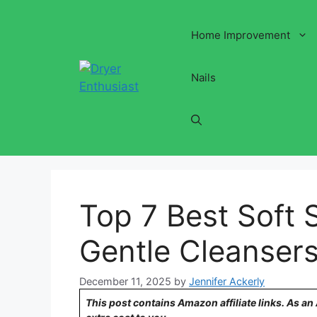
Skip
to
Home Improvement
content
Nails
Top 7 Best Soft 
Gentle Cleanser
December 11, 2025
by
Jennifer Ackerly
This post contains Amazon affiliate links. As a