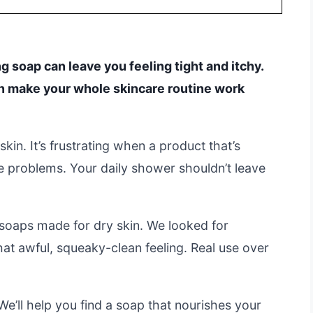
g soap can leave you feeling tight and itchy.
an make your whole skincare routine work
kin. It’s frustrating when a product that’s
 problems. Your daily shower shouldn’t leave
soaps made for dry skin. We looked for
hat awful, squeaky-clean feeling. Real use over
We’ll help you find a soap that nourishes your