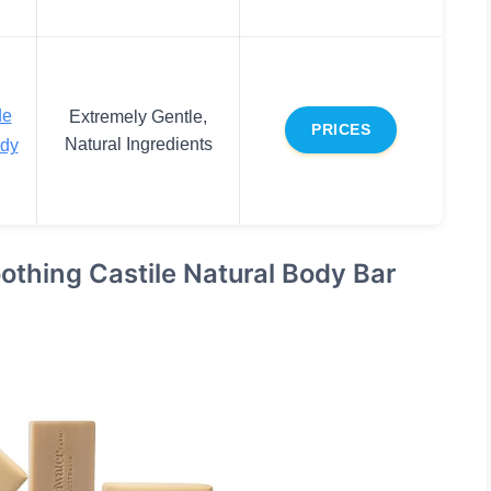
de
Extremely Gentle,
PRICES
Natural Ingredients
ody
othing Castile Natural Body Bar