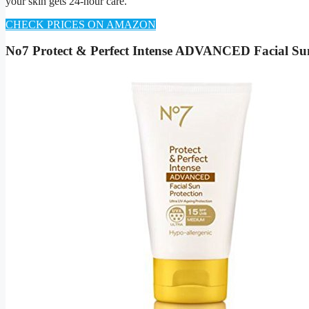
your skin gets 24-hour care.
CHECK PRICES ON AMAZON
No7 Protect & Perfect Intense ADVANCED Facial S