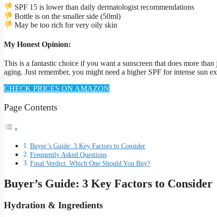
SPF 15 is lower than daily dermatologist recommendations
Bottle is on the smaller side (50ml)
May be too rich for very oily skin
My Honest Opinion:
This is a fantastic choice if you want a sunscreen that does more than 
aging. Just remember, you might need a higher SPF for intense sun e
CHECK PRICES ON AMAZON
Page Contents
Buyer’s Guide: 3 Key Factors to Consider
Frequently Asked Questions
Final Verdict: Which One Should You Buy?
Buyer’s Guide: 3 Key Factors to Consider
Hydration & Ingredients