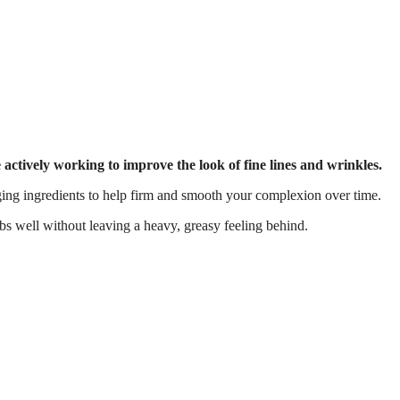
e actively working to improve the look of fine lines and wrinkles.
aging ingredients to help firm and smooth your complexion over time.
rbs well without leaving a heavy, greasy feeling behind.