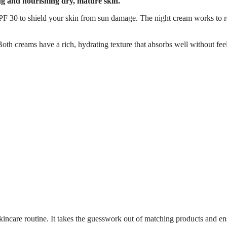
ting and nourishing dry, mature skin.
PF 30 to shield your skin from sun damage. The night cream works to r
 Both creams have a rich, hydrating texture that absorbs well without fee
e skincare routine. It takes the guesswork out of matching products and e