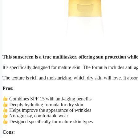
This sunscreen is a true multitasker, offering sun protection whil
It’s specifically designed for mature skin. The formula includes anti-
The texture is rich and moisturizing, which dry skin will love. It abso
Pros:
Combines SPF 15 with anti-aging benefits
Deeply hydrating formula for dry skin
Helps improve the appearance of wrinkles
Non-greasy, comfortable wear
Designed specifically for mature skin types
Cons: