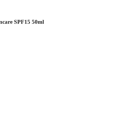
uncare SPF15 50ml