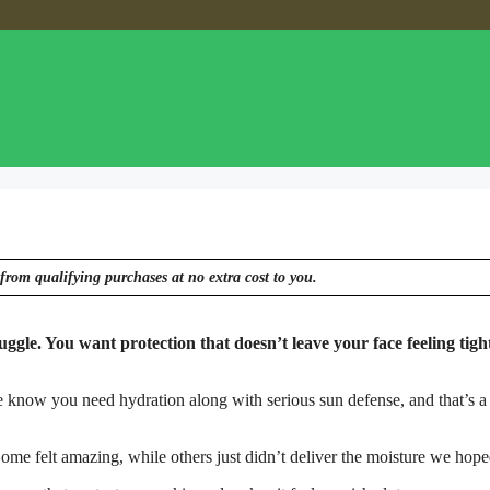
from qualifying purchases at no extra cost to you.
uggle. You want protection that doesn’t leave your face feeling tigh
e know you need hydration along with serious sun defense, and that’s a 
ome felt amazing, while others just didn’t deliver the moisture we hope