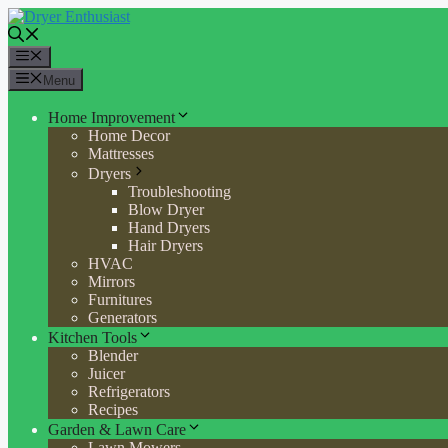
Skip
to
content
Menu
Menu
Home Improvement
Home Decor
Mattresses
Dryers
Troubleshooting
Blow Dryer
Hand Dryers
Hair Dryers
HVAC
Mirrors
Furnitures
Generators
Kitchen Tools
Blender
Juicer
Refrigerators
Recipes
Garden & Lawn Care
Lawn Mowers