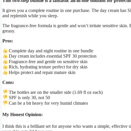
This two-step bundle is a fantastic all-in-one solution for protec
It gives you a complete routine in one purchase. The day cream has S
and replenish while you sleep.
The fragrance-free formula is gentle and won’t irritate sensitive skin.
greasy.
Pros:
Complete day and night routine in one bundle
Day cream includes essential SPF 30 protection
Fragrance-free and gentle on sensitive skin
Rich, hydrating texture perfect for dry skin
Helps protect and repair mature skin
Cons:
The bottles are on the smaller side (1.69 fl oz each)
SPF is only 30, not 50
Can be a bit heavy for very humid climates
My Honest Opinion:
I think this is a brilliant set for anyone who wants a simple, effectiv