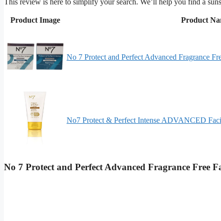
This review is here to simplify your search. We’ll help you find a suns
Product Image
Product N
No 7 Protect and Perfect Advanced Fragrance F
No7 Protect & Perfect Intense ADVANCED Faci
No 7 Protect and Perfect Advanced Fragrance Free 