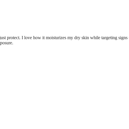
just protect. I love how it moisturizes my dry skin while targeting signs 
xposure.