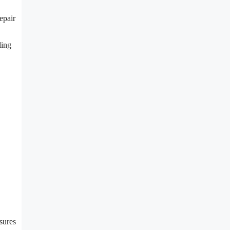
epair
ling
nsures