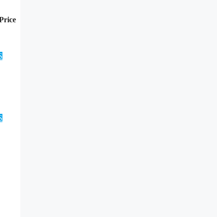
Price
S
S