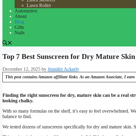
Lawn Roller
Automotive
About
Blog
Gifts
Nails
Top 7 Best Sunscreen for Dry Mature Skin
December 12, 2025
by
Jennifer Ackerly
This post contains Amazon affiliate links. As an Amazon Associate, I earn 
Finding the right sunscreen for dry, mature skin can be a real str
looking chalky.
With so many formulas on the shelf, it’s easy to feel overwhelmed. W
balance to find.
We tested dozens of sunscreens specifically for dry and mature skin. S