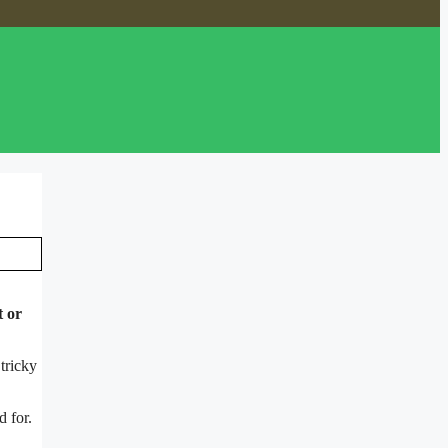
t or
tricky
d for.