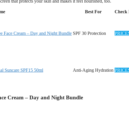
creen that protects your skin and makes it feel nourished, too.
ame
Best For
Check 
ree Face Cream – Day and Night Bundle
SPF 30 Protection
PRICE
al Suncare SPF15 50ml
Anti-Aging Hydration
PRICE
Face Cream – Day and Night Bundle