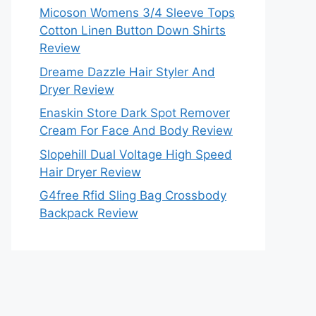
Micoson Womens 3/4 Sleeve Tops
Cotton Linen Button Down Shirts
Review
Dreame Dazzle Hair Styler And
Dryer Review
Enaskin Store Dark Spot Remover
Cream For Face And Body Review
Slopehill Dual Voltage High Speed
Hair Dryer Review
G4free Rfid Sling Bag Crossbody
Backpack Review