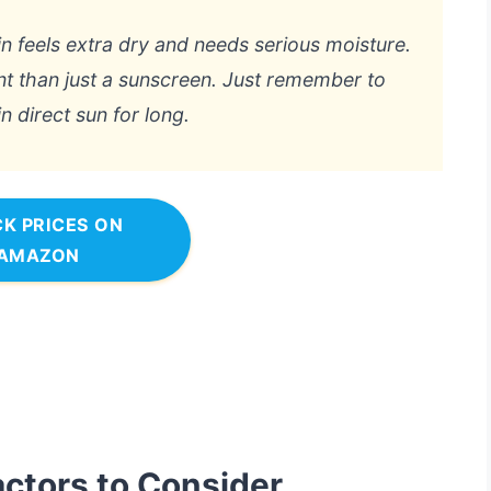
kin feels extra dry and needs serious moisture.
ent than just a sunscreen. Just remember to
in direct sun for long.
K PRICES ON
AMAZON
actors to Consider