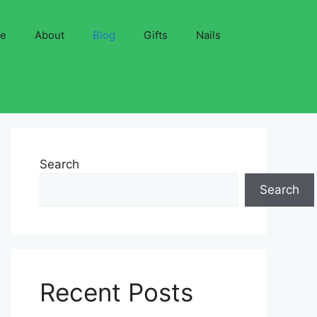
ve
About
Blog
Gifts
Nails
Search
Search
Recent Posts