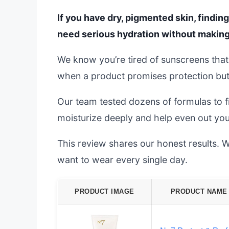
If you have dry, pigmented skin, findin
need serious hydration without making
We know you’re tired of sunscreens that l
when a product promises protection but 
Our team tested dozens of formulas to fi
moisturize deeply and help even out you
This review shares our honest results. We
want to wear every single day.
PRODUCT IMAGE
PRODUCT NAME