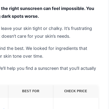
g the right sunscreen can feel impossible. You
 dark spots worse.
eave your skin tight or chalky. It’s frustrating
doesn’t care for your skin’s needs.
nd the best. We looked for ingredients that
r skin tone over time.
’ll help you find a sunscreen that you’ll actually
BEST FOR
CHECK PRICE