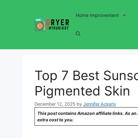
Skip
to
Home Improvement
content
Top 7 Best Sunsc
Pigmented Skin
December 12, 2025
by
Jennifer Ackerly
This post contains Amazon affiliate links. As a
extra cost to you.