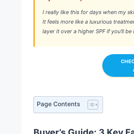
I really like this for days when my s
It feels more like a luxurious treatm
layer it over a higher SPF if you’ll be 
CHEC
Page Contents
Buyer’s Guide: 3 Key F