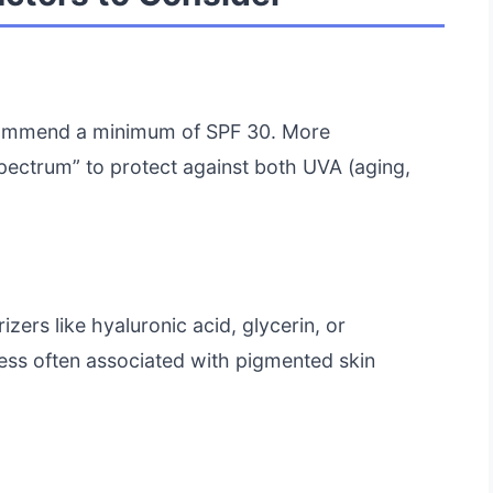
ecommend a minimum of SPF 30. More
Spectrum” to protect against both UVA (aging,
izers like hyaluronic acid, glycerin, or
ss often associated with pigmented skin