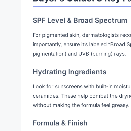
SPF Level & Broad Spectrum
For pigmented skin, dermatologists r
importantly, ensure it’s labeled “Broad 
pigmentation) and UVB (burning) rays.
Hydrating Ingredients
Look for sunscreens with built-in moistur
ceramides. These help combat the dryne
without making the formula feel greasy.
Formula & Finish