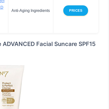
ect
ED
Anti-Aging Ingredients
PRICES
se ADVANCED Facial Suncare SPF15