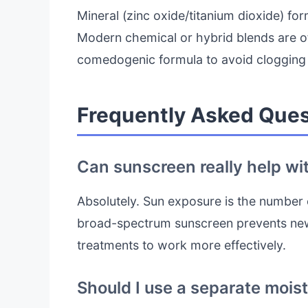
Mineral (zinc oxide/titanium dioxide) for
Modern chemical or hybrid blends are o
comedogenic formula to avoid clogging
Frequently Asked Ques
Can sunscreen really help wi
Absolutely. Sun exposure is the number
broad-spectrum sunscreen prevents new
treatments to work more effectively.
Should I use a separate mois