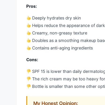
Pros:
Deeply hydrates dry skin
Helps reduce the appearance of dark
Creamy, non-greasy texture
Doubles as a smoothing makeup bas
Contains anti-aging ingredients
Cons:
SPF 15 is lower than daily dermatol
The rich cream may be too heavy for
Bottle is smaller than some other opt
My Honest Opinion: