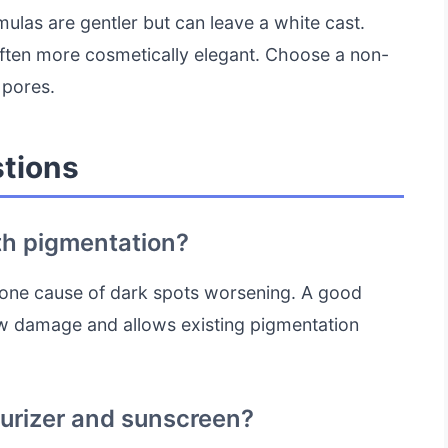
mulas are gentler but can leave a white cast.
ften more cosmetically elegant. Choose a non-
 pores.
tions
th pigmentation?
 one cause of dark spots worsening. A good
 damage and allows existing pigmentation
turizer and sunscreen?