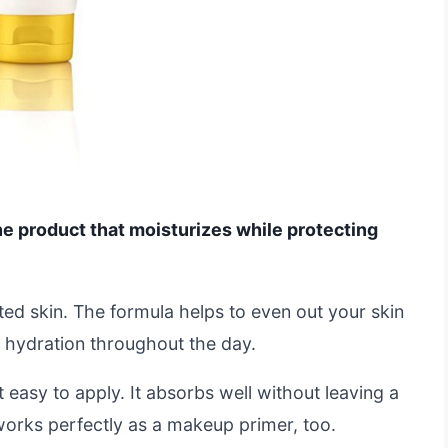
ne product that moisturizes while protecting
nted skin. The formula helps to even out your skin
al hydration throughout the day.
 easy to apply. It absorbs well without leaving a
 works perfectly as a makeup primer, too.