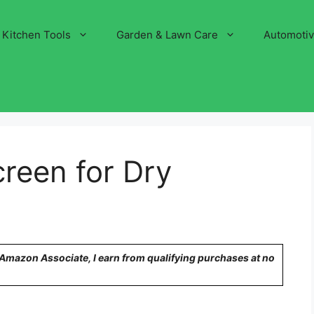
Kitchen Tools
Garden & Lawn Care
Automoti
reen for Dry
n Amazon Associate, I earn from qualifying purchases at no