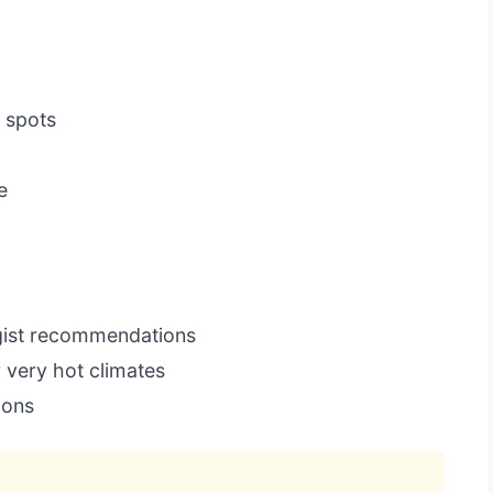
 spots
e
ogist recommendations
 very hot climates
ions