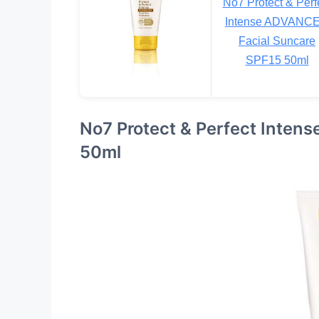
No7 Protect & Perf
Intense ADVANC
Facial Suncare
SPF15 50ml
No7 Protect & Perfect Inten
50ml