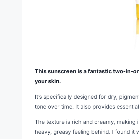
This sunscreen is a fantastic two-in-o
your skin.
It’s specifically designed for dry, pigme
tone over time. It also provides essenti
The texture is rich and creamy, making it
heavy, greasy feeling behind. I found it