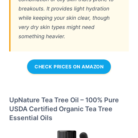
breakouts. It provides light hydration
while keeping your skin clear, though
very dry skin types might need
something heavier.
CHECK PRICES ON AMAZON
UpNature Tea Tree Oil – 100% Pure
USDA Certified Organic Tea Tree
Essential Oils