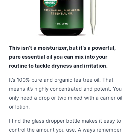
This isn’t a moisturizer, but it’s a powerful,
pure essential oil you can mix into your
routine to tackle dryness and irritation.
It’s 100% pure and organic tea tree oil. That
means it’s highly concentrated and potent. You
only need a drop or two mixed with a carrier oil
or lotion.
I find the glass dropper bottle makes it easy to
control the amount you use. Always remember