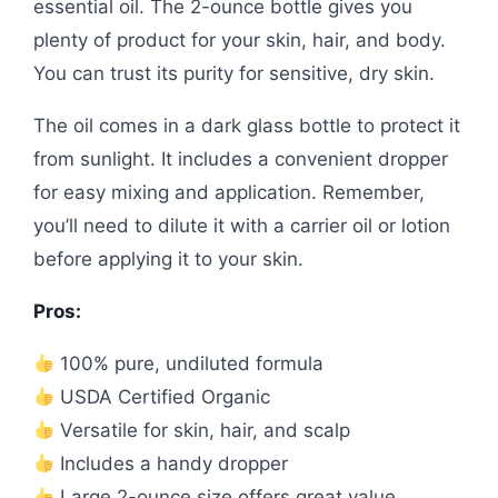
essential oil. The 2-ounce bottle gives you
plenty of product for your skin, hair, and body.
You can trust its purity for sensitive, dry skin.
The oil comes in a dark glass bottle to protect it
from sunlight. It includes a convenient dropper
for easy mixing and application. Remember,
you’ll need to dilute it with a carrier oil or lotion
before applying it to your skin.
Pros:
100% pure, undiluted formula
USDA Certified Organic
Versatile for skin, hair, and scalp
Includes a handy dropper
Large 2-ounce size offers great value