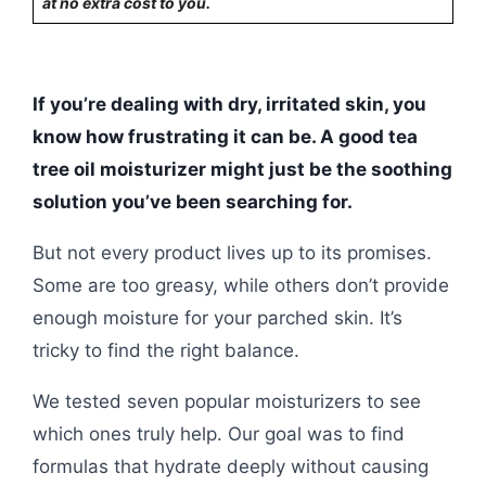
at no extra cost to you.
If you’re dealing with dry, irritated skin, you
know how frustrating it can be. A good tea
tree oil moisturizer might just be the soothing
solution you’ve been searching for.
But not every product lives up to its promises.
Some are too greasy, while others don’t provide
enough moisture for your parched skin. It’s
tricky to find the right balance.
We tested seven popular moisturizers to see
which ones truly help. Our goal was to find
formulas that hydrate deeply without causing