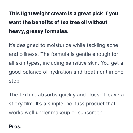
This lightweight cream is a great pick if you
want the benefits of tea tree oil without
heavy, greasy formulas.
It’s designed to moisturize while tackling acne
and oiliness. The formula is gentle enough for
all skin types, including sensitive skin. You get a
good balance of hydration and treatment in one
step.
The texture absorbs quickly and doesn’t leave a
sticky film. It’s a simple, no-fuss product that
works well under makeup or sunscreen.
Pros: