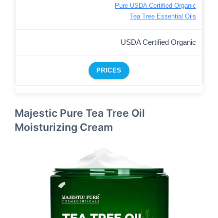
Pure USDA Certified Organic
Tea Tree Essential Oils
USDA Certified Organic
PRICES
Majestic Pure Tea Tree Oil
Moisturizing Cream