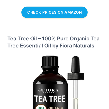
CHECK PRICES ON AMAZON
Tea Tree Oil – 100% Pure Organic Tea
Tree Essential Oil by Fiora Naturals