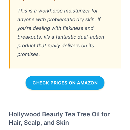
This is a workhorse moisturizer for
anyone with problematic dry skin. If
you’re dealing with flakiness and
breakouts, it’s a fantastic dual-action
product that really delivers on its
promises.
CHECK PRICES ON AMAZON
Hollywood Beauty Tea Tree Oil for
Hair, Scalp, and Skin