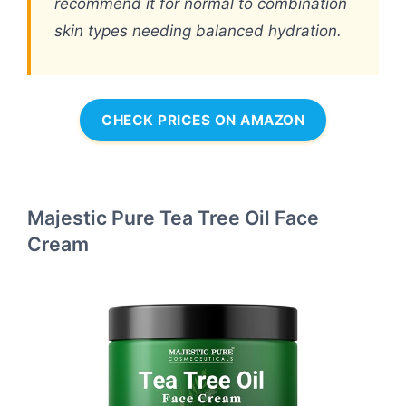
recommend it for normal to combination
skin types needing balanced hydration.
CHECK PRICES ON AMAZON
Majestic Pure Tea Tree Oil Face
Cream