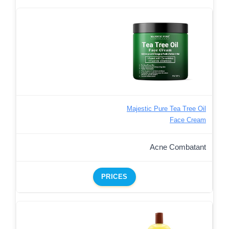
Majestic Pure Tea Tree Oil
Face Cream
Acne Combatant
PRICES