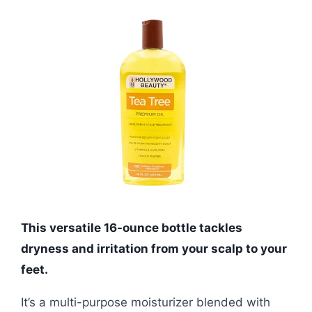
This versatile 16-ounce bottle tackles
dryness and irritation from your scalp to your
feet.
It’s a multi-purpose moisturizer blended with