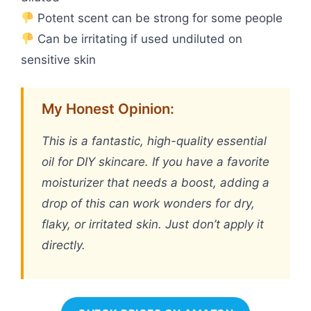
Potent scent can be strong for some people
Can be irritating if used undiluted on
sensitive skin
My Honest Opinion:
This is a fantastic, high-quality essential
oil for DIY skincare. If you have a favorite
moisturizer that needs a boost, adding a
drop of this can work wonders for dry,
flaky, or irritated skin. Just don’t apply it
directly.