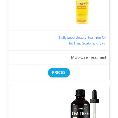
Hollywood Beauty Tea Tree Oil
for Hair, Scalp, and Skin
Multi-Use Treatment
PRICES