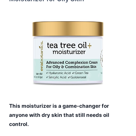
This moisturizer is a game-changer for
anyone with dry skin that still needs oil
control.