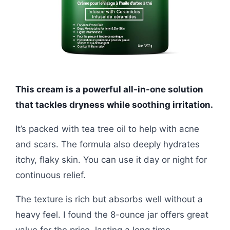
This cream is a powerful all-in-one solution
that tackles dryness while soothing irritation.
It’s packed with tea tree oil to help with acne
and scars. The formula also deeply hydrates
itchy, flaky skin. You can use it day or night for
continuous relief.
The texture is rich but absorbs well without a
heavy feel. I found the 8-ounce jar offers great
value for the price, lasting a long time.