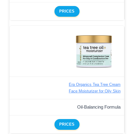
PRICES
Era Organics Tea Tree Cream
Face Moisturizer for Oily Skin
Oil-Balancing Formula
PRICES