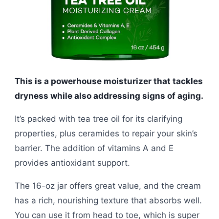
This is a powerhouse moisturizer that tackles
dryness while also addressing signs of aging.
It’s packed with tea tree oil for its clarifying
properties, plus ceramides to repair your skin’s
barrier. The addition of vitamins A and E
provides antioxidant support.
The 16-oz jar offers great value, and the cream
has a rich, nourishing texture that absorbs well.
You can use it from head to toe, which is super