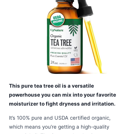
This pure tea tree oil is a versatile
powerhouse you can mix into your favorite
moisturizer to fight dryness and irritation.
It’s 100% pure and USDA certified organic,
which means you’re getting a high-quality