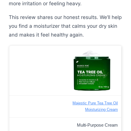
more irritation or feeling heavy.
This review shares our honest results. We’ll help
you find a moisturizer that calms your dry skin
and makes it feel healthy again.
Majestic Pure Tea Tree Oil
Moisturizing Cream
Multi-Purpose Cream