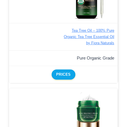
Tea Tree Oil – 100% Pure
Organic Tea Tree Essential Oil
by Fiora Naturals
Pure Organic Grade
PRICES