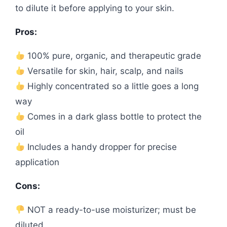
to dilute it before applying to your skin.
Pros:
100% pure, organic, and therapeutic grade
Versatile for skin, hair, scalp, and nails
Highly concentrated so a little goes a long
way
Comes in a dark glass bottle to protect the
oil
Includes a handy dropper for precise
application
Cons:
NOT a ready-to-use moisturizer; must be
diluted