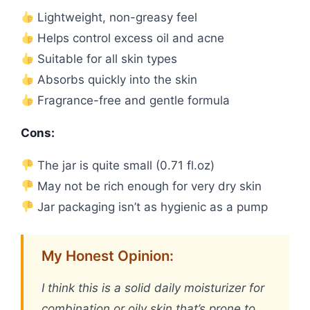
Lightweight, non-greasy feel
Helps control excess oil and acne
Suitable for all skin types
Absorbs quickly into the skin
Fragrance-free and gentle formula
Cons:
The jar is quite small (0.71 fl.oz)
May not be rich enough for very dry skin
Jar packaging isn’t as hygienic as a pump
My Honest Opinion:
I think this is a solid daily moisturizer for
combination or oily skin that’s prone to