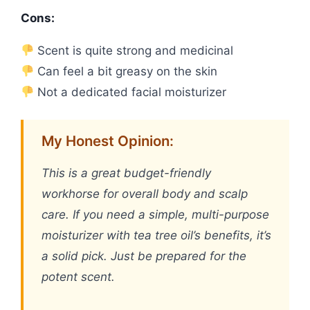
Cons:
Scent is quite strong and medicinal
Can feel a bit greasy on the skin
Not a dedicated facial moisturizer
My Honest Opinion:
This is a great budget-friendly
workhorse for overall body and scalp
care. If you need a simple, multi-purpose
moisturizer with tea tree oil’s benefits, it’s
a solid pick. Just be prepared for the
potent scent.