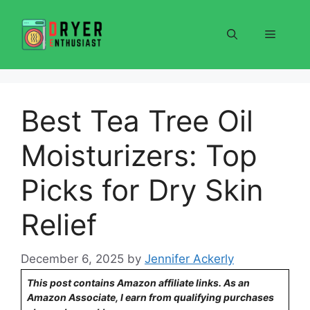
Skip
to
Menu
content
Best Tea Tree Oil
Moisturizers: Top
Picks for Dry Skin
Relief
December 6, 2025
by
Jennifer Ackerly
This post contains Amazon affiliate links. As an
Amazon Associate, I earn from qualifying purchases