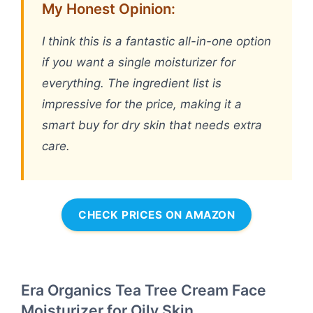
My Honest Opinion:
I think this is a fantastic all-in-one option
if you want a single moisturizer for
everything. The ingredient list is
impressive for the price, making it a
smart buy for dry skin that needs extra
care.
CHECK PRICES ON AMAZON
Era Organics Tea Tree Cream Face
Moisturizer for Oily Skin