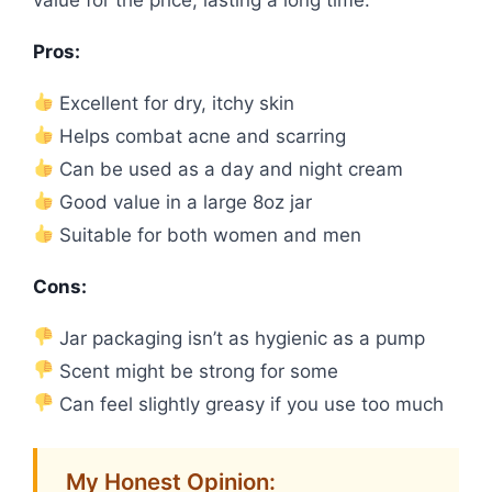
Pros:
Excellent for dry, itchy skin
Helps combat acne and scarring
Can be used as a day and night cream
Good value in a large 8oz jar
Suitable for both women and men
Cons:
Jar packaging isn’t as hygienic as a pump
Scent might be strong for some
Can feel slightly greasy if you use too much
My Honest Opinion: