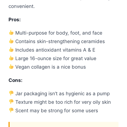
convenient.
Pros:
Multi-purpose for body, foot, and face
Contains skin-strengthening ceramides
Includes antioxidant vitamins A & E
Large 16-ounce size for great value
Vegan collagen is a nice bonus
Cons:
Jar packaging isn’t as hygienic as a pump
Texture might be too rich for very oily skin
Scent may be strong for some users