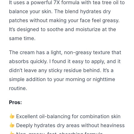
It uses a powerful 7X formula with tea tree oil to
balance your skin. The blend hydrates dry
patches without making your face feel greasy.
It’s designed to soothe and moisturize at the
same time.
The cream has a light, non-greasy texture that
absorbs quickly. I found it easy to apply, and it
didn’t leave any sticky residue behind. It’s a
simple addition to your morning or nighttime
routine.
Pros:
Excellent oil-balancing for combination skin
Deeply hydrates dry areas without heaviness