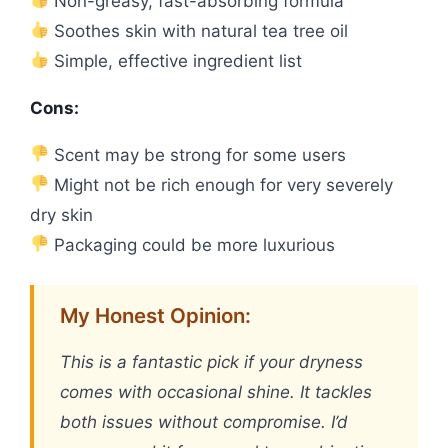
Non-greasy, fast-absorbing formula
Soothes skin with natural tea tree oil
Simple, effective ingredient list
Cons:
Scent may be strong for some users
Might not be rich enough for very severely
dry skin
Packaging could be more luxurious
My Honest Opinion:
This is a fantastic pick if your dryness
comes with occasional shine. It tackles
both issues without compromise. I’d