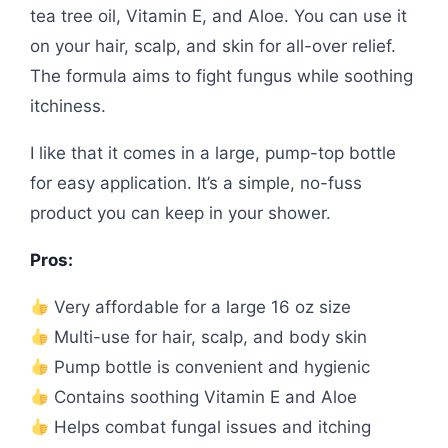
tea tree oil, Vitamin E, and Aloe. You can use it
on your hair, scalp, and skin for all-over relief.
The formula aims to fight fungus while soothing
itchiness.
I like that it comes in a large, pump-top bottle
for easy application. It’s a simple, no-fuss
product you can keep in your shower.
Pros:
Very affordable for a large 16 oz size
Multi-use for hair, scalp, and body skin
Pump bottle is convenient and hygienic
Contains soothing Vitamin E and Aloe
Helps combat fungal issues and itching