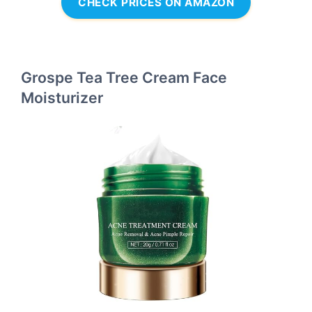
CHECK PRICES ON AMAZON
Grospe Tea Tree Cream Face
Moisturizer