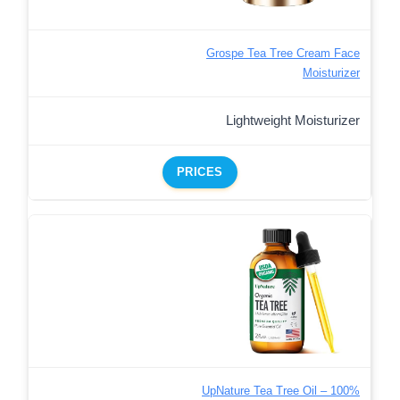
Grospe Tea Tree Cream Face
Moisturizer
Lightweight Moisturizer
PRICES
UpNature Tea Tree Oil – 100%