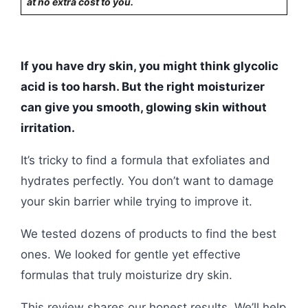
at no extra cost to you.
If you have dry skin, you might think glycolic
acid is too harsh. But the right moisturizer
can give you smooth, glowing skin without
irritation.
It’s tricky to find a formula that exfoliates and
hydrates perfectly. You don’t want to damage
your skin barrier while trying to improve it.
We tested dozens of products to find the best
ones. We looked for gentle yet effective
formulas that truly moisturize dry skin.
This review shares our honest results. We’ll help