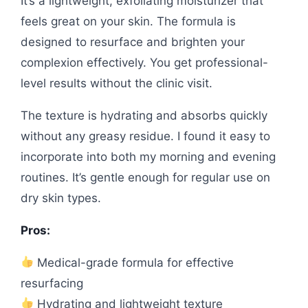
It’s a lightweight, exfoliating moisturizer that
feels great on your skin. The formula is
designed to resurface and brighten your
complexion effectively. You get professional-
level results without the clinic visit.
The texture is hydrating and absorbs quickly
without any greasy residue. I found it easy to
incorporate into both my morning and evening
routines. It’s gentle enough for regular use on
dry skin types.
Pros:
Medical-grade formula for effective
resurfacing
Hydrating and lightweight texture