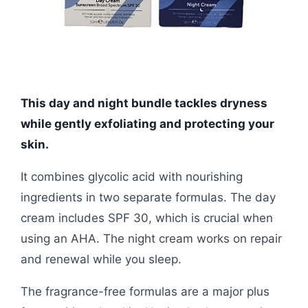
This day and night bundle tackles dryness
while gently exfoliating and protecting your
skin.
It combines glycolic acid with nourishing
ingredients in two separate formulas. The day
cream includes SPF 30, which is crucial when
using an AHA. The night cream works on repair
and renewal while you sleep.
The fragrance-free formulas are a major plus