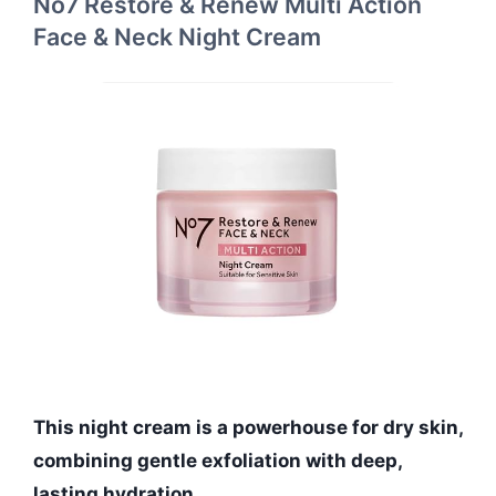
No7 Restore & Renew Multi Action
Face & Neck Night Cream
This night cream is a powerhouse for dry skin,
combining gentle exfoliation with deep,
lasting hydration.