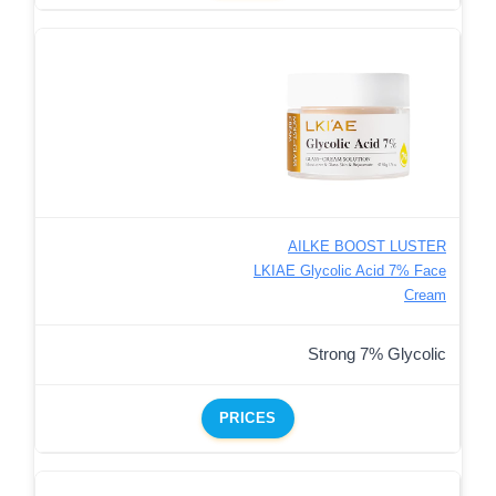
AILKE BOOST LUSTER
LKIAE Glycolic Acid 7% Face
Cream
Strong 7% Glycolic
PRICES