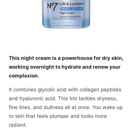
This night cream is a powerhouse for dry skin,
working overnight to hydrate and renew your
complexion.
It combines glycolic acid with collagen peptides
and hyaluronic acid. This trio tackles dryness,
fine lines, and dullness all at once. You wake up
to skin that feels plumper and looks more
radiant.