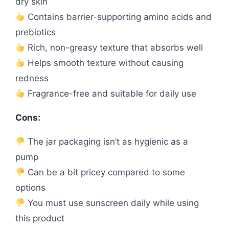
dry skin
Contains barrier-supporting amino acids and
prebiotics
Rich, non-greasy texture that absorbs well
Helps smooth texture without causing
redness
Fragrance-free and suitable for daily use
Cons:
The jar packaging isn’t as hygienic as a
pump
Can be a bit pricey compared to some
options
You must use sunscreen daily while using
this product