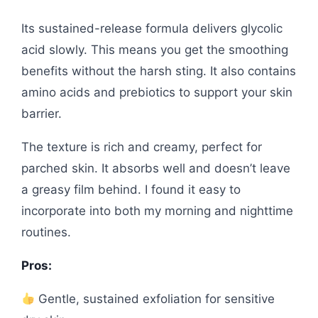
Its sustained-release formula delivers glycolic
acid slowly. This means you get the smoothing
benefits without the harsh sting. It also contains
amino acids and prebiotics to support your skin
barrier.
The texture is rich and creamy, perfect for
parched skin. It absorbs well and doesn’t leave
a greasy film behind. I found it easy to
incorporate into both my morning and nighttime
routines.
Pros:
Gentle, sustained exfoliation for sensitive