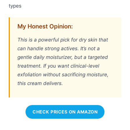
types
My Honest Opinion:
This is a powerful pick for dry skin that
can handle strong actives. It’s not a
gentle daily moisturizer, but a targeted
treatment. If you want clinical-level
exfoliation without sacrificing moisture,
this cream delivers.
CHECK PRICES ON AMAZON