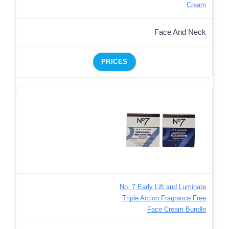
Cream
Face And Neck
PRICES
No. 7 Early Lift and Luminate
Triple Action Fragrance Free
Face Cream Bundle