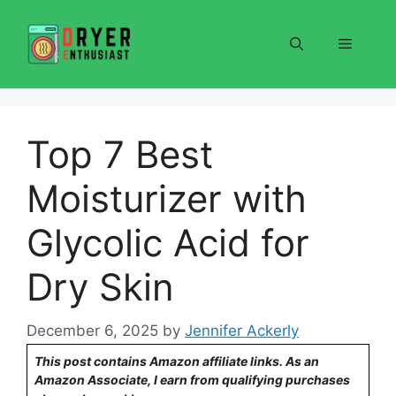
Skip
to
Menu
content
Top 7 Best
Moisturizer with
Glycolic Acid for
Dry Skin
December 6, 2025
by
Jennifer Ackerly
This post contains Amazon affiliate links. As an
Amazon Associate, I earn from qualifying purchases