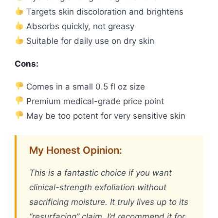
Targets skin discoloration and brightens
Absorbs quickly, not greasy
Suitable for daily use on dry skin
Cons:
Comes in a small 0.5 fl oz size
Premium medical-grade price point
May be too potent for very sensitive skin
My Honest Opinion:
This is a fantastic choice if you want
clinical-strength exfoliation without
sacrificing moisture. It truly lives up to its
“resurfacing” claim. I’d recommend it for