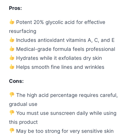
Pros:
Potent 20% glycolic acid for effective
resurfacing
Includes antioxidant vitamins A, C, and E
Medical-grade formula feels professional
Hydrates while it exfoliates dry skin
Helps smooth fine lines and wrinkles
Cons:
The high acid percentage requires careful,
gradual use
You must use sunscreen daily while using
this product
May be too strong for very sensitive skin