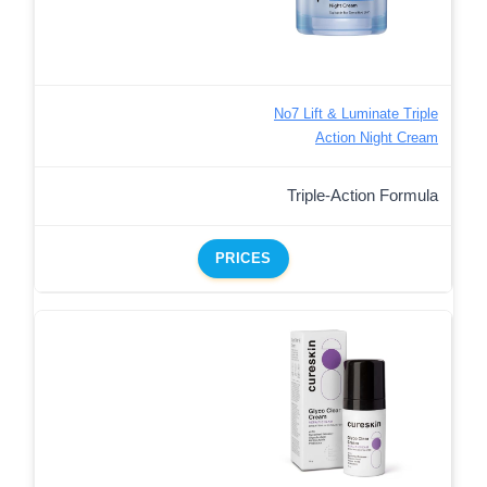
No7 Lift & Luminate Triple
Action Night Cream
Triple-Action Formula
PRICES