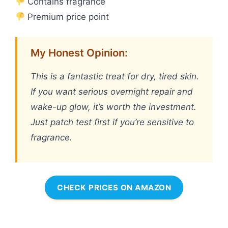
Contains fragrance
Premium price point
My Honest Opinion:
This is a fantastic treat for dry, tired skin.
If you want serious overnight repair and
wake-up glow, it’s worth the investment.
Just patch test first if you’re sensitive to
fragrance.
CHECK PRICES ON AMAZON