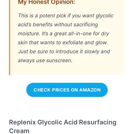
My Honest Opinion:
This is a potent pick if you want glycolic
acid’s benefits without sacrificing
moisture. It’s a great all-in-one for dry
skin that wants to exfoliate and glow.
Just be sure to introduce it slowly and
always use sunscreen.
CHECK PRICES ON AMAZON
Replenix Glycolic Acid Resurfacing
Cream