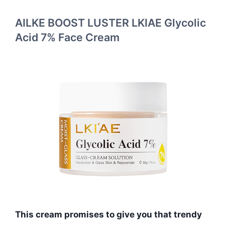
AILKE BOOST LUSTER LKIAE Glycolic
Acid 7% Face Cream
This cream promises to give you that trendy