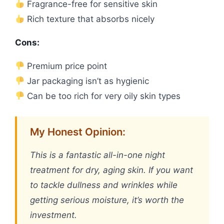
Fragrance-free for sensitive skin
Rich texture that absorbs nicely
Cons:
Premium price point
Jar packaging isn’t as hygienic
Can be too rich for very oily skin types
My Honest Opinion:
This is a fantastic all-in-one night
treatment for dry, aging skin. If you want
to tackle dullness and wrinkles while
getting serious moisture, it’s worth the
investment.