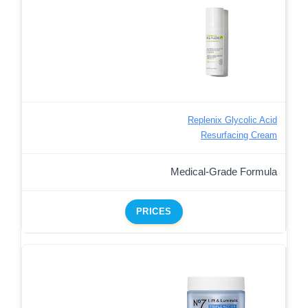
Replenix Glycolic Acid
Resurfacing Cream
Medical-Grade Formula
PRICES