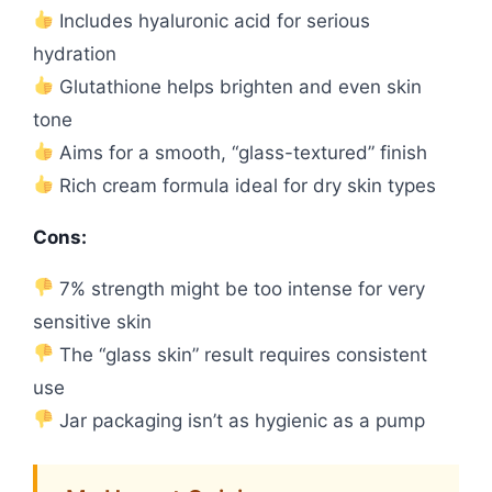
Includes hyaluronic acid for serious
hydration
Glutathione helps brighten and even skin
tone
Aims for a smooth, “glass-textured” finish
Rich cream formula ideal for dry skin types
Cons:
7% strength might be too intense for very
sensitive skin
The “glass skin” result requires consistent
use
Jar packaging isn’t as hygienic as a pump