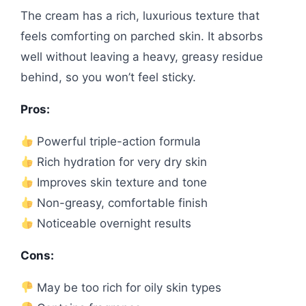
The cream has a rich, luxurious texture that
feels comforting on parched skin. It absorbs
well without leaving a heavy, greasy residue
behind, so you won’t feel sticky.
Pros:
Powerful triple-action formula
Rich hydration for very dry skin
Improves skin texture and tone
Non-greasy, comfortable finish
Noticeable overnight results
Cons:
May be too rich for oily skin types