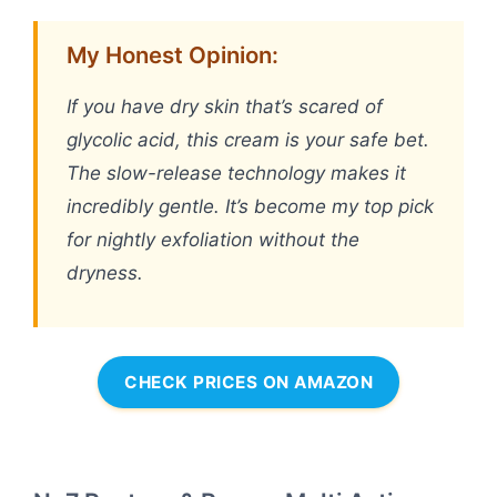
My Honest Opinion:
If you have dry skin that’s scared of
glycolic acid, this cream is your safe bet.
The slow-release technology makes it
incredibly gentle. It’s become my top pick
for nightly exfoliation without the
dryness.
CHECK PRICES ON AMAZON