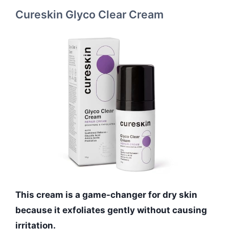
Cureskin Glyco Clear Cream
This cream is a game-changer for dry skin
because it exfoliates gently without causing
irritation.