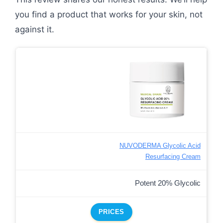
you find a product that works for your skin, not
against it.
NUVODERMA Glycolic Acid
Resurfacing Cream
Potent 20% Glycolic
PRICES