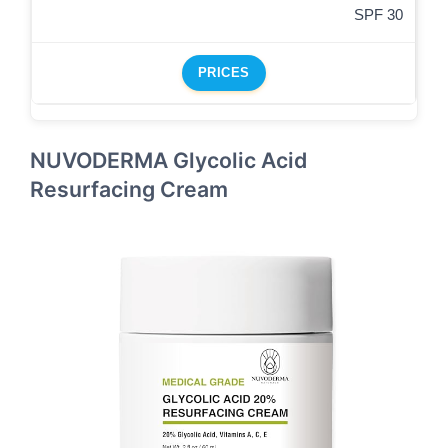
SPF 30
PRICES
NUVODERMA Glycolic Acid
Resurfacing Cream