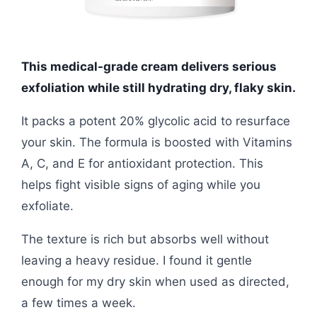
This medical-grade cream delivers serious
exfoliation while still hydrating dry, flaky skin.
It packs a potent 20% glycolic acid to resurface
your skin. The formula is boosted with Vitamins
A, C, and E for antioxidant protection. This
helps fight visible signs of aging while you
exfoliate.
The texture is rich but absorbs well without
leaving a heavy residue. I found it gentle
enough for my dry skin when used as directed,
a few times a week.