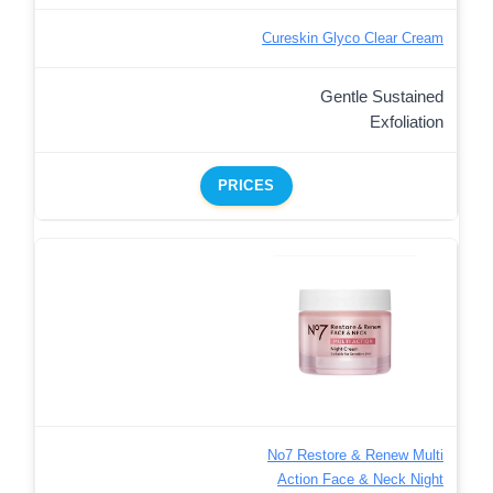
Cureskin Glyco Clear Cream
Gentle Sustained
Exfoliation
PRICES
No7 Restore & Renew Multi
Action Face & Neck Night