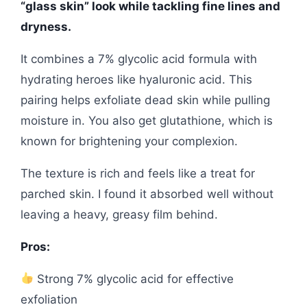
“glass skin” look while tackling fine lines and
dryness.
It combines a 7% glycolic acid formula with
hydrating heroes like hyaluronic acid. This
pairing helps exfoliate dead skin while pulling
moisture in. You also get glutathione, which is
known for brightening your complexion.
The texture is rich and feels like a treat for
parched skin. I found it absorbed well without
leaving a heavy, greasy film behind.
Pros:
Strong 7% glycolic acid for effective
exfoliation