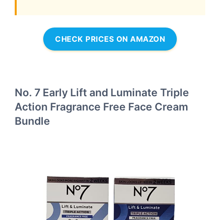
CHECK PRICES ON AMAZON
No. 7 Early Lift and Luminate Triple
Action Fragrance Free Face Cream
Bundle