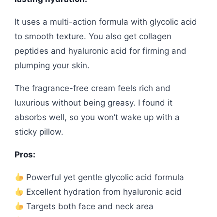
It uses a multi-action formula with glycolic acid
to smooth texture. You also get collagen
peptides and hyaluronic acid for firming and
plumping your skin.
The fragrance-free cream feels rich and
luxurious without being greasy. I found it
absorbs well, so you won’t wake up with a
sticky pillow.
Pros:
Powerful yet gentle glycolic acid formula
Excellent hydration from hyaluronic acid
Targets both face and neck area