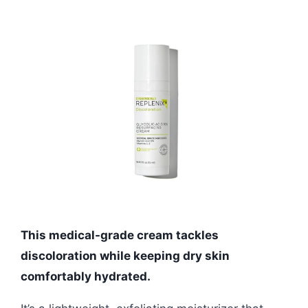
This medical-grade cream tackles
discoloration while keeping dry skin
comfortably hydrated.