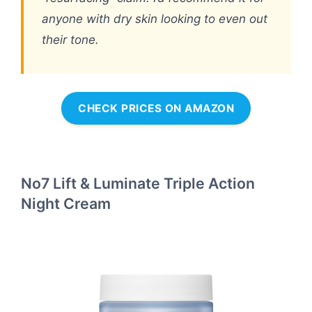
anyone with dry skin looking to even out
their tone.
CHECK PRICES ON AMAZON
No7 Lift & Luminate Triple Action
Night Cream