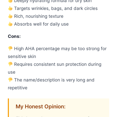
Deeply hydrating formula for dry skin
Targets wrinkles, bags, and dark circles
Rich, nourishing texture
Absorbs well for daily use
Cons:
High AHA percentage may be too strong for
sensitive skin
Requires consistent sun protection during
use
The name/description is very long and
repetitive
My Honest Opinion: