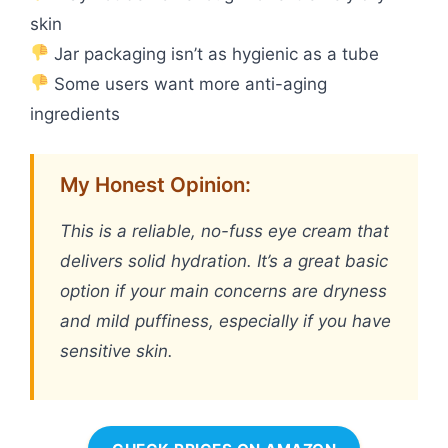
skin
Jar packaging isn’t as hygienic as a tube
Some users want more anti-aging
ingredients
My Honest Opinion:
This is a reliable, no-fuss eye cream that
delivers solid hydration. It’s a great basic
option if your main concerns are dryness
and mild puffiness, especially if you have
sensitive skin.