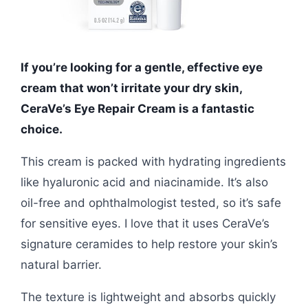
If you’re looking for a gentle, effective eye
cream that won’t irritate your dry skin,
CeraVe’s Eye Repair Cream is a fantastic
choice.
This cream is packed with hydrating ingredients
like hyaluronic acid and niacinamide. It’s also
oil-free and ophthalmologist tested, so it’s safe
for sensitive eyes. I love that it uses CeraVe’s
signature ceramides to help restore your skin’s
natural barrier.
The texture is lightweight and absorbs quickly