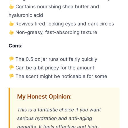
Contains nourishing shea butter and
hyaluronic acid
Revives tired-looking eyes and dark circles
Non-greasy, fast-absorbing texture
Cons:
The 0.5 oz jar runs out fairly quickly
Can be a bit pricey for the amount
The scent might be noticeable for some
My Honest Opinion:
This is a fantastic choice if you want
serious hydration and anti-aging
benefits. It feels effective and high-