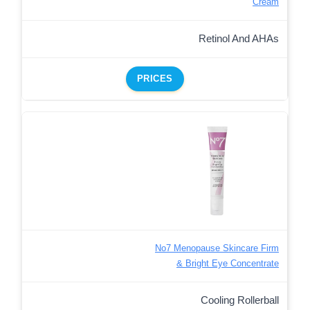
Cream
Retinol And AHAs
PRICES
No7 Menopause Skincare Firm
& Bright Eye Concentrate
Cooling Rollerball