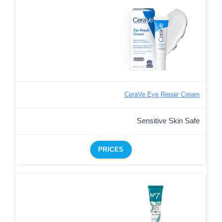
CeraVe Eye Repair Cream
Sensitive Skin Safe
PRICES