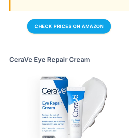
CHECK PRICES ON AMAZON
CeraVe Eye Repair Cream