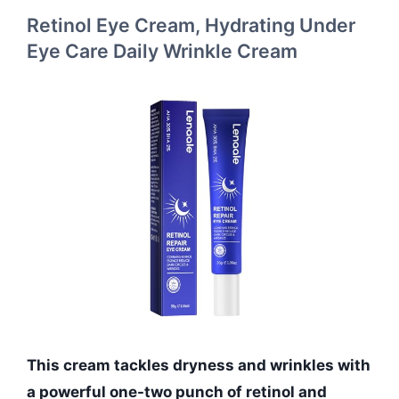
Retinol Eye Cream, Hydrating Under
Eye Care Daily Wrinkle Cream
This cream tackles dryness and wrinkles with
a powerful one-two punch of retinol and