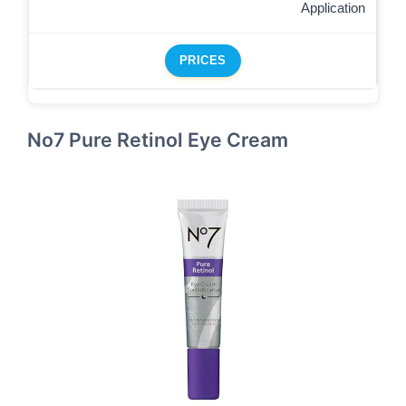
Application
PRICES
No7 Pure Retinol Eye Cream