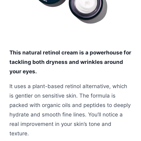
This natural retinol cream is a powerhouse for
tackling both dryness and wrinkles around
your eyes.
It uses a plant-based retinol alternative, which
is gentler on sensitive skin. The formula is
packed with organic oils and peptides to deeply
hydrate and smooth fine lines. You’ll notice a
real improvement in your skin’s tone and
texture.