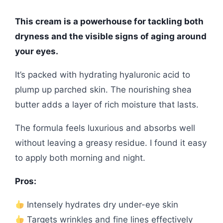
This cream is a powerhouse for tackling both
dryness and the visible signs of aging around
your eyes.
It’s packed with hydrating hyaluronic acid to
plump up parched skin. The nourishing shea
butter adds a layer of rich moisture that lasts.
The formula feels luxurious and absorbs well
without leaving a greasy residue. I found it easy
to apply both morning and night.
Pros:
Intensely hydrates dry under-eye skin
Targets wrinkles and fine lines effectively