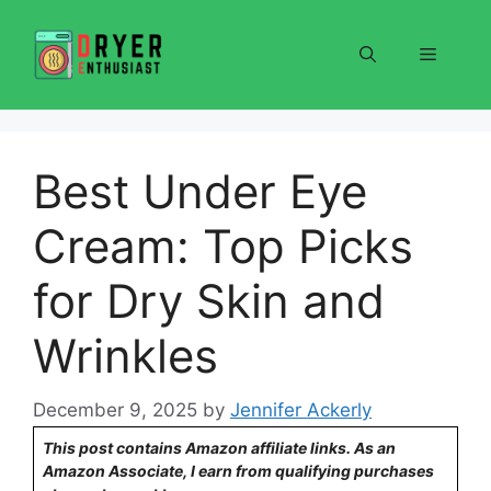
Skip
to
Menu
content
Best Under Eye
Cream: Top Picks
for Dry Skin and
Wrinkles
December 9, 2025
by
Jennifer Ackerly
This post contains Amazon affiliate links. As an
Amazon Associate, I earn from qualifying purchases