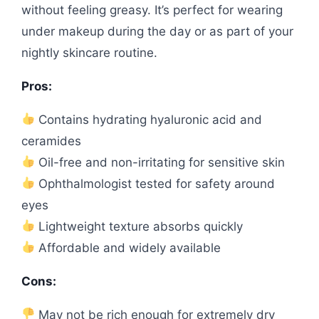
without feeling greasy. It’s perfect for wearing
under makeup during the day or as part of your
nightly skincare routine.
Pros:
Contains hydrating hyaluronic acid and
ceramides
Oil-free and non-irritating for sensitive skin
Ophthalmologist tested for safety around
eyes
Lightweight texture absorbs quickly
Affordable and widely available
Cons:
May not be rich enough for extremely dry