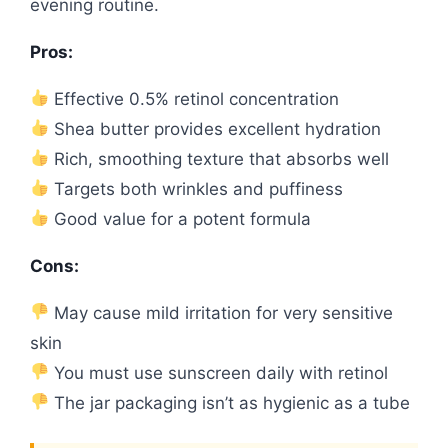
evening routine.
Pros:
Effective 0.5% retinol concentration
Shea butter provides excellent hydration
Rich, smoothing texture that absorbs well
Targets both wrinkles and puffiness
Good value for a potent formula
Cons:
May cause mild irritation for very sensitive
skin
You must use sunscreen daily with retinol
The jar packaging isn’t as hygienic as a tube