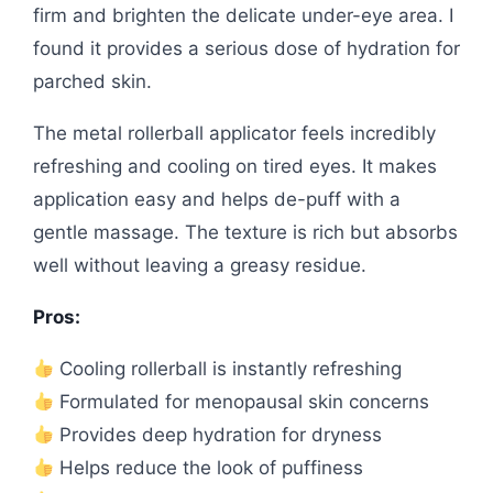
firm and brighten the delicate under-eye area. I
found it provides a serious dose of hydration for
parched skin.
The metal rollerball applicator feels incredibly
refreshing and cooling on tired eyes. It makes
application easy and helps de-puff with a
gentle massage. The texture is rich but absorbs
well without leaving a greasy residue.
Pros:
Cooling rollerball is instantly refreshing
Formulated for menopausal skin concerns
Provides deep hydration for dryness
Helps reduce the look of puffiness