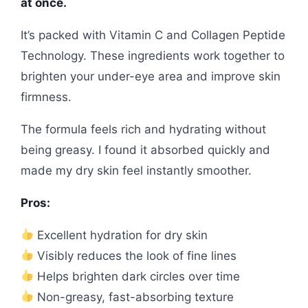
at once.
It’s packed with Vitamin C and Collagen Peptide
Technology. These ingredients work together to
brighten your under-eye area and improve skin
firmness.
The formula feels rich and hydrating without
being greasy. I found it absorbed quickly and
made my dry skin feel instantly smoother.
Pros:
Excellent hydration for dry skin
Visibly reduces the look of fine lines
Helps brighten dark circles over time
Non-greasy, fast-absorbing texture