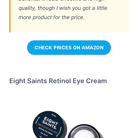
quality, though I wish you got a little
more product for the price.
CHECK PRICES ON AMAZON
Eight Saints Retinol Eye Cream