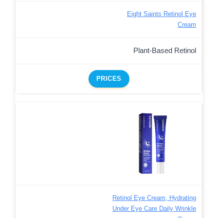
Eight Saints Retinol Eye
Cream
Plant-Based Retinol
PRICES
Retinol Eye Cream, Hydrating
Under Eye Care Daily Wrinkle