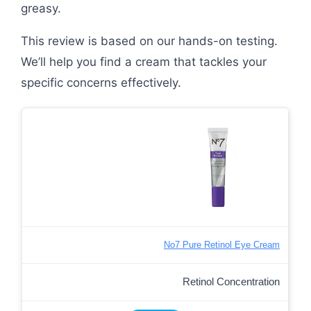
greasy.
This review is based on our hands-on testing.
We’ll help you find a cream that tackles your
specific concerns effectively.
No7 Pure Retinol Eye Cream
Retinol Concentration