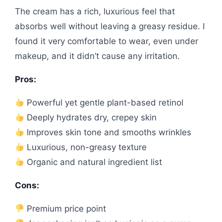
The cream has a rich, luxurious feel that
absorbs well without leaving a greasy residue. I
found it very comfortable to wear, even under
makeup, and it didn’t cause any irritation.
Pros:
Powerful yet gentle plant-based retinol
Deeply hydrates dry, crepey skin
Improves skin tone and smooths wrinkles
Luxurious, non-greasy texture
Organic and natural ingredient list
Cons:
Premium price point