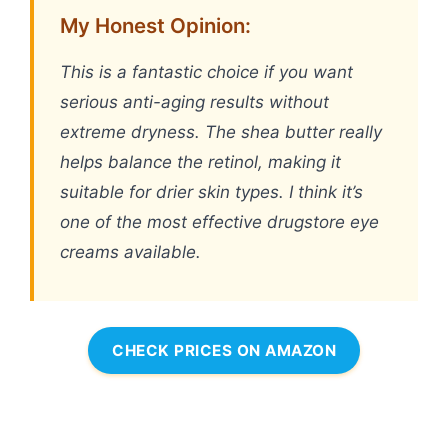
My Honest Opinion:
This is a fantastic choice if you want
serious anti-aging results without
extreme dryness. The shea butter really
helps balance the retinol, making it
suitable for drier skin types. I think it’s
one of the most effective drugstore eye
creams available.
CHECK PRICES ON AMAZON