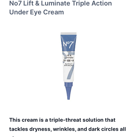
No7 Lift & Luminate Triple Action
Under Eye Cream
This cream is a triple-threat solution that
tackles dryness, wrinkles, and dark circles all