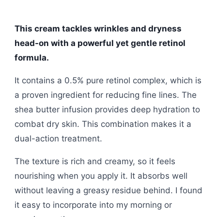
This cream tackles wrinkles and dryness
head-on with a powerful yet gentle retinol
formula.
It contains a 0.5% pure retinol complex, which is
a proven ingredient for reducing fine lines. The
shea butter infusion provides deep hydration to
combat dry skin. This combination makes it a
dual-action treatment.
The texture is rich and creamy, so it feels
nourishing when you apply it. It absorbs well
without leaving a greasy residue behind. I found
it easy to incorporate into my morning or