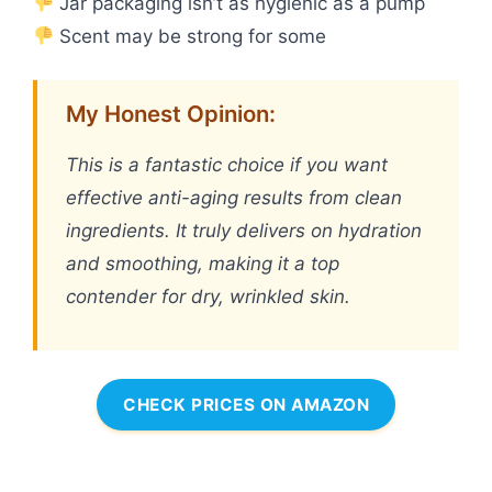
Jar packaging isn’t as hygienic as a pump
Scent may be strong for some
My Honest Opinion:
This is a fantastic choice if you want
effective anti-aging results from clean
ingredients. It truly delivers on hydration
and smoothing, making it a top
contender for dry, wrinkled skin.
CHECK PRICES ON AMAZON