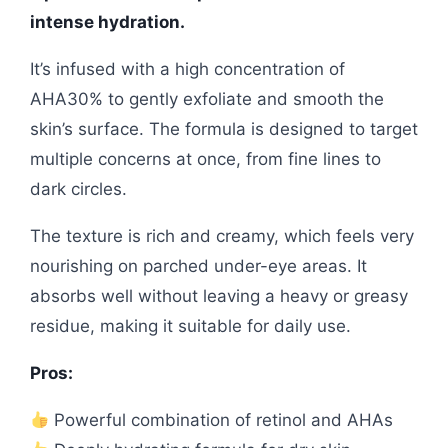
intense hydration.
It’s infused with a high concentration of
AHA30% to gently exfoliate and smooth the
skin’s surface. The formula is designed to target
multiple concerns at once, from fine lines to
dark circles.
The texture is rich and creamy, which feels very
nourishing on parched under-eye areas. It
absorbs well without leaving a heavy or greasy
residue, making it suitable for daily use.
Pros:
Powerful combination of retinol and AHAs