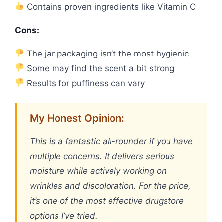
Contains proven ingredients like Vitamin C
Cons:
The jar packaging isn’t the most hygienic
Some may find the scent a bit strong
Results for puffiness can vary
My Honest Opinion:
This is a fantastic all-rounder if you have
multiple concerns. It delivers serious
moisture while actively working on
wrinkles and discoloration. For the price,
it’s one of the most effective drugstore
options I’ve tried.