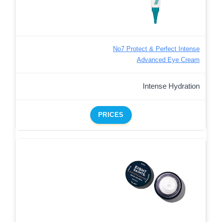
No7 Protect & Perfect Intense
Advanced Eye Cream
Intense Hydration
PRICES