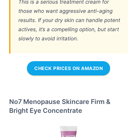
This is a serious treatment cream for
those who want aggressive anti-aging
results. If your dry skin can handle potent
actives, it’s a compelling option, but start
slowly to avoid irritation.
CHECK PRICES ON AMAZON
No7 Menopause Skincare Firm &
Bright Eye Concentrate