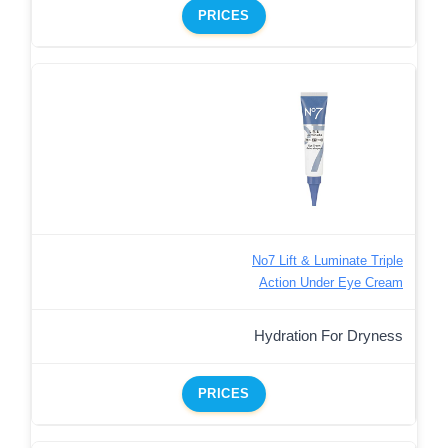
PRICES
No7 Lift & Luminate Triple
Action Under Eye Cream
Hydration For Dryness
PRICES