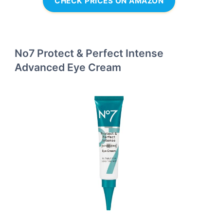
CHECK PRICES ON AMAZON
No7 Protect & Perfect Intense
Advanced Eye Cream