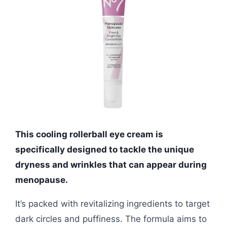
This cooling rollerball eye cream is
specifically designed to tackle the unique
dryness and wrinkles that can appear during
menopause.
It’s packed with revitalizing ingredients to target
dark circles and puffiness. The formula aims to