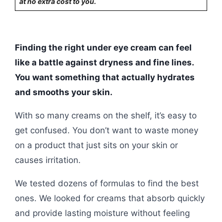
at no extra cost to you.
Finding the right under eye cream can feel
like a battle against dryness and fine lines.
You want something that actually hydrates
and smooths your skin.
With so many creams on the shelf, it’s easy to
get confused. You don’t want to waste money
on a product that just sits on your skin or
causes irritation.
We tested dozens of formulas to find the best
ones. We looked for creams that absorb quickly
and provide lasting moisture without feeling