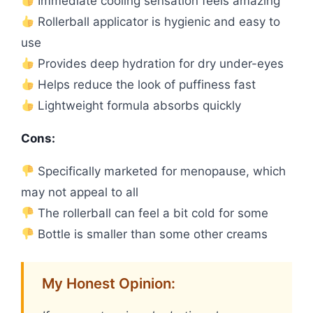
Immediate cooling sensation feels amazing
Rollerball applicator is hygienic and easy to
use
Provides deep hydration for dry under-eyes
Helps reduce the look of puffiness fast
Lightweight formula absorbs quickly
Cons:
Specifically marketed for menopause, which
may not appeal to all
The rollerball can feel a bit cold for some
Bottle is smaller than some other creams
My Honest Opinion: