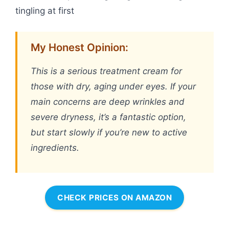
tingling at first
My Honest Opinion:
This is a serious treatment cream for
those with dry, aging under eyes. If your
main concerns are deep wrinkles and
severe dryness, it’s a fantastic option,
but start slowly if you’re new to active
ingredients.
CHECK PRICES ON AMAZON