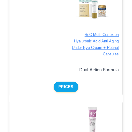
RoC Multi Correxion
Hyaluronic Acid Anti Aging
Under Eye Cream + Retinol
Capsules
Dual-Action Formula
PRICES