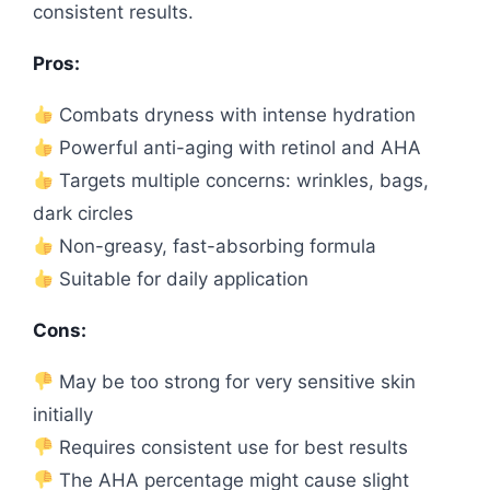
consistent results.
Pros:
Combats dryness with intense hydration
Powerful anti-aging with retinol and AHA
Targets multiple concerns: wrinkles, bags,
dark circles
Non-greasy, fast-absorbing formula
Suitable for daily application
Cons:
May be too strong for very sensitive skin
initially
Requires consistent use for best results
The AHA percentage might cause slight