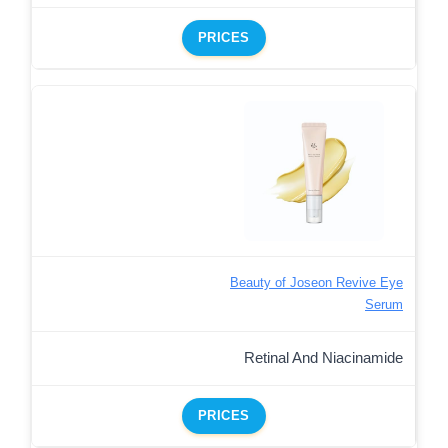
PRICES
Beauty of Joseon Revive Eye
Serum
Retinal And Niacinamide
PRICES