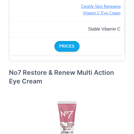
CeraVe Skin Renewing
Vitamin C Eye Cream
Stable Vitamin C
PRICES
No7 Restore & Renew Multi Action
Eye Cream