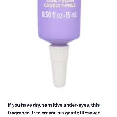
If you have dry, sensitive under-eyes, this
fragrance-free cream is a gentle lifesaver.