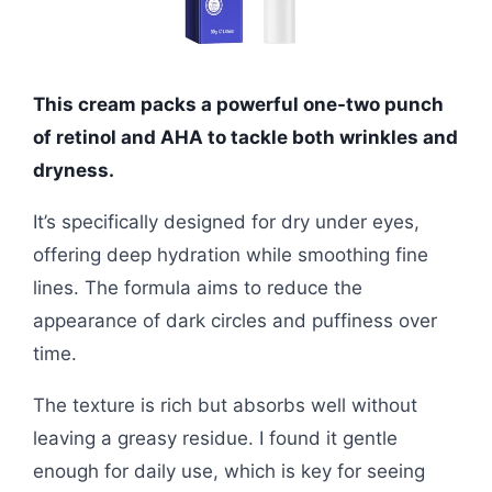
This cream packs a powerful one-two punch
of retinol and AHA to tackle both wrinkles and
dryness.
It’s specifically designed for dry under eyes,
offering deep hydration while smoothing fine
lines. The formula aims to reduce the
appearance of dark circles and puffiness over
time.
The texture is rich but absorbs well without
leaving a greasy residue. I found it gentle
enough for daily use, which is key for seeing