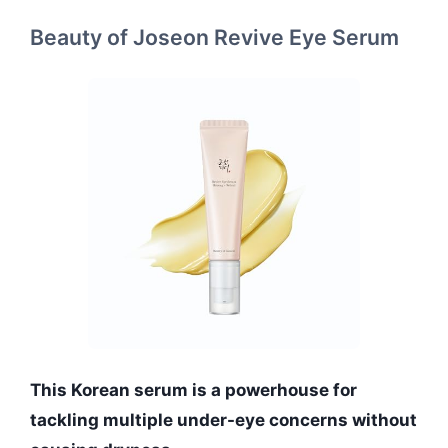
Beauty of Joseon Revive Eye Serum
This Korean serum is a powerhouse for
tackling multiple under-eye concerns without