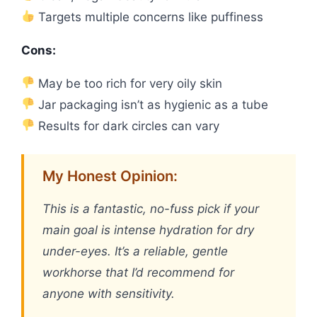
Targets multiple concerns like puffiness
Cons:
May be too rich for very oily skin
Jar packaging isn’t as hygienic as a tube
Results for dark circles can vary
My Honest Opinion:
This is a fantastic, no-fuss pick if your
main goal is intense hydration for dry
under-eyes. It’s a reliable, gentle
workhorse that I’d recommend for
anyone with sensitivity.