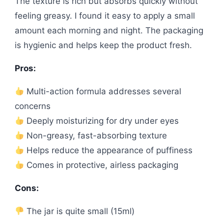
The texture is rich but absorbs quickly without
feeling greasy. I found it easy to apply a small
amount each morning and night. The packaging
is hygienic and helps keep the product fresh.
Pros:
Multi-action formula addresses several
concerns
Deeply moisturizing for dry under eyes
Non-greasy, fast-absorbing texture
Helps reduce the appearance of puffiness
Comes in protective, airless packaging
Cons:
The jar is quite small (15ml)