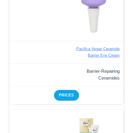
Pacifica Vegan Ceramide
Barrier Eye Cream
Barrier-Repairing
Ceramides
PRICES