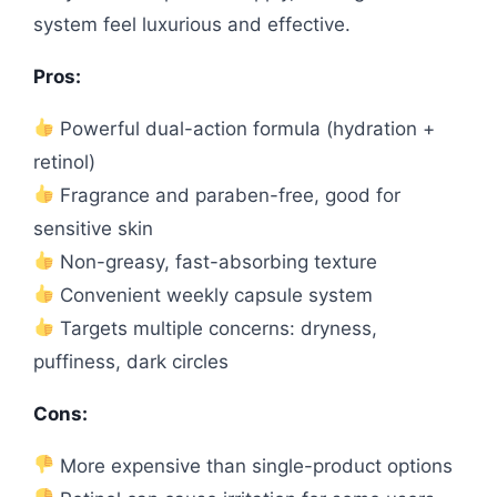
system feel luxurious and effective.
Pros:
Powerful dual-action formula (hydration +
retinol)
Fragrance and paraben-free, good for
sensitive skin
Non-greasy, fast-absorbing texture
Convenient weekly capsule system
Targets multiple concerns: dryness,
puffiness, dark circles
Cons:
More expensive than single-product options