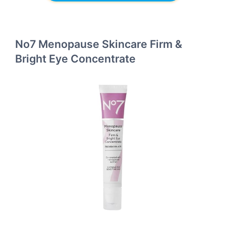
No7 Menopause Skincare Firm &
Bright Eye Concentrate