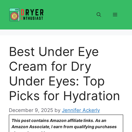
Skip
to
Menu
content
Best Under Eye
Cream for Dry
Under Eyes: Top
Picks for Hydration
December 9, 2025
by
Jennifer Ackerly
This post contains Amazon affiliate links. As an
Amazon Associate, I earn from qualifying purchases