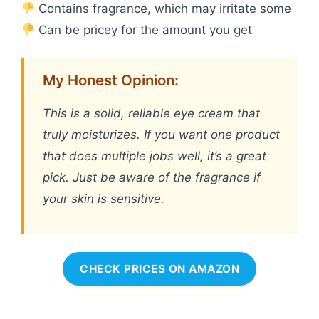
Contains fragrance, which may irritate some
Can be pricey for the amount you get
My Honest Opinion:
This is a solid, reliable eye cream that
truly moisturizes. If you want one product
that does multiple jobs well, it’s a great
pick. Just be aware of the fragrance if
your skin is sensitive.
CHECK PRICES ON AMAZON