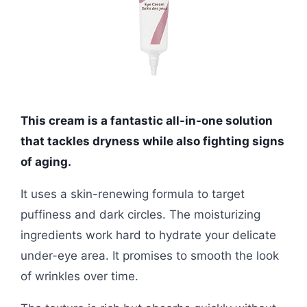
This cream is a fantastic all-in-one solution
that tackles dryness while also fighting signs
of aging.
It uses a skin-renewing formula to target
puffiness and dark circles. The moisturizing
ingredients work hard to hydrate your delicate
under-eye area. It promises to smooth the look
of wrinkles over time.