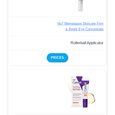
No7 Menopause Skincare Firm
& Bright Eye Concentrate
Rollerball Applicator
PRICES