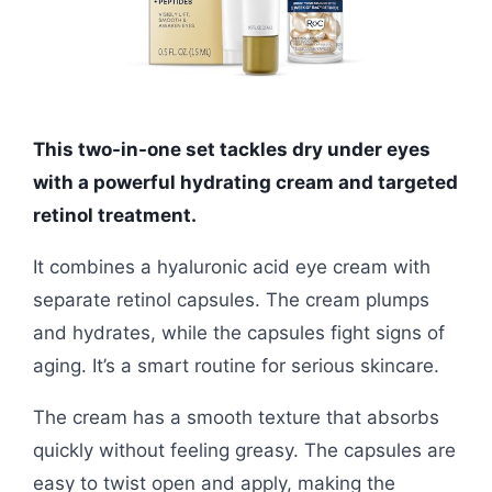
This two-in-one set tackles dry under eyes
with a powerful hydrating cream and targeted
retinol treatment.
It combines a hyaluronic acid eye cream with
separate retinol capsules. The cream plumps
and hydrates, while the capsules fight signs of
aging. It’s a smart routine for serious skincare.
The cream has a smooth texture that absorbs
quickly without feeling greasy. The capsules are
easy to twist open and apply, making the