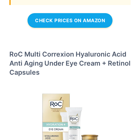
CHECK PRICES ON AMAZON
RoC Multi Correxion Hyaluronic Acid
Anti Aging Under Eye Cream + Retinol
Capsules