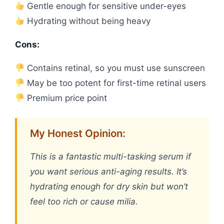
Gentle enough for sensitive under-eyes
Hydrating without being heavy
Cons:
Contains retinal, so you must use sunscreen
May be too potent for first-time retinal users
Premium price point
My Honest Opinion:
This is a fantastic multi-tasking serum if
you want serious anti-aging results. It’s
hydrating enough for dry skin but won’t
feel too rich or cause milia.