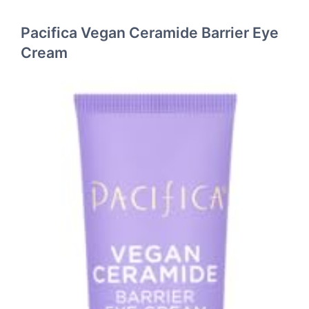
Pacifica Vegan Ceramide Barrier Eye
Cream