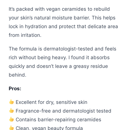
It’s packed with vegan ceramides to rebuild
your skin’s natural moisture barrier. This helps
lock in hydration and protect that delicate area
from irritation.
The formula is dermatologist-tested and feels
rich without being heavy. I found it absorbs
quickly and doesn’t leave a greasy residue
behind.
Pros:
Excellent for dry, sensitive skin
Fragrance-free and dermatologist tested
Contains barrier-repairing ceramides
Clean, vegan beauty formula