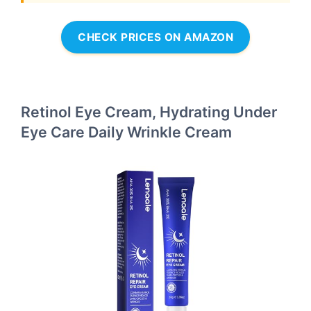
CHECK PRICES ON AMAZON
Retinol Eye Cream, Hydrating Under
Eye Care Daily Wrinkle Cream