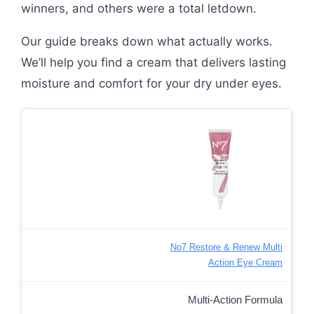
winners, and others were a total letdown.
Our guide breaks down what actually works.
We’ll help you find a cream that delivers lasting
moisture and comfort for your dry under eyes.
No7 Restore & Renew Multi
Action Eye Cream
Multi-Action Formula