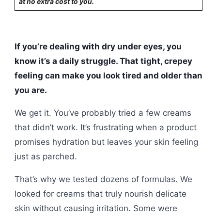
at no extra cost to you.
If you’re dealing with dry under eyes, you
know it’s a daily struggle. That tight, crepey
feeling can make you look tired and older than
you are.
We get it. You’ve probably tried a few creams
that didn’t work. It’s frustrating when a product
promises hydration but leaves your skin feeling
just as parched.
That’s why we tested dozens of formulas. We
looked for creams that truly nourish delicate
skin without causing irritation. Some were