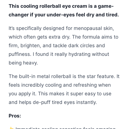
This cooling rollerball eye cream is a game-
changer if your under-eyes feel dry and tired.
It’s specifically designed for menopausal skin,
which often gets extra dry. The formula aims to
firm, brighten, and tackle dark circles and
puffiness. I found it really hydrating without
being heavy.
The built-in metal rollerball is the star feature. It
feels incredibly cooling and refreshing when
you apply it. This makes it super easy to use
and helps de-puff tired eyes instantly.
Pros: