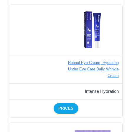
Retinol Eye Cream, Hydrating
Under Eye Care Daily Wrinkle
Cream
Intense Hydration
PRICES