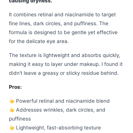
causing dryness.
It combines retinal and niacinamide to target
fine lines, dark circles, and puffiness. The
formula is designed to be gentle yet effective
for the delicate eye area.
The texture is lightweight and absorbs quickly,
making it easy to layer under makeup. I found it
didn’t leave a greasy or sticky residue behind.
Pros:
Powerful retinal and niacinamide blend
Addresses wrinkles, dark circles, and
puffiness
Lightweight, fast-absorbing texture