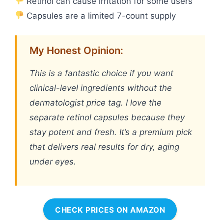
Retinol can cause irritation for some users
Capsules are a limited 7-count supply
My Honest Opinion:
This is a fantastic choice if you want
clinical-level ingredients without the
dermatologist price tag. I love the
separate retinol capsules because they
stay potent and fresh. It’s a premium pick
that delivers real results for dry, aging
under eyes.
CHECK PRICES ON AMAZON