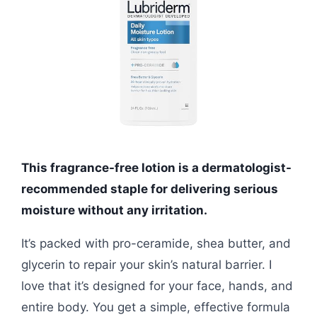
This fragrance-free lotion is a dermatologist-
recommended staple for delivering serious
moisture without any irritation.
It’s packed with pro-ceramide, shea butter, and
glycerin to repair your skin’s natural barrier. I
love that it’s designed for your face, hands, and
entire body. You get a simple, effective formula