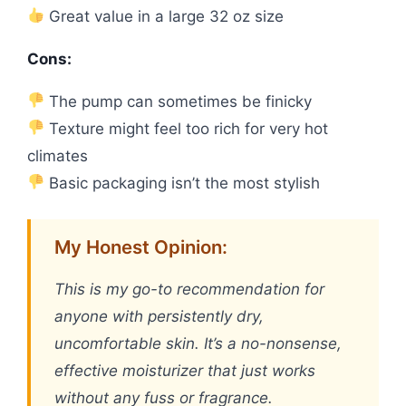
Great value in a large 32 oz size
Cons:
The pump can sometimes be finicky
Texture might feel too rich for very hot
climates
Basic packaging isn’t the most stylish
My Honest Opinion:
This is my go-to recommendation for
anyone with persistently dry,
uncomfortable skin. It’s a no-nonsense,
effective moisturizer that just works
without any fuss or fragrance.