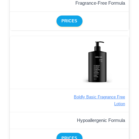
Fragrance-Free Formula
PRICES
Boldly Basic Fragrance Free
Lotion
Hypoallergenic Formula
PRICES