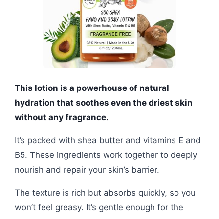
This lotion is a powerhouse of natural
hydration that soothes even the driest skin
without any fragrance.
It’s packed with shea butter and vitamins E and
B5. These ingredients work together to deeply
nourish and repair your skin’s barrier.
The texture is rich but absorbs quickly, so you
won’t feel greasy. It’s gentle enough for the