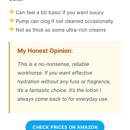
Can feel a bit basic if you want luxury
Pump can clog if not cleaned occasionally
Not as thick as some ultra-rich creams
My Honest Opinion:
This is a no-nonsense, reliable
workhorse. If you want effective
hydration without any fuss or fragrance,
it’s a fantastic choice. It’s the lotion I
always come back to for everyday use.
CHECK PRICES ON AMAZON