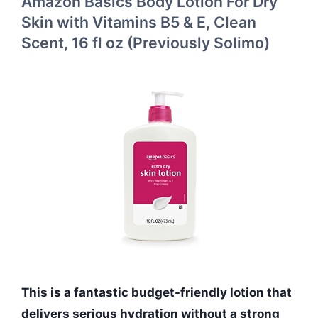
Amazon Basics Body Lotion For Dry
Skin with Vitamins B5 & E, Clean
Scent, 16 fl oz (Previously Solimo)
This is a fantastic budget-friendly lotion that
delivers serious hydration without a strong