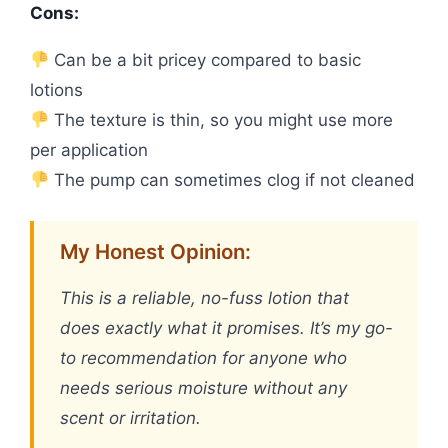
Cons:
Can be a bit pricey compared to basic
lotions
The texture is thin, so you might use more
per application
The pump can sometimes clog if not cleaned
My Honest Opinion:
This is a reliable, no-fuss lotion that
does exactly what it promises. It’s my go-
to recommendation for anyone who
needs serious moisture without any
scent or irritation.