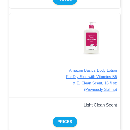
Amazon Basics Body Lotion
For Dry Skin with Vitamins B5
& E, Clean Scent, 16 fl oz
(Previously Solimo)
Light Clean Scent
PRICES