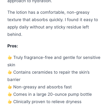
approach to hydration.
The lotion has a comfortable, non-greasy
texture that absorbs quickly. I found it easy to
apply daily without any sticky residue left
behind.
Pros:
Truly fragrance-free and gentle for sensitive
skin
Contains ceramides to repair the skin’s
barrier
Non-greasy and absorbs fast
Comes in a large 20-ounce pump bottle
Clinically proven to relieve dryness