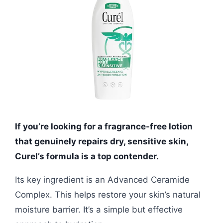
If you’re looking for a fragrance-free lotion
that genuinely repairs dry, sensitive skin,
Curel’s formula is a top contender.
Its key ingredient is an Advanced Ceramide
Complex. This helps restore your skin’s natural
moisture barrier. It’s a simple but effective