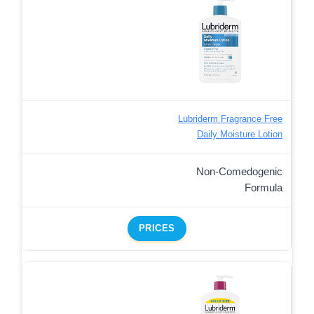
Lubriderm Fragrance Free
Daily Moisture Lotion
Non-Comedogenic
Formula
PRICES