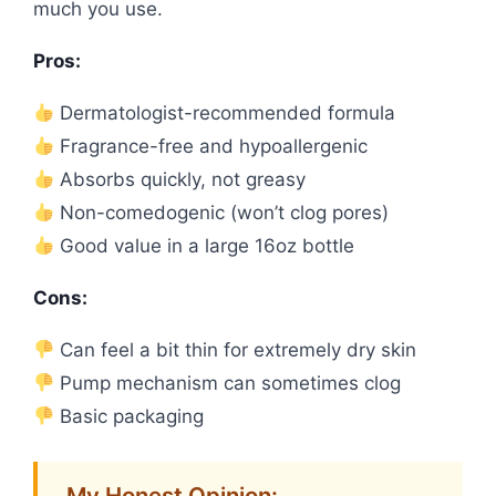
much you use.
Pros:
Dermatologist-recommended formula
Fragrance-free and hypoallergenic
Absorbs quickly, not greasy
Non-comedogenic (won’t clog pores)
Good value in a large 16oz bottle
Cons:
Can feel a bit thin for extremely dry skin
Pump mechanism can sometimes clog
Basic packaging
My Honest Opinion: