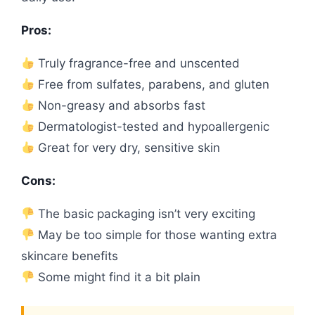
Pros:
Truly fragrance-free and unscented
Free from sulfates, parabens, and gluten
Non-greasy and absorbs fast
Dermatologist-tested and hypoallergenic
Great for very dry, sensitive skin
Cons:
The basic packaging isn’t very exciting
May be too simple for those wanting extra
skincare benefits
Some might find it a bit plain