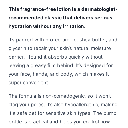
This fragrance-free lotion is a dermatologist-
recommended classic that delivers serious
hydration without any irritation.
It’s packed with pro-ceramide, shea butter, and
glycerin to repair your skin’s natural moisture
barrier. I found it absorbs quickly without
leaving a greasy film behind. It’s designed for
your face, hands, and body, which makes it
super convenient.
The formula is non-comedogenic, so it won’t
clog your pores. It’s also hypoallergenic, making
it a safe bet for sensitive skin types. The pump
bottle is practical and helps you control how