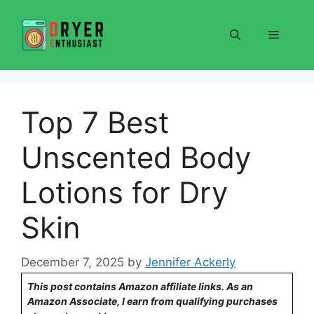
Skip
to
Menu
content
Top 7 Best
Unscented Body
Lotions for Dry
Skin
December 7, 2025
by
Jennifer Ackerly
This post contains Amazon affiliate links. As an
Amazon Associate, I earn from qualifying purchases