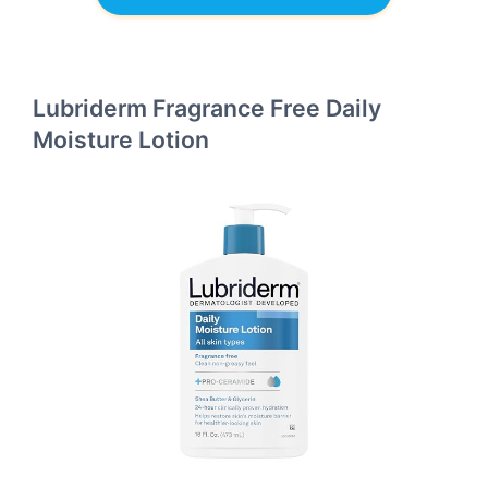
Lubriderm Fragrance Free Daily
Moisture Lotion