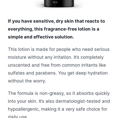
If you have sensitive, dry skin that reacts to
everything, this fragrance-free lotion is a
simple and effective solution.
This lotion is made for people who need serious
moisture without any irritation. It’s completely
unscented and free from common irritants like
sulfates and parabens. You get deep hydration
without the worry.
The formula is non-greasy, so it absorbs quickly
into your skin. It’s also dermatologist-tested and
hypoallergenic, making it a very safe choice for
daily use.