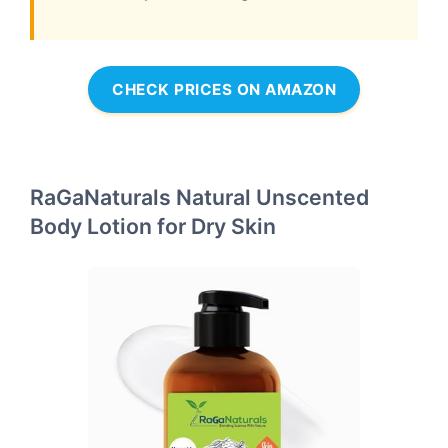
CHECK PRICES ON AMAZON
RaGaNaturals Natural Unscented
Body Lotion for Dry Skin