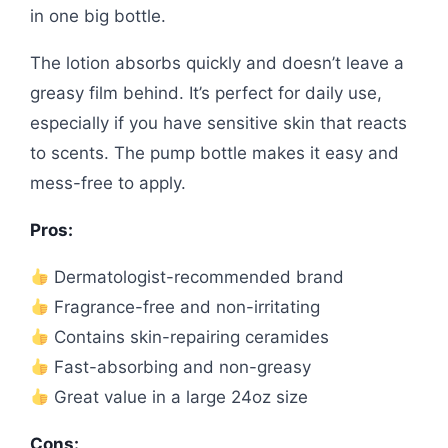
in one big bottle.
The lotion absorbs quickly and doesn’t leave a
greasy film behind. It’s perfect for daily use,
especially if you have sensitive skin that reacts
to scents. The pump bottle makes it easy and
mess-free to apply.
Pros:
Dermatologist-recommended brand
Fragrance-free and non-irritating
Contains skin-repairing ceramides
Fast-absorbing and non-greasy
Great value in a large 24oz size
Cons: