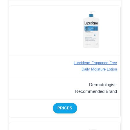
Lubriderm Fragrance Free
Daily Moisture Lotion
Dermatologist-
Recommended Brand
PRICES