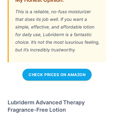
This is a reliable, no-fuss moisturizer
that does its job well. If you want a
simple, effective, and affordable lotion
for daily use, Lubriderm is a fantastic
choice. It’s not the most luxurious feeling,
but it’s incredibly trustworthy.
CHECK PRICES ON AMAZON
Lubriderm Advanced Therapy
Fragrance-Free Lotion