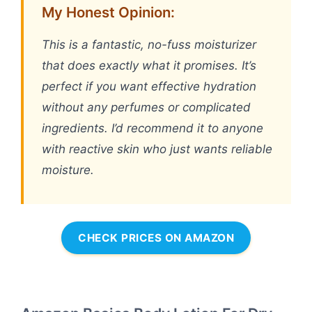
My Honest Opinion:
This is a fantastic, no-fuss moisturizer
that does exactly what it promises. It’s
perfect if you want effective hydration
without any perfumes or complicated
ingredients. I’d recommend it to anyone
with reactive skin who just wants reliable
moisture.
CHECK PRICES ON AMAZON