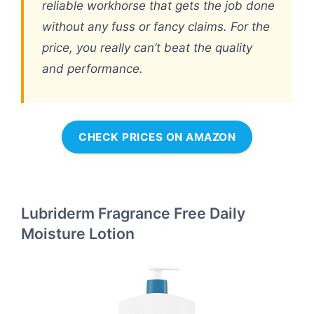
reliable workhorse that gets the job done
without any fuss or fancy claims. For the
price, you really can’t beat the quality
and performance.
CHECK PRICES ON AMAZON
Lubriderm Fragrance Free Daily
Moisture Lotion