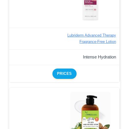
Lubriderm Advanced Therapy
Fragrance-Free Lotion
Intense Hydration
PRICES