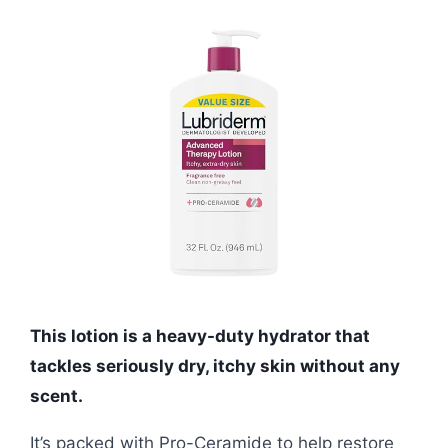
This lotion is a heavy-duty hydrator that
tackles seriously dry, itchy skin without any
scent.
It’s packed with Pro-Ceramide to help restore