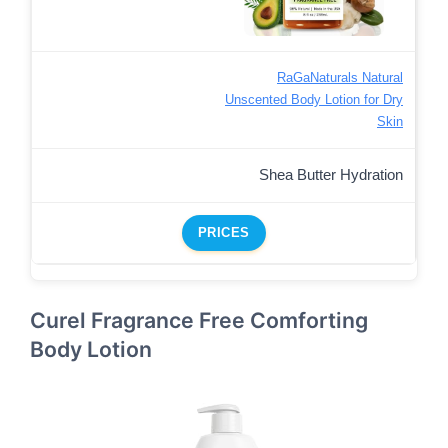
RaGaNaturals Natural
Unscented Body Lotion for Dry
Skin
Shea Butter Hydration
PRICES
Curel Fragrance Free Comforting
Body Lotion