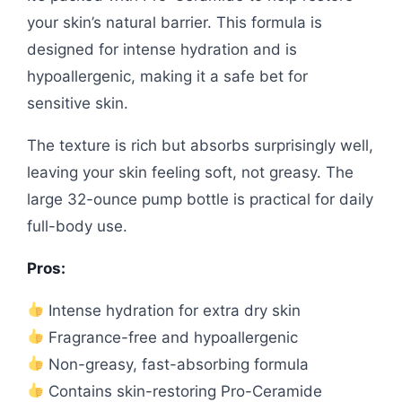
your skin’s natural barrier. This formula is
designed for intense hydration and is
hypoallergenic, making it a safe bet for
sensitive skin.
The texture is rich but absorbs surprisingly well,
leaving your skin feeling soft, not greasy. The
large 32-ounce pump bottle is practical for daily
full-body use.
Pros:
Intense hydration for extra dry skin
Fragrance-free and hypoallergenic
Non-greasy, fast-absorbing formula
Contains skin-restoring Pro-Ceramide