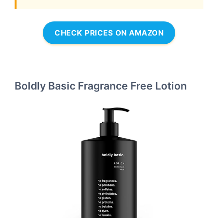
CHECK PRICES ON AMAZON
Boldly Basic Fragrance Free Lotion