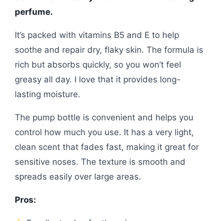
perfume.
It’s packed with vitamins B5 and E to help
soothe and repair dry, flaky skin. The formula is
rich but absorbs quickly, so you won’t feel
greasy all day. I love that it provides long-
lasting moisture.
The pump bottle is convenient and helps you
control how much you use. It has a very light,
clean scent that fades fast, making it great for
sensitive noses. The texture is smooth and
spreads easily over large areas.
Pros: