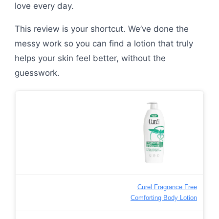
love every day.
This review is your shortcut. We’ve done the
messy work so you can find a lotion that truly
helps your skin feel better, without the
guesswork.
Curel Fragrance Free
Comforting Body Lotion