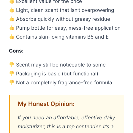
Excellent value for the price
Light, clean scent that isn’t overpowering
Absorbs quickly without greasy residue
Pump bottle for easy, mess-free application
Contains skin-loving vitamins B5 and E
Cons:
Scent may still be noticeable to some
Packaging is basic (but functional)
Not a completely fragrance-free formula
My Honest Opinion:
If you need an affordable, effective daily
moisturizer, this is a top contender. It’s a