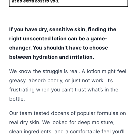
at no extra cost to you.
If you have dry, sensitive skin, finding the
right unscented lotion can be a game-
changer. You shouldn’t have to choose
between hydration and irritation.
We know the struggle is real. A lotion might feel
greasy, absorb poorly, or just not work. It’s
frustrating when you can’t trust what’s in the
bottle.
Our team tested dozens of popular formulas on
real dry skin. We looked for deep moisture,
clean ingredients, and a comfortable feel you’ll