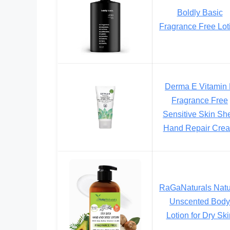
Boldly Basic
Fragrance Free Lot
Derma E Vitamin
Fragrance Free
Sensitive Skin Sh
Hand Repair Cre
RaGaNaturals Natu
Unscented Body
Lotion for Dry Ski