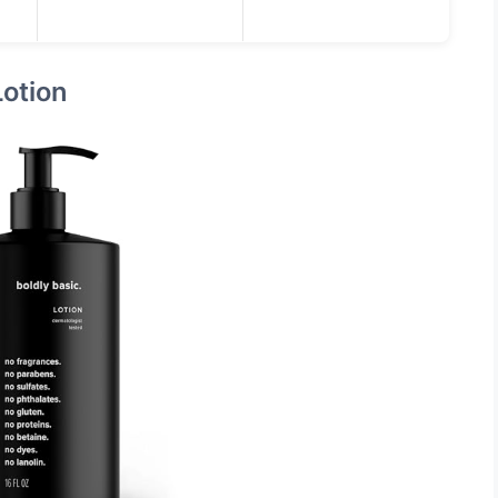
Lotion