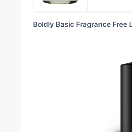
Boldly Basic Fragrance Free 