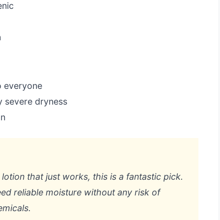
enic
n
o everyone
y severe dryness
an
otion that just works, this is a fantastic pick.
eed reliable moisture without any risk of
emicals.