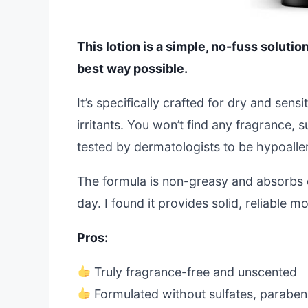
This lotion is a simple, no-fuss solution
best way possible.
It’s specifically crafted for dry and sen
irritants. You won’t find any fragrance, s
tested by dermatologists to be hypoalle
The formula is non-greasy and absorbs q
day. I found it provides solid, reliable m
Pros:
Truly fragrance-free and unscented
Formulated without sulfates, parabens