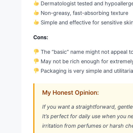
Dermatologist tested and hypoallerg
Non-greasy, fast-absorbing texture
Simple and effective for sensitive ski
Cons:
The “basic” name might not appeal t
May not be rich enough for extremel
Packaging is very simple and utilitari
My Honest Opinion:
If you want a straightforward, gentle l
It’s perfect for daily use when you n
irritation from perfumes or harsh ch