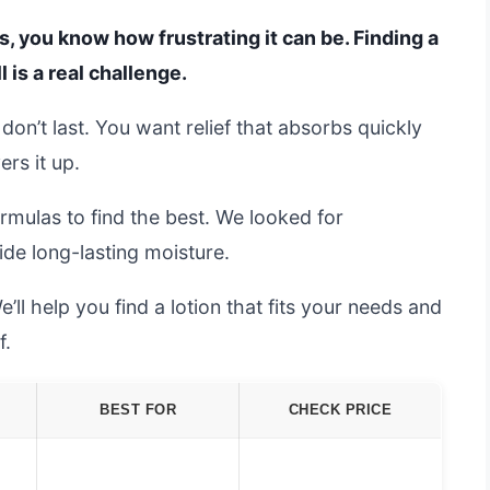
s, you know how frustrating it can be. Finding a
 is a real challenge.
r don’t last. You want relief that absorbs quickly
ers it up.
mulas to find the best. We looked for
ide long-lasting moisture.
’ll help you find a lotion that fits your needs and
f.
BEST FOR
CHECK PRICE