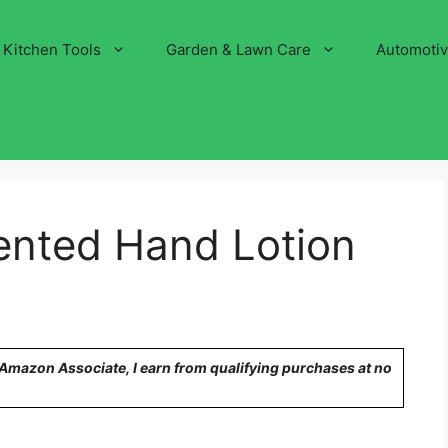
Kitchen Tools
Garden & Lawn Care
Automoti
ented Hand Lotion
n Amazon Associate, I earn from qualifying purchases at no