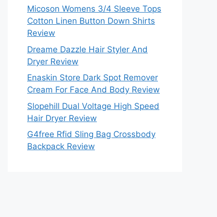
Micoson Womens 3/4 Sleeve Tops
Cotton Linen Button Down Shirts
Review
Dreame Dazzle Hair Styler And
Dryer Review
Enaskin Store Dark Spot Remover
Cream For Face And Body Review
Slopehill Dual Voltage High Speed
Hair Dryer Review
G4free Rfid Sling Bag Crossbody
Backpack Review