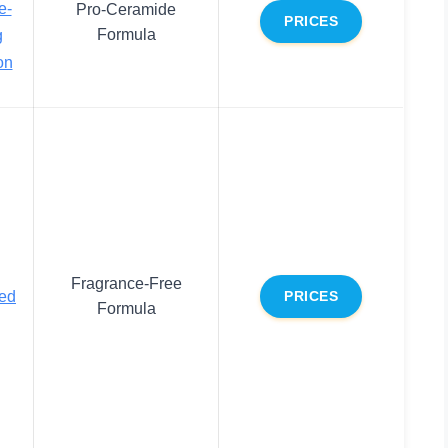
e-
Pro-Ceramide
PRICES
Formula
g
on
Fragrance-Free
ed
PRICES
Formula