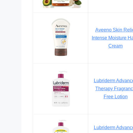
Aveeno Skin Reli
Intense Moisture H
Cream
Lubriderm Advanc
Therapy Fragran
Free Lotion
Lubriderm Advanc