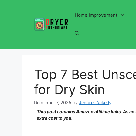
Skip
to
Home Improvement
content
Top 7 Best Unsc
for Dry Skin
December 7, 2025
by
Jennifer Ackerly
This post contains Amazon affiliate links. As a
extra cost to you.