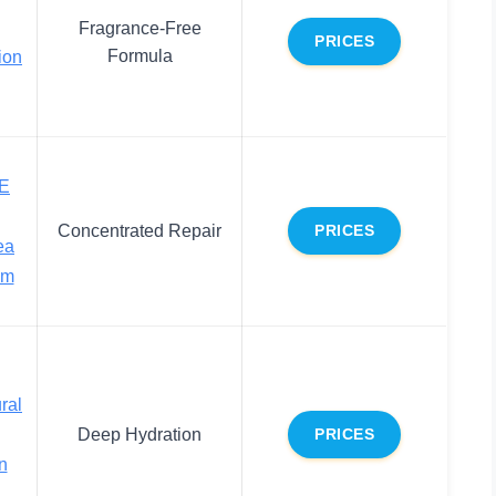
Fragrance-Free
PRICES
Formula
ion
 E
Concentrated Repair
PRICES
ea
am
ral
Deep Hydration
PRICES
n