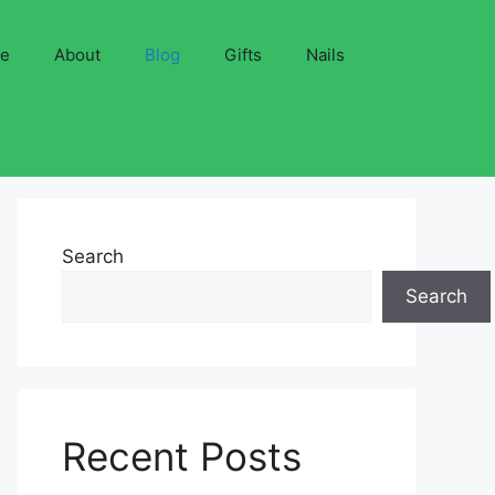
ve
About
Blog
Gifts
Nails
Search
Search
Recent Posts