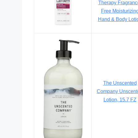
Therapy Fragranc
Free Moisturizin
Hand & Body Loti
The Unscented
Company Unscent
Lotion, 15.7 FZ