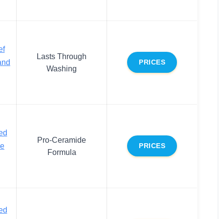
ef
Lasts Through
and
PRICES
Washing
ed
Pro-Ceramide
ce
PRICES
Formula
ed