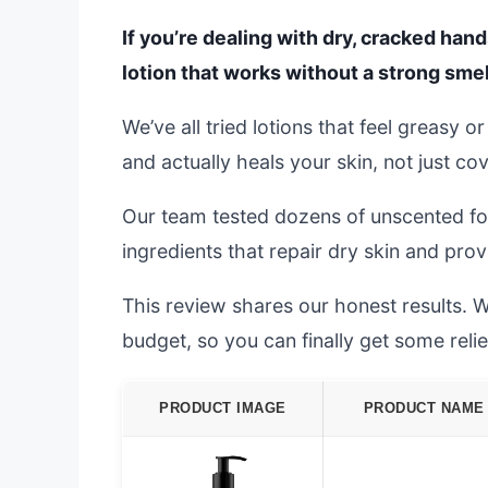
If you’re dealing with dry, cracked hand
lotion that works without a strong smell
We’ve all tried lotions that feel greasy o
and actually heals your skin, not just cov
Our team tested dozens of unscented for
ingredients that repair dry skin and prov
This review shares our honest results. We
budget, so you can finally get some relie
PRODUCT IMAGE
PRODUCT NAME