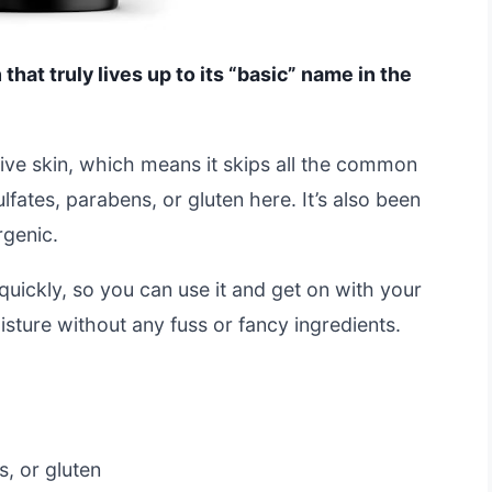
 that truly lives up to its “basic” name in the
sitive skin, which means it skips all the common
ulfates, parabens, or gluten here. It’s also been
rgenic.
uickly, so you can use it and get on with your
oisture without any fuss or fancy ingredients.
, or gluten