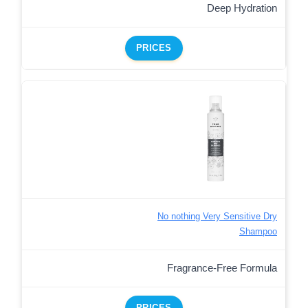
Deep Hydration
PRICES
No nothing Very Sensitive Dry
Shampoo
Fragrance-Free Formula
PRICES