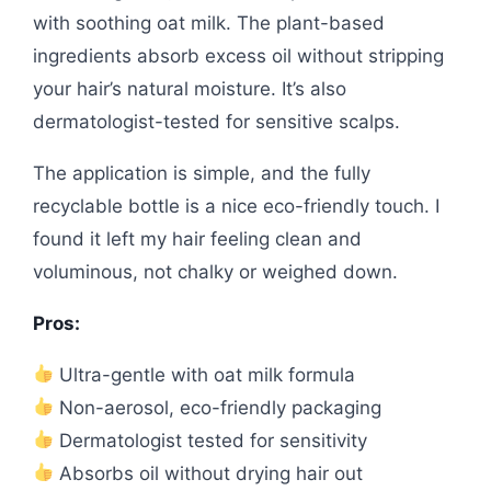
with soothing oat milk. The plant-based
ingredients absorb excess oil without stripping
your hair’s natural moisture. It’s also
dermatologist-tested for sensitive scalps.
The application is simple, and the fully
recyclable bottle is a nice eco-friendly touch. I
found it left my hair feeling clean and
voluminous, not chalky or weighed down.
Pros:
Ultra-gentle with oat milk formula
Non-aerosol, eco-friendly packaging
Dermatologist tested for sensitivity
Absorbs oil without drying hair out