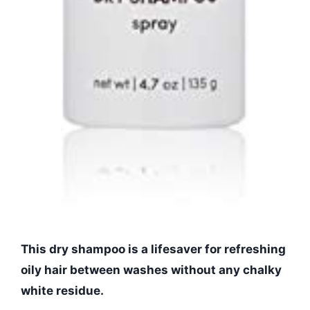
This dry shampoo is a lifesaver for refreshing
oily hair between washes without any chalky
white residue.