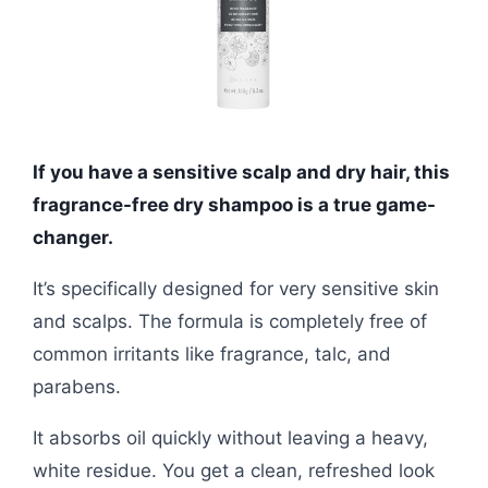
If you have a sensitive scalp and dry hair, this
fragrance-free dry shampoo is a true game-
changer.
It’s specifically designed for very sensitive skin
and scalps. The formula is completely free of
common irritants like fragrance, talc, and
parabens.
It absorbs oil quickly without leaving a heavy,
white residue. You get a clean, refreshed look