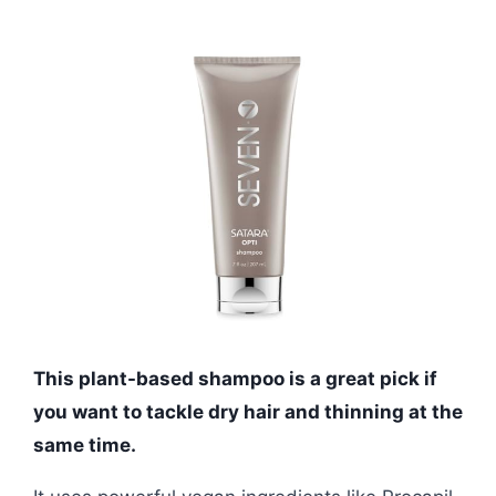
This plant-based shampoo is a great pick if
you want to tackle dry hair and thinning at the
same time.