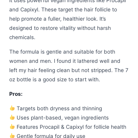
It uses powerful vegan ingredients like Procapil
and Capixyl. These target the hair follicle to
help promote a fuller, healthier look. It’s
designed to restore vitality without harsh
chemicals.
The formula is gentle and suitable for both
women and men. I found it lathered well and
left my hair feeling clean but not stripped. The 7
oz bottle is a good size to start with.
Pros:
Targets both dryness and thinning
Uses plant-based, vegan ingredients
Features Procapil & Capixyl for follicle health
Gentle formula for daily use