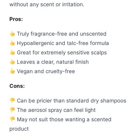
without any scent or irritation.
Pros:
Truly fragrance-free and unscented
Hypoallergenic and talc-free formula
Great for extremely sensitive scalps
Leaves a clear, natural finish
Vegan and cruelty-free
Cons:
Can be pricier than standard dry shampoos
The aerosol spray can feel light
May not suit those wanting a scented
product