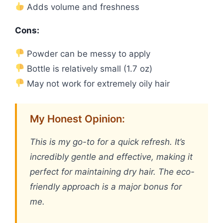
Adds volume and freshness
Cons:
Powder can be messy to apply
Bottle is relatively small (1.7 oz)
May not work for extremely oily hair
My Honest Opinion:
This is my go-to for a quick refresh. It’s
incredibly gentle and effective, making it
perfect for maintaining dry hair. The eco-
friendly approach is a major bonus for
me.