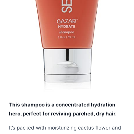
This shampoo is a concentrated hydration
hero, perfect for reviving parched, dry hair.
It’s packed with moisturizing cactus flower and