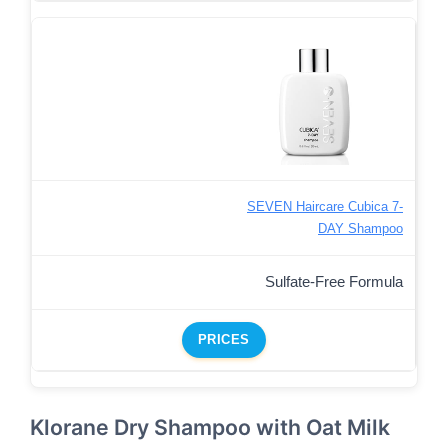
SEVEN Haircare Cubica 7-
DAY Shampoo
Sulfate-Free Formula
PRICES
Klorane Dry Shampoo with Oat Milk