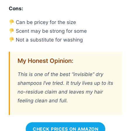
Cons:
Can be pricey for the size
Scent may be strong for some
Not a substitute for washing
My Honest Opinion:
This is one of the best “invisible” dry
shampoos I’ve tried. It truly lives up to its
no-residue claim and leaves my hair
feeling clean and full.
CHECK PRICES ON AMAZON