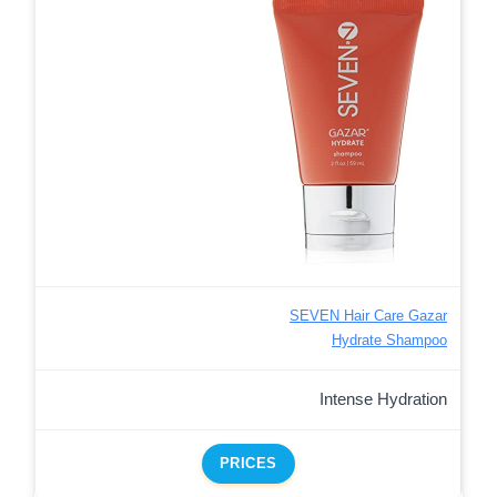
SEVEN Hair Care Gazar
Hydrate Shampoo
Intense Hydration
PRICES