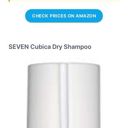
CHECK PRICES ON AMAZON
SEVEN Cubica Dry Shampoo