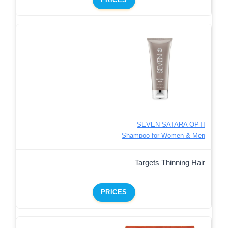
SEVEN SATARA OPTI
Shampoo for Women & Men
Targets Thinning Hair
PRICES