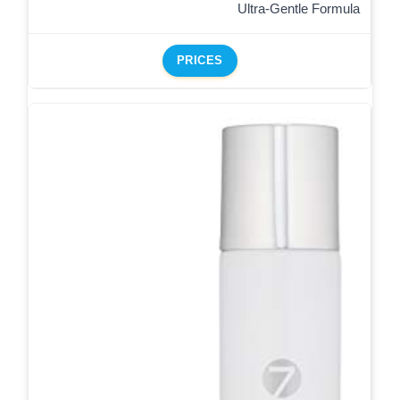
Ultra-Gentle Formula
PRICES