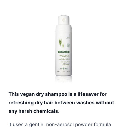
This vegan dry shampoo is a lifesaver for
refreshing dry hair between washes without
any harsh chemicals.
It uses a gentle, non-aerosol powder formula