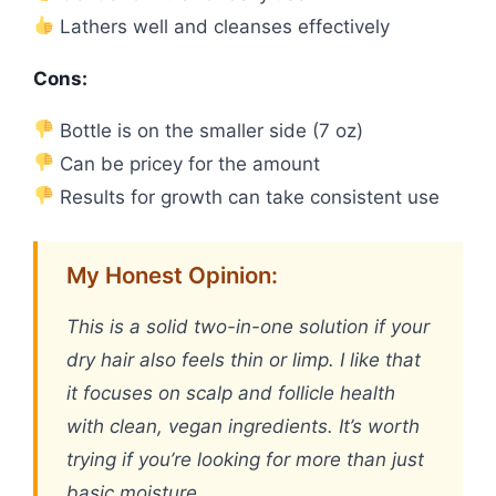
Lathers well and cleanses effectively
Cons:
Bottle is on the smaller side (7 oz)
Can be pricey for the amount
Results for growth can take consistent use
My Honest Opinion:
This is a solid two-in-one solution if your
dry hair also feels thin or limp. I like that
it focuses on scalp and follicle health
with clean, vegan ingredients. It’s worth
trying if you’re looking for more than just
basic moisture.