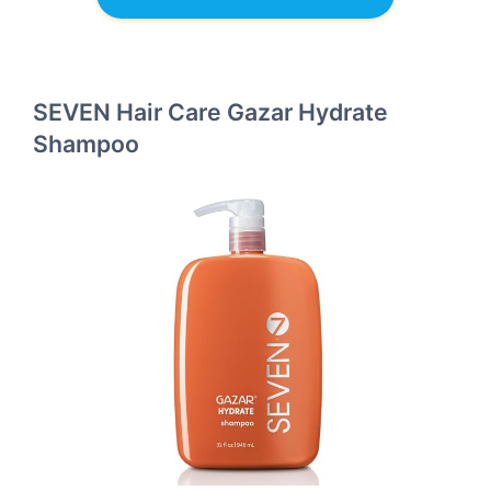
SEVEN Hair Care Gazar Hydrate
Shampoo