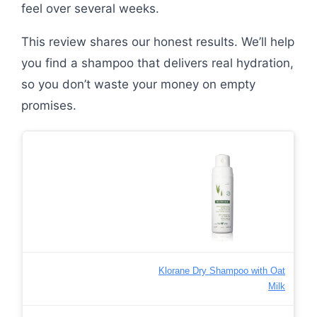
feel over several weeks.
This review shares our honest results. We’ll help
you find a shampoo that delivers real hydration,
so you don’t waste your money on empty
promises.
Klorane Dry Shampoo with Oat
Milk