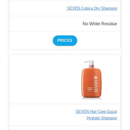
SEVEN Cubica Dry Shampoo
No White Residue
PRICES
SEVEN Hair Care Gazar
Hydrate Shampoo