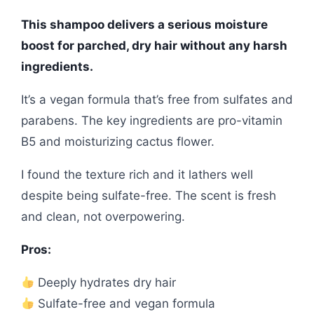
This shampoo delivers a serious moisture
boost for parched, dry hair without any harsh
ingredients.
It’s a vegan formula that’s free from sulfates and
parabens. The key ingredients are pro-vitamin
B5 and moisturizing cactus flower.
I found the texture rich and it lathers well
despite being sulfate-free. The scent is fresh
and clean, not overpowering.
Pros:
Deeply hydrates dry hair
Sulfate-free and vegan formula