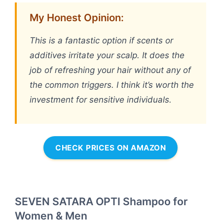
My Honest Opinion:
This is a fantastic option if scents or
additives irritate your scalp. It does the
job of refreshing your hair without any of
the common triggers. I think it’s worth the
investment for sensitive individuals.
CHECK PRICES ON AMAZON
SEVEN SATARA OPTI Shampoo for
Women & Men