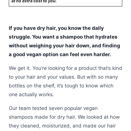
at no extra cost to you.
If you have dry hair, you know the daily
struggle. You want a shampoo that hydrates
without weighing your hair down, and finding
a good vegan option can feel even harder.
We get it. You’re looking for a product that’s kind
to your hair and your values. But with so many
bottles on the shelf, it’s tough to know which
one actually works.
Our team tested seven popular vegan
shampoos made for dry hair. We looked at how
they cleaned, moisturized, and made our hair