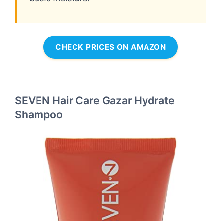
CHECK PRICES ON AMAZON
SEVEN Hair Care Gazar Hydrate
Shampoo