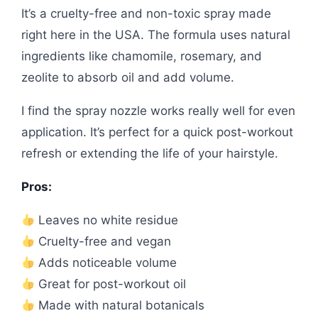
It’s a cruelty-free and non-toxic spray made
right here in the USA. The formula uses natural
ingredients like chamomile, rosemary, and
zeolite to absorb oil and add volume.
I find the spray nozzle works really well for even
application. It’s perfect for a quick post-workout
refresh or extending the life of your hairstyle.
Pros:
Leaves no white residue
Cruelty-free and vegan
Adds noticeable volume
Great for post-workout oil
Made with natural botanicals