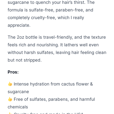
sugarcane to quench your hair’s thirst. The
formula is sulfate-free, paraben-free, and
completely cruelty-free, which I really
appreciate.
The 2oz bottle is travel-friendly, and the texture
feels rich and nourishing. It lathers well even
without harsh sulfates, leaving hair feeling clean
but not stripped.
Pros:
Intense hydration from cactus flower &
sugarcane
Free of sulfates, parabens, and harmful
chemicals