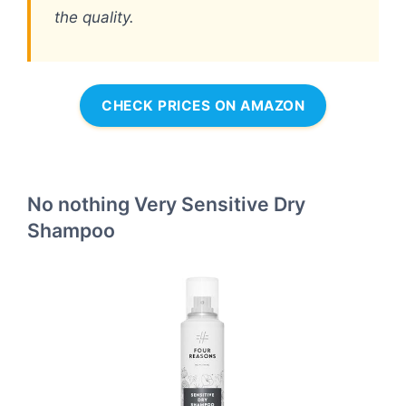
the quality.
CHECK PRICES ON AMAZON
No nothing Very Sensitive Dry
Shampoo