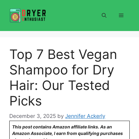
Skip
to
Menu
content
Top 7 Best Vegan
Shampoo for Dry
Hair: Our Tested
Picks
December 3, 2025
by
Jennifer Ackerly
This post contains Amazon affiliate links. As an
Amazon Associate, I earn from qualifying purchases