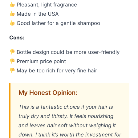
Pleasant, light fragrance
Made in the USA
Good lather for a gentle shampoo
Cons:
Bottle design could be more user-friendly
Premium price point
May be too rich for very fine hair
My Honest Opinion:
This is a fantastic choice if your hair is
truly dry and thirsty. It feels nourishing
and leaves hair soft without weighing it
down. I think it’s worth the investment for