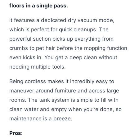
floors in a single pass.
It features a dedicated dry vacuum mode,
which is perfect for quick cleanups. The
powerful suction picks up everything from
crumbs to pet hair before the mopping function
even kicks in. You get a deep clean without
needing multiple tools.
Being cordless makes it incredibly easy to
maneuver around furniture and across large
rooms. The tank system is simple to fill with
clean water and empty when you’re done, so
maintenance is a breeze.
Pros: