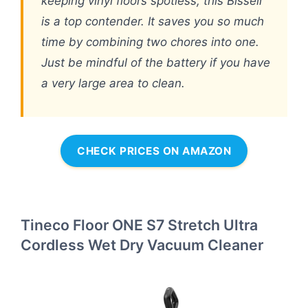
keeping vinyl floors spotless, this Bissell
is a top contender. It saves you so much
time by combining two chores into one.
Just be mindful of the battery if you have
a very large area to clean.
CHECK PRICES ON AMAZON
Tineco Floor ONE S7 Stretch Ultra
Cordless Wet Dry Vacuum Cleaner