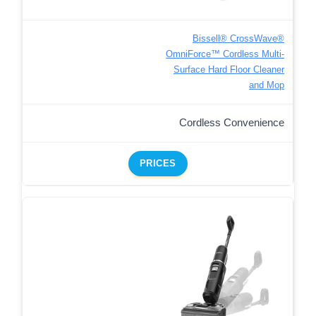
Bissell® CrossWave®
OmniForce™ Cordless Multi-
Surface Hard Floor Cleaner
and Mop
Cordless Convenience
PRICES