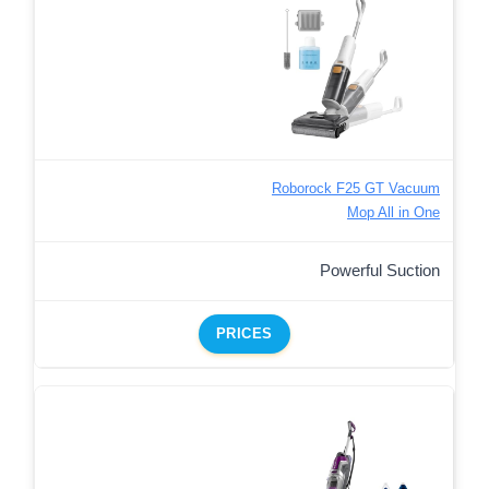
Roborock F25 GT Vacuum
Mop All in One
Powerful Suction
PRICES