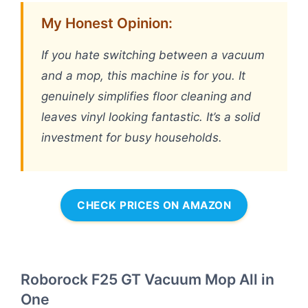
My Honest Opinion:
If you hate switching between a vacuum
and a mop, this machine is for you. It
genuinely simplifies floor cleaning and
leaves vinyl looking fantastic. It’s a solid
investment for busy households.
CHECK PRICES ON AMAZON
Roborock F25 GT Vacuum Mop All in
One