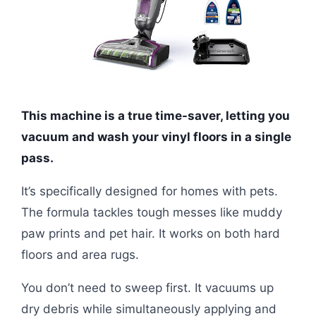
This machine is a true time-saver, letting you
vacuum and wash your vinyl floors in a single
pass.
It’s specifically designed for homes with pets.
The formula tackles tough messes like muddy
paw prints and pet hair. It works on both hard
floors and area rugs.
You don’t need to sweep first. It vacuums up
dry debris while simultaneously applying and