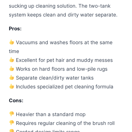
sucking up cleaning solution. The two-tank
system keeps clean and dirty water separate.
Pros:
Vacuums and washes floors at the same
time
Excellent for pet hair and muddy messes
Works on hard floors and low-pile rugs
Separate clean/dirty water tanks
Includes specialized pet cleaning formula
Cons:
Heavier than a standard mop
Requires regular cleaning of the brush roll
Corded design limits range