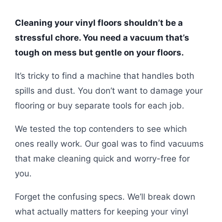
Cleaning your vinyl floors shouldn’t be a
stressful chore. You need a vacuum that’s
tough on mess but gentle on your floors.
It’s tricky to find a machine that handles both
spills and dust. You don’t want to damage your
flooring or buy separate tools for each job.
We tested the top contenders to see which
ones really work. Our goal was to find vacuums
that make cleaning quick and worry-free for
you.
Forget the confusing specs. We’ll break down
what actually matters for keeping your vinyl