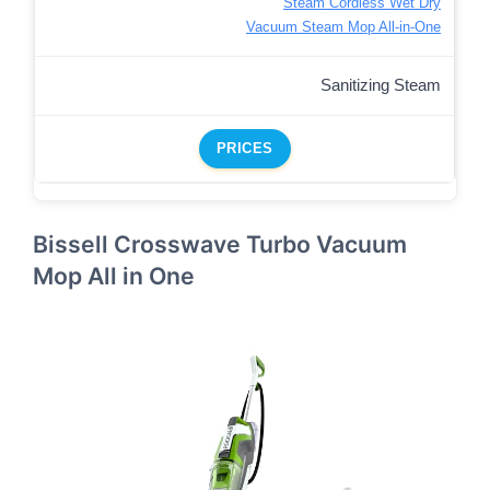
Steam Cordless Wet Dry
Vacuum Steam Mop All-in-One
Sanitizing Steam
PRICES
Bissell Crosswave Turbo Vacuum
Mop All in One