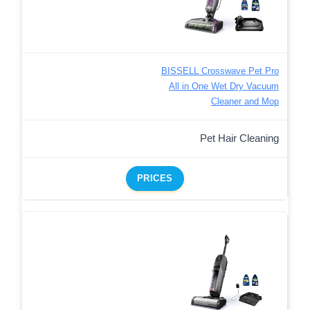
BISSELL Crosswave Pet Pro
All in One Wet Dry Vacuum
Cleaner and Mop
Pet Hair Cleaning
PRICES