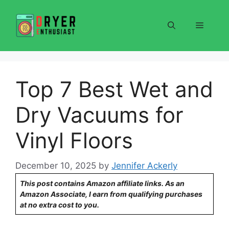
Skip
to
Menu
content
Top 7 Best Wet and
Dry Vacuums for
Vinyl Floors
December 10, 2025
by
Jennifer Ackerly
This post contains Amazon affiliate links. As an
Amazon Associate, I earn from qualifying purchases
at no extra cost to you.