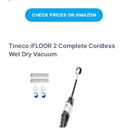
CHECK PRICES ON AMAZON
Tineco iFLOOR 2 Complete Cordless
Wet Dry Vacuum