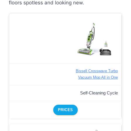
floors spotless and looking new.
Bissell Crosswave Turbo
Vacuum Mop All in One
Self-Cleaning Cycle
PRICES