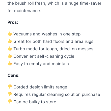
the brush roll fresh, which is a huge time-saver
for maintenance.
Pros:
Vacuums and washes in one step
Great for both hard floors and area rugs
Turbo mode for tough, dried-on messes
Convenient self-cleaning cycle
Easy to empty and maintain
Cons:
Corded design limits range
Requires regular cleaning solution purchase
Can be bulky to store