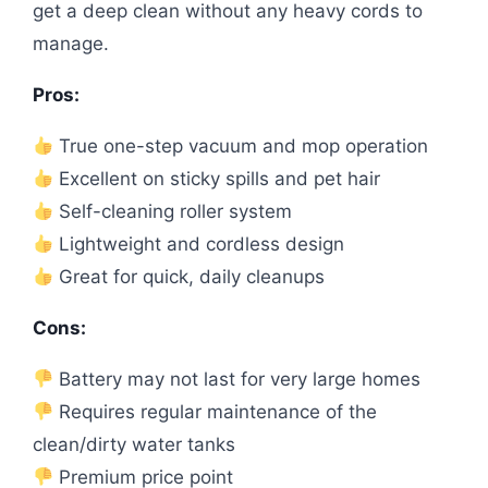
get a deep clean without any heavy cords to
manage.
Pros:
True one-step vacuum and mop operation
Excellent on sticky spills and pet hair
Self-cleaning roller system
Lightweight and cordless design
Great for quick, daily cleanups
Cons:
Battery may not last for very large homes
Requires regular maintenance of the
clean/dirty water tanks
Premium price point