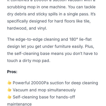
scrubbing mop in one machine. You can tackle
dry debris and sticky spills in a single pass. It’s
specifically designed for hard floors like tile,
hardwood, and vinyl.
The edge-to-edge cleaning and 180° lie-flat
design let you get under furniture easily. Plus,
the self-cleaning base means you don’t have to
touch a dirty mop pad.
Pros:
Powerful 20000Pa suction for deep cleaning
Vacuum and mop simultaneously
Self-cleaning base for hands-off
maintenance