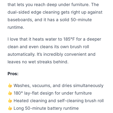
that lets you reach deep under furniture. The
dual-sided edge cleaning gets right up against
baseboards, and it has a solid 50-minute
runtime.
I love that it heats water to 185°F for a deeper
clean and even cleans its own brush roll
automatically. It’s incredibly convenient and
leaves no wet streaks behind.
Pros:
Washes, vacuums, and dries simultaneously
180° lay-flat design for under furniture
Heated cleaning and self-cleaning brush roll
Long 50-minute battery runtime