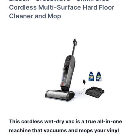
Cordless Multi-Surface Hard Floor
Cleaner and Mop
This cordless wet-dry vac is a true all-in-one
machine that vacuums and mops your vinyl