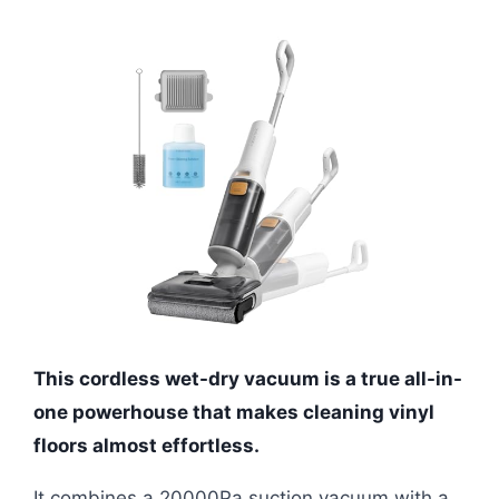
This cordless wet-dry vacuum is a true all-in-
one powerhouse that makes cleaning vinyl
floors almost effortless.
It combines a 20000Pa suction vacuum with a