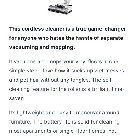
This cordless cleaner is a true game-changer
for anyone who hates the hassle of separate
vacuuming and mopping.
It vacuums and mops your vinyl floors in one
simple step. I love how it sucks up wet messes
and pet hair without any tangles. The self-
cleaning feature for the roller is a brilliant time-
saver.
It’s lightweight and easy to maneuver around
furniture. The battery life is solid for cleaning
most apartments or single-floor homes. You’ll