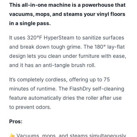
This all-in-one machine is a powerhouse that
vacuums, mops, and steams your vinyl floors
in a single pass.
It uses 320°F HyperSteam to sanitize surfaces
and break down tough grime. The 180° lay-flat
design lets you clean under furniture with ease,
and it has an anti-tangle brush roll.
It’s completely cordless, offering up to 75
minutes of runtime. The FlashDry self-cleaning
feature automatically dries the roller after use
to prevent odors.
Pros:
Vacuums, mops, and steams simultaneously