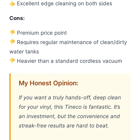
Excellent edge cleaning on both sides
Cons:
Premium price point
Requires regular maintenance of clean/dirty
water tanks
Heavier than a standard cordless vacuum
My Honest Opinion:
If you want a truly hands-off, deep clean
for your vinyl, this Tineco is fantastic. It’s
an investment, but the convenience and
streak-free results are hard to beat.