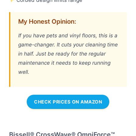
My Honest Opinion:
If you have pets and vinyl floors, this is a
game-changer. It cuts your cleaning time
in half. Just be ready for the regular
maintenance it needs to keep running
well.
CHECK PRICES ON AMAZON
Bissell® CrossWave® OmniForce™