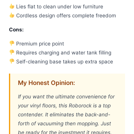
Lies flat to clean under low furniture
Cordless design offers complete freedom
Cons:
Premium price point
Requires charging and water tank filling
Self-cleaning base takes up extra space
My Honest Opinion:
If you want the ultimate convenience for
your vinyl floors, this Roborock is a top
contender. It eliminates the back-and-
forth of vacuuming then mopping. Just
be ready for the investment it requires.