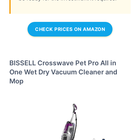
CHECK PRICES ON AMAZON
BISSELL Crosswave Pet Pro All in
One Wet Dry Vacuum Cleaner and
Mop