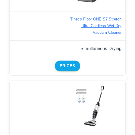
Tineco Floor ONE S7 Stretch
Ultra Cordless Wet Dry
Vacuum Cleaner
Simultaneous Drying
PRICES