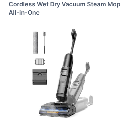
Cordless Wet Dry Vacuum Steam Mop
All-in-One