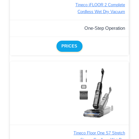
Tineco iFLOOR 2 Complete
Cordless Wet Dry Vacuum
One-Step Operation
PRICES
Tineco Floor One S7 Stretch