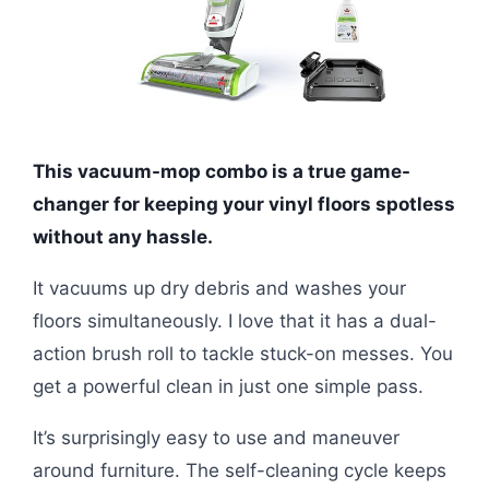
This vacuum-mop combo is a true game-
changer for keeping your vinyl floors spotless
without any hassle.
It vacuums up dry debris and washes your
floors simultaneously. I love that it has a dual-
action brush roll to tackle stuck-on messes. You
get a powerful clean in just one simple pass.
It’s surprisingly easy to use and maneuver
around furniture. The self-cleaning cycle keeps