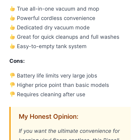
True all-in-one vacuum and mop
Powerful cordless convenience
Dedicated dry vacuum mode
Great for quick cleanups and full washes
Easy-to-empty tank system
Cons:
Battery life limits very large jobs
Higher price point than basic models
Requires cleaning after use
My Honest Opinion:
If you want the ultimate convenience for