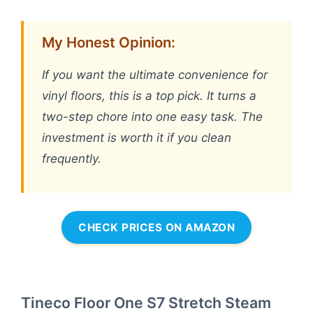
My Honest Opinion:
If you want the ultimate convenience for
vinyl floors, this is a top pick. It turns a
two-step chore into one easy task. The
investment is worth it if you clean
frequently.
CHECK PRICES ON AMAZON
Tineco Floor One S7 Stretch Steam