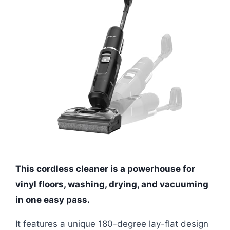
This cordless cleaner is a powerhouse for
vinyl floors, washing, drying, and vacuuming
in one easy pass.
It features a unique 180-degree lay-flat design