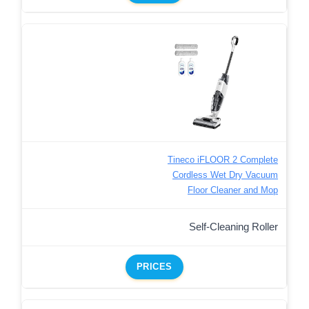
Tineco iFLOOR 2 Complete
Cordless Wet Dry Vacuum
Floor Cleaner and Mop
Self-Cleaning Roller
PRICES