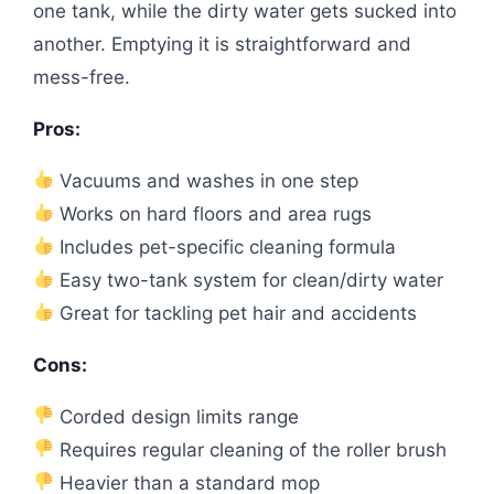
one tank, while the dirty water gets sucked into
another. Emptying it is straightforward and
mess-free.
Pros:
Vacuums and washes in one step
Works on hard floors and area rugs
Includes pet-specific cleaning formula
Easy two-tank system for clean/dirty water
Great for tackling pet hair and accidents
Cons:
Corded design limits range
Requires regular cleaning of the roller brush
Heavier than a standard mop