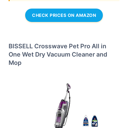
CHECK PRICES ON AMAZON
BISSELL Crosswave Pet Pro All in
One Wet Dry Vacuum Cleaner and
Mop