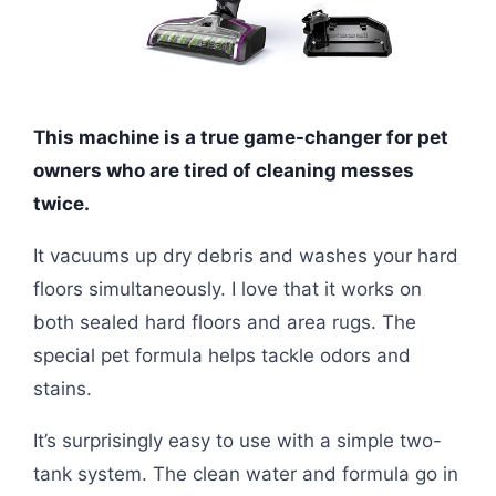
This machine is a true game-changer for pet
owners who are tired of cleaning messes
twice.
It vacuums up dry debris and washes your hard
floors simultaneously. I love that it works on
both sealed hard floors and area rugs. The
special pet formula helps tackle odors and
stains.
It’s surprisingly easy to use with a simple two-
tank system. The clean water and formula go in