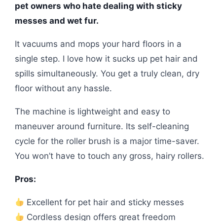
pet owners who hate dealing with sticky
messes and wet fur.
It vacuums and mops your hard floors in a
single step. I love how it sucks up pet hair and
spills simultaneously. You get a truly clean, dry
floor without any hassle.
The machine is lightweight and easy to
maneuver around furniture. Its self-cleaning
cycle for the roller brush is a major time-saver.
You won’t have to touch any gross, hairy rollers.
Pros:
Excellent for pet hair and sticky messes
Cordless design offers great freedom