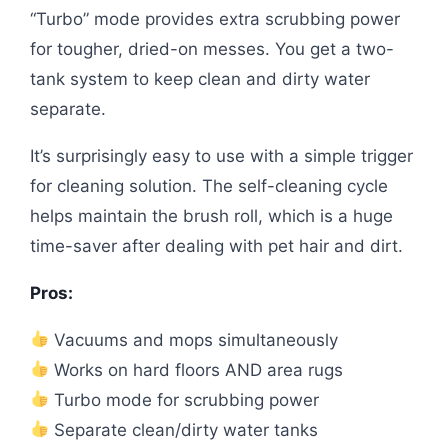
“Turbo” mode provides extra scrubbing power
for tougher, dried-on messes. You get a two-
tank system to keep clean and dirty water
separate.
It’s surprisingly easy to use with a simple trigger
for cleaning solution. The self-cleaning cycle
helps maintain the brush roll, which is a huge
time-saver after dealing with pet hair and dirt.
Pros:
Vacuums and mops simultaneously
Works on hard floors AND area rugs
Turbo mode for scrubbing power
Separate clean/dirty water tanks