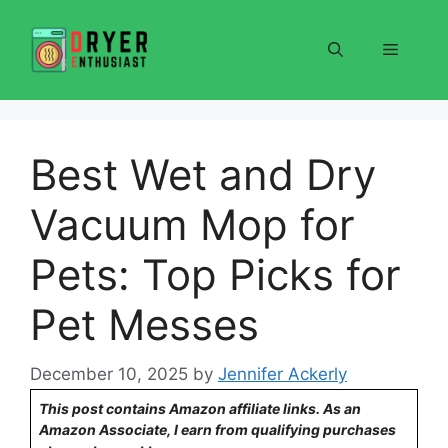
Skip
to
Menu
content
Best Wet and Dry
Vacuum Mop for
Pets: Top Picks for
Pet Messes
December 10, 2025
by
Jennifer Ackerly
This post contains Amazon affiliate links. As an
Amazon Associate, I earn from qualifying purchases