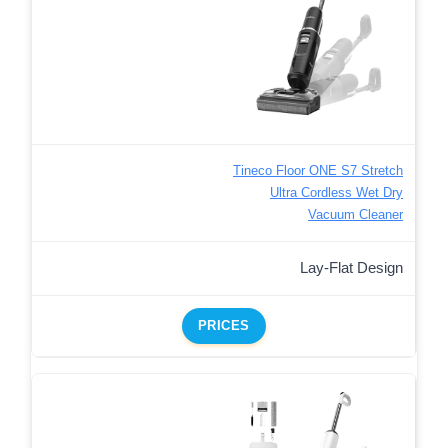
Tineco Floor ONE S7 Stretch
Ultra Cordless Wet Dry
Vacuum Cleaner
Lay-Flat Design
PRICES