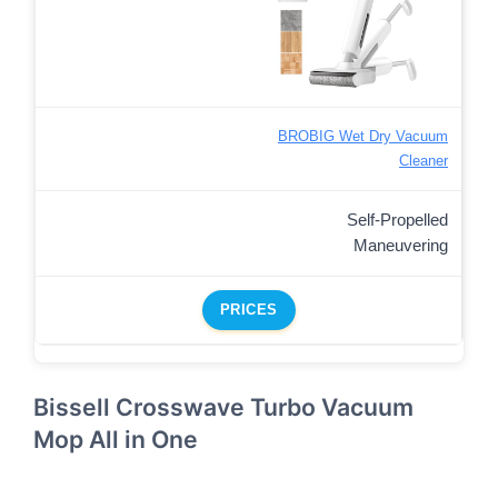
BROBIG Wet Dry Vacuum
Cleaner
Self-Propelled
Maneuvering
PRICES
Bissell Crosswave Turbo Vacuum
Mop All in One