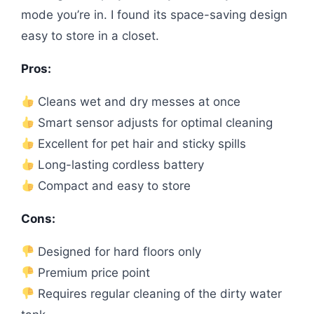
mode you’re in. I found its space-saving design
easy to store in a closet.
Pros:
Cleans wet and dry messes at once
Smart sensor adjusts for optimal cleaning
Excellent for pet hair and sticky spills
Long-lasting cordless battery
Compact and easy to store
Cons:
Designed for hard floors only
Premium price point
Requires regular cleaning of the dirty water