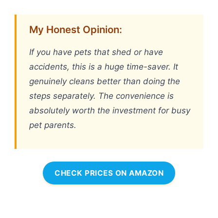
My Honest Opinion:
If you have pets that shed or have
accidents, this is a huge time-saver. It
genuinely cleans better than doing the
steps separately. The convenience is
absolutely worth the investment for busy
pet parents.
CHECK PRICES ON AMAZON