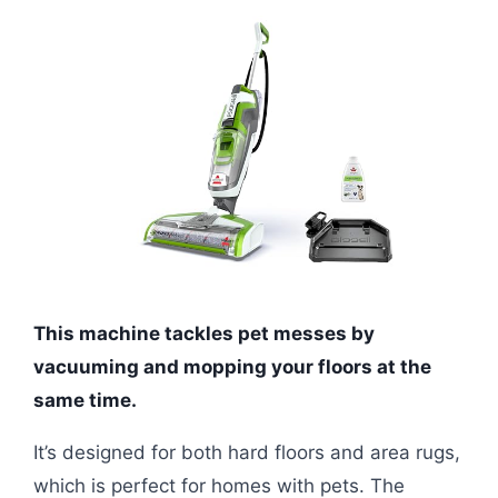
This machine tackles pet messes by
vacuuming and mopping your floors at the
same time.
It’s designed for both hard floors and area rugs,
which is perfect for homes with pets. The