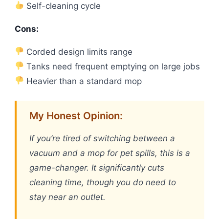
Self-cleaning cycle
Cons:
Corded design limits range
Tanks need frequent emptying on large jobs
Heavier than a standard mop
My Honest Opinion:
If you’re tired of switching between a
vacuum and a mop for pet spills, this is a
game-changer. It significantly cuts
cleaning time, though you do need to
stay near an outlet.