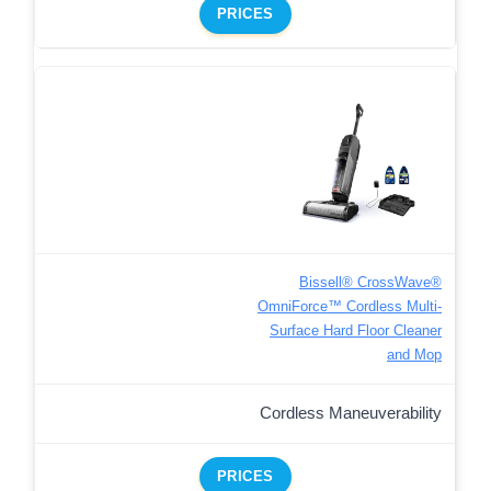
PRICES
Bissell® CrossWave®
OmniForce™ Cordless Multi-
Surface Hard Floor Cleaner
and Mop
Cordless Maneuverability
PRICES