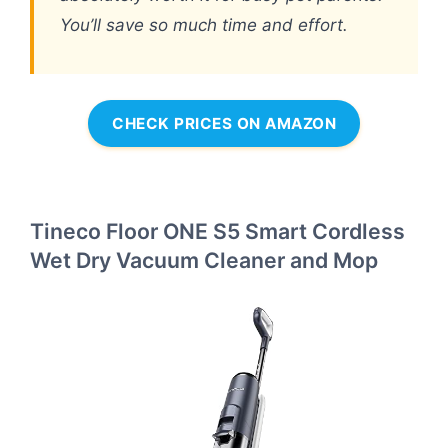
You’ll save so much time and effort.
CHECK PRICES ON AMAZON
Tineco Floor ONE S5 Smart Cordless
Wet Dry Vacuum Cleaner and Mop