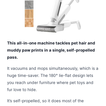
This all-in-one machine tackles pet hair and
muddy paw prints in a single, self-propelled
pass.
It vacuums and mops simultaneously, which is a
huge time-saver. The 180° lie-flat design lets
you reach under furniture where pet toys and
fur love to hide.
It’s self-propelled, so it does most of the