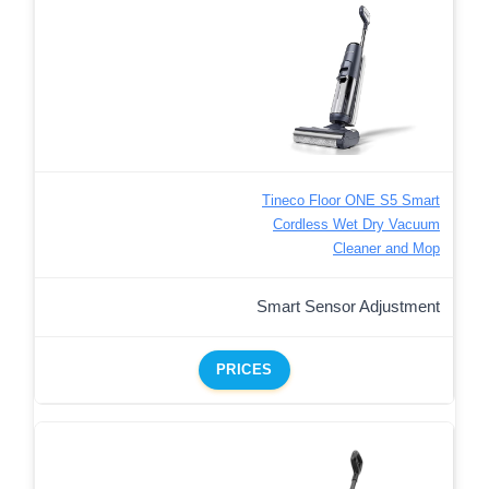
Tineco Floor ONE S5 Smart
Cordless Wet Dry Vacuum
Cleaner and Mop
Smart Sensor Adjustment
PRICES