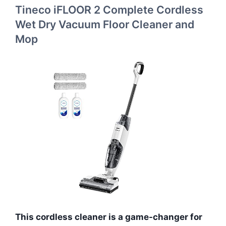
Tineco iFLOOR 2 Complete Cordless
Wet Dry Vacuum Floor Cleaner and
Mop
This cordless cleaner is a game-changer for