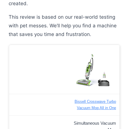
created.
This review is based on our real-world testing
with pet messes. We’ll help you find a machine
that saves you time and frustration.
Bissell Crosswave Turbo
Vacuum Mop All in One
Simultaneous Vacuum