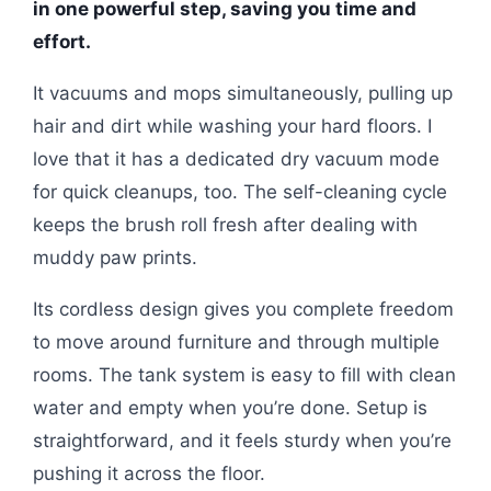
in one powerful step, saving you time and
effort.
It vacuums and mops simultaneously, pulling up
hair and dirt while washing your hard floors. I
love that it has a dedicated dry vacuum mode
for quick cleanups, too. The self-cleaning cycle
keeps the brush roll fresh after dealing with
muddy paw prints.
Its cordless design gives you complete freedom
to move around furniture and through multiple
rooms. The tank system is easy to fill with clean
water and empty when you’re done. Setup is
straightforward, and it feels sturdy when you’re
pushing it across the floor.