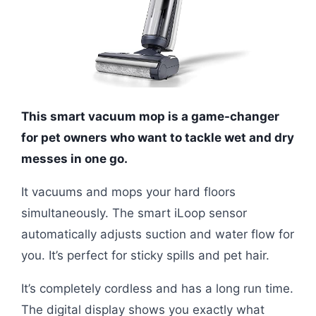
This smart vacuum mop is a game-changer
for pet owners who want to tackle wet and dry
messes in one go.
It vacuums and mops your hard floors
simultaneously. The smart iLoop sensor
automatically adjusts suction and water flow for
you. It’s perfect for sticky spills and pet hair.
It’s completely cordless and has a long run time.
The digital display shows you exactly what