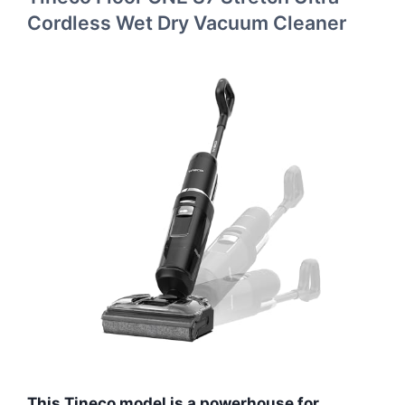
Cordless Wet Dry Vacuum Cleaner
This Tineco model is a powerhouse for