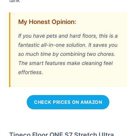
tank
My Honest Opinion:
If you have pets and hard floors, this is a
fantastic all-in-one solution. It saves you
so much time by combining two chores.
The smart features make cleaning feel
effortless.
CHECK PRICES ON AMAZON
Tineco Floor ONE S7 Stretch Ultra