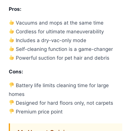
Pros:
Vacuums and mops at the same time
Cordless for ultimate maneuverability
Includes a dry-vac-only mode
Self-cleaning function is a game-changer
Powerful suction for pet hair and debris
Cons:
Battery life limits cleaning time for large
homes
Designed for hard floors only, not carpets
Premium price point