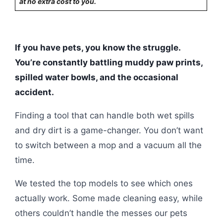
at no extra cost to you.
If you have pets, you know the struggle.
You’re constantly battling muddy paw prints,
spilled water bowls, and the occasional
accident.
Finding a tool that can handle both wet spills
and dry dirt is a game-changer. You don’t want
to switch between a mop and a vacuum all the
time.
We tested the top models to see which ones
actually work. Some made cleaning easy, while
others couldn’t handle the messes our pets