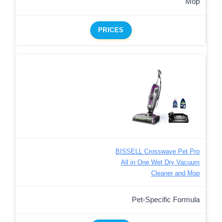
Mop
PRICES
BISSELL Crosswave Pet Pro
All in One Wet Dry Vacuum
Cleaner and Mop
Pet-Specific Formula