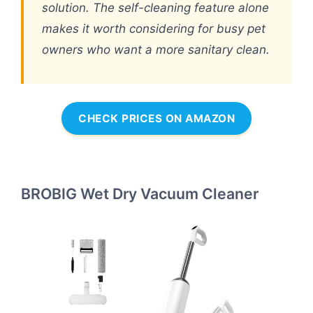
solution. The self-cleaning feature alone
makes it worth considering for busy pet
owners who want a more sanitary clean.
CHECK PRICES ON AMAZON
BROBIG Wet Dry Vacuum Cleaner