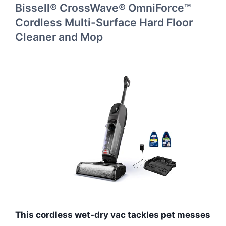
Bissell® CrossWave® OmniForce™
Cordless Multi-Surface Hard Floor
Cleaner and Mop
This cordless wet-dry vac tackles pet messes