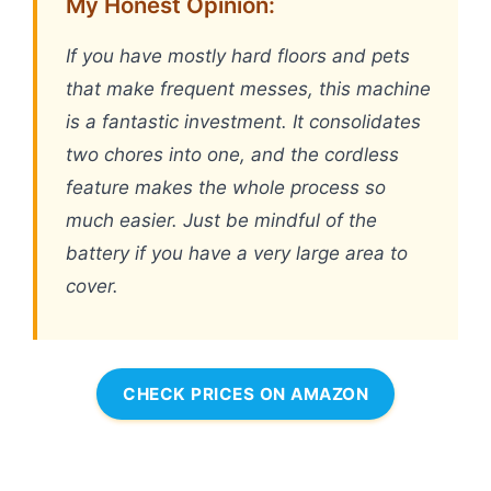
My Honest Opinion:
If you have mostly hard floors and pets
that make frequent messes, this machine
is a fantastic investment. It consolidates
two chores into one, and the cordless
feature makes the whole process so
much easier. Just be mindful of the
battery if you have a very large area to
cover.
CHECK PRICES ON AMAZON