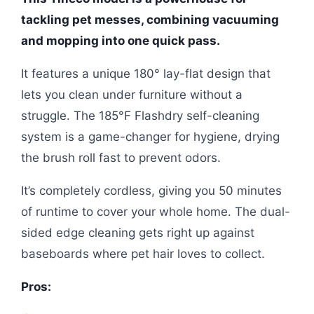
tackling pet messes, combining vacuuming
and mopping into one quick pass.
It features a unique 180° lay-flat design that
lets you clean under furniture without a
struggle. The 185°F Flashdry self-cleaning
system is a game-changer for hygiene, drying
the brush roll fast to prevent odors.
It’s completely cordless, giving you 50 minutes
of runtime to cover your whole home. The dual-
sided edge cleaning gets right up against
baseboards where pet hair loves to collect.
Pros: