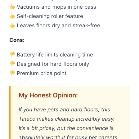
Vacuums and mops in one pass
Self-cleaning roller feature
Leaves floors dry and streak-free
Cons:
Battery life limits cleaning time
Designed for hard floors only
Premium price point
My Honest Opinion:
If you have pets and hard floors, this
Tineco makes cleanup incredibly easy.
It’s a bit pricey, but the convenience is
absolutely worth it for busy pet parents.