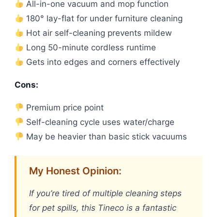
All-in-one vacuum and mop function
180° lay-flat for under furniture cleaning
Hot air self-cleaning prevents mildew
Long 50-minute cordless runtime
Gets into edges and corners effectively
Cons:
Premium price point
Self-cleaning cycle uses water/charge
May be heavier than basic stick vacuums
My Honest Opinion:
If you’re tired of multiple cleaning steps
for pet spills, this Tineco is a fantastic