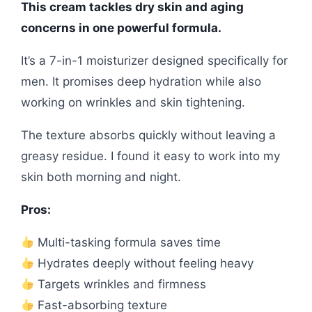
This cream tackles dry skin and aging
concerns in one powerful formula.
It’s a 7-in-1 moisturizer designed specifically for
men. It promises deep hydration while also
working on wrinkles and skin tightening.
The texture absorbs quickly without leaving a
greasy residue. I found it easy to work into my
skin both morning and night.
Pros:
Multi-tasking formula saves time
Hydrates deeply without feeling heavy
Targets wrinkles and firmness
Fast-absorbing texture