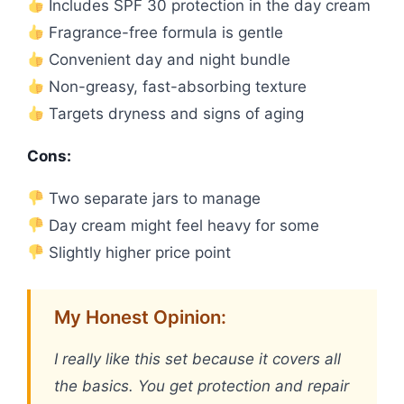
Includes SPF 30 protection in the day cream
Fragrance-free formula is gentle
Convenient day and night bundle
Non-greasy, fast-absorbing texture
Targets dryness and signs of aging
Cons:
Two separate jars to manage
Day cream might feel heavy for some
Slightly higher price point
My Honest Opinion:
I really like this set because it covers all
the basics. You get protection and repair