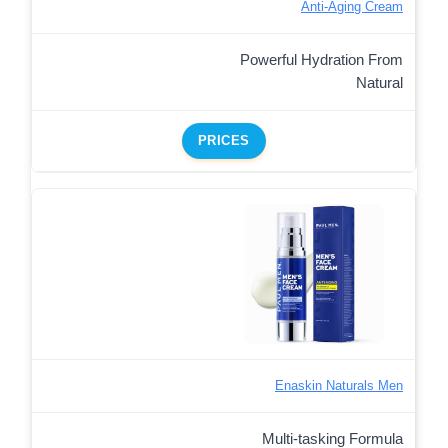
Anti-Aging Cream
Powerful Hydration From
Natural
PRICES
Enaskin Naturals Men
Multi-tasking Formula