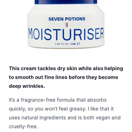
This cream tackles dry skin while also helping
to smooth out fine lines before they become
deep wrinkles.
It’s a fragrance-free formula that absorbs
quickly, so you won’t feel greasy. I like that it
uses natural ingredients and is both vegan and
cruelty-free.