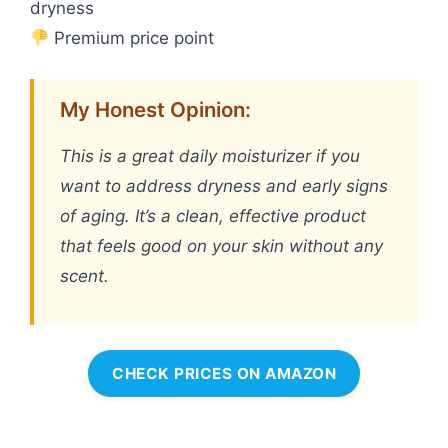
dryness
Premium price point
My Honest Opinion:
This is a great daily moisturizer if you
want to address dryness and early signs
of aging. It’s a clean, effective product
that feels good on your skin without any
scent.
CHECK PRICES ON AMAZON