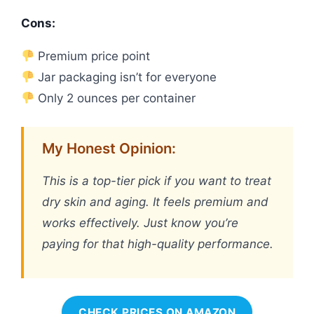
Cons:
Premium price point
Jar packaging isn’t for everyone
Only 2 ounces per container
My Honest Opinion:
This is a top-tier pick if you want to treat
dry skin and aging. It feels premium and
works effectively. Just know you’re
paying for that high-quality performance.
CHECK PRICES ON AMAZON