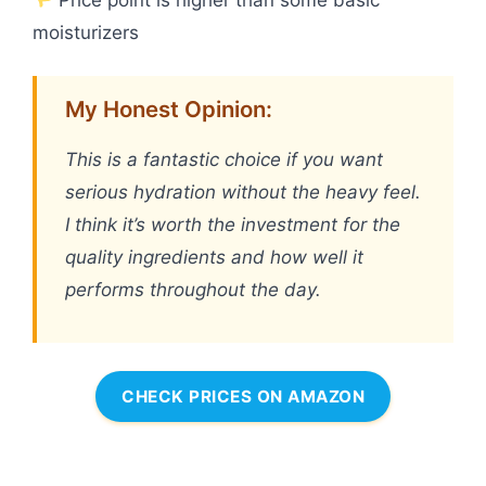
moisturizers
My Honest Opinion:
This is a fantastic choice if you want
serious hydration without the heavy feel.
I think it’s worth the investment for the
quality ingredients and how well it
performs throughout the day.
CHECK PRICES ON AMAZON