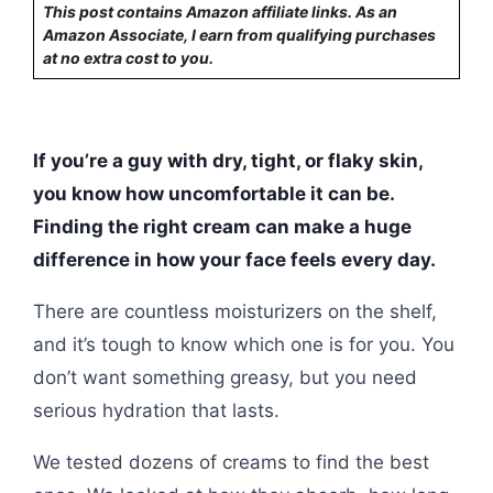
This post contains Amazon affiliate links. As an
Amazon Associate, I earn from qualifying purchases
at no extra cost to you.
If you’re a guy with dry, tight, or flaky skin,
you know how uncomfortable it can be.
Finding the right cream can make a huge
difference in how your face feels every day.
There are countless moisturizers on the shelf,
and it’s tough to know which one is for you. You
don’t want something greasy, but you need
serious hydration that lasts.
We tested dozens of creams to find the best