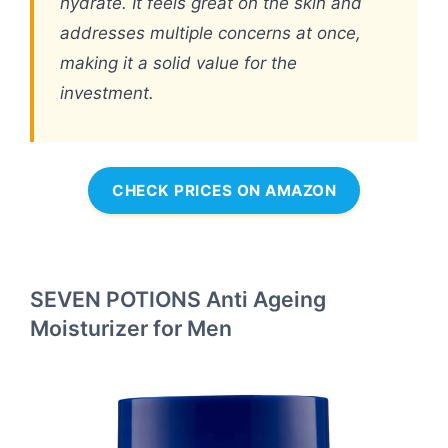
hydrate. It feels great on the skin and
addresses multiple concerns at once,
making it a solid value for the
investment.
CHECK PRICES ON AMAZON
SEVEN POTIONS Anti Ageing
Moisturizer for Men