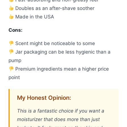
Doubles as an after-shave soother
Made in the USA
Cons:
Scent might be noticeable to some
Jar packaging can be less hygienic than a
pump
Premium ingredients mean a higher price
point
My Honest Opinion:
This is a fantastic choice if you want a
moisturizer that does more than just