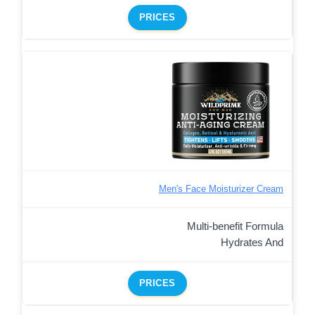
PRICES
Men's Face Moisturizer Cream
Multi-benefit Formula
Hydrates And
PRICES