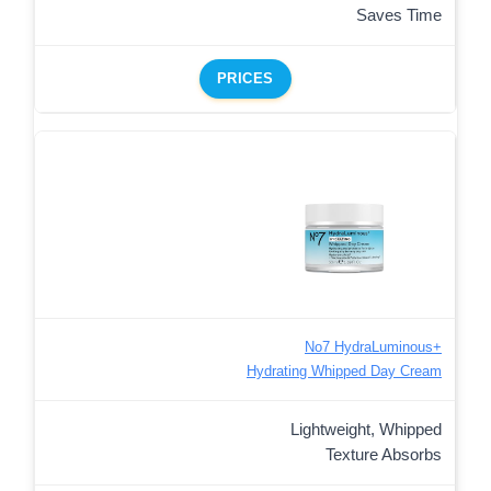
Saves Time
PRICES
No7 HydraLuminous+
Hydrating Whipped Day Cream
Lightweight, Whipped
Texture Absorbs