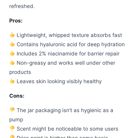
refreshed.
Pros:
Lightweight, whipped texture absorbs fast
Contains hyaluronic acid for deep hydration
Includes 2% niacinamide for barrier repair
Non-greasy and works well under other
products
Leaves skin looking visibly healthy
Cons:
The jar packaging isn’t as hygienic as a
pump
Scent might be noticeable to some users
Price point is higher than some basic