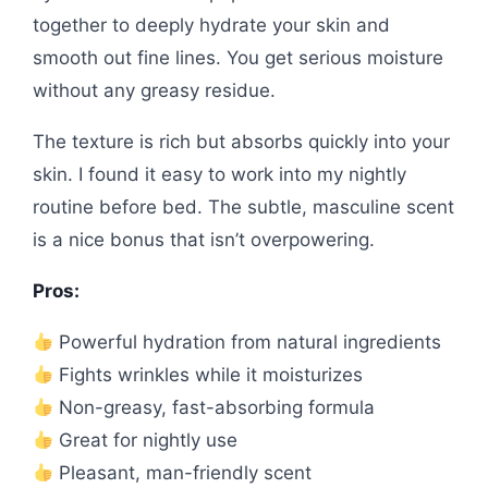
together to deeply hydrate your skin and
smooth out fine lines. You get serious moisture
without any greasy residue.
The texture is rich but absorbs quickly into your
skin. I found it easy to work into my nightly
routine before bed. The subtle, masculine scent
is a nice bonus that isn’t overpowering.
Pros:
Powerful hydration from natural ingredients
Fights wrinkles while it moisturizes
Non-greasy, fast-absorbing formula
Great for nightly use
Pleasant, man-friendly scent