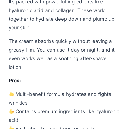
It’s packed with powerful ingredients like
hyaluronic acid and collagen. These work
together to hydrate deep down and plump up
your skin.
The cream absorbs quickly without leaving a
greasy film. You can use it day or night, and it
even works well as a soothing after-shave
lotion.
Pros:
Multi-benefit formula hydrates and fights
wrinkles
Contains premium ingredients like hyaluronic
acid
Fast-absorbing and non-greasy feel