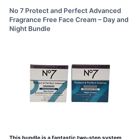
No 7 Protect and Perfect Advanced
Fragrance Free Face Cream – Day and
Night Bundle
This bundle is a fantastic two-step system