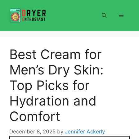
Skip
to
Menu
content
Best Cream for
Men’s Dry Skin:
Top Picks for
Hydration and
Comfort
December 8, 2025
by
Jennifer Ackerly