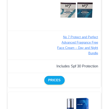
No 7 Protect and Perfect
Advanced Fragrance Free
Face Cream – Day and Night
Bundle
Includes Spf 30 Protection
PRICES