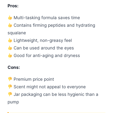
Pros:
Multi-tasking formula saves time
Contains firming peptides and hydrating
squalane
Lightweight, non-greasy feel
Can be used around the eyes
Good for anti-aging and dryness
Cons:
Premium price point
Scent might not appeal to everyone
Jar packaging can be less hygienic than a
pump