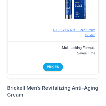
DIPSEVEN 6 in 1 Face Cream
for Men
Multi-tasking Formula
Saves Time
PRICES
Brickell Men’s Revitalizing Anti-Aging
Cream