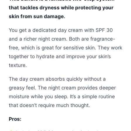
that tackles dryness while protecting your
skin from sun damage.
You get a dedicated day cream with SPF 30
and a richer night cream. Both are fragrance-
free, which is great for sensitive skin. They work
together to hydrate and improve your skin’s
texture.
The day cream absorbs quickly without a
greasy feel. The night cream provides deeper
moisture while you sleep. It’s a simple routine
that doesn’t require much thought.
Pros: