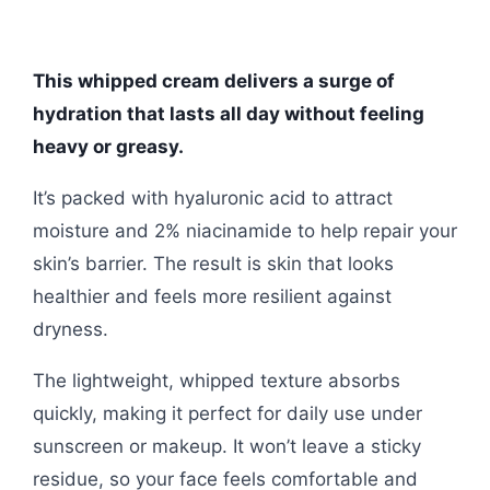
This whipped cream delivers a surge of
hydration that lasts all day without feeling
heavy or greasy.
It’s packed with hyaluronic acid to attract
moisture and 2% niacinamide to help repair your
skin’s barrier. The result is skin that looks
healthier and feels more resilient against
dryness.
The lightweight, whipped texture absorbs
quickly, making it perfect for daily use under
sunscreen or makeup. It won’t leave a sticky
residue, so your face feels comfortable and