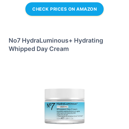
CHECK PRICES ON AMAZON
No7 HydraLuminous+ Hydrating
Whipped Day Cream