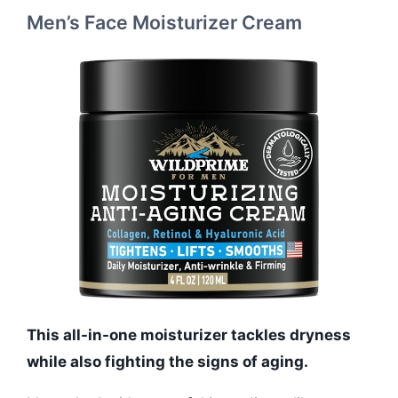
Men’s Face Moisturizer Cream
This all-in-one moisturizer tackles dryness
while also fighting the signs of aging.