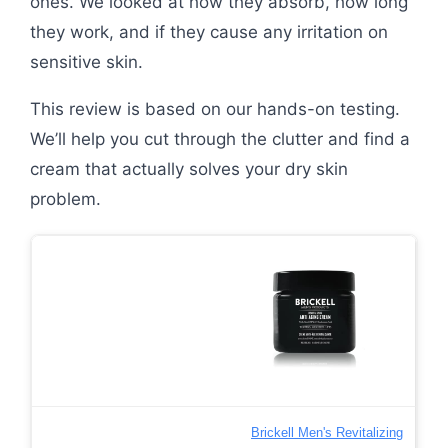
ones. We looked at how they absorb, how long
they work, and if they cause any irritation on
sensitive skin.
This review is based on our hands-on testing.
We’ll help you cut through the clutter and find a
cream that actually solves your dry skin
problem.
Brickell Men's Revitalizing