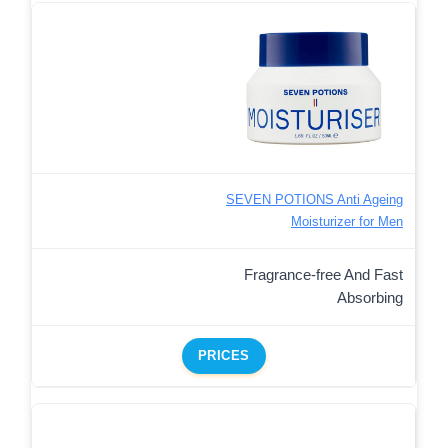
SEVEN POTIONS Anti Ageing
Moisturizer for Men
Fragrance-free And Fast
Absorbing
PRICES