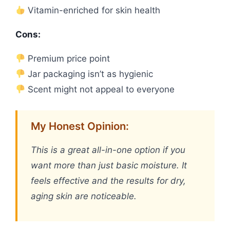
Vitamin-enriched for skin health
Cons:
Premium price point
Jar packaging isn’t as hygienic
Scent might not appeal to everyone
My Honest Opinion:
This is a great all-in-one option if you
want more than just basic moisture. It
feels effective and the results for dry,
aging skin are noticeable.