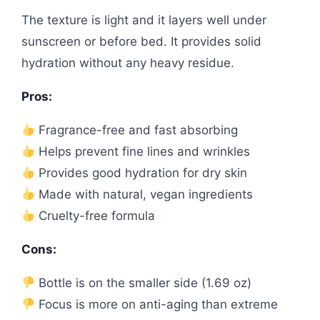
The texture is light and it layers well under
sunscreen or before bed. It provides solid
hydration without any heavy residue.
Pros:
Fragrance-free and fast absorbing
Helps prevent fine lines and wrinkles
Provides good hydration for dry skin
Made with natural, vegan ingredients
Cruelty-free formula
Cons:
Bottle is on the smaller side (1.69 oz)
Focus is more on anti-aging than extreme