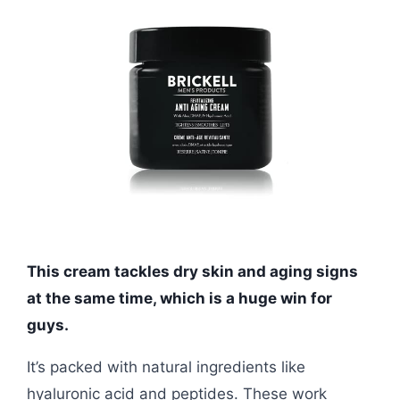
This cream tackles dry skin and aging signs
at the same time, which is a huge win for
guys.
It’s packed with natural ingredients like
hyaluronic acid and peptides. These work