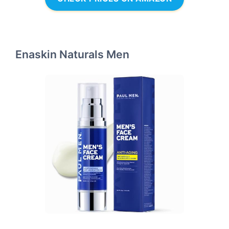
Enaskin Naturals Men