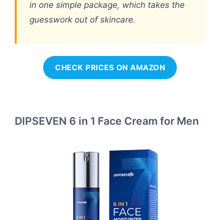
in one simple package, which takes the
guesswork out of skincare.
CHECK PRICES ON AMAZON
DIPSEVEN 6 in 1 Face Cream for Men