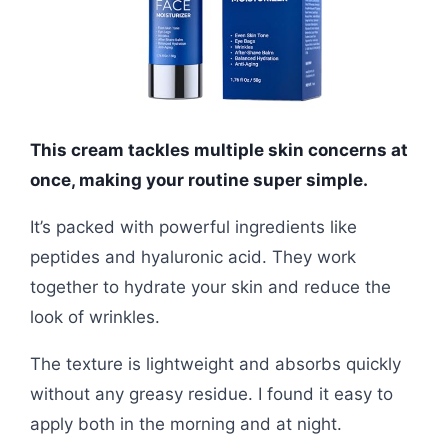
This cream tackles multiple skin concerns at
once, making your routine super simple.
It’s packed with powerful ingredients like
peptides and hyaluronic acid. They work
together to hydrate your skin and reduce the
look of wrinkles.
The texture is lightweight and absorbs quickly
without any greasy residue. I found it easy to
apply both in the morning and at night.