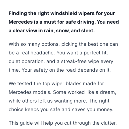
Finding the right windshield wipers for your
Mercedes is a must for safe driving. You need
a clear view in rain, snow, and sleet.
With so many options, picking the best one can
be a real headache. You want a perfect fit,
quiet operation, and a streak-free wipe every
time. Your safety on the road depends on it.
We tested the top wiper blades made for
Mercedes models. Some worked like a dream,
while others left us wanting more. The right
choice keeps you safe and saves you money.
This guide will help you cut through the clutter.