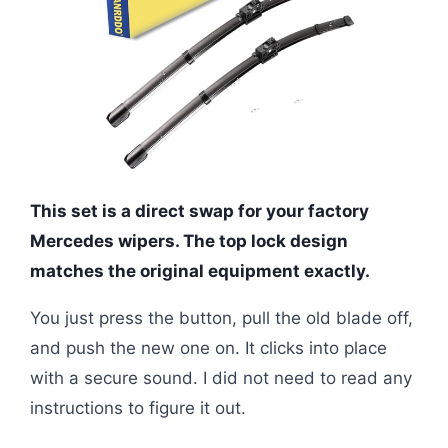
This set is a direct swap for your factory
Mercedes wipers. The top lock design
matches the original equipment exactly.
You just press the button, pull the old blade off,
and push the new one on. It clicks into place
with a secure sound. I did not need to read any
instructions to figure it out.