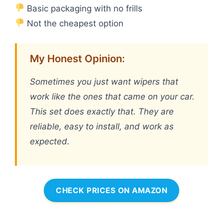
Basic packaging with no frills
Not the cheapest option
My Honest Opinion:
Sometimes you just want wipers that
work like the ones that came on your car.
This set does exactly that. They are
reliable, easy to install, and work as
expected.
CHECK PRICES ON AMAZON