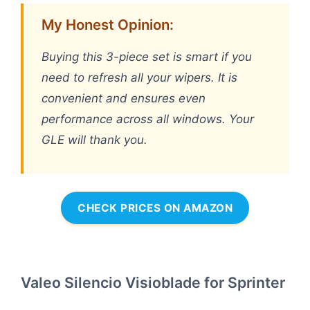
My Honest Opinion:
Buying this 3-piece set is smart if you
need to refresh all your wipers. It is
convenient and ensures even
performance across all windows. Your
GLE will thank you.
CHECK PRICES ON AMAZON
Valeo Silencio Visioblade for Sprinter