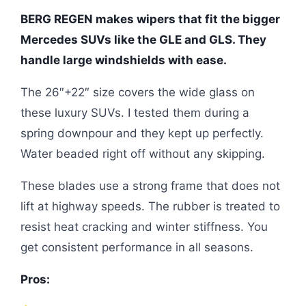
BERG REGEN makes wipers that fit the bigger
Mercedes SUVs like the GLE and GLS. They
handle large windshields with ease.
The 26″+22″ size covers the wide glass on
these luxury SUVs. I tested them during a
spring downpour and they kept up perfectly.
Water beaded right off without any skipping.
These blades use a strong frame that does not
lift at highway speeds. The rubber is treated to
resist heat cracking and winter stiffness. You
get consistent performance in all seasons.
Pros: