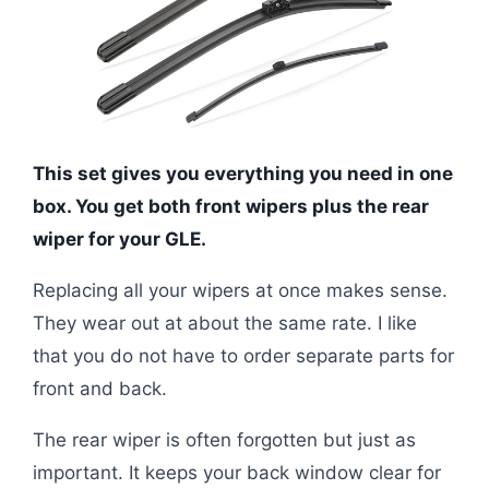
This set gives you everything you need in one
box. You get both front wipers plus the rear
wiper for your GLE.
Replacing all your wipers at once makes sense.
They wear out at about the same rate. I like
that you do not have to order separate parts for
front and back.
The rear wiper is often forgotten but just as
important. It keeps your back window clear for