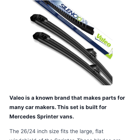
Valeo is a known brand that makes parts for
many car makers. This set is built for
Mercedes Sprinter vans.
The 26/24 inch size fits the large, flat