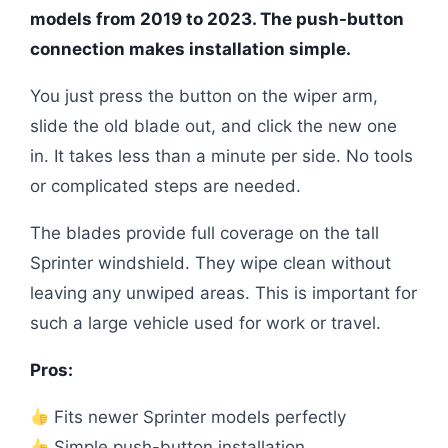
models from 2019 to 2023. The push-button
connection makes installation simple.
You just press the button on the wiper arm,
slide the old blade out, and click the new one
in. It takes less than a minute per side. No tools
or complicated steps are needed.
The blades provide full coverage on the tall
Sprinter windshield. They wipe clean without
leaving any unwiped areas. This is important for
such a large vehicle used for work or travel.
Pros:
Fits newer Sprinter models perfectly
Simple push-button installation