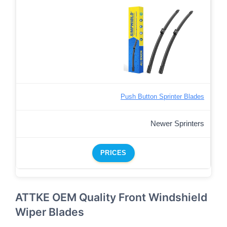
Push Button Sprinter Blades
Newer Sprinters
PRICES
ATTKE OEM Quality Front Windshield
Wiper Blades