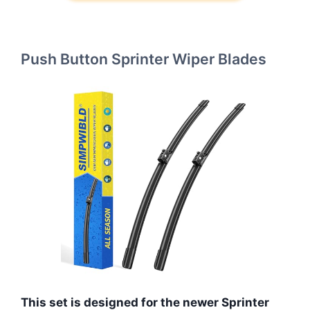
Push Button Sprinter Wiper Blades
This set is designed for the newer Sprinter