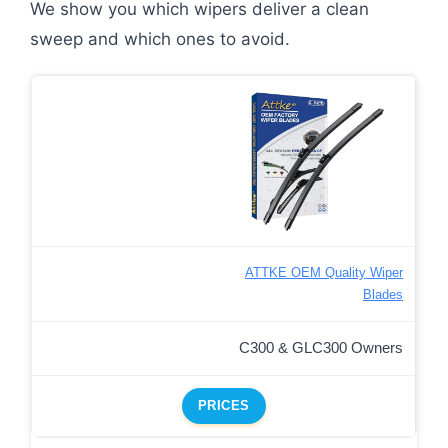
We show you which wipers deliver a clean
sweep and which ones to avoid.
ATTKE OEM Quality Wiper
Blades
C300 & GLC300 Owners
PRICES