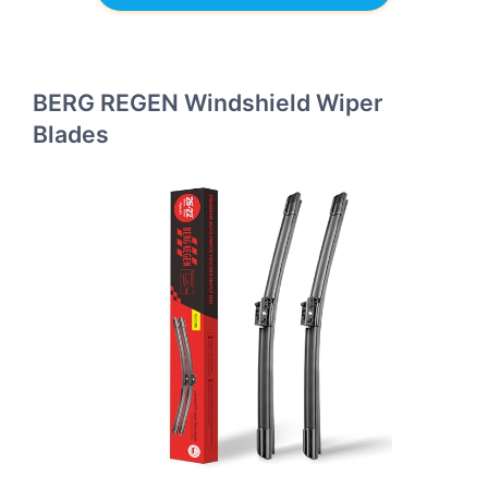
BERG REGEN Windshield Wiper
Blades