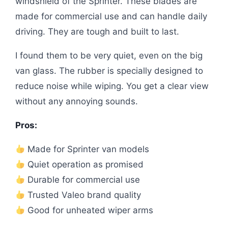
windshield of the Sprinter. These blades are
made for commercial use and can handle daily
driving. They are tough and built to last.
I found them to be very quiet, even on the big
van glass. The rubber is specially designed to
reduce noise while wiping. You get a clear view
without any annoying sounds.
Pros:
Made for Sprinter van models
Quiet operation as promised
Durable for commercial use
Trusted Valeo brand quality
Good for unheated wiper arms