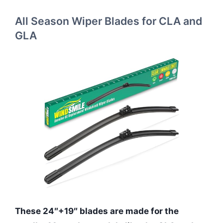
All Season Wiper Blades for CLA and
GLA
These 24″+19″ blades are made for the