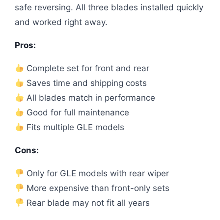
safe reversing. All three blades installed quickly
and worked right away.
Pros:
Complete set for front and rear
Saves time and shipping costs
All blades match in performance
Good for full maintenance
Fits multiple GLE models
Cons:
Only for GLE models with rear wiper
More expensive than front-only sets
Rear blade may not fit all years