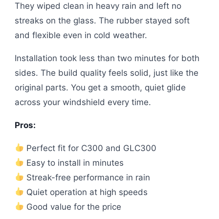
They wiped clean in heavy rain and left no
streaks on the glass. The rubber stayed soft
and flexible even in cold weather.
Installation took less than two minutes for both
sides. The build quality feels solid, just like the
original parts. You get a smooth, quiet glide
across your windshield every time.
Pros:
Perfect fit for C300 and GLC300
Easy to install in minutes
Streak-free performance in rain
Quiet operation at high speeds
Good value for the price