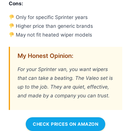
Cons:
Only for specific Sprinter years
Higher price than generic brands
May not fit heated wiper models
My Honest Opinion:
For your Sprinter van, you want wipers
that can take a beating. The Valeo set is
up to the job. They are quiet, effective,
and made by a company you can trust.
CHECK PRICES ON AMAZON