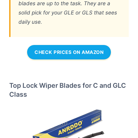
blades are up to the task. They are a
solid pick for your GLE or GLS that sees
daily use.
CHECK PRICES ON AMAZON
Top Lock Wiper Blades for C and GLC
Class