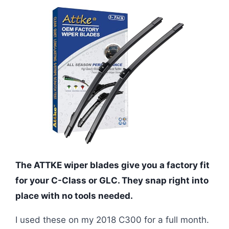
The ATTKE wiper blades give you a factory fit
for your C-Class or GLC. They snap right into
place with no tools needed.
I used these on my 2018 C300 for a full month.