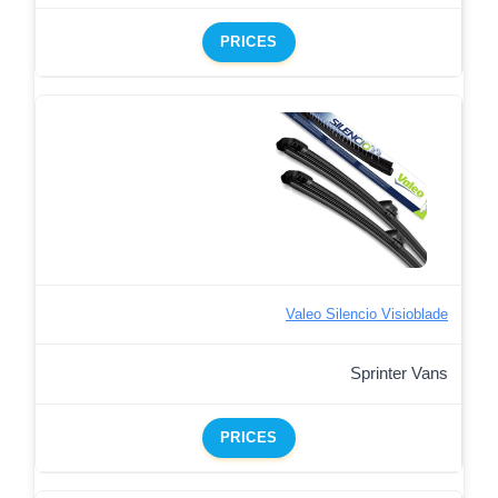
PRICES
Valeo Silencio Visioblade
Sprinter Vans
PRICES