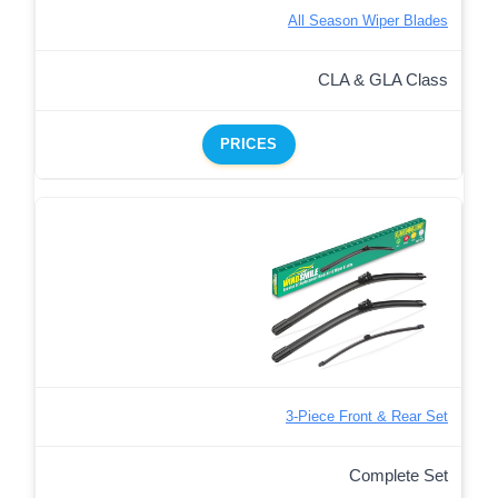
All Season Wiper Blades
CLA & GLA Class
PRICES
3-Piece Front & Rear Set
Complete Set