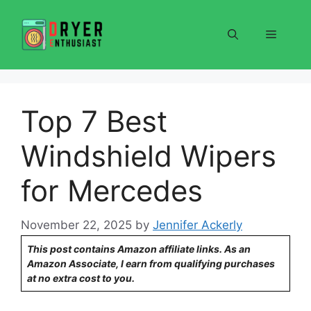
Skip
to
Menu
content
Top 7 Best
Windshield Wipers
for Mercedes
November 22, 2025
by
Jennifer Ackerly
This post contains Amazon affiliate links. As an
Amazon Associate, I earn from qualifying purchases
at no extra cost to you.