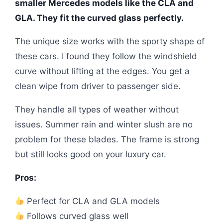
smaller Mercedes models like the CLA and
GLA. They fit the curved glass perfectly.
The unique size works with the sporty shape of
these cars. I found they follow the windshield
curve without lifting at the edges. You get a
clean wipe from driver to passenger side.
They handle all types of weather without
issues. Summer rain and winter slush are no
problem for these blades. The frame is strong
but still looks good on your luxury car.
Pros:
Perfect for CLA and GLA models
Follows curved glass well