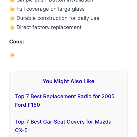
Full coverage on large glass
Durable construction for daily use
Direct factory replacement
Cons:
You Might Also Like
Top 7 Best Replacement Radio for 2005
Ford F150
Top 7 Best Car Seat Covers for Mazda
CX-5