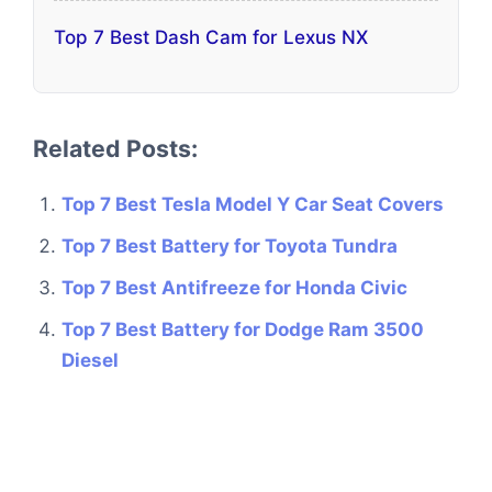
Top 7 Best Dash Cam for Lexus NX
Related Posts:
Top 7 Best Tesla Model Y Car Seat Covers
Top 7 Best Battery for Toyota Tundra
Top 7 Best Antifreeze for Honda Civic
Top 7 Best Battery for Dodge Ram 3500
Diesel