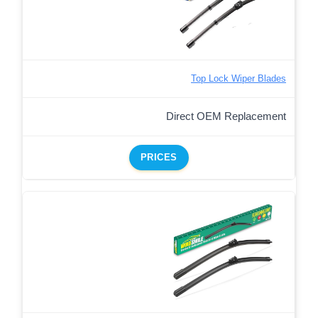
Top Lock Wiper Blades
Direct OEM Replacement
PRICES