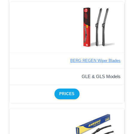
BERG REGEN Wiper Blades
GLE & GLS Models
PRICES