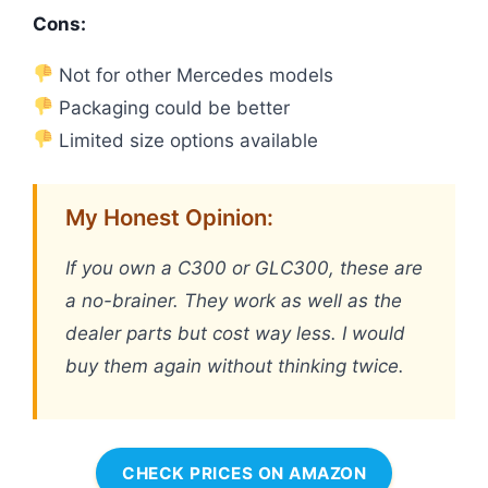
Cons:
Not for other Mercedes models
Packaging could be better
Limited size options available
My Honest Opinion:
If you own a C300 or GLC300, these are
a no-brainer. They work as well as the
dealer parts but cost way less. I would
buy them again without thinking twice.
CHECK PRICES ON AMAZON