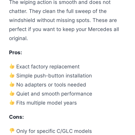
The wiping action is smooth and does not
chatter. They clean the full sweep of the
windshield without missing spots. These are
perfect if you want to keep your Mercedes all
original.
Pros:
Exact factory replacement
Simple push-button installation
No adapters or tools needed
Quiet and smooth performance
Fits multiple model years
Cons:
Only for specific C/GLC models