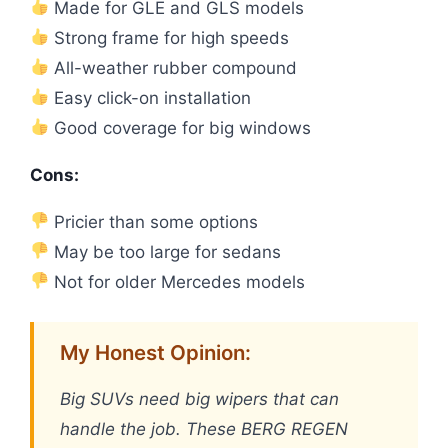
Made for GLE and GLS models
Strong frame for high speeds
All-weather rubber compound
Easy click-on installation
Good coverage for big windows
Cons:
Pricier than some options
May be too large for sedans
Not for older Mercedes models
My Honest Opinion:
Big SUVs need big wipers that can
handle the job. These BERG REGEN