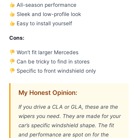
All-season performance
Sleek and low-profile look
Easy to install yourself
Cons:
Won’t fit larger Mercedes
Can be tricky to find in stores
Specific to front windshield only
My Honest Opinion:
If you drive a CLA or GLA, these are the
wipers you need. They are made for your
car’s specific windshield shape. The fit
and performance are spot on for the