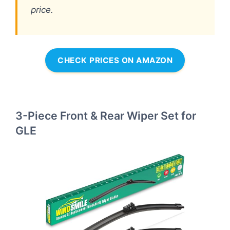
price.
CHECK PRICES ON AMAZON
3-Piece Front & Rear Wiper Set for
GLE