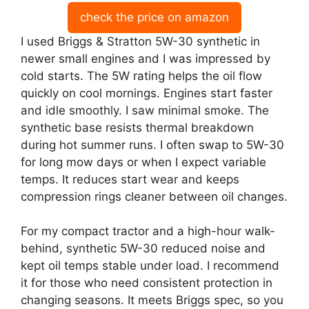
check the price on amazon
I used Briggs & Stratton 5W-30 synthetic in
newer small engines and I was impressed by
cold starts. The 5W rating helps the oil flow
quickly on cool mornings. Engines start faster
and idle smoothly. I saw minimal smoke. The
synthetic base resists thermal breakdown
during hot summer runs. I often swap to 5W-30
for long mow days or when I expect variable
temps. It reduces start wear and keeps
compression rings cleaner between oil changes.
For my compact tractor and a high-hour walk-
behind, synthetic 5W-30 reduced noise and
kept oil temps stable under load. I recommend
it for those who need consistent protection in
changing seasons. It meets Briggs spec, so you