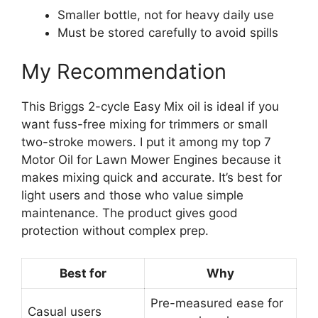
Smaller bottle, not for heavy daily use
Must be stored carefully to avoid spills
My Recommendation
This Briggs 2-cycle Easy Mix oil is ideal if you
want fuss-free mixing for trimmers or small
two-stroke mowers. I put it among my top 7
Motor Oil for Lawn Mower Engines because it
makes mixing quick and accurate. It’s best for
light users and those who value simple
maintenance. The product gives good
protection without complex prep.
Best for
Why
Pre-measured ease for
Casual users