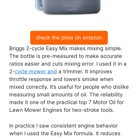
check the price on amazon
Briggs 2-cycle Easy Mix makes mixing simple.
The bottle is pre-measured to make accurate
ratios easier and cuts mixing error. I used it in a
2-
cycle mower and
a trimmer. It improves
throttle response and lowers smoke when
mixed correctly. It’s useful for people who dislike
measuring small amounts of oil. The reliability
made it one of the practical top 7 Motor Oil for
Lawn Mower Engines for two-stroke tools.
In practice I saw consistent engine behavior
when I used the Easy Mix formula. It reduces