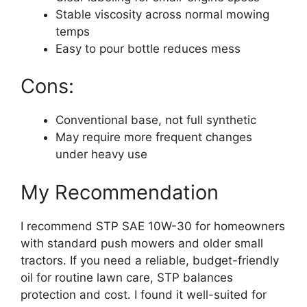
Stable viscosity across normal mowing
temps
Easy to pour bottle reduces mess
Cons:
Conventional base, not full synthetic
May require more frequent changes
under heavy use
My Recommendation
I recommend STP SAE 10W-30 for homeowners
with standard push mowers and older small
tractors. If you need a reliable, budget-friendly
oil for routine lawn care, STP balances
protection and cost. I found it well-suited for