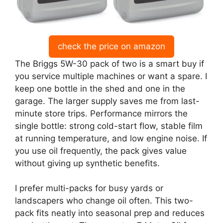
check the price on amazon
The Briggs 5W-30 pack of two is a smart buy if
you service multiple machines or want a spare. I
keep one bottle in the shed and one in the
garage. The larger supply saves me from last-
minute store trips. Performance mirrors the
single bottle: strong cold-start flow, stable film
at running temperature, and low engine noise. If
you use oil frequently, the pack gives value
without giving up synthetic benefits.
I prefer multi-packs for busy yards or
landscapers who change oil often. This two-
pack fits neatly into seasonal prep and reduces