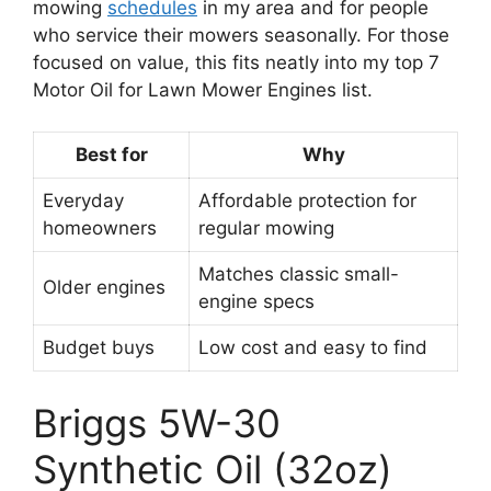
mowing
schedules
in my area and for people
who service their mowers seasonally. For those
focused on value, this fits neatly into my top 7
Motor Oil for Lawn Mower Engines list.
Best for
Why
Everyday
Affordable protection for
homeowners
regular mowing
Matches classic small-
Older engines
engine specs
Budget buys
Low cost and easy to find
Briggs 5W-30
Synthetic Oil (32oz)