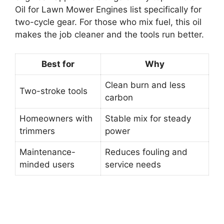
Oil for Lawn Mower Engines list specifically for
two-cycle gear. For those who mix fuel, this oil
makes the job cleaner and the tools run better.
Best for
Why
Clean burn and less
Two-stroke tools
carbon
Homeowners with
Stable mix for steady
trimmers
power
Maintenance-
Reduces fouling and
minded users
service needs