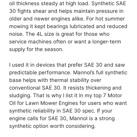
oil thickness steady at high load. Synthetic SAE
30 fights shear and helps maintain pressure in
older and newer engines alike. For hot summer
mowing it kept bearings lubricated and reduced
noise. The 4L size is great for those who
service machines often or want a longer-term
supply for the season.
I used it in devices that prefer SAE 30 and saw
predictable performance. Mannol’s full synthetic
base helps with thermal stability over
conventional SAE 30. It resists thickening and
sludging. That is why I list it in my top 7 Motor
Oil for Lawn Mower Engines for users who want
synthetic reliability in SAE 30 spec. If your
engine calls for SAE 30, Mannol is a strong
synthetic option worth considering.