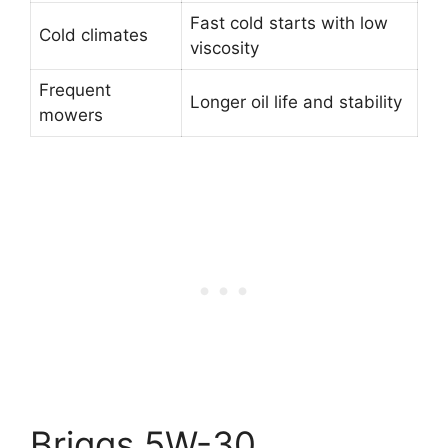
Fast cold starts with low
Cold climates
viscosity
Frequent
Longer oil life and stability
mowers
Briggs 5W-30