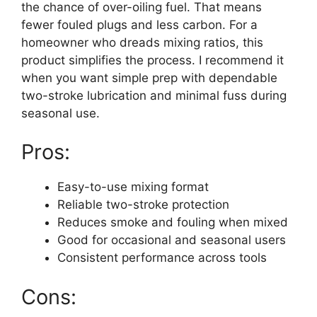
the chance of over-oiling fuel. That means
fewer fouled plugs and less carbon. For a
homeowner who dreads mixing ratios, this
product simplifies the process. I recommend it
when you want simple prep with dependable
two-stroke lubrication and minimal fuss during
seasonal use.
Pros:
Easy-to-use mixing format
Reliable two-stroke protection
Reduces smoke and fouling when mixed
Good for occasional and seasonal users
Consistent performance across tools
Cons: