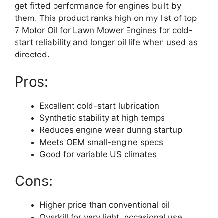
get fitted performance for engines built by
them. This product ranks high on my list of top
7 Motor Oil for Lawn Mower Engines for cold-
start reliability and longer oil life when used as
directed.
Pros:
Excellent cold-start lubrication
Synthetic stability at high temps
Reduces engine wear during startup
Meets OEM small-engine specs
Good for variable US climates
Cons:
Higher price than conventional oil
Overkill for very light, occasional use