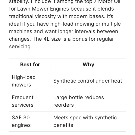
stability. I include it among the top 7 Motor Oil
for Lawn Mower Engines because it blends
traditional viscosity with modern bases. It’s
ideal if you have high-load mowing or multiple
machines and want longer intervals between
changes. The 4L size is a bonus for regular
servicing.
Best for
Why
High-load
Synthetic control under heat
mowers
Frequent
Large bottle reduces
servicers
reorders
SAE 30
Meets spec with synthetic
engines
benefits