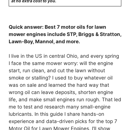
at no extra cost to you.
Quick answer: Best 7 motor oils for lawn
mower engines include STP, Briggs & Stratton,
Lawn-Boy, Mannol, and more.
I live in the US in central Ohio, and every spring
I face the same mower worry: will the engine
start, run clean, and cut the lawn without
smoke or stalling? I used to buy whatever oil
was on sale and learned the hard way that
wrong oil can leave deposits, shorten engine
life, and make small engines run rough. That led
me to test and research many small-engine
lubricants. In this guide I share hands-on
experience and data-driven picks for the top 7
Motor Oil for Lawn Mower Engines. I’ll show