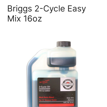
Briggs 2-Cycle Easy
Mix 16oz