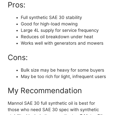
Pros:
Full synthetic SAE 30 stability
Good for high-load mowing
Large 4L supply for service frequency
Reduces oil breakdown under heat
Works well with generators and mowers
Cons:
Bulk size may be heavy for some buyers
May be too rich for light, infrequent users
My Recommendation
Mannol SAE 30 full synthetic oil is best for
those who need SAE 30 spec with synthetic