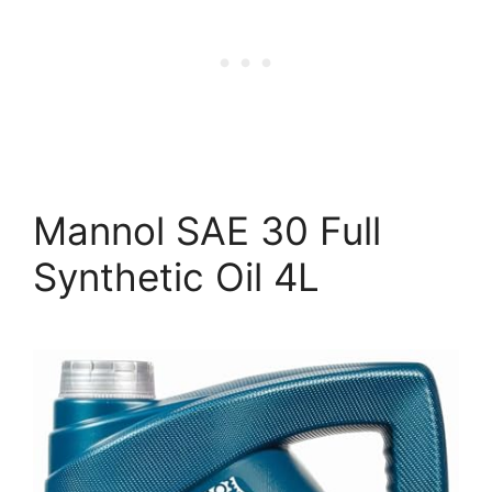
Mannol SAE 30 Full
Synthetic Oil 4L