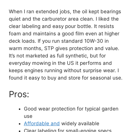
When I ran extended jobs, the oil kept bearings
quiet and the carburetor area clean. I liked the
clear labeling and easy pour bottle. It resists
foam and maintains a good film even at higher
deck loads. If you run standard 10W-30 in
warm months, STP gives protection and value.
It’s not marketed as full synthetic, but for
everyday mowing in the US it performs and
keeps engines running without surprise wear. I
found it easy to buy and store for seasonal use.
Pros:
Good wear protection for typical garden
use
Affordable and
widely available
Clear labeling for small-engine specs