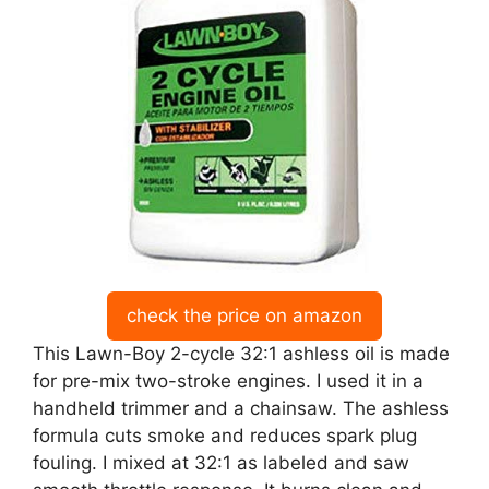
check the price on amazon
This Lawn-Boy 2-cycle 32:1 ashless oil is made
for pre-mix two-stroke engines. I used it in a
handheld trimmer and a chainsaw. The ashless
formula cuts smoke and reduces spark plug
fouling. I mixed at 32:1 as labeled and saw