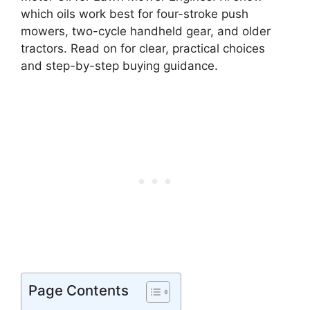
which oils work best for four-stroke push
mowers, two-cycle handheld gear, and older
tractors. Read on for clear, practical choices
and step-by-step buying guidance.
Page Contents