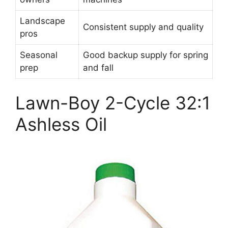
Landscape
Consistent supply and quality
pros
Seasonal
Good backup supply for spring
prep
and fall
Lawn-Boy 2-Cycle 32:1
Ashless Oil