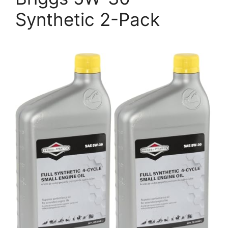
Synthetic 2-Pack