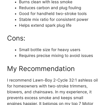
Burns clean with less smoke
Reduces carbon and plug fouling
Good for handheld two-stroke tools
Stable mix ratio for consistent power
Helps extend spark plug life
Cons:
Small bottle size for heavy users
Requires precise mixing to avoid issues
My Recommendation
I recommend Lawn-Boy 2-Cycle 32:1 ashless oil
for homeowners with two-stroke trimmers,
blowers, and chainsaws. In my experience, it
prevents excess smoke and keeps small
engines happier. It belongs on my top 7 Motor