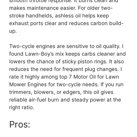
smooth throttle response. It burns clean and
makes maintenance easier. For older two-
stroke handhelds, ashless oil helps keep
exhaust ports clear and reduces carbon build-
up.
Two-cycle engines are sensitive to oil quality. I
found Lawn-Boy’s mix keeps carbs cleaner and
lowers the chance of sticky piston rings. It also
reduces the need for frequent plug changes. I
rate it highly among top 7 Motor Oil for Lawn
Mower Engines for two-cycle needs. If you run
trimmers, blowers, or edgers, this oil gives
reliable air-fuel burn and steady power at the
right ratio.
Pros: