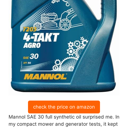
check the price on amazon
Mannol SAE 30 full synthetic oil surprised me. In
my compact mower and generator tests, it kept