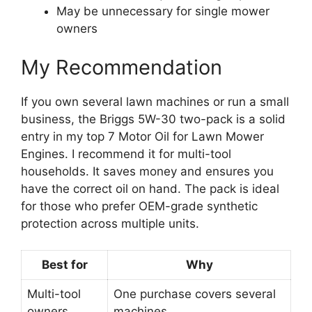
May be unnecessary for single mower
owners
My Recommendation
If you own several lawn machines or run a small
business, the Briggs 5W-30 two-pack is a solid
entry in my top 7 Motor Oil for Lawn Mower
Engines. I recommend it for multi-tool
households. It saves money and ensures you
have the correct oil on hand. The pack is ideal
for those who prefer OEM-grade synthetic
protection across multiple units.
Best for
Why
Multi-tool
One purchase covers several
owners
machines