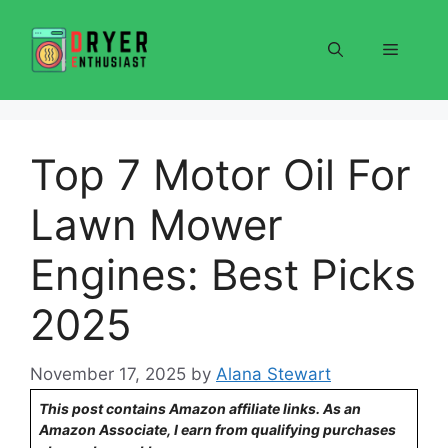
Skip
to
Menu
content
Top 7 Motor Oil For
Lawn Mower
Engines: Best Picks
2025
November 17, 2025
by
Alana Stewart
This post contains Amazon affiliate links. As an
Amazon Associate, I earn from qualifying purchases