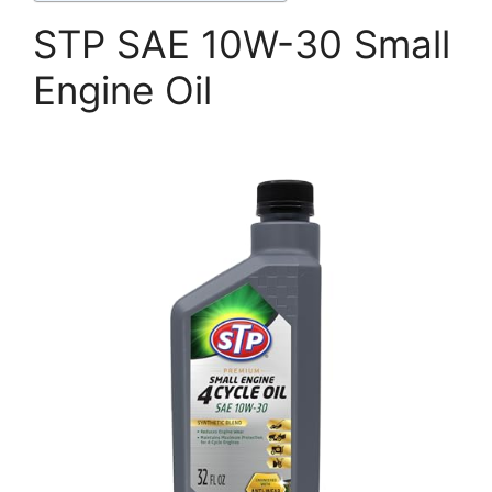
STP SAE 10W-30 Small
Engine Oil