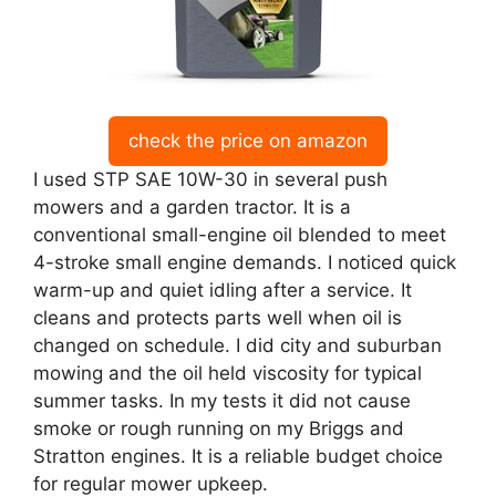
check the price on amazon
I used STP SAE 10W-30 in several push
mowers and a garden tractor. It is a
conventional small-engine oil blended to meet
4-stroke small engine demands. I noticed quick
warm-up and quiet idling after a service. It
cleans and protects parts well when oil is
changed on schedule. I did city and suburban
mowing and the oil held viscosity for typical
summer tasks. In my tests it did not cause
smoke or rough running on my Briggs and
Stratton engines. It is a reliable budget choice
for regular mower upkeep.