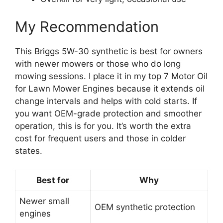
My Recommendation
This Briggs 5W-30 synthetic is best for owners
with newer mowers or those who do long
mowing sessions. I place it in my top 7 Motor Oil
for Lawn Mower Engines because it extends oil
change intervals and helps with cold starts. If
you want OEM-grade protection and smoother
operation, this is for you. It’s worth the extra
cost for frequent users and those in colder
states.
Best for
Why
Newer small
OEM synthetic protection
engines