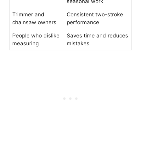
seasonal work
Trimmer and
Consistent two-stroke
chainsaw owners
performance
People who dislike
Saves time and reduces
measuring
mistakes