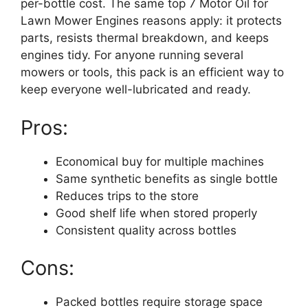
per-bottle cost. The same top 7 Motor Oil for
Lawn Mower Engines reasons apply: it protects
parts, resists thermal breakdown, and keeps
engines tidy. For anyone running several
mowers or tools, this pack is an efficient way to
keep everyone well-lubricated and ready.
Pros:
Economical buy for multiple machines
Same synthetic benefits as single bottle
Reduces trips to the store
Good shelf life when stored properly
Consistent quality across bottles
Cons:
Packed bottles require storage space