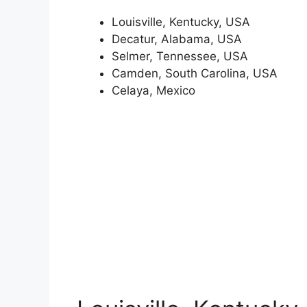
Louisville, Kentucky, USA
Decatur, Alabama, USA
Selmer, Tennessee, USA
Camden, South Carolina, USA
Celaya, Mexico