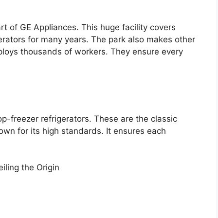
art of GE Appliances. This huge facility covers
erators for many years. The park also makes other
ploys thousands of workers. They ensure every
p-freezer refrigerators. These are the classic
wn for its high standards. It ensures each