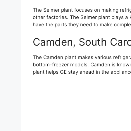
The Selmer plant focuses on making refri
other factories. The Selmer plant plays a k
have the parts they need to make complet
Camden, South Caro
The Camden plant makes various refriger
bottom-freezer models. Camden is known f
plant helps GE stay ahead in the applianc