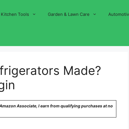
Kitchen Tools
Garden & Lawn Care
Automoti
frigerators Made?
gin
n Amazon Associate, I earn from qualifying purchases at no