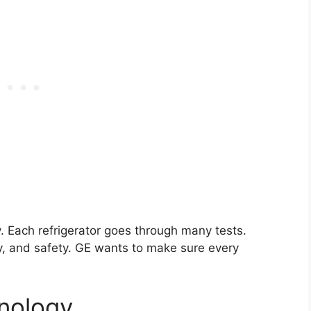
y. Each refrigerator goes through many tests.
cy, and safety. GE wants to make sure every
nology