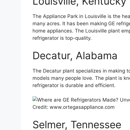
Louisville, Kentucky
The Appliance Park in Louisville is the he
many acres. It has been making GE refrig
home appliances. The Louisville plant em
refrigerator is top-quality.
Decatur, Alabama
The Decatur plant specializes in making to
models many people love. The plant is kno
refrigerator is durable and efficient.
Credit: www.ortegasappliance.com
Selmer, Tennessee