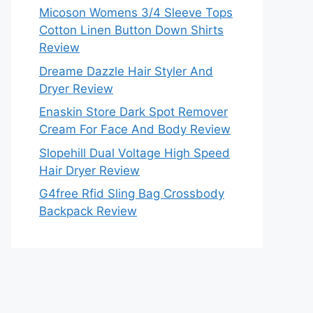
Micoson Womens 3/4 Sleeve Tops
Cotton Linen Button Down Shirts
Review
Dreame Dazzle Hair Styler And
Dryer Review
Enaskin Store Dark Spot Remover
Cream For Face And Body Review
Slopehill Dual Voltage High Speed
Hair Dryer Review
G4free Rfid Sling Bag Crossbody
Backpack Review