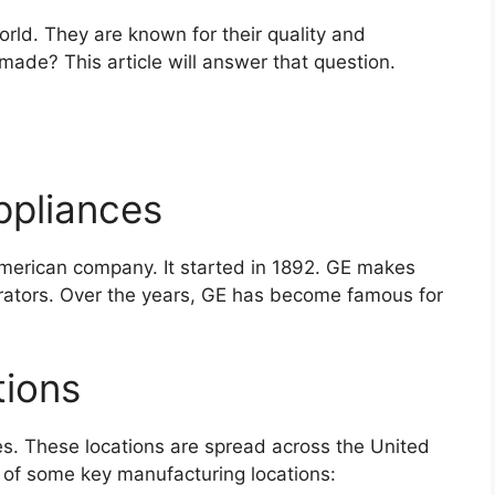
orld. They are known for their quality and
 made? This article will answer that question.
ppliances
American company. It started in 1892. GE makes
erators. Over the years, GE has become famous for
tions
es. These locations are spread across the United
t of some key manufacturing locations: