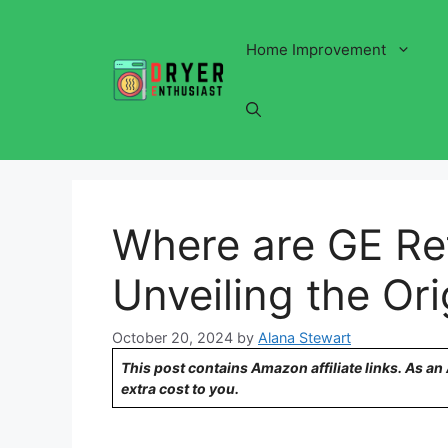
Skip
to
Home Improvement
content
Where are GE Re
Unveiling the Ori
October 20, 2024
by
Alana Stewart
This post contains Amazon affiliate links. As a
extra cost to you.