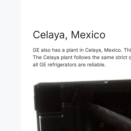
Celaya, Mexico
GE also has a plant in Celaya, Mexico. Th
The Celaya plant follows the same strict q
all GE refrigerators are reliable.