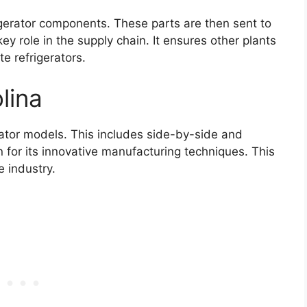
gerator components. These parts are then sent to
ey role in the supply chain. It ensures other plants
e refrigerators.
lina
ator models. This includes side-by-side and
or its innovative manufacturing techniques. This
e industry.