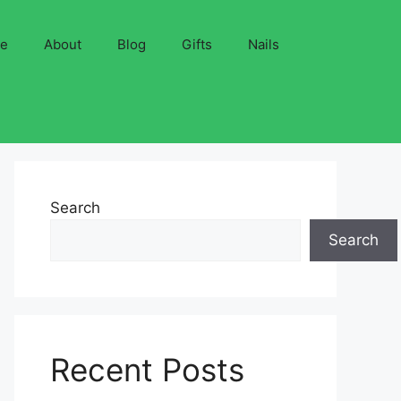
ve
About
Blog
Gifts
Nails
Search
Search
Recent Posts