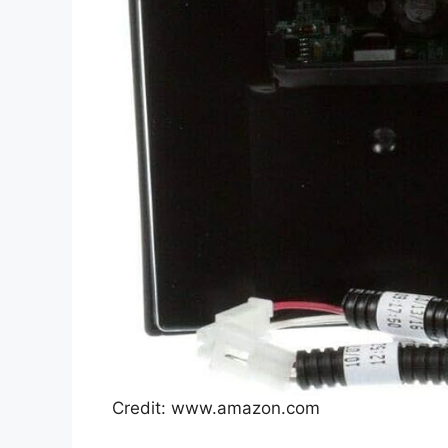
Credit: www.amazon.com