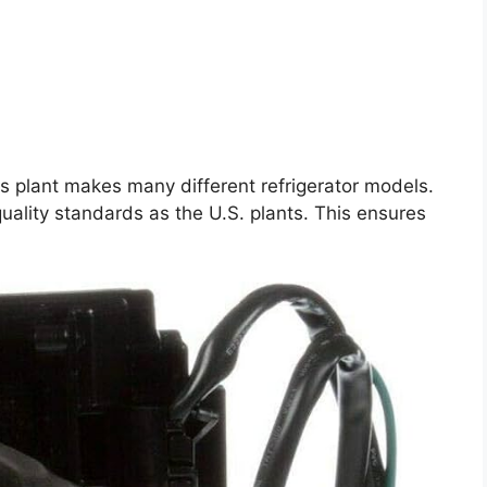
is plant makes many different refrigerator models.
uality standards as the U.S. plants. This ensures