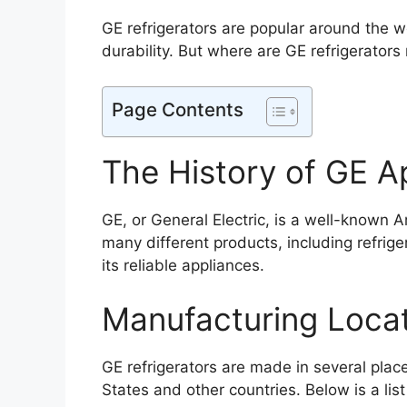
GE refrigerators are popular around the w
durability. But where are GE refrigerators
Page Contents
The History of GE A
GE, or General Electric, is a well-known 
many different products, including refrig
its reliable appliances.
Manufacturing Loca
GE refrigerators are made in several plac
States and other countries. Below is a lis