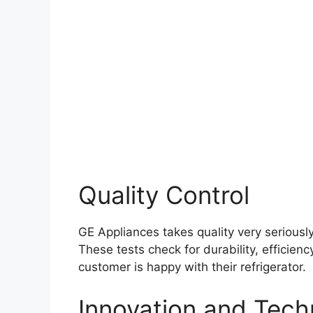
Quality Control
GE Appliances takes quality very seriousl
These tests check for durability, efficien
customer is happy with their refrigerator.
Innovation and Tech