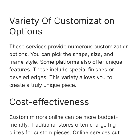
Variety Of Customization
Options
These services provide numerous customization
options. You can pick the shape, size, and
frame style. Some platforms also offer unique
features. These include special finishes or
beveled edges. This variety allows you to
create a truly unique piece.
Cost-effectiveness
Custom mirrors online can be more budget-
friendly. Traditional stores often charge high
prices for custom pieces. Online services cut