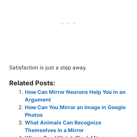
Satisfaction is just a step away.
Related Posts:
How Can Mirror Neurons Help You in an
Argument
How Can You Mirror an Image in Google
Photos
What Animals Can Recognize
Themselves in a Mirror