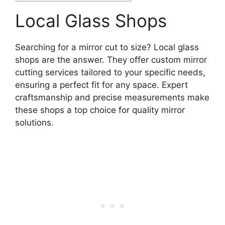
Local Glass Shops
Searching for a mirror cut to size? Local glass
shops are the answer. They offer custom mirror
cutting services tailored to your specific needs,
ensuring a perfect fit for any space. Expert
craftsmanship and precise measurements make
these shops a top choice for quality mirror
solutions.