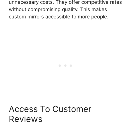
unnecessary costs. They offer competitive rates
without compromising quality. This makes
custom mirrors accessible to more people.
Access To Customer
Reviews