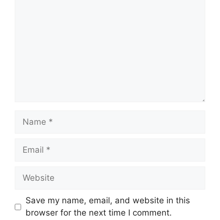
Name
Email
Website
Save my name, email, and website in this
browser for the next time I comment.