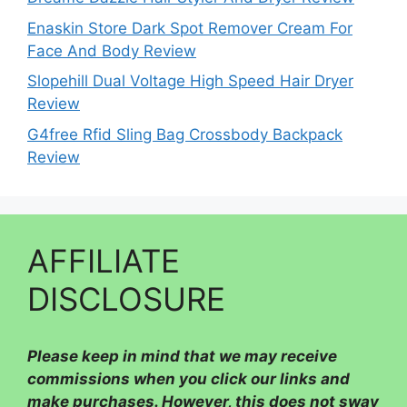
Enaskin Store Dark Spot Remover Cream For
Face And Body Review
Slopehill Dual Voltage High Speed Hair Dryer
Review
G4free Rfid Sling Bag Crossbody Backpack
Review
AFFILIATE
DISCLOSURE
Please
keep in mind that we may receive
commissions when you click our links and
make purchases. However, this does not sway