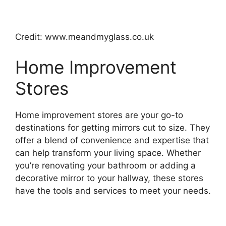
Credit: www.meandmyglass.co.uk
Home Improvement
Stores
Home improvement stores are your go-to
destinations for getting mirrors cut to size. They
offer a blend of convenience and expertise that
can help transform your living space. Whether
you’re renovating your bathroom or adding a
decorative mirror to your hallway, these stores
have the tools and services to meet your needs.