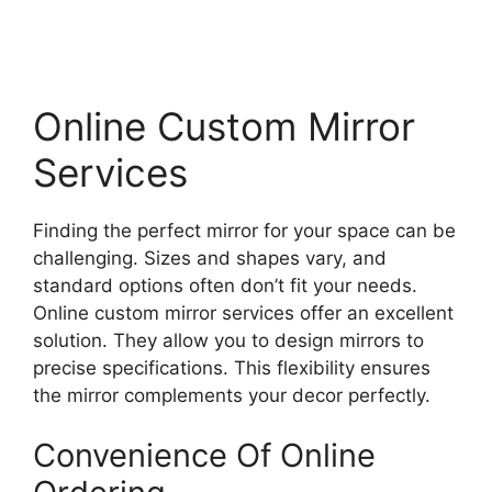
Online Custom Mirror
Services
Finding the perfect mirror for your space can be
challenging. Sizes and shapes vary, and
standard options often don’t fit your needs.
Online custom mirror services offer an excellent
solution. They allow you to design mirrors to
precise specifications. This flexibility ensures
the mirror complements your decor perfectly.
Convenience Of Online