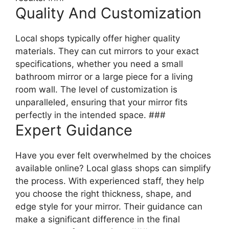
Quality And Customization
Local shops typically offer higher quality
materials. They can cut mirrors to your exact
specifications, whether you need a small
bathroom mirror or a large piece for a living
room wall. The level of customization is
unparalleled, ensuring that your mirror fits
perfectly in the intended space. ###
Expert Guidance
Have you ever felt overwhelmed by the choices
available online? Local glass shops can simplify
the process. With experienced staff, they help
you choose the right thickness, shape, and
edge style for your mirror. Their guidance can
make a significant difference in the final