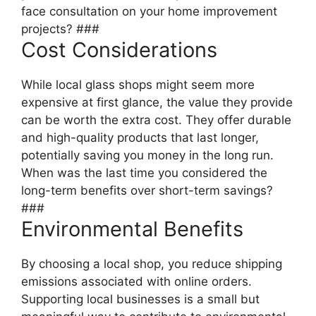
face consultation on your home improvement
projects? ###
Cost Considerations
While local glass shops might seem more
expensive at first glance, the value they provide
can be worth the extra cost. They offer durable
and high-quality products that last longer,
potentially saving you money in the long run.
When was the last time you considered the
long-term benefits over short-term savings?
###
Environmental Benefits
By choosing a local shop, you reduce shipping
emissions associated with online orders.
Supporting local businesses is a small but