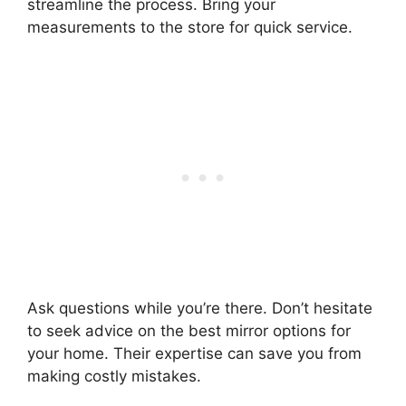
streamline the process. Bring your
measurements to the store for quick service.
Ask questions while you’re there. Don’t hesitate
to seek advice on the best mirror options for
your home. Their expertise can save you from
making costly mistakes.