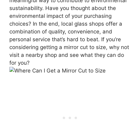
meaningful way to contribute to environmental
sustainability. Have you thought about the
environmental impact of your purchasing
choices? In the end, local glass shops offer a
combination of quality, convenience, and
personal service that’s hard to beat. If you’re
considering getting a mirror cut to size, why not
visit a nearby shop and see what they can do
for you?