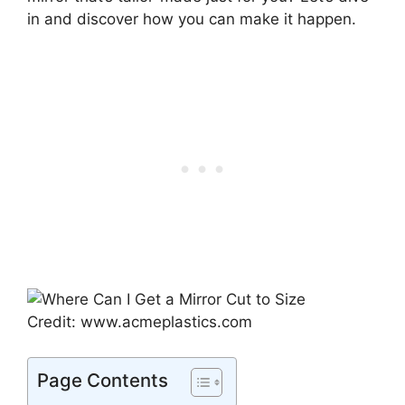
in and discover how you can make it happen.
Credit: www.acmeplastics.com
Page Contents