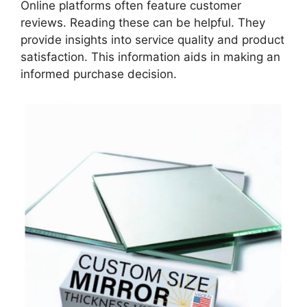
Online platforms often feature customer
reviews. Reading these can be helpful. They
provide insights into service quality and product
satisfaction. This information aids in making an
informed purchase decision.