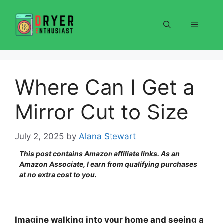
Skip
to
Menu
content
Where Can I Get a
Mirror Cut to Size
July 2, 2025
by
Alana Stewart
This post contains Amazon affiliate links. As an
Amazon Associate, I earn from qualifying purchases
at no extra cost to you.
Imagine walking into your home and seeing a