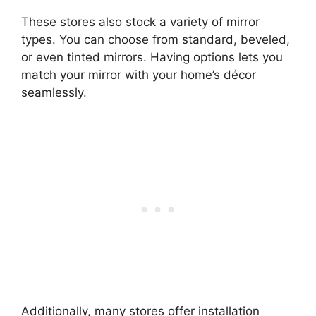
These stores also stock a variety of mirror
types. You can choose from standard, beveled,
or even tinted mirrors. Having options lets you
match your mirror with your home’s décor
seamlessly.
Additionally, many stores offer installation