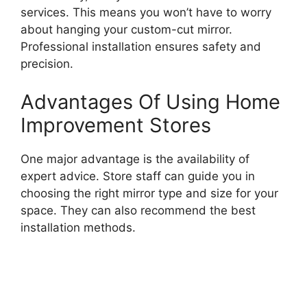
services. This means you won’t have to worry
about hanging your custom-cut mirror.
Professional installation ensures safety and
precision.
Advantages Of Using Home
Improvement Stores
One major advantage is the availability of
expert advice. Store staff can guide you in
choosing the right mirror type and size for your
space. They can also recommend the best
installation methods.