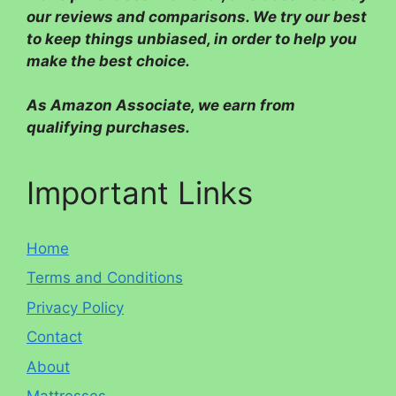
our reviews and comparisons. We try our best
to keep things unbiased, in order to help you
make the best choice.
As Amazon Associate, we earn from
qualifying purchases.
Important Links
Home
Terms and Conditions
Privacy Policy
Contact
About