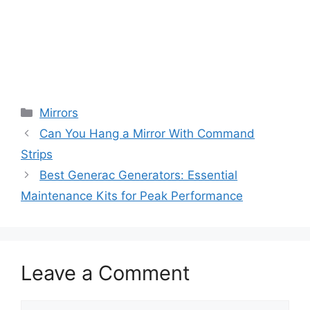
Categories
Mirrors
Can You Hang a Mirror With Command
Strips
Best Generac Generators: Essential
Maintenance Kits for Peak Performance
Leave a Comment
Comment