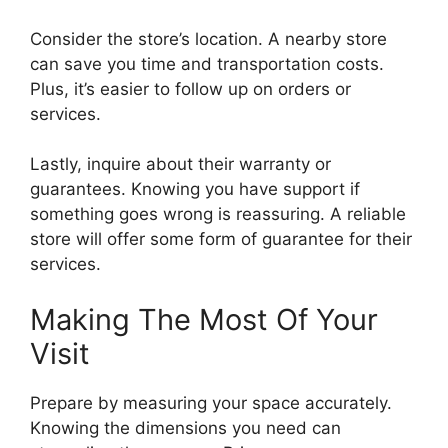
Consider the store’s location. A nearby store
can save you time and transportation costs.
Plus, it’s easier to follow up on orders or
services.
Lastly, inquire about their warranty or
guarantees. Knowing you have support if
something goes wrong is reassuring. A reliable
store will offer some form of guarantee for their
services.
Making The Most Of Your
Visit
Prepare by measuring your space accurately.
Knowing the dimensions you need can