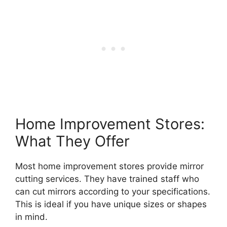
Home Improvement Stores:
What They Offer
Most home improvement stores provide mirror
cutting services. They have trained staff who
can cut mirrors according to your specifications.
This is ideal if you have unique sizes or shapes
in mind.