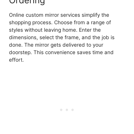
Ordering
Online custom mirror services simplify the
shopping process. Choose from a range of
styles without leaving home. Enter the
dimensions, select the frame, and the job is
done. The mirror gets delivered to your
doorstep. This convenience saves time and
effort.