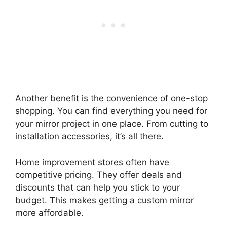
Another benefit is the convenience of one-stop
shopping. You can find everything you need for
your mirror project in one place. From cutting to
installation accessories, it’s all there.
Home improvement stores often have
competitive pricing. They offer deals and
discounts that can help you stick to your
budget. This makes getting a custom mirror
more affordable.