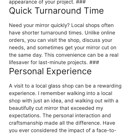
appearance of your project. ###
Quick Turnaround Time
Need your mirror quickly? Local shops often
have shorter turnaround times. Unlike online
orders, you can visit the shop, discuss your
needs, and sometimes get your mirror cut on
the same day. This convenience can be a real
lifesaver for last-minute projects. ###
Personal Experience
A visit to a local glass shop can be a rewarding
experience. I remember walking into a local
shop with just an idea, and walking out with a
beautifully cut mirror that exceeded my
expectations. The personal interaction and
craftsmanship made all the difference. Have
you ever considered the impact of a face-to-