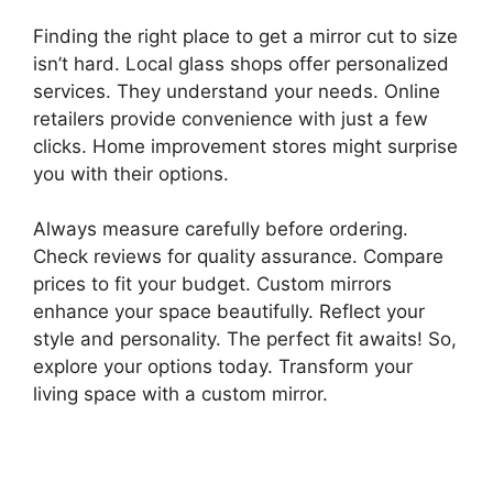
Finding the right place to get a mirror cut to size
isn’t hard. Local glass shops offer personalized
services. They understand your needs. Online
retailers provide convenience with just a few
clicks. Home improvement stores might surprise
you with their options.
Always measure carefully before ordering.
Check reviews for quality assurance. Compare
prices to fit your budget. Custom mirrors
enhance your space beautifully. Reflect your
style and personality. The perfect fit awaits! So,
explore your options today. Transform your
living space with a custom mirror.