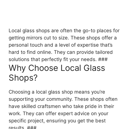
Local glass shops are often the go-to places for
getting mirrors cut to size. These shops offer a
personal touch and a level of expertise that’s
hard to find online. They can provide tailored
solutions that perfectly fit your needs. ###
Why Choose Local Glass
Shops?
Choosing a local glass shop means you’re
supporting your community. These shops often
have skilled craftsmen who take pride in their
work. They can offer expert advice on your
specific project, ensuring you get the best
results. ###