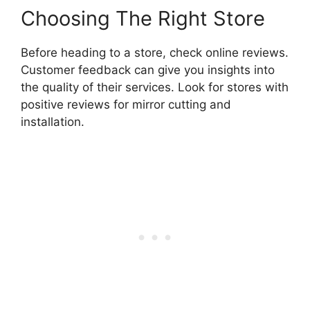
Choosing The Right Store
Before heading to a store, check online reviews.
Customer feedback can give you insights into
the quality of their services. Look for stores with
positive reviews for mirror cutting and
installation.