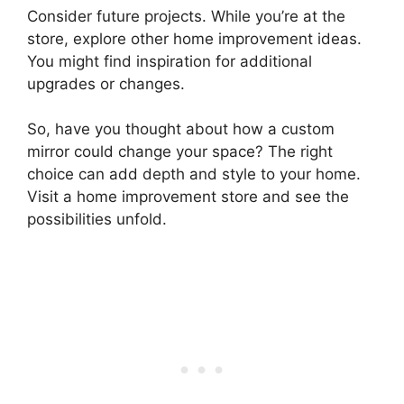
Consider future projects. While you’re at the
store, explore other home improvement ideas.
You might find inspiration for additional
upgrades or changes.
So, have you thought about how a custom
mirror could change your space? The right
choice can add depth and style to your home.
Visit a home improvement store and see the
possibilities unfold.