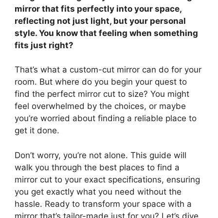
mirror that fits perfectly into your space,
reflecting not just light, but your personal
style. You know that feeling when something
fits just right?
That’s what a custom-cut mirror can do for your
room. But where do you begin your quest to
find the perfect mirror cut to size? You might
feel overwhelmed by the choices, or maybe
you’re worried about finding a reliable place to
get it done.
Don’t worry, you’re not alone. This guide will
walk you through the best places to find a
mirror cut to your exact specifications, ensuring
you get exactly what you need without the
hassle. Ready to transform your space with a
mirror that’s tailor-made just for you? Let’s dive