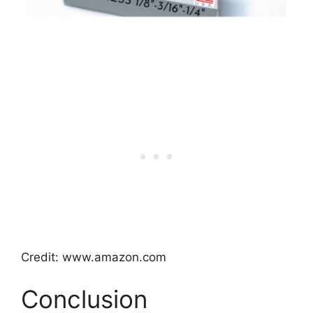
Credit: www.amazon.com
Conclusion