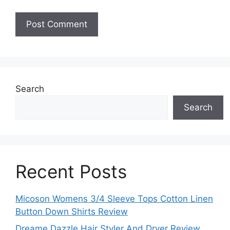
Search
Search
Recent Posts
Micoson Womens 3/4 Sleeve Tops Cotton Linen
Button Down Shirts Review
Dreame Dazzle Hair Styler And Dryer Review