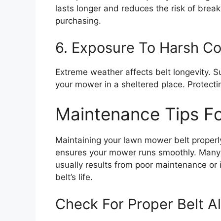
lasts longer and reduces the risk of br
purchasing.
6. Exposure To Harsh Co
Extreme weather affects belt longevity. S
your mower in a sheltered place. Protectin
Maintenance Tips Fo
Maintaining your lawn mower belt properl
ensures your mower runs smoothly. Many 
usually results from poor maintenance or i
belt’s life.
Check For Proper Belt A