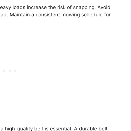
Heavy loads increase the risk of snapping. Avoid
load. Maintain a consistent mowing schedule for
a high-quality belt is essential. A durable belt