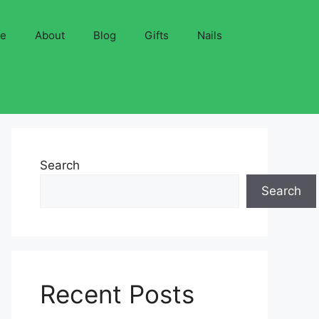
ve
About
Blog
Gifts
Nails
Search
Search
Recent Posts