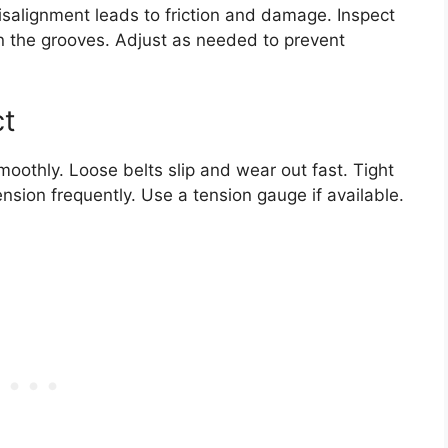
isalignment leads to friction and damage. Inspect
y in the grooves. Adjust as needed to prevent
ct
moothly. Loose belts slip and wear out fast. Tight
ension frequently. Use a tension gauge if available.