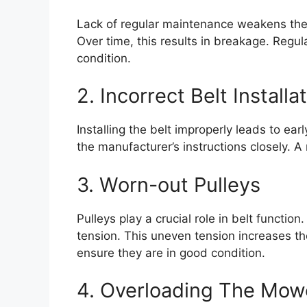
Lack of regular maintenance weakens the 
Over time, this results in breakage. Regu
condition.
2. Incorrect Belt Installa
Installing the belt improperly leads to earl
the manufacturer’s instructions closely. A
3. Worn-out Pulleys
Pulleys play a crucial role in belt functio
tension. This uneven tension increases the
ensure they are in good condition.
4. Overloading The Mow