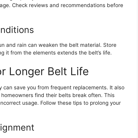
eakage. Check reviews and recommendations before
nditions
un and rain can weaken the belt material. Store
g it from the elements extends the belt’s life.
r Longer Belt Life
y can save you from frequent replacements. It also
homeowners find their belts break often. This
ncorrect usage. Follow these tips to prolong your
lignment