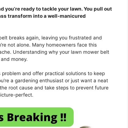
nd you’re ready to tackle your lawn. You pull out
ass transform into a well-manicured
elt breaks again, leaving you frustrated and
’re not alone. Many homeowners face this
adache. Understanding why your lawn mower belt
, and money.
problem and offer practical solutions to keep
’re a gardening enthusiast or just want a neat
y the root cause and take steps to prevent future
icture-perfect.