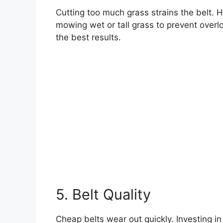
Cutting too much grass strains the belt. 
mowing wet or tall grass to prevent over
the best results.
5. Belt Quality
Cheap belts wear out quickly. Investing in 