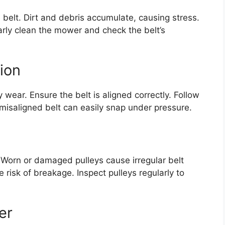
belt. Dirt and debris accumulate, causing stress.
larly clean the mower and check the belt’s
tion
y wear. Ensure the belt is aligned correctly. Follow
 misaligned belt can easily snap under pressure.
n. Worn or damaged pulleys cause irregular belt
 risk of breakage. Inspect pulleys regularly to
er