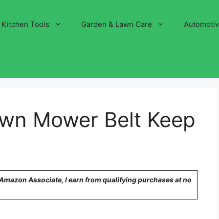
Kitchen Tools
Garden & Lawn Care
Automoti
wn Mower Belt Keep
n Amazon Associate, I earn from qualifying purchases at no