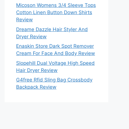
Micoson Womens 3/4 Sleeve Tops
Cotton Linen Button Down Shirts
Review
Dreame Dazzle Hair Styler And
Dryer Review
Enaskin Store Dark Spot Remover
Cream For Face And Body Review
Slopehill Dual Voltage High Speed
Hair Dryer Review
G4free Rfid Sling Bag Crossbody
Backpack Review