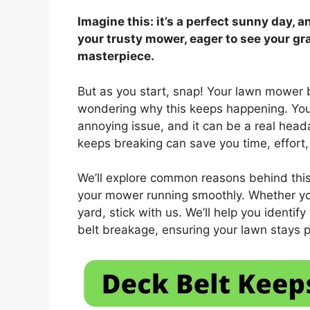
Imagine this: it’s a perfect sunny day, a
your trusty mower, eager to see your gr
masterpiece.
But as you start, snap! Your lawn mower b
wondering why this keeps happening. You
annoying issue, and it can be a real he
keeps breaking can save you time, effort
We’ll explore common reasons behind this 
your mower running smoothly. Whether you
yard, stick with us. We’ll help you identif
belt breakage, ensuring your lawn stays p