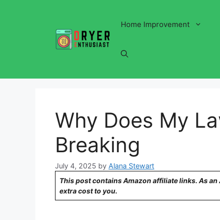
Skip
to
Home Improvement
content
Why Does My La
Breaking
July 4, 2025
by
Alana Stewart
This post contains Amazon affiliate links. As a
extra cost to you.