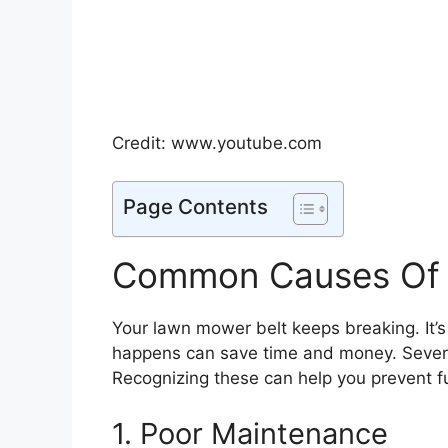
Credit: www.youtube.com
Page Contents
Common Causes Of 
Your lawn mower belt keeps breaking. It’s
happens can save time and money. Sever
Recognizing these can help you prevent fu
1. Poor Maintenance