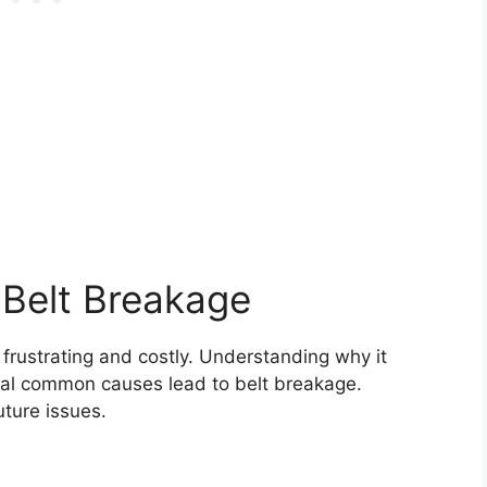
Belt Breakage
 frustrating and costly. Understanding why it
al common causes lead to belt breakage.
ture issues.