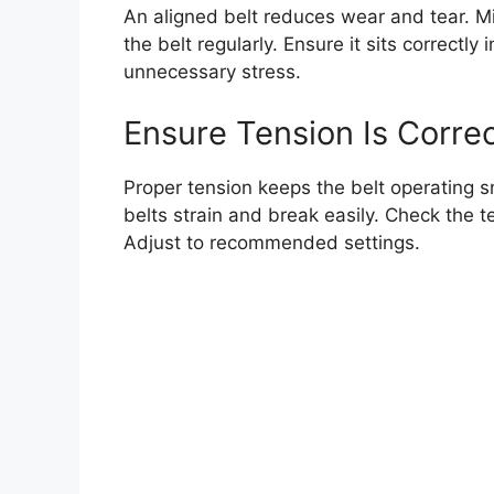
An aligned belt reduces wear and tear. M
the belt regularly. Ensure it sits correctl
unnecessary stress.
Ensure Tension Is Corre
Proper tension keeps the belt operating s
belts strain and break easily. Check the t
Adjust to recommended settings.