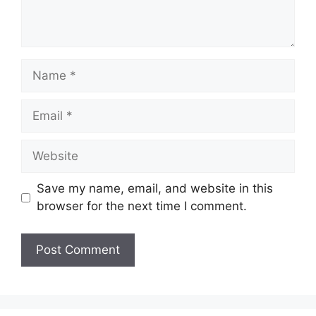
Name
Email
Website
Save my name, email, and website in this
browser for the next time I comment.