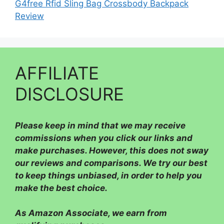
G4free Rfid Sling Bag Crossbody Backpack
Review
AFFILIATE
DISCLOSURE
Please
keep in mind that we may receive
commissions when you click our links and
make purchases. However, this does not sway
our reviews and comparisons. We try our best
to keep things unbiased, in order to help you
make the best choice.
As Amazon Associate, we earn from