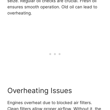
seize. Regular oil checks are crucial. Fresh oil
ensures smooth operation. Old oil can lead to
overheating.
Overheating Issues
Engines overheat due to blocked air filters.
Clean filters allow proper airflow. Without it, the