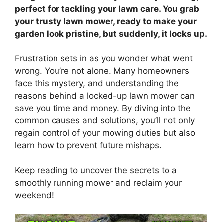
perfect for tackling your lawn care. You grab
your trusty lawn mower, ready to make your
garden look pristine, but suddenly, it locks up.
Frustration sets in as you wonder what went
wrong. You’re not alone. Many homeowners
face this mystery, and understanding the
reasons behind a locked-up lawn mower can
save you time and money. By diving into the
common causes and solutions, you’ll not only
regain control of your mowing duties but also
learn how to prevent future mishaps.
Keep reading to uncover the secrets to a
smoothly running mower and reclaim your
weekend!