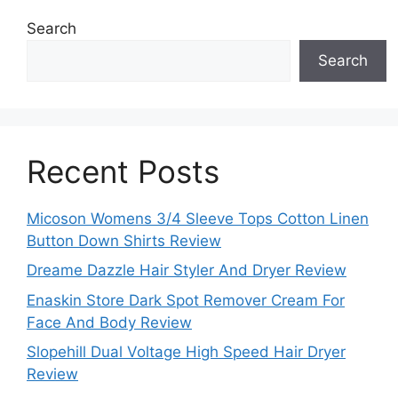
Search
Search
Recent Posts
Micoson Womens 3/4 Sleeve Tops Cotton Linen
Button Down Shirts Review
Dreame Dazzle Hair Styler And Dryer Review
Enaskin Store Dark Spot Remover Cream For
Face And Body Review
Slopehill Dual Voltage High Speed Hair Dryer
Review