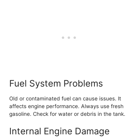
Fuel System Problems
Old or contaminated fuel can cause issues. It
affects engine performance. Always use fresh
gasoline. Check for water or debris in the tank.
Internal Engine Damage