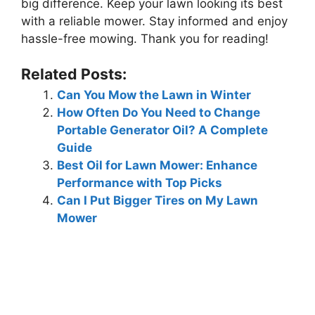
big difference. Keep your lawn looking its best
with a reliable mower. Stay informed and enjoy
hassle-free mowing. Thank you for reading!
Related Posts:
Can You Mow the Lawn in Winter
How Often Do You Need to Change
Portable Generator Oil? A Complete
Guide
Best Oil for Lawn Mower: Enhance
Performance with Top Picks
Can I Put Bigger Tires on My Lawn
Mower