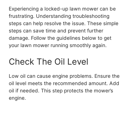
Experiencing a locked-up lawn mower can be
frustrating. Understanding troubleshooting
steps can help resolve the issue. These simple
steps can save time and prevent further
damage. Follow the guidelines below to get
your lawn mower running smoothly again.
Check The Oil Level
Low oil can cause engine problems. Ensure the
oil level meets the recommended amount. Add
oil if needed. This step protects the mower’s
engine.