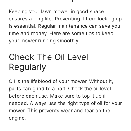
Keeping your lawn mower in good shape
ensures a long life. Preventing it from locking up
is essential. Regular maintenance can save you
time and money. Here are some tips to keep
your mower running smoothly.
Check The Oil Level
Regularly
Oil is the lifeblood of your mower. Without it,
parts can grind to a halt. Check the oil level
before each use. Make sure to top it up if
needed. Always use the right type of oil for your
mower. This prevents wear and tear on the
engine.