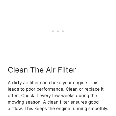
Clean The Air Filter
A dirty air filter can choke your engine. This
leads to poor performance. Clean or replace it
often. Check it every few weeks during the
mowing season. A clean filter ensures good
airflow. This keeps the engine running smoothly.