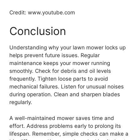
Credit: www.youtube.com
Conclusion
Understanding why your lawn mower locks up
helps prevent future issues. Regular
maintenance keeps your mower running
smoothly. Check for debris and oil levels
frequently. Tighten loose parts to avoid
mechanical failures. Listen for unusual noises
during operation. Clean and sharpen blades
regularly.
A well-maintained mower saves time and
effort. Address problems early to prolong its
lifespan. Remember, simple checks can make a