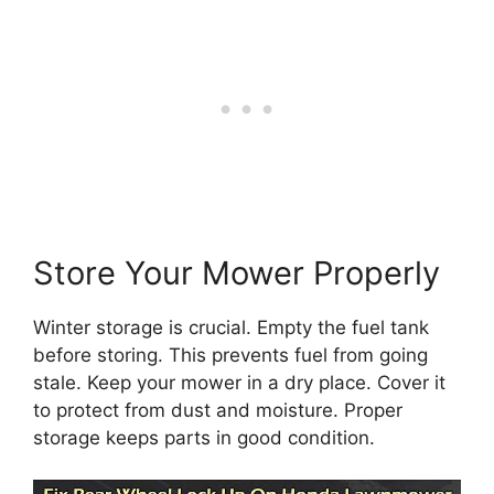
Store Your Mower Properly
Winter storage is crucial. Empty the fuel tank
before storing. This prevents fuel from going
stale. Keep your mower in a dry place. Cover it
to protect from dust and moisture. Proper
storage keeps parts in good condition.