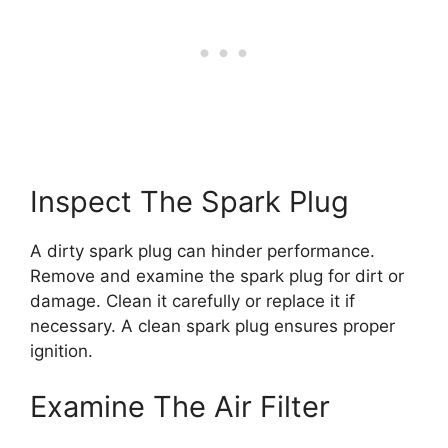
Inspect The Spark Plug
A dirty spark plug can hinder performance.
Remove and examine the spark plug for dirt or
damage. Clean it carefully or replace it if
necessary. A clean spark plug ensures proper
ignition.
Examine The Air Filter