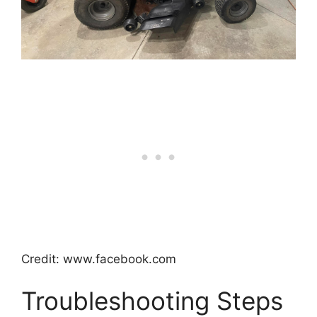
Credit: www.facebook.com
Troubleshooting Steps