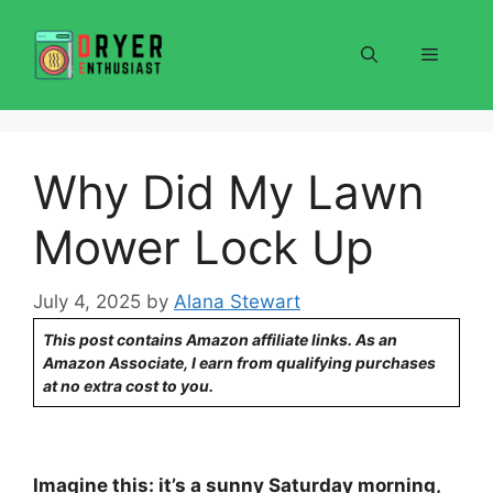
Skip
to
Menu
content
Why Did My Lawn
Mower Lock Up
July 4, 2025
by
Alana Stewart
This post contains Amazon affiliate links. As an
Amazon Associate, I earn from qualifying purchases
at no extra cost to you.
Imagine this: it’s a sunny Saturday morning,