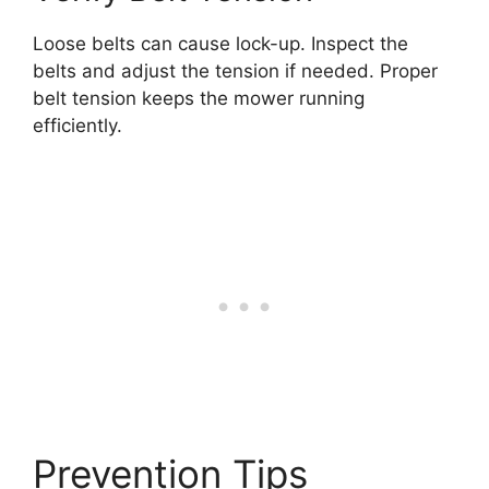
Loose belts can cause lock-up. Inspect the
belts and adjust the tension if needed. Proper
belt tension keeps the mower running
efficiently.
Prevention Tips