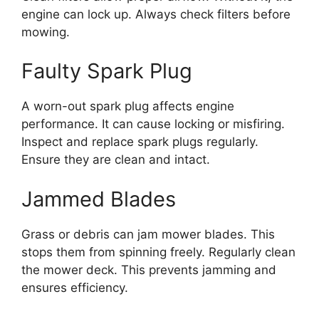
engine can lock up. Always check filters before
mowing.
Faulty Spark Plug
A worn-out spark plug affects engine
performance. It can cause locking or misfiring.
Inspect and replace spark plugs regularly.
Ensure they are clean and intact.
Jammed Blades
Grass or debris can jam mower blades. This
stops them from spinning freely. Regularly clean
the mower deck. This prevents jamming and
ensures efficiency.