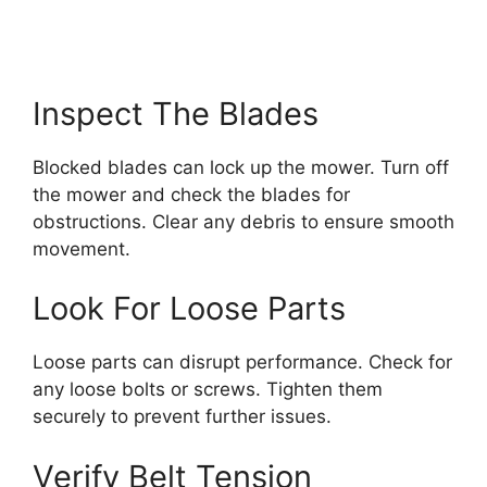
Inspect The Blades
Blocked blades can lock up the mower. Turn off
the mower and check the blades for
obstructions. Clear any debris to ensure smooth
movement.
Look For Loose Parts
Loose parts can disrupt performance. Check for
any loose bolts or screws. Tighten them
securely to prevent further issues.
Verify Belt Tension