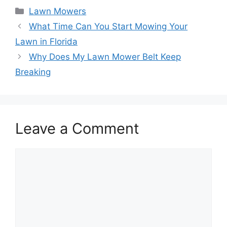
Categories
Lawn Mowers
What Time Can You Start Mowing Your
Lawn in Florida
Why Does My Lawn Mower Belt Keep
Breaking
Leave a Comment
Comment