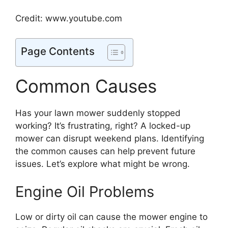
Credit: www.youtube.com
Page Contents
Common Causes
Has your lawn mower suddenly stopped
working? It’s frustrating, right? A locked-up
mower can disrupt weekend plans. Identifying
the common causes can help prevent future
issues. Let’s explore what might be wrong.
Engine Oil Problems
Low or dirty oil can cause the mower engine to