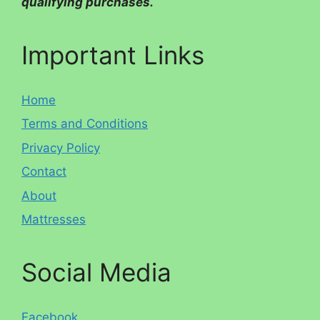
qualifying purchases.
Important Links
Home
Terms and Conditions
Privacy Policy
Contact
About
Mattresses
Social Media
Facebook