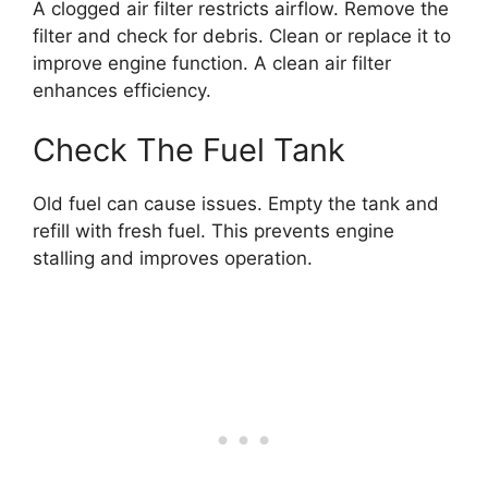
A clogged air filter restricts airflow. Remove the
filter and check for debris. Clean or replace it to
improve engine function. A clean air filter
enhances efficiency.
Check The Fuel Tank
Old fuel can cause issues. Empty the tank and
refill with fresh fuel. This prevents engine
stalling and improves operation.