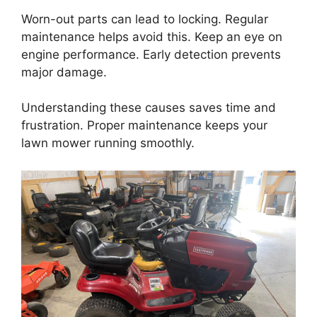
Worn-out parts can lead to locking. Regular
maintenance helps avoid this. Keep an eye on
engine performance. Early detection prevents
major damage.
Understanding these causes saves time and
frustration. Proper maintenance keeps your
lawn mower running smoothly.