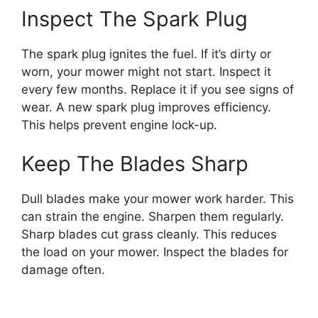
Inspect The Spark Plug
The spark plug ignites the fuel. If it’s dirty or
worn, your mower might not start. Inspect it
every few months. Replace it if you see signs of
wear. A new spark plug improves efficiency.
This helps prevent engine lock-up.
Keep The Blades Sharp
Dull blades make your mower work harder. This
can strain the engine. Sharpen them regularly.
Sharp blades cut grass cleanly. This reduces
the load on your mower. Inspect the blades for
damage often.