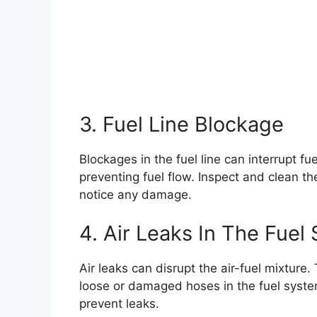
3. Fuel Line Blockage
Blockages in the fuel line can interrupt fue
preventing fuel flow. Inspect and clean the 
notice any damage.
4. Air Leaks In The Fuel
Air leaks can disrupt the air-fuel mixture.
loose or damaged hoses in the fuel syste
prevent leaks.