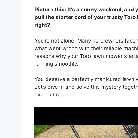
Picture this: It’s a sunny weekend, and y
pull the starter cord of your trusty Toro
right?
You’re not alone. Many Toro owners face 
what went wrong with their reliable machi
reasons why your Toro lawn mower starts 
running smoothly.
You deserve a perfectly manicured lawn w
Let’s dive in and solve this mystery toge
experience.