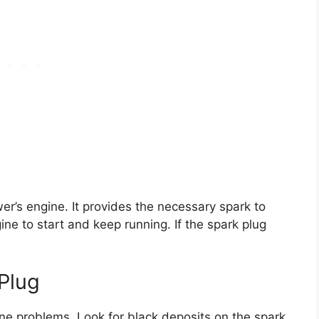
er’s engine. It provides the necessary spark to
ine to start and keep running. If the spark plug
Plug
ne problems. Look for black deposits on the spark