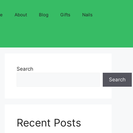
ve
About
Blog
Gifts
Nails
Search
Search
Recent Posts