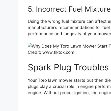
5. Incorrect Fuel Mixture
Using the wrong fuel mixture can affect 
manufacturer’s recommendations for fuel 
performance and longevity of your mower
Credit: www.tiktok.com
Spark Plug Troubles
Your Toro lawn mower starts but then dies
plugs play a crucial role in engine perfor
engine. Without proper ignition, the engin