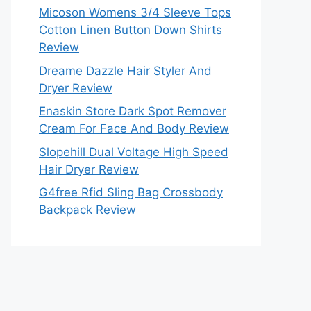
Micoson Womens 3/4 Sleeve Tops
Cotton Linen Button Down Shirts
Review
Dreame Dazzle Hair Styler And
Dryer Review
Enaskin Store Dark Spot Remover
Cream For Face And Body Review
Slopehill Dual Voltage High Speed
Hair Dryer Review
G4free Rfid Sling Bag Crossbody
Backpack Review