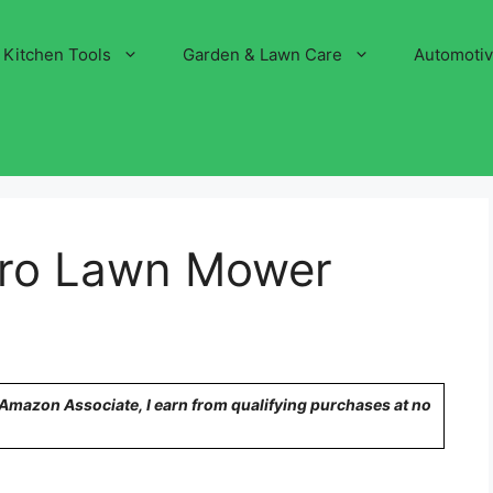
Kitchen Tools
Garden & Lawn Care
Automoti
ro Lawn Mower
n Amazon Associate, I earn from qualifying purchases at no