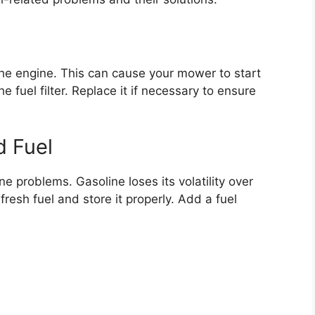
o the engine. This can cause your mower to start
 fuel filter. Replace it if necessary to ensure
d Fuel
e problems. Gasoline loses its volatility over
fresh fuel and store it properly. Add a fuel