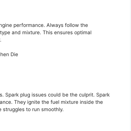
engine performance. Always follow the
type and mixture. This ensures optimal
.
. Spark plug issues could be the culprit. Spark
mance. They ignite the fuel mixture inside the
e struggles to run smoothly.