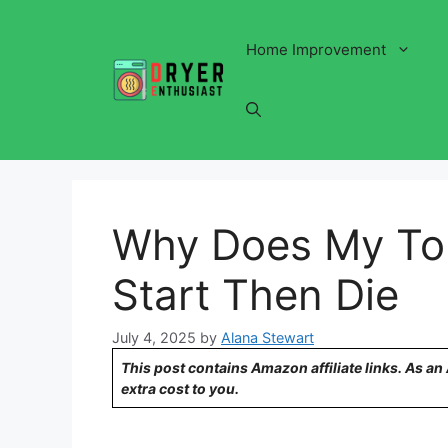
Skip
to
Home Improvement
content
Why Does My To
Start Then Die
July 4, 2025
by
Alana Stewart
This post contains Amazon affiliate links. As a
extra cost to you.