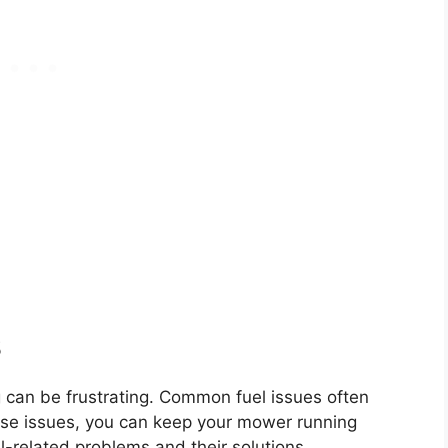
s
 can be frustrating. Common fuel issues often
ese issues, you can keep your mower running
-related problems and their solutions.