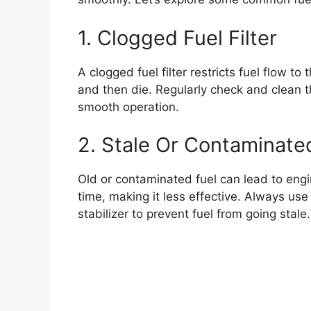
1. Clogged Fuel Filter
A clogged fuel filter restricts fuel flow t
and then die. Regularly check and clean the
smooth operation.
2. Stale Or Contaminate
Old or contaminated fuel can lead to engin
time, making it less effective. Always use 
stabilizer to prevent fuel from going stale.