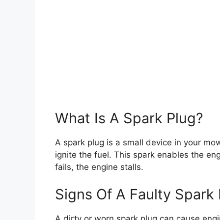
What Is A Spark Plug?
A spark plug is a small device in your mow
ignite the fuel. This spark enables the eng
fails, the engine stalls.
Signs Of A Faulty Spark 
A dirty or worn spark plug can cause engi