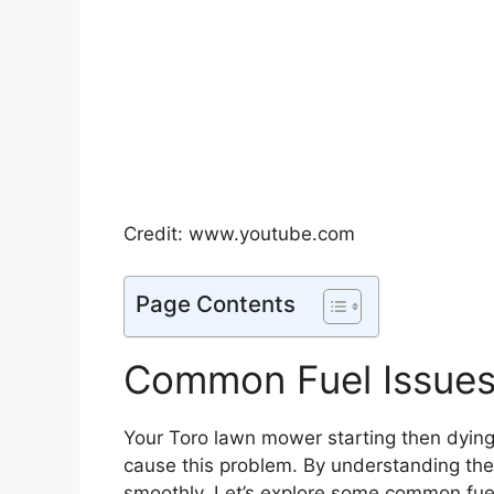
Credit: www.youtube.com
Page Contents
Common Fuel Issue
Your Toro lawn mower starting then dying
cause this problem. By understanding th
smoothly. Let’s explore some common fuel