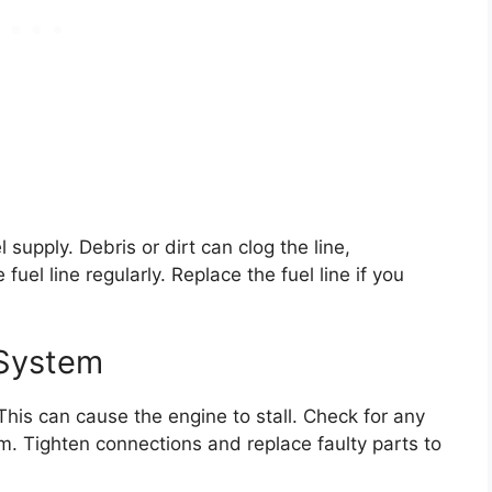
l supply. Debris or dirt can clog the line,
fuel line regularly. Replace the fuel line if you
 System
 This can cause the engine to stall. Check for any
m. Tighten connections and replace faulty parts to