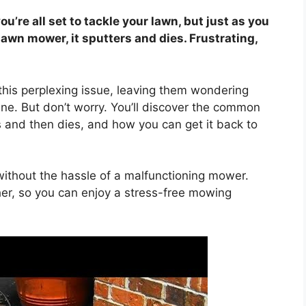
ou’re all set to tackle your lawn, but just as you
 lawn mower, it sputters and dies. Frustrating,
this perplexing issue, leaving them wondering
ne. But don’t worry. You’ll discover the common
and then dies, and how you can get it back to
ithout the hassle of a malfunctioning mower.
ther, so you can enjoy a stress-free mowing