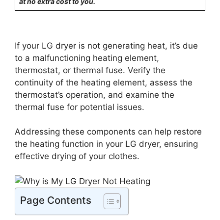
at no extra cost to you.
If your LG dryer is not generating heat, it’s due
to a malfunctioning heating element,
thermostat, or thermal fuse. Verify the
continuity of the heating element, assess the
thermostat’s operation, and examine the
thermal fuse for potential issues.
Addressing these components can help restore
the heating function in your LG dryer, ensuring
effective drying of your clothes.
Page Contents