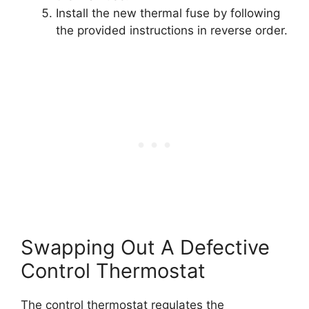
Install the new thermal fuse by following
the provided instructions in reverse order.
Swapping Out A Defective
Control Thermostat
The control thermostat regulates the