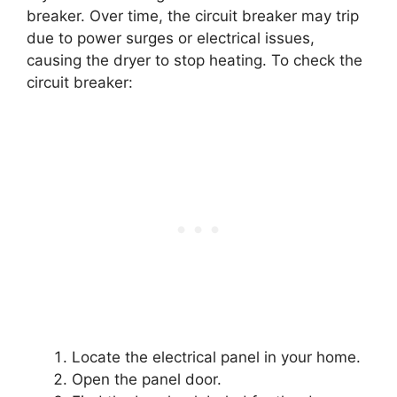
breaker. Over time, the circuit breaker may trip
due to power surges or electrical issues,
causing the dryer to stop heating. To check the
circuit breaker:
Locate the electrical panel in your home.
Open the panel door.