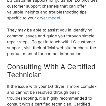
LG customer support for guidance. LG provides
customer support channels that can offer
valuable insights and troubleshooting tips
specific to your
dryer model
.
They may be able to assist you in identifying
common issues and guide you through simple
repair steps. To get in touch with LG customer
support, visit their official website or check the
product manual for contact information.
Consulting With A Certified
Technician
If the issue with your LG dryer is more complex
and cannot be resolved through basic
troubleshooting, it is highly recommended to
consult with a certified technician. Certified