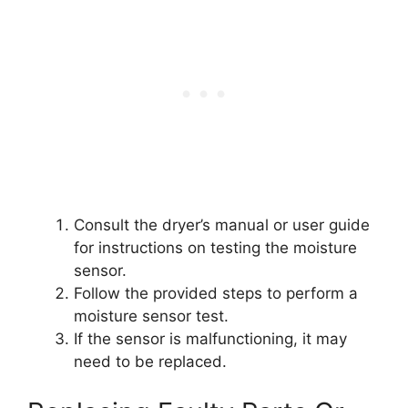
Consult the dryer’s manual or user guide
for instructions on testing the moisture
sensor.
Follow the provided steps to perform a
moisture sensor test.
If the sensor is malfunctioning, it may
need to be replaced.