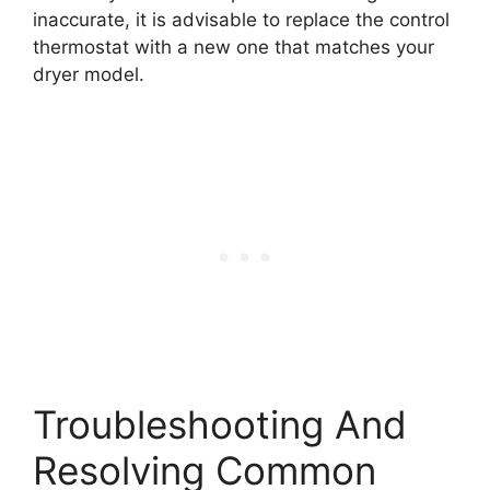
inaccurate, it is advisable to replace the control
thermostat with a new one that matches your
dryer model.
Troubleshooting And
Resolving Common