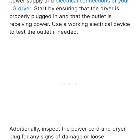
power supply and
electrical connections of your
LG dryer
. Start by ensuring that the dryer is
properly plugged in and that the outlet is
receiving power. Use a working electrical device
to test the outlet if needed.
Additionally, inspect the power cord and dryer
plug for any signs of damage or loose