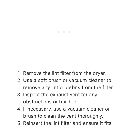
Remove the lint filter from the dryer.
Use a soft brush or vacuum cleaner to
remove any lint or debris from the filter.
Inspect the exhaust vent for any
obstructions or buildup.
If necessary, use a vacuum cleaner or
brush to clean the vent thoroughly.
Reinsert the lint filter and ensure it fits