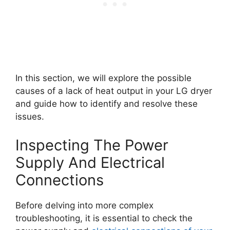
In this section, we will explore the possible
causes of a lack of heat output in your LG dryer
and guide how to identify and resolve these
issues.
Inspecting The Power
Supply And Electrical
Connections
Before delving into more complex
troubleshooting, it is essential to check the