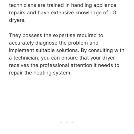
technicians are trained in handling appliance
repairs and have extensive knowledge of LG
dryers.
They possess the expertise required to
accurately diagnose the problem and
implement suitable solutions. By consulting with
a technician, you can ensure that your dryer
receives the professional attention it needs to
repair the heating system.