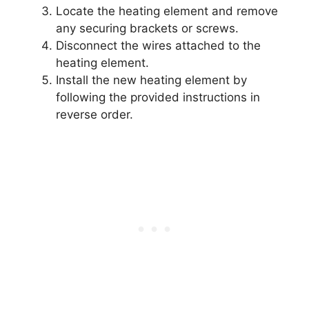
Locate the heating element and remove
any securing brackets or screws.
Disconnect the wires attached to the
heating element.
Install the new heating element by
following the provided instructions in
reverse order.