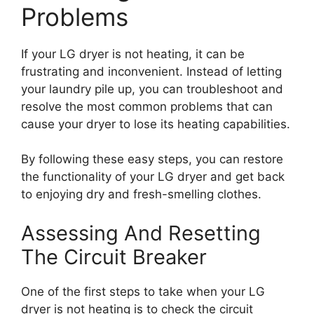
Problems
If your LG dryer is not heating, it can be
frustrating and inconvenient. Instead of letting
your laundry pile up, you can troubleshoot and
resolve the most common problems that can
cause your dryer to lose its heating capabilities.
By following these easy steps, you can restore
the functionality of your LG dryer and get back
to enjoying dry and fresh-smelling clothes.
Assessing And Resetting
The Circuit Breaker
One of the first steps to take when your LG
dryer is not heating is to check the circuit