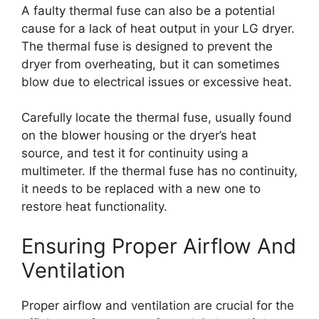
A faulty thermal fuse can also be a potential
cause for a lack of heat output in your LG dryer.
The thermal fuse is designed to prevent the
dryer from overheating, but it can sometimes
blow due to electrical issues or excessive heat.
Carefully locate the thermal fuse, usually found
on the blower housing or the dryer’s heat
source, and test it for continuity using a
multimeter. If the thermal fuse has no continuity,
it needs to be replaced with a new one to
restore heat functionality.
Ensuring Proper Airflow And
Ventilation
Proper airflow and ventilation are crucial for the