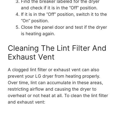
Find the breaker labeled for the dryer
and check if it is in the “Off” position.
If it is in the “Off” position, switch it to the
“On” position.
Close the panel door and test if the dryer
is heating again.
Cleaning The Lint Filter And
Exhaust Vent
A clogged lint filter or exhaust vent can also
prevent your LG dryer from heating properly.
Over time, lint can accumulate in these areas,
restricting airflow and causing the dryer to
overheat or not heat at all. To clean the lint filter
and exhaust vent: