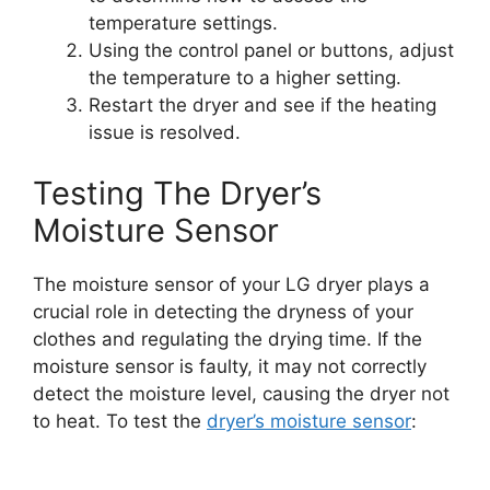
temperature settings.
Using the control panel or buttons, adjust
the temperature to a higher setting.
Restart the dryer and see if the heating
issue is resolved.
Testing The Dryer’s
Moisture Sensor
The moisture sensor of your LG dryer plays a
crucial role in detecting the dryness of your
clothes and regulating the drying time. If the
moisture sensor is faulty, it may not correctly
detect the moisture level, causing the dryer not
to heat. To test the
dryer’s moisture sensor
: