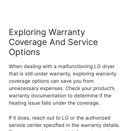
Exploring Warranty
Coverage And Service
Options
When dealing with a malfunctioning LG dryer
that is still under warranty, exploring warranty
coverage options can save you from
unnecessary expenses. Check your product’s
warranty documentation to determine if the
heating issue falls under the coverage.
If it does, reach out to LG or the authorized
service center specified in the warranty details.