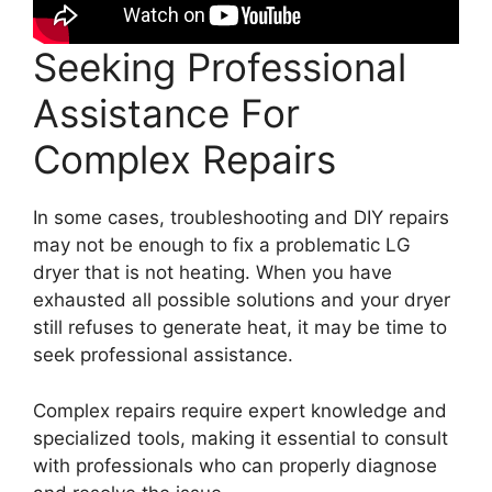
Seeking Professional
Assistance For
Complex Repairs
In some cases, troubleshooting and DIY repairs
may not be enough to fix a problematic LG
dryer that is not heating. When you have
exhausted all possible solutions and your dryer
still refuses to generate heat, it may be time to
seek professional assistance.
Complex repairs require expert knowledge and
specialized tools, making it essential to consult
with professionals who can properly diagnose