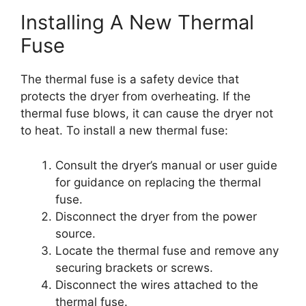
Installing A New Thermal
Fuse
The thermal fuse is a safety device that
protects the dryer from overheating. If the
thermal fuse blows, it can cause the dryer not
to heat. To install a new thermal fuse:
Consult the dryer’s manual or user guide
for guidance on replacing the thermal
fuse.
Disconnect the dryer from the power
source.
Locate the thermal fuse and remove any
securing brackets or screws.
Disconnect the wires attached to the
thermal fuse.