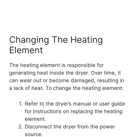
Changing The Heating
Element
The heating element is responsible for
generating heat inside the dryer. Over time, it
can wear out or become damaged, resulting in
a lack of heat. To change the heating element:
Refer to the dryer’s manual or user guide
for instructions on replacing the heating
element.
Disconnect the dryer from the power
source.