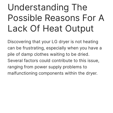
Understanding The
Possible Reasons For A
Lack Of Heat Output
Discovering that your LG dryer is not heating
can be frustrating, especially when you have a
pile of damp clothes waiting to be dried.
Several factors could contribute to this issue,
ranging from power supply problems to
malfunctioning components within the dryer.