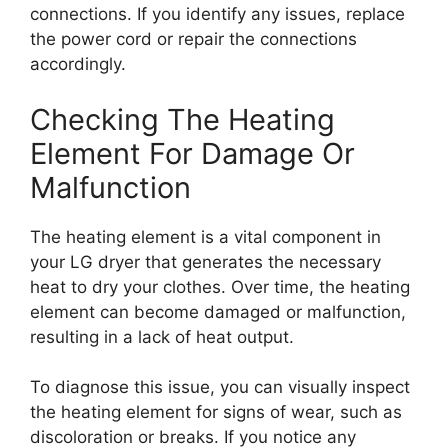
connections. If you identify any issues, replace
the power cord or repair the connections
accordingly.
Checking The Heating
Element For Damage Or
Malfunction
The heating element is a vital component in
your LG dryer that generates the necessary
heat to dry your clothes. Over time, the heating
element can become damaged or malfunction,
resulting in a lack of heat output.
To diagnose this issue, you can visually inspect
the heating element for signs of wear, such as
discoloration or breaks. If you notice any