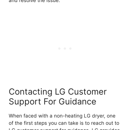
and resolve the issue.
Contacting LG Customer
Support For Guidance
When faced with a non-heating LG dryer, one
of the first steps you can take is to reach out to