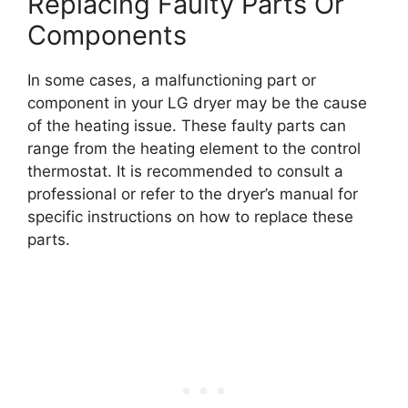
Replacing Faulty Parts Or
Components
In some cases, a malfunctioning part or
component in your LG dryer may be the cause
of the heating issue. These faulty parts can
range from the heating element to the control
thermostat. It is recommended to consult a
professional or refer to the dryer’s manual for
specific instructions on how to replace these
parts.