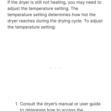
If the dryer is still not heating, you may need to
adjust the temperature setting. The
temperature setting determines how hot the
dryer reaches during the drying cycle. To adjust
the temperature setting:
Consult the dryer’s manual or user guide
to determine how to access the