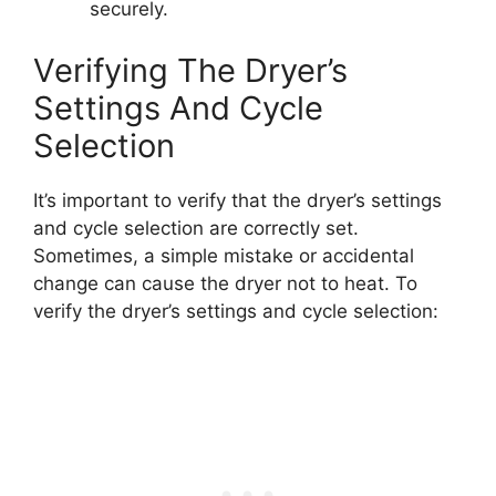
securely.
Verifying The Dryer’s
Settings And Cycle
Selection
It’s important to verify that the dryer’s settings
and cycle selection are correctly set.
Sometimes, a simple mistake or accidental
change can cause the dryer not to heat. To
verify the dryer’s settings and cycle selection: