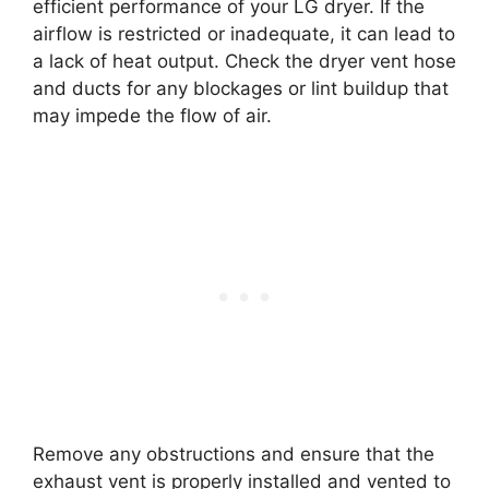
efficient performance of your LG dryer. If the
airflow is restricted or inadequate, it can lead to
a lack of heat output. Check the dryer vent hose
and ducts for any blockages or lint buildup that
may impede the flow of air.
Remove any obstructions and ensure that the
exhaust vent is properly installed and vented to