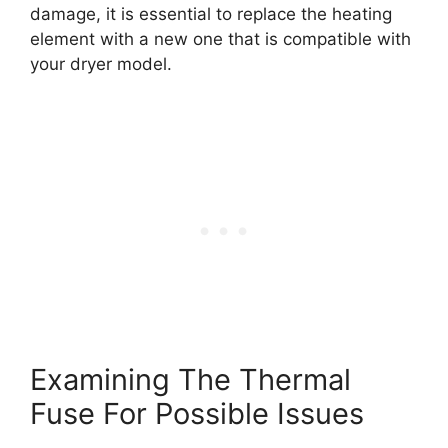
damage, it is essential to replace the heating
element with a new one that is compatible with
your dryer model.
Examining The Thermal
Fuse For Possible Issues