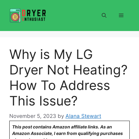
Skip
to
Menu
content
Why is My LG
Dryer Not Heating?
How To Address
This Issue?
November 5, 2023
by
Alana Stewart
This post contains Amazon affiliate links. As an
Amazon Associate, I earn from qualifying purchases