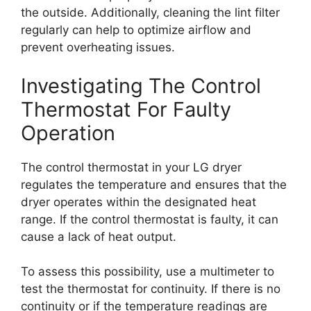
the outside. Additionally, cleaning the lint filter
regularly can help to optimize airflow and
prevent overheating issues.
Investigating The Control
Thermostat For Faulty
Operation
The control thermostat in your LG dryer
regulates the temperature and ensures that the
dryer operates within the designated heat
range. If the control thermostat is faulty, it can
cause a lack of heat output.
To assess this possibility, use a multimeter to
test the thermostat for continuity. If there is no
continuity or if the temperature readings are