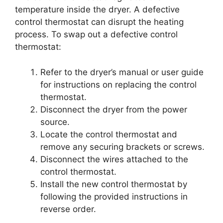
temperature inside the dryer. A defective
control thermostat can disrupt the heating
process. To swap out a defective control
thermostat:
Refer to the dryer’s manual or user guide
for instructions on replacing the control
thermostat.
Disconnect the dryer from the power
source.
Locate the control thermostat and
remove any securing brackets or screws.
Disconnect the wires attached to the
control thermostat.
Install the new control thermostat by
following the provided instructions in
reverse order.