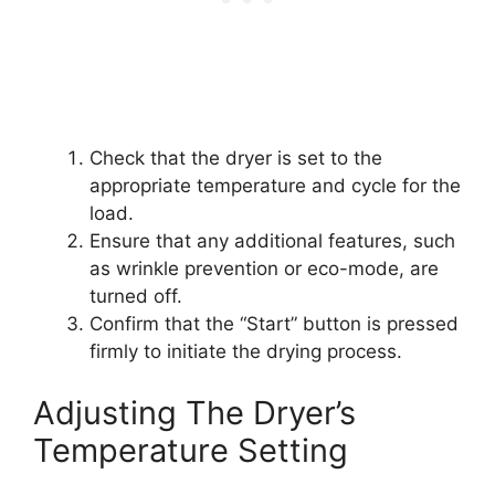
Check that the dryer is set to the
appropriate temperature and cycle for the
load.
Ensure that any additional features, such
as wrinkle prevention or eco-mode, are
turned off.
Confirm that the “Start” button is pressed
firmly to initiate the drying process.
Adjusting The Dryer’s
Temperature Setting