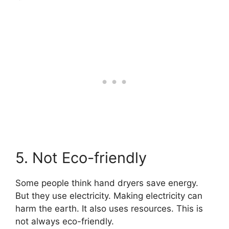
5. Not Eco-friendly
Some people think hand dryers save energy.
But they use electricity. Making electricity can
harm the earth. It also uses resources. This is
not always eco-friendly.