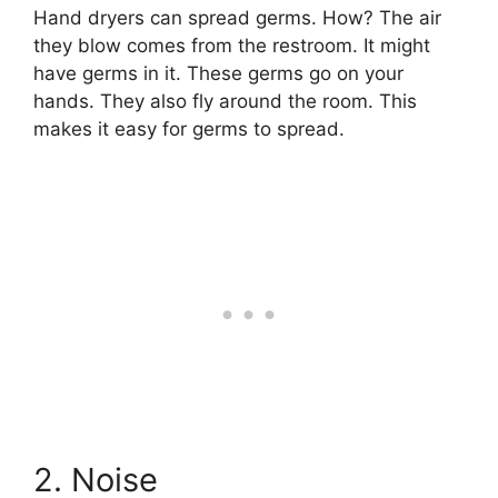
Hand dryers can spread germs. How? The air
they blow comes from the restroom. It might
have germs in it. These germs go on your
hands. They also fly around the room. This
makes it easy for germs to spread.
2. Noise