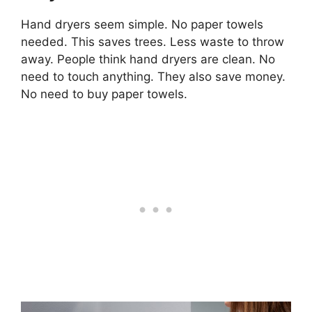
Hand dryers seem simple. No paper towels
needed. This saves trees. Less waste to throw
away. People think hand dryers are clean. No
need to touch anything. They also save money.
No need to buy paper towels.