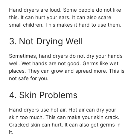
Hand dryers are loud. Some people do not like
this. It can hurt your ears. It can also scare
small children. This makes it hard to use them.
3. Not Drying Well
Sometimes, hand dryers do not dry your hands
well. Wet hands are not good. Germs like wet
places. They can grow and spread more. This is
not safe for you.
4. Skin Problems
Hand dryers use hot air. Hot air can dry your
skin too much. This can make your skin crack.
Cracked skin can hurt. It can also get germs in
it.