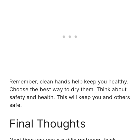
Remember, clean hands help keep you healthy.
Choose the best way to dry them. Think about
safety and health. This will keep you and others
safe.
Final Thoughts