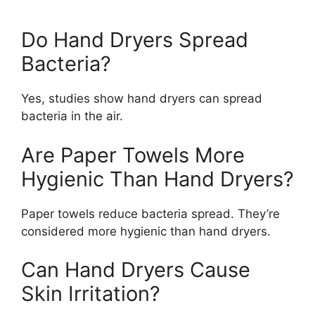
Do Hand Dryers Spread
Bacteria?
Yes, studies show hand dryers can spread
bacteria in the air.
Are Paper Towels More
Hygienic Than Hand Dryers?
Paper towels reduce bacteria spread. They’re
considered more hygienic than hand dryers.
Can Hand Dryers Cause
Skin Irritation?