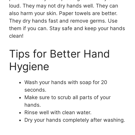
loud. They may not dry hands well. They can
also harm your skin. Paper towels are better.
They dry hands fast and remove germs. Use
them if you can. Stay safe and keep your hands
clean!
Tips for Better Hand
Hygiene
Wash your hands with soap for 20
seconds.
Make sure to scrub all parts of your
hands.
Rinse well with clean water.
Dry your hands completely after washing.