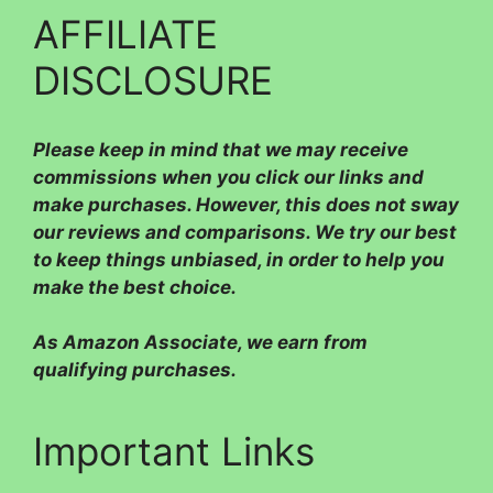
AFFILIATE
DISCLOSURE
Please
keep in mind that we may receive
commissions when you click our links and
make purchases. However, this does not sway
our reviews and comparisons. We try our best
to keep things unbiased, in order to help you
make the best choice.
As Amazon Associate, we earn from
qualifying purchases.
Important Links