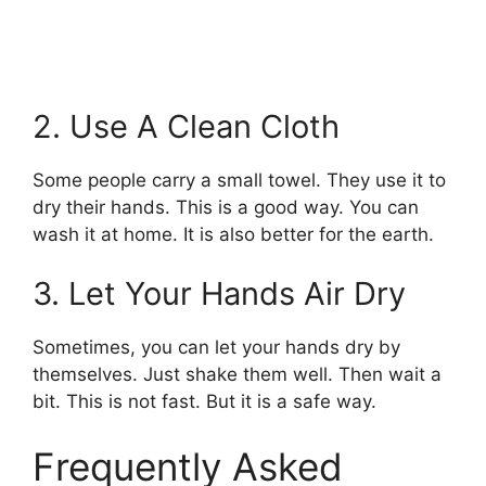
2. Use A Clean Cloth
Some people carry a small towel. They use it to
dry their hands. This is a good way. You can
wash it at home. It is also better for the earth.
3. Let Your Hands Air Dry
Sometimes, you can let your hands dry by
themselves. Just shake them well. Then wait a
bit. This is not fast. But it is a safe way.
Frequently Asked