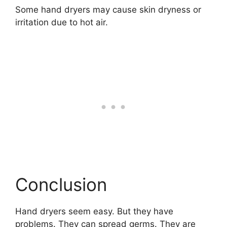
Some hand dryers may cause skin dryness or
irritation due to hot air.
Conclusion
Hand dryers seem easy. But they have
problems. They can spread germs. They are