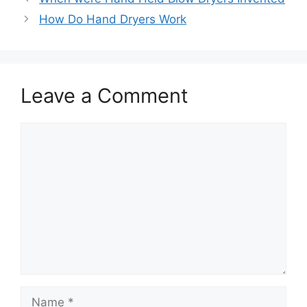
How Do Hand Dryers Work
Leave a Comment
Comment
Name