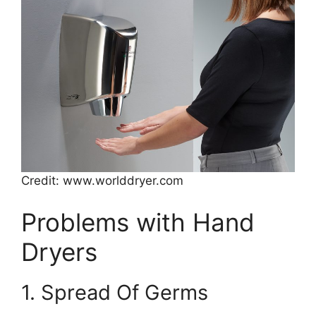
Credit: www.worlddryer.com
Problems with Hand
Dryers
1. Spread Of Germs