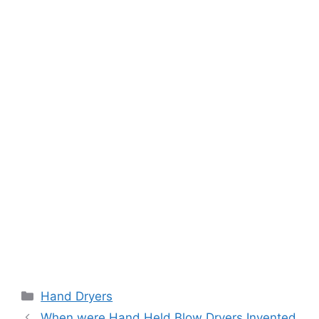
Categories
Hand Dryers
When were Hand Held Blow Dryers Invented