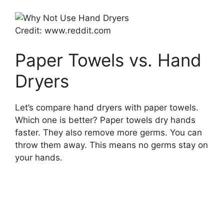
Credit: www.reddit.com
Paper Towels vs. Hand
Dryers
Let’s compare hand dryers with paper towels.
Which one is better? Paper towels dry hands
faster. They also remove more germs. You can
throw them away. This means no germs stay on
your hands.