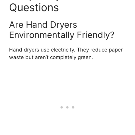
Questions
Are Hand Dryers
Environmentally Friendly?
Hand dryers use electricity. They reduce paper
waste but aren’t completely green.