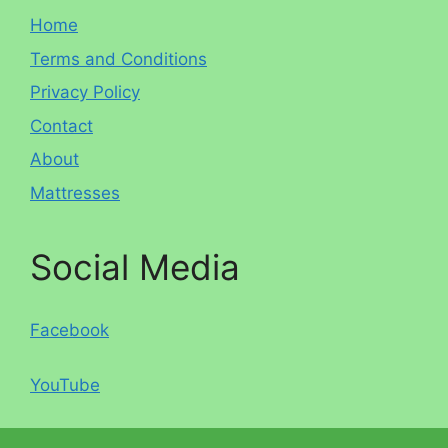
Home
Terms and Conditions
Privacy Policy
Contact
About
Mattresses
Social Media
Facebook
YouTube