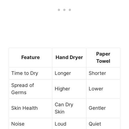
Paper
Feature
Hand Dryer
Towel
Time to Dry
Longer
Shorter
Spread of
Higher
Lower
Germs
Can Dry
Skin Health
Gentler
Skin
Noise
Loud
Quiet