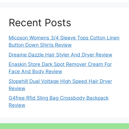
Recent Posts
Micoson Womens 3/4 Sleeve Tops Cotton Linen
Button Down Shirts Review
Dreame Dazzle Hair Styler And Dryer Review
Enaskin Store Dark Spot Remover Cream For
Face And Body Review
Slopehill Dual Voltage High Speed Hair Dryer
Review
G4free Rfid Sling Bag Crossbody Backpack
Review