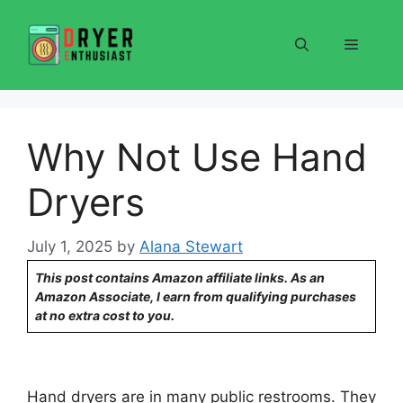
Skip
to
Menu
content
Why Not Use Hand
Dryers
July 1, 2025
by
Alana Stewart
This post contains Amazon affiliate links. As an
Amazon Associate, I earn from qualifying purchases
at no extra cost to you.
Hand dryers are in many public restrooms. They