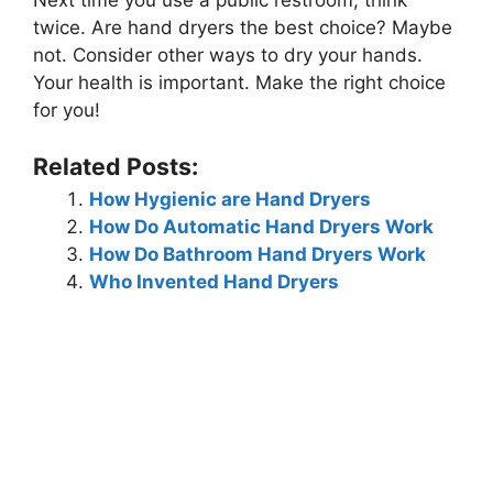
Next time you use a public restroom, think
twice. Are hand dryers the best choice? Maybe
not. Consider other ways to dry your hands.
Your health is important. Make the right choice
for you!
Related Posts:
How Hygienic are Hand Dryers
How Do Automatic Hand Dryers Work
How Do Bathroom Hand Dryers Work
Who Invented Hand Dryers