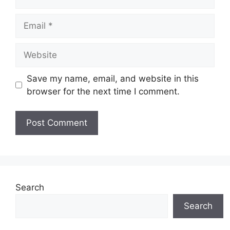
Email
Website
Save my name, email, and website in this
browser for the next time I comment.
Search
Search