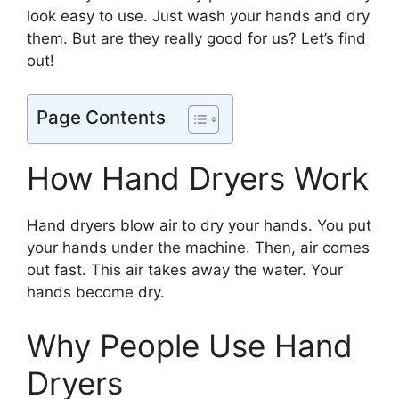
look easy to use. Just wash your hands and dry
them. But are they really good for us? Let’s find
out!
Page Contents
How Hand Dryers Work
Hand dryers blow air to dry your hands. You put
your hands under the machine. Then, air comes
out fast. This air takes away the water. Your
hands become dry.
Why People Use Hand
Dryers