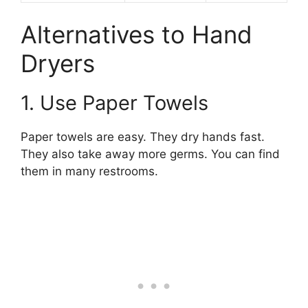
Alternatives to Hand
Dryers
1. Use Paper Towels
Paper towels are easy. They dry hands fast.
They also take away more germs. You can find
them in many restrooms.