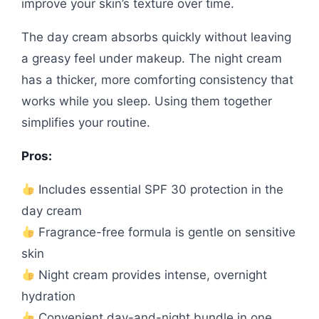
improve your skin’s texture over time.
The day cream absorbs quickly without leaving
a greasy feel under makeup. The night cream
has a thicker, more comforting consistency that
works while you sleep. Using them together
simplifies your routine.
Pros:
Includes essential SPF 30 protection in the
day cream
Fragrance-free formula is gentle on sensitive
skin
Night cream provides intense, overnight
hydration
Convenient day-and-night bundle in one