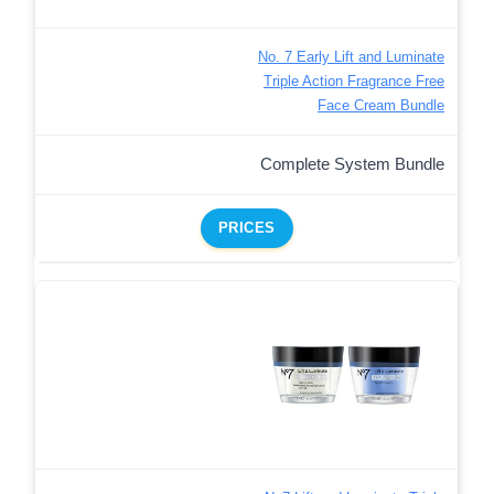
No. 7 Early Lift and Luminate
Triple Action Fragrance Free
Face Cream Bundle
Complete System Bundle
PRICES