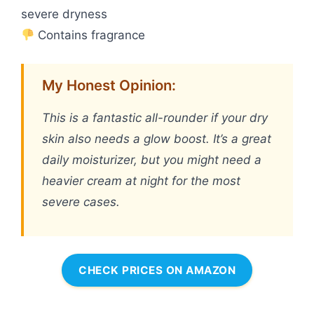
severe dryness
Contains fragrance
My Honest Opinion:
This is a fantastic all-rounder if your dry
skin also needs a glow boost. It’s a great
daily moisturizer, but you might need a
heavier cream at night for the most
severe cases.
CHECK PRICES ON AMAZON