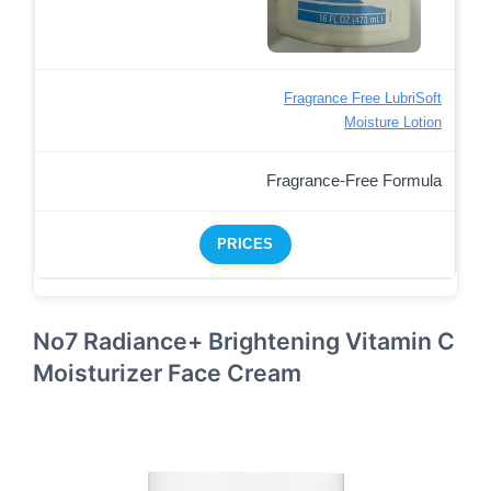
Fragrance Free LubriSoft
Moisture Lotion
Fragrance-Free Formula
PRICES
No7 Radiance+ Brightening Vitamin C
Moisturizer Face Cream