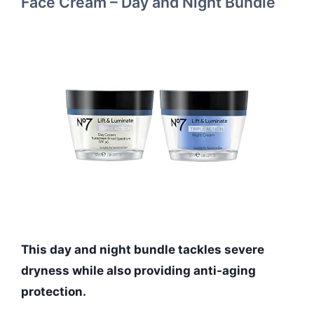
Face Cream – Day and Night Bundle
This day and night bundle tackles severe
dryness while also providing anti-aging
protection.