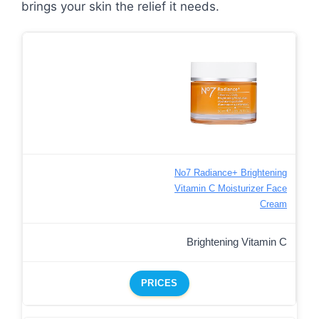
brings your skin the relief it needs.
No7 Radiance+ Brightening
Vitamin C Moisturizer Face
Cream
Brightening Vitamin C
PRICES