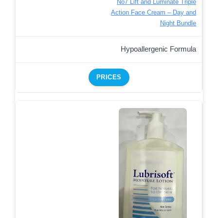
No7 Lift and Luminate Triple
Action Face Cream – Day and
Night Bundle
Hypoallergenic Formula
PRICES