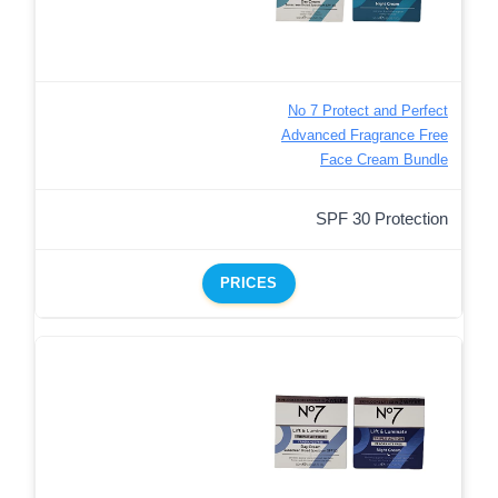
No 7 Protect and Perfect
Advanced Fragrance Free
Face Cream Bundle
SPF 30 Protection
PRICES