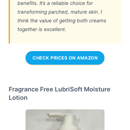
benefits. It’s a reliable choice for
transforming parched, mature skin. I
think the value of getting both creams
together is excellent.
CHECK PRICES ON AMAZON
Fragrance Free LubriSoft Moisture
Lotion