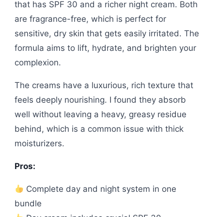
that has SPF 30 and a richer night cream. Both
are fragrance-free, which is perfect for
sensitive, dry skin that gets easily irritated. The
formula aims to lift, hydrate, and brighten your
complexion.
The creams have a luxurious, rich texture that
feels deeply nourishing. I found they absorb
well without leaving a heavy, greasy residue
behind, which is a common issue with thick
moisturizers.
Pros:
Complete day and night system in one
bundle