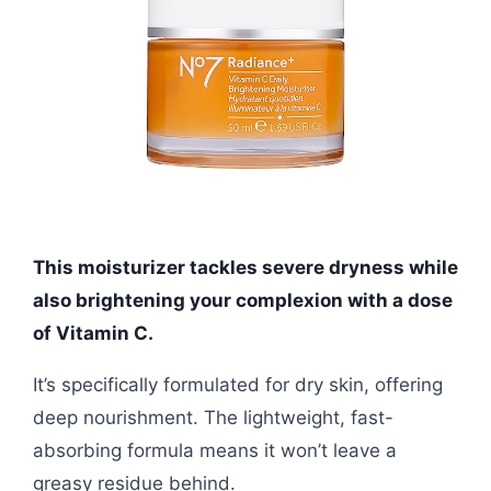
This moisturizer tackles severe dryness while
also brightening your complexion with a dose
of Vitamin C.
It’s specifically formulated for dry skin, offering
deep nourishment. The lightweight, fast-
absorbing formula means it won’t leave a
greasy residue behind.