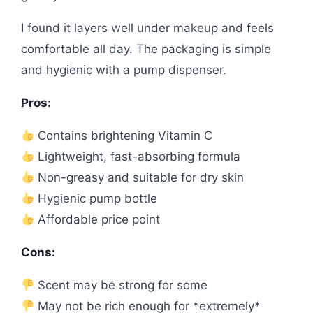
I found it layers well under makeup and feels
comfortable all day. The packaging is simple
and hygienic with a pump dispenser.
Pros:
Contains brightening Vitamin C
Lightweight, fast-absorbing formula
Non-greasy and suitable for dry skin
Hygienic pump bottle
Affordable price point
Cons:
Scent may be strong for some
May not be rich enough for *extremely*