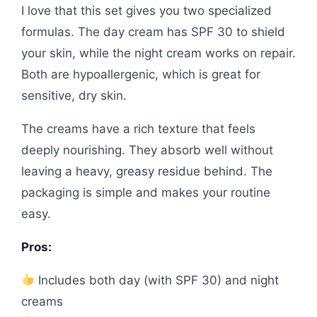
I love that this set gives you two specialized
formulas. The day cream has SPF 30 to shield
your skin, while the night cream works on repair.
Both are hypoallergenic, which is great for
sensitive, dry skin.
The creams have a rich texture that feels
deeply nourishing. They absorb well without
leaving a heavy, greasy residue behind. The
packaging is simple and makes your routine
easy.
Pros:
Includes both day (with SPF 30) and night
creams