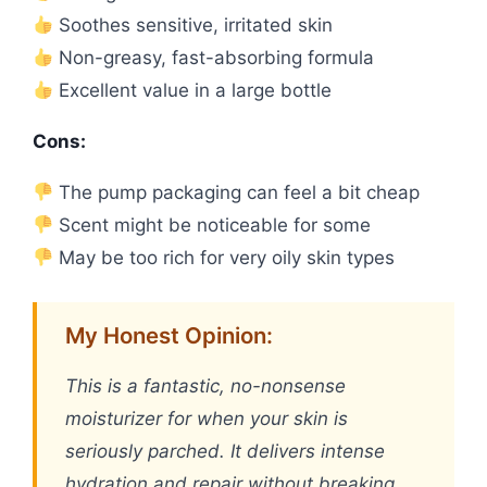
Soothes sensitive, irritated skin
Non-greasy, fast-absorbing formula
Excellent value in a large bottle
Cons:
The pump packaging can feel a bit cheap
Scent might be noticeable for some
May be too rich for very oily skin types
My Honest Opinion:
This is a fantastic, no-nonsense
moisturizer for when your skin is
seriously parched. It delivers intense
hydration and repair without breaking