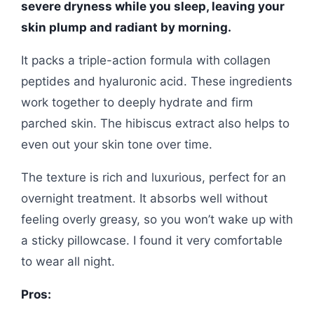
severe dryness while you sleep, leaving your
skin plump and radiant by morning.
It packs a triple-action formula with collagen
peptides and hyaluronic acid. These ingredients
work together to deeply hydrate and firm
parched skin. The hibiscus extract also helps to
even out your skin tone over time.
The texture is rich and luxurious, perfect for an
overnight treatment. It absorbs well without
feeling overly greasy, so you won’t wake up with
a sticky pillowcase. I found it very comfortable
to wear all night.
Pros: