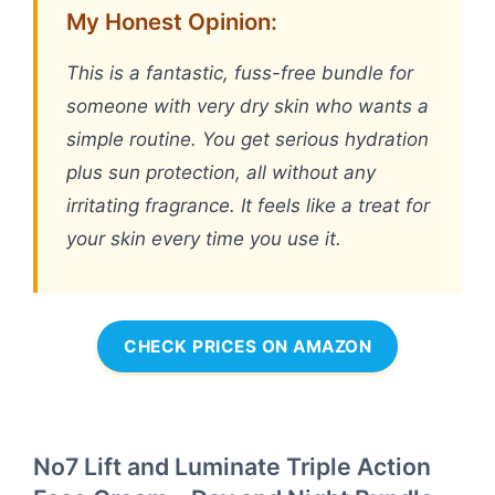
My Honest Opinion:
This is a fantastic, fuss-free bundle for
someone with very dry skin who wants a
simple routine. You get serious hydration
plus sun protection, all without any
irritating fragrance. It feels like a treat for
your skin every time you use it.
CHECK PRICES ON AMAZON
No7 Lift and Luminate Triple Action