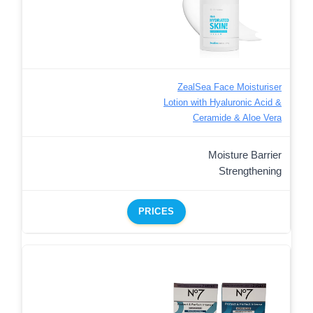
ZealSea Face Moisturiser
Lotion with Hyaluronic Acid &
Ceramide & Aloe Vera
Moisture Barrier
Strengthening
PRICES