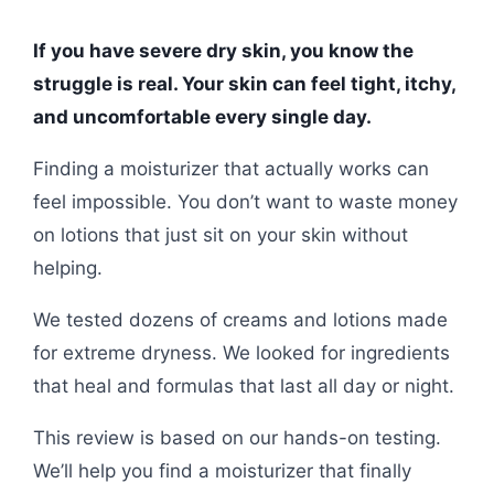
If you have severe dry skin, you know the
struggle is real. Your skin can feel tight, itchy,
and uncomfortable every single day.
Finding a moisturizer that actually works can
feel impossible. You don’t want to waste money
on lotions that just sit on your skin without
helping.
We tested dozens of creams and lotions made
for extreme dryness. We looked for ingredients
that heal and formulas that last all day or night.
This review is based on our hands-on testing.
We’ll help you find a moisturizer that finally