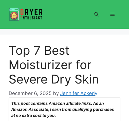
Skip
to
Menu
content
Top 7 Best
Moisturizer for
Severe Dry Skin
December 6, 2025
by
Jennifer Ackerly
This post contains Amazon affiliate links. As an
Amazon Associate, I earn from qualifying purchases
at no extra cost to you.