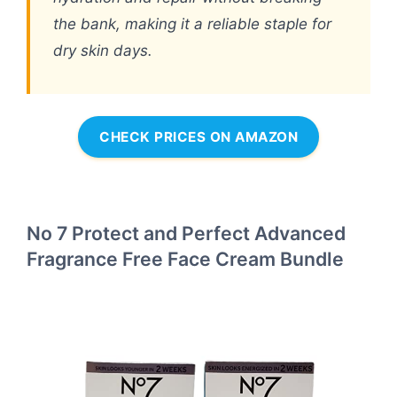
the bank, making it a reliable staple for
dry skin days.
CHECK PRICES ON AMAZON
No 7 Protect and Perfect Advanced
Fragrance Free Face Cream Bundle