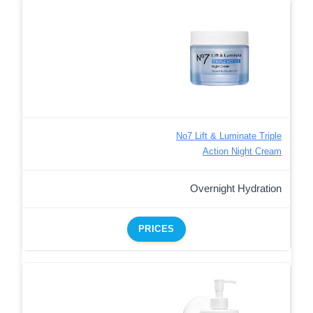
No7 Lift & Luminate Triple
Action Night Cream
Overnight Hydration
PRICES