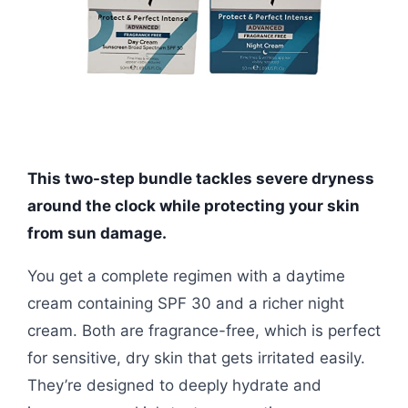
This two-step bundle tackles severe dryness
around the clock while protecting your skin
from sun damage.
You get a complete regimen with a daytime
cream containing SPF 30 and a richer night
cream. Both are fragrance-free, which is perfect
for sensitive, dry skin that gets irritated easily.
They’re designed to deeply hydrate and