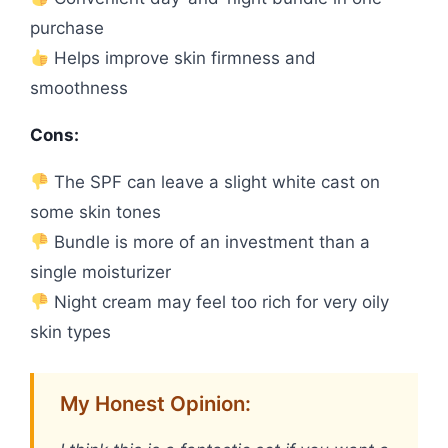
purchase
Helps improve skin firmness and
smoothness
Cons:
The SPF can leave a slight white cast on
some skin tones
Bundle is more of an investment than a
single moisturizer
Night cream may feel too rich for very oily
skin types
My Honest Opinion: