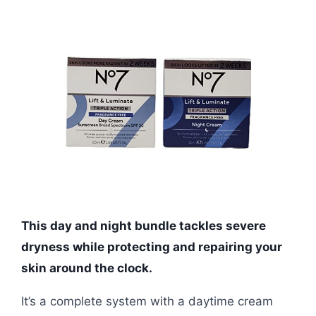
This day and night bundle tackles severe
dryness while protecting and repairing your
skin around the clock.
It’s a complete system with a daytime cream