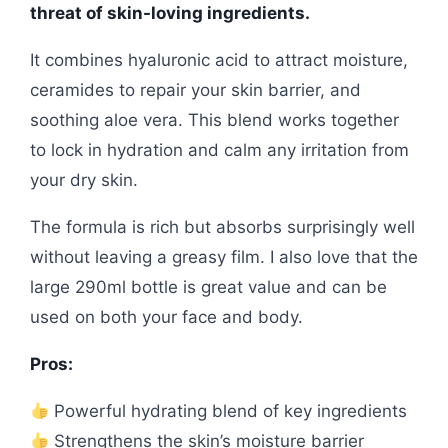
threat of skin-loving ingredients.
It combines hyaluronic acid to attract moisture,
ceramides to repair your skin barrier, and
soothing aloe vera. This blend works together
to lock in hydration and calm any irritation from
your dry skin.
The formula is rich but absorbs surprisingly well
without leaving a greasy film. I also love that the
large 290ml bottle is great value and can be
used on both your face and body.
Pros:
Powerful hydrating blend of key ingredients
Strengthens the skin’s moisture barrier