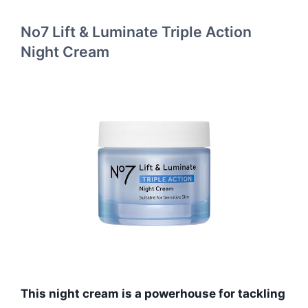
No7 Lift & Luminate Triple Action
Night Cream
This night cream is a powerhouse for tackling