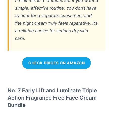
I think this is a fantastic set if you want a
simple, effective routine. You don’t have
to hunt for a separate sunscreen, and
the night cream truly feels reparative. It’s
a reliable choice for serious dry skin
care.
CHECK PRICES ON AMAZON
No. 7 Early Lift and Luminate Triple
Action Fragrance Free Face Cream
Bundle