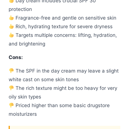
Day cream includes crucial SPF 30
protection
Fragrance-free and gentle on sensitive skin
Rich, hydrating texture for severe dryness
Targets multiple concerns: lifting, hydration,
and brightening
Cons:
The SPF in the day cream may leave a slight
white cast on some skin tones
The rich texture might be too heavy for very
oily skin types
Priced higher than some basic drugstore
moisturizers