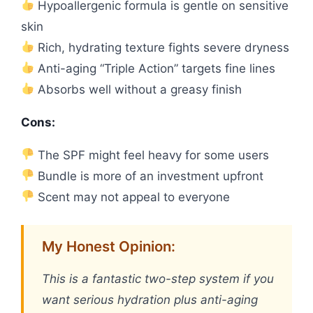
Hypoallergenic formula is gentle on sensitive
skin
Rich, hydrating texture fights severe dryness
Anti-aging “Triple Action” targets fine lines
Absorbs well without a greasy finish
Cons:
The SPF might feel heavy for some users
Bundle is more of an investment upfront
Scent may not appeal to everyone
My Honest Opinion:
This is a fantastic two-step system if you
want serious hydration plus anti-aging