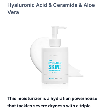
Hyaluronic Acid & Ceramide & Aloe
Vera
This moisturizer is a hydration powerhouse
that tackles severe dryness with a triple-