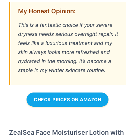
My Honest Opinion:
This is a fantastic choice if your severe
dryness needs serious overnight repair. It
feels like a luxurious treatment and my
skin always looks more refreshed and
hydrated in the morning. It’s become a
staple in my winter skincare routine.
CHECK PRICES ON AMAZON
ZealSea Face Moisturiser Lotion with