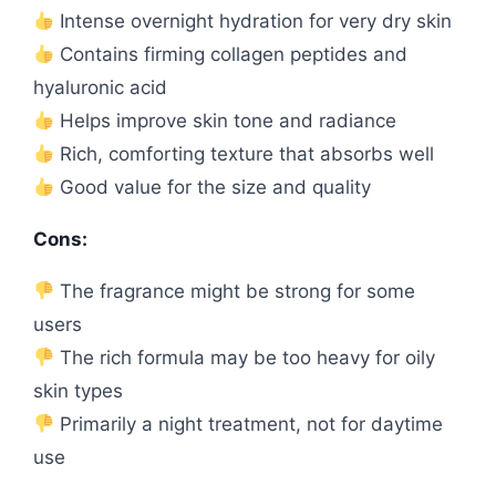
Intense overnight hydration for very dry skin
Contains firming collagen peptides and
hyaluronic acid
Helps improve skin tone and radiance
Rich, comforting texture that absorbs well
Good value for the size and quality
Cons:
The fragrance might be strong for some
users
The rich formula may be too heavy for oily
skin types
Primarily a night treatment, not for daytime
use