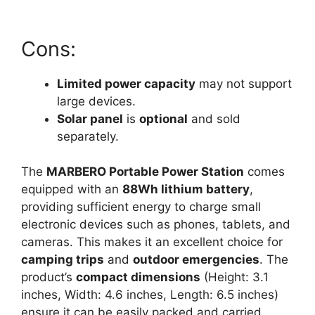
Cons:
Limited power capacity
may not support
large devices.
Solar panel
is
optional
and sold
separately.
The
MARBERO Portable Power Station
comes
equipped with an
88Wh lithium battery
,
providing sufficient energy to charge small
electronic devices such as phones, tablets, and
cameras. This makes it an excellent choice for
camping trips
and
outdoor emergencies
. The
product’s
compact dimensions
(Height: 3.1
inches, Width: 4.6 inches, Length: 6.5 inches)
ensure it can be easily packed and carried