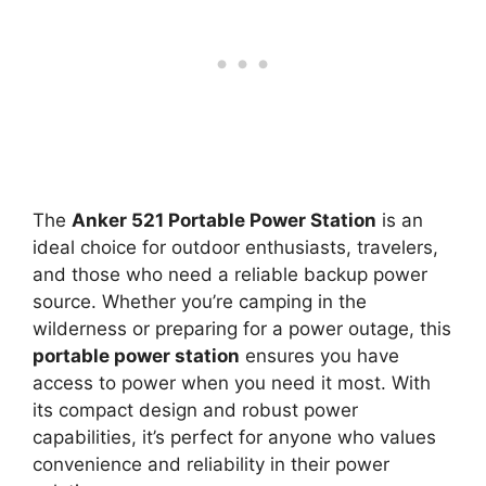
The
Anker 521 Portable Power Station
is an
ideal choice for outdoor enthusiasts, travelers,
and those who need a reliable backup power
source. Whether you’re camping in the
wilderness or preparing for a power outage, this
portable power station
ensures you have
access to power when you need it most. With
its compact design and robust power
capabilities, it’s perfect for anyone who values
convenience and reliability in their power