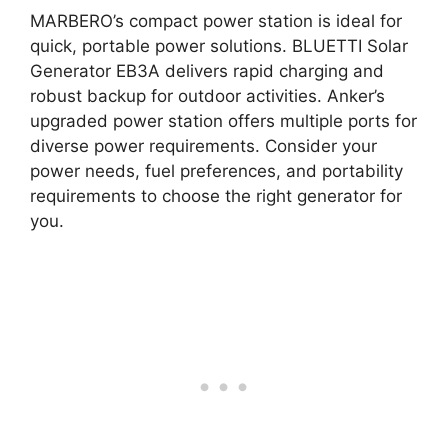
MARBERO’s compact power station is ideal for
quick, portable power solutions. BLUETTI Solar
Generator EB3A delivers rapid charging and
robust backup for outdoor activities. Anker’s
upgraded power station offers multiple ports for
diverse power requirements. Consider your
power needs, fuel preferences, and portability
requirements to choose the right generator for
you.