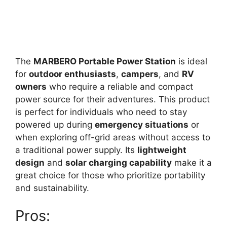
The
MARBERO Portable Power Station
is ideal
for
outdoor enthusiasts
,
campers
, and
RV
owners
who require a reliable and compact
power source for their adventures. This product
is perfect for individuals who need to stay
powered up during
emergency situations
or
when exploring off-grid areas without access to
a traditional power supply. Its
lightweight
design
and
solar charging capability
make it a
great choice for those who prioritize portability
and sustainability.
Pros: