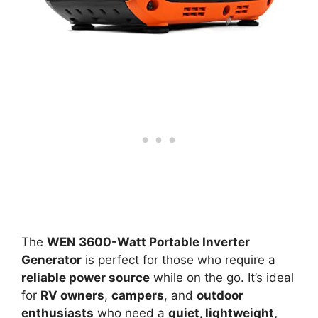
The
WEN 3600-Watt Portable Inverter
Generator
is perfect for those who require a
reliable power source
while on the go. It’s ideal
for
RV owners
,
campers
, and
outdoor
enthusiasts
who need a
quiet, lightweight,