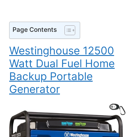
Page Contents
Westinghouse 12500
Watt Dual Fuel Home
Backup Portable
Generator