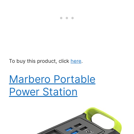
To buy this product, click
here
.
Marbero Portable
Power Station