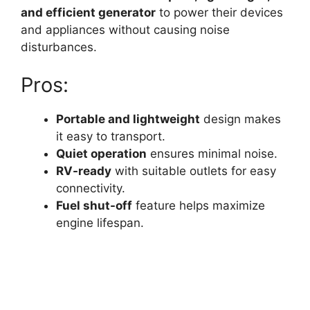
and efficient generator
to power their devices
and appliances without causing noise
disturbances.
Pros:
Portable and lightweight
design makes
it easy to transport.
Quiet operation
ensures minimal noise.
RV-ready
with suitable outlets for easy
connectivity.
Fuel shut-off
feature helps maximize
engine lifespan.