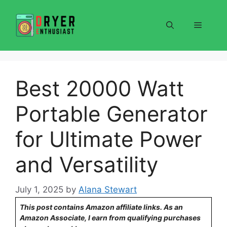
Skip
to
Menu
content
Best 20000 Watt
Portable Generator
for Ultimate Power
and Versatility
July 1, 2025
by
Alana Stewart
This post contains Amazon affiliate links. As an
Amazon Associate, I earn from qualifying purchases