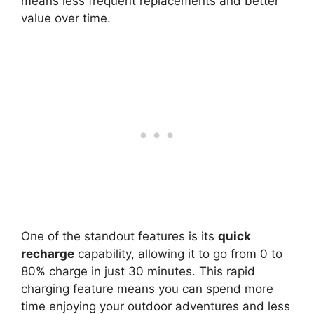
means less frequent replacements and better
value over time.
One of the standout features is its
quick
recharge
capability, allowing it to go from 0 to
80% charge in just 30 minutes. This rapid
charging feature means you can spend more
time enjoying your outdoor adventures and less