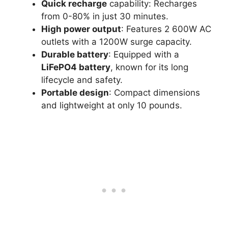
Quick recharge
capability: Recharges
from 0-80% in just 30 minutes.
High power output
: Features 2 600W AC
outlets with a 1200W surge capacity.
Durable battery
: Equipped with a
LiFePO4 battery
, known for its long
lifecycle and safety.
Portable design
: Compact dimensions
and lightweight at only 10 pounds.