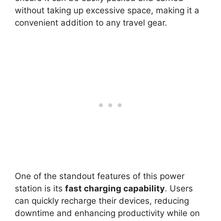
without taking up excessive space, making it a
convenient addition to any travel gear.
One of the standout features of this power
station is its
fast charging capability
. Users
can quickly recharge their devices, reducing
downtime and enhancing productivity while on