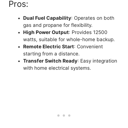
Pros:
Dual Fuel Capability
: Operates on both
gas and propane for flexibility.
High Power Output
: Provides 12500
watts, suitable for whole-home backup.
Remote Electric Start
: Convenient
starting from a distance.
Transfer Switch Ready
: Easy integration
with home electrical systems.