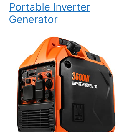
Portable Inverter
Generator