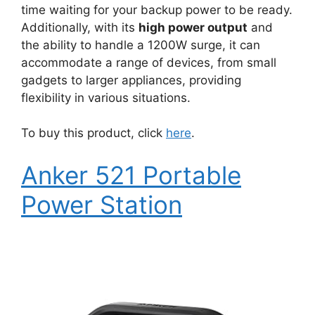
time waiting for your backup power to be ready.
Additionally, with its
high power output
and
the ability to handle a 1200W surge, it can
accommodate a range of devices, from small
gadgets to larger appliances, providing
flexibility in various situations.
To buy this product, click
here
.
Anker 521 Portable
Power Station