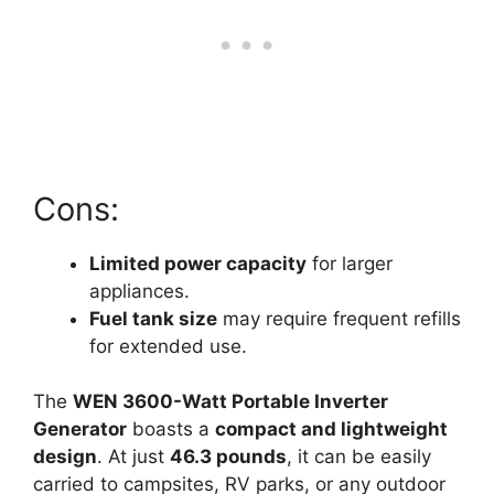
Cons:
Limited power capacity
for larger
appliances.
Fuel tank size
may require frequent refills
for extended use.
The
WEN 3600-Watt Portable Inverter
Generator
boasts a
compact and lightweight
design
. At just
46.3 pounds
, it can be easily
carried to campsites, RV parks, or any outdoor