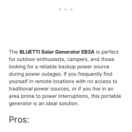
The
BLUETTI Solar Generator EB3A
is perfect
for outdoor enthusiasts, campers, and those
looking for a reliable backup power source
during power outages. If you frequently find
yourself in remote locations with no access to
traditional power sources, or if you live in an
area prone to power interruptions, this portable
generator is an ideal solution.
Pros: