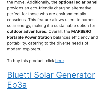
the move. Additionally, the
optional solar panel
provides an eco-friendly charging alternative,
perfect for those who are environmentally
conscious. This feature allows users to harness
solar energy, making it a sustainable option for
outdoor adventures
. Overall, the
MARBERO
Portable Power Station
balances efficiency and
portability, catering to the diverse needs of
modern explorers.
To buy this product, click
here
.
Bluetti Solar Generator
Eb3a