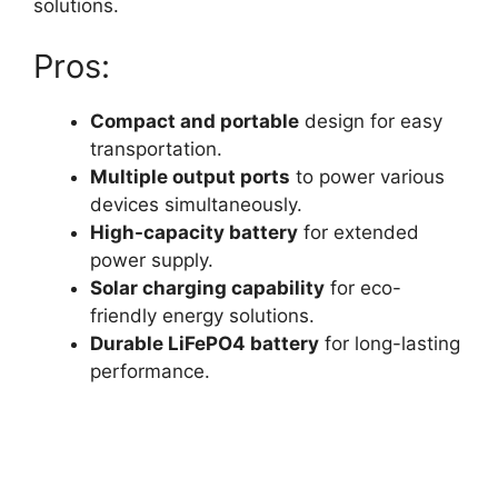
solutions.
Pros:
Compact and portable
design for easy
transportation.
Multiple output ports
to power various
devices simultaneously.
High-capacity battery
for extended
power supply.
Solar charging capability
for eco-
friendly energy solutions.
Durable LiFePO4 battery
for long-lasting
performance.