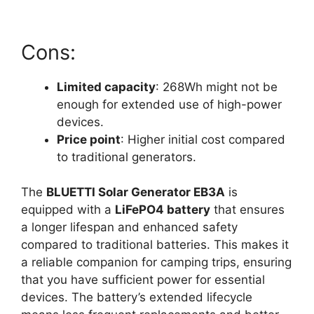
Cons:
Limited capacity
: 268Wh might not be
enough for extended use of high-power
devices.
Price point
: Higher initial cost compared
to traditional generators.
The
BLUETTI Solar Generator EB3A
is
equipped with a
LiFePO4 battery
that ensures
a longer lifespan and enhanced safety
compared to traditional batteries. This makes it
a reliable companion for camping trips, ensuring
that you have sufficient power for essential
devices. The battery’s extended lifecycle