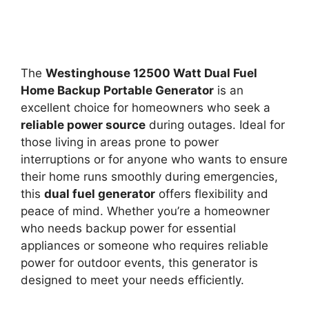
The
Westinghouse 12500 Watt Dual Fuel
Home Backup Portable Generator
is an
excellent choice for homeowners who seek a
reliable power source
during outages. Ideal for
those living in areas prone to power
interruptions or for anyone who wants to ensure
their home runs smoothly during emergencies,
this
dual fuel generator
offers flexibility and
peace of mind. Whether you’re a homeowner
who needs backup power for essential
appliances or someone who requires reliable
power for outdoor events, this generator is
designed to meet your needs efficiently.