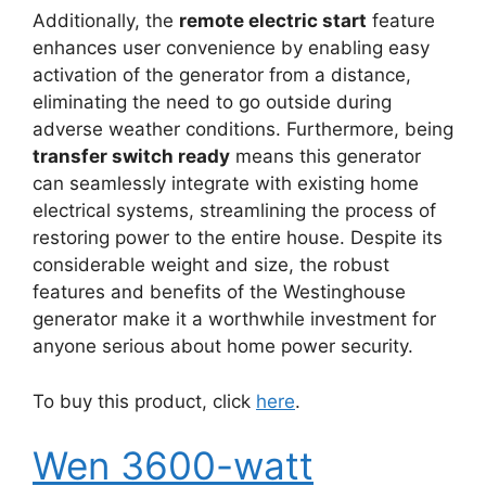
Additionally, the
remote electric start
feature
enhances user convenience by enabling easy
activation of the generator from a distance,
eliminating the need to go outside during
adverse weather conditions. Furthermore, being
transfer switch ready
means this generator
can seamlessly integrate with existing home
electrical systems, streamlining the process of
restoring power to the entire house. Despite its
considerable weight and size, the robust
features and benefits of the Westinghouse
generator make it a worthwhile investment for
anyone serious about home power security.
To buy this product, click
here
.
Wen 3600-watt