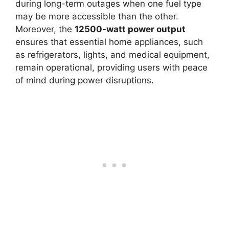
during long-term outages when one fuel type
may be more accessible than the other.
Moreover, the
12500-watt power output
ensures that essential home appliances, such
as refrigerators, lights, and medical equipment,
remain operational, providing users with peace
of mind during power disruptions.