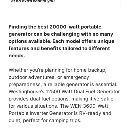
at no extra cost to you.
Finding the best 20000-watt portable
generator can be challenging with so many
options available. Each model offers unique
features and benefits tailored to different
needs.
Whether you’re planning for home backup,
outdoor adventures, or emergency
preparedness, a reliable generator is essential.
Westinghouse’s 12500 Watt Dual Fuel Generator
provides dual fuel options, making it versatile
for various situations. The WEN 3600-Watt
Portable Inverter Generator is RV-ready and
quiet, perfect for camping trips.