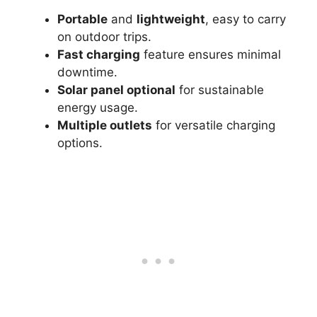
Portable
and
lightweight
, easy to carry
on outdoor trips.
Fast charging
feature ensures minimal
downtime.
Solar panel optional
for sustainable
energy usage.
Multiple outlets
for versatile charging
options.