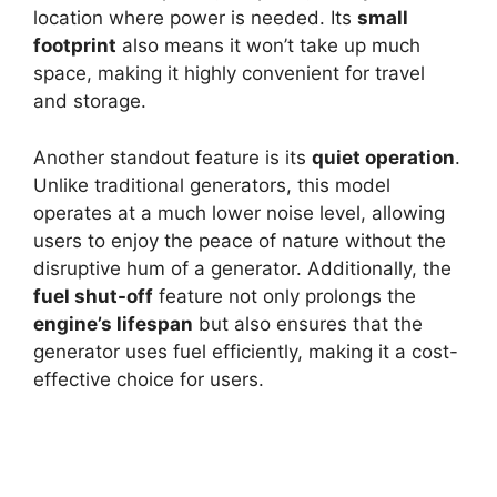
location where power is needed. Its
small
footprint
also means it won’t take up much
space, making it highly convenient for travel
and storage.
Another standout feature is its
quiet operation
.
Unlike traditional generators, this model
operates at a much lower noise level, allowing
users to enjoy the peace of nature without the
disruptive hum of a generator. Additionally, the
fuel shut-off
feature not only prolongs the
engine’s lifespan
but also ensures that the
generator uses fuel efficiently, making it a cost-
effective choice for users.