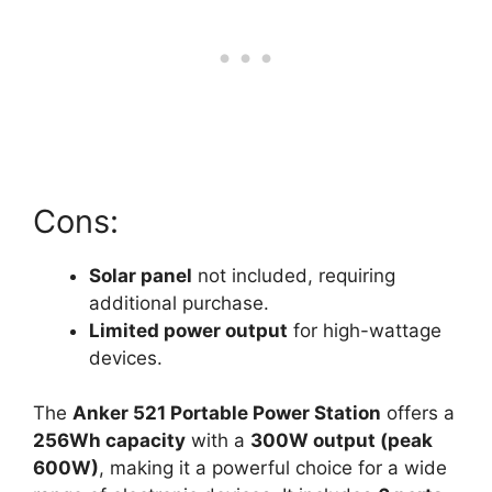
Cons:
Solar panel
not included, requiring
additional purchase.
Limited power output
for high-wattage
devices.
The
Anker 521 Portable Power Station
offers a
256Wh capacity
with a
300W output (peak
600W)
, making it a powerful choice for a wide