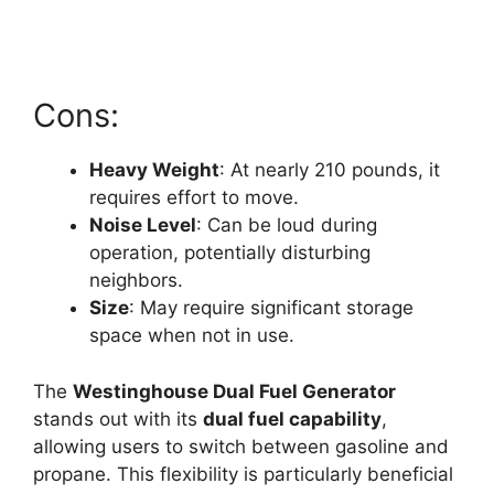
Cons:
Heavy Weight
: At nearly 210 pounds, it
requires effort to move.
Noise Level
: Can be loud during
operation, potentially disturbing
neighbors.
Size
: May require significant storage
space when not in use.
The
Westinghouse Dual Fuel Generator
stands out with its
dual fuel capability
,
allowing users to switch between gasoline and
propane. This flexibility is particularly beneficial