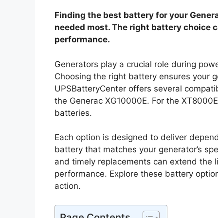
Finding the best battery for your Gene
needed most. The right battery choice c
performance.
Generators play a crucial role during pow
Choosing the right battery ensures your g
UPSBatteryCenter offers several compatib
the Generac XG10000E. For the XT8000E
batteries.
Each option is designed to deliver depend
battery that matches your generator’s spe
and timely replacements can extend the li
performance. Explore these battery optio
action.
Page Contents