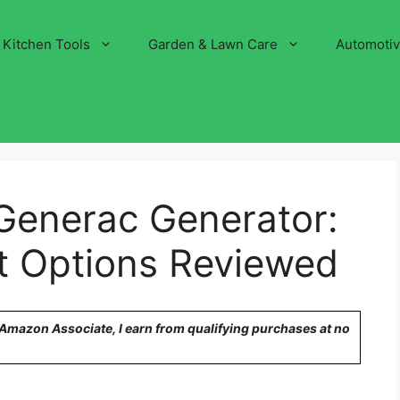
Kitchen Tools
Garden & Lawn Care
Automoti
 Generac Generator:
 Options Reviewed
n Amazon Associate, I earn from qualifying purchases at no