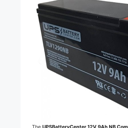
The
UPSBatteryCenter 12V 9Ah NB Comp