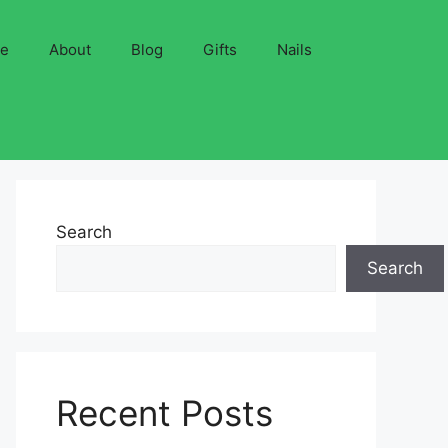
ve
About
Blog
Gifts
Nails
Search
Search
Recent Posts