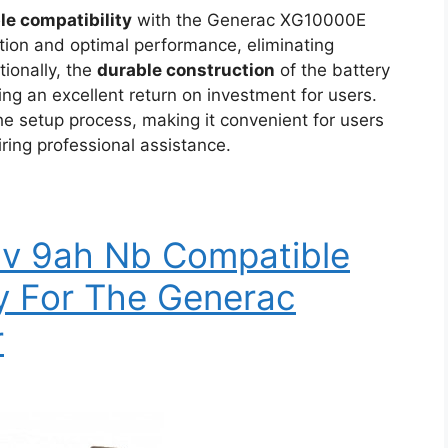
ble compatibility
with the Generac XG10000E
tion and optimal performance, eliminating
tionally, the
durable construction
of the battery
ring an excellent return on investment for users.
he setup process, making it convenient for users
iring professional assistance.
2v 9ah Nb Compatible
y For The Generac
r