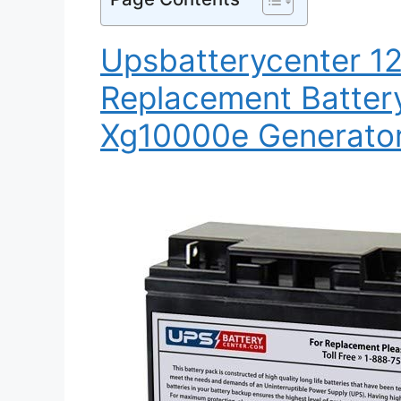
Upsbatterycenter 1
Replacement Batter
Xg10000e Generato