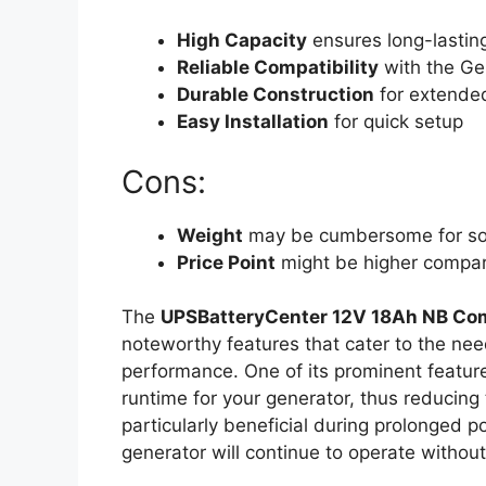
High Capacity
ensures long-lastin
Reliable Compatibility
with the G
Durable Construction
for extended
Easy Installation
for quick setup
Cons:
Weight
may be cumbersome for s
Price Point
might be higher compare
The
UPSBatteryCenter 12V 18Ah NB Com
noteworthy features that cater to the need
performance. One of its prominent feature
runtime for your generator, thus reducing
particularly beneficial during prolonged 
generator will continue to operate without