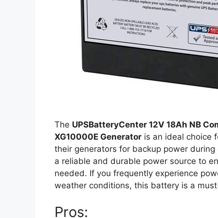
The
UPSBatteryCenter 12V 18Ah NB Com
XG10000E Generator
is an ideal choice
their generators for backup power during 
a reliable and durable power source to e
needed. If you frequently experience powe
weather conditions, this battery is a mus
Pros: