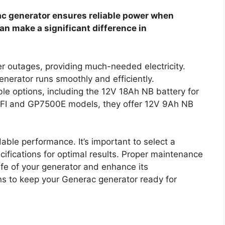
rac generator ensures reliable power when
an make a significant difference in
er outages, providing much-needed electricity.
enerator runs smoothly and efficiently.
le options, including the 12V 18Ah NB battery for
FI and GP7500E models, they offer 12V 9Ah NB
able performance. It’s important to select a
cifications for optimal results. Proper maintenance
fe of your generator and enhance its
ns to keep your Generac generator ready for