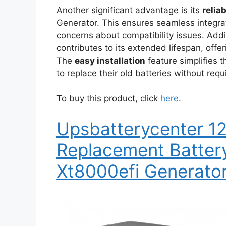
Another significant advantage is its
relia
Generator. This ensures seamless integra
concerns about compatibility issues. Addi
contributes to its extended lifespan, offe
The
easy installation
feature simplifies t
to replace their old batteries without requ
To buy this product, click
here
.
Upsbatterycenter 1
Replacement Batter
Xt8000efi Generato