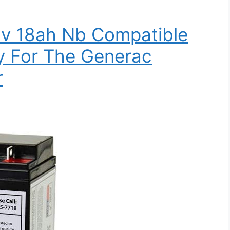
2v 18ah Nb Compatible
y For The Generac
r