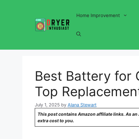
Skip
to
Home Improvement
content
Best Battery for
Top Replacement
July 1, 2025
by
Alana Stewart
This post contains Amazon affiliate links. As a
extra cost to you.