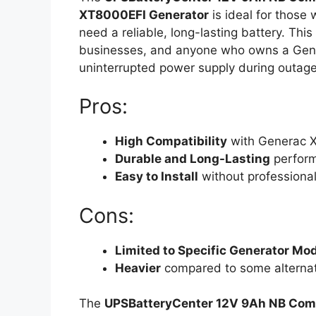
XT8000EFI Generator
is ideal for those
need a reliable, long-lasting battery. Thi
businesses, and anyone who owns a Gen
uninterrupted power supply during outage
Pros:
High Compatibility
with Generac X
Durable and Long-Lasting
perfor
Easy to Install
without professional
Cons:
Limited to Specific Generator Mo
Heavier
compared to some alternat
The
UPSBatteryCenter 12V 9Ah NB Comp