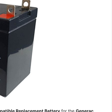
atible Replacement Battery
for the
Generac