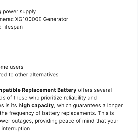
g power supply
enerac XG10000E Generator
 lifespan
ome users
d to other alternatives
patible Replacement Battery
offers several
s of those who prioritize reliability and
s is its
high capacity
, which guarantees a longer
 the frequency of battery replacements. This is
power outages, providing peace of mind that your
 interruption.