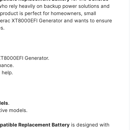
 who rely heavily on backup power solutions and
s product is perfect for homeowners, small
erac XT8000EFI Generator and wants to ensure
s.
T8000EFI Generator.
mance.
 help.
dels
.
ive models.
atible Replacement Battery
is designed with