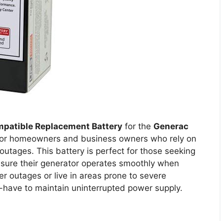
patible Replacement Battery
for the
Generac
 for homeowners and business owners who rely on
outages. This battery is perfect for those seeking
nsure their generator operates smoothly when
r outages or live in areas prone to severe
t-have to maintain uninterrupted power supply.