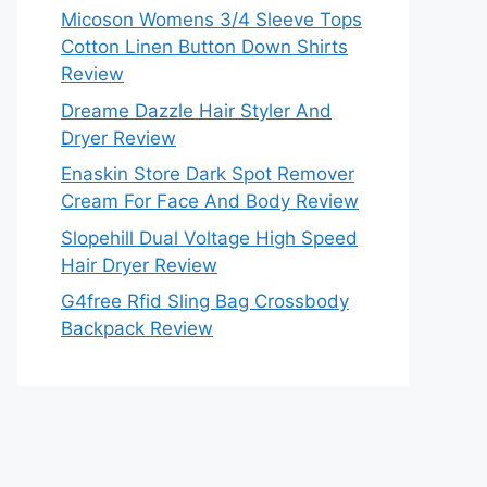
Micoson Womens 3/4 Sleeve Tops
Cotton Linen Button Down Shirts
Review
Dreame Dazzle Hair Styler And
Dryer Review
Enaskin Store Dark Spot Remover
Cream For Face And Body Review
Slopehill Dual Voltage High Speed
Hair Dryer Review
G4free Rfid Sling Bag Crossbody
Backpack Review