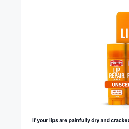
If your lips are painfully dry and cracke