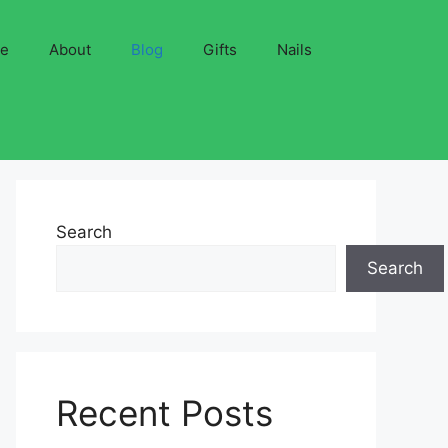
ve
About
Blog
Gifts
Nails
Search
Search
Recent Posts