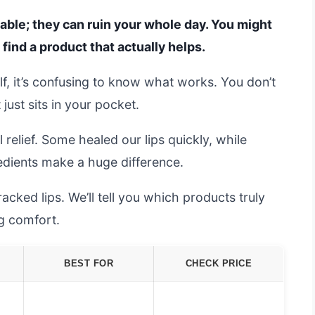
able; they can ruin your whole day. You might
o find a product that actually helps.
f, it’s confusing to know what works. You don’t
ust sits in your pocket.
 relief. Some healed our lips quickly, while
redients make a huge difference.
acked lips. We’ll tell you which products truly
ng comfort.
BEST FOR
CHECK PRICE