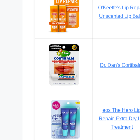
O'Keeffe's Lip Rep
Unscented Lip Ba
Dr. Dan's Cortiba
eos The Hero Li
Repair, Extra Dry 
Treatment