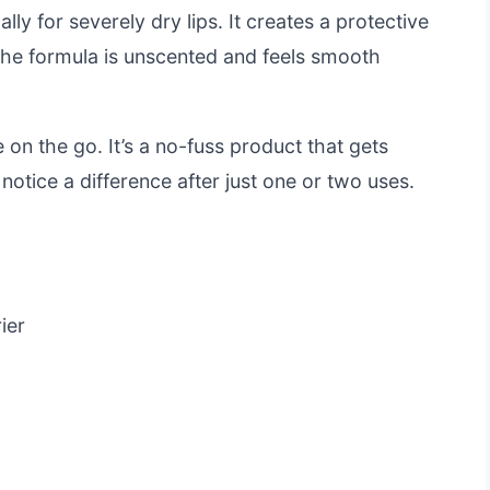
ally for severely dry lips. It creates a protective
. The formula is unscented and feels smooth
 on the go. It’s a no-fuss product that gets
 notice a difference after just one or two uses.
ier