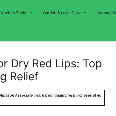
Kitchen Tools
Garden & Lawn Care
Automoti
or Dry Red Lips: Top
g Relief
n Amazon Associate, I earn from qualifying purchases at no