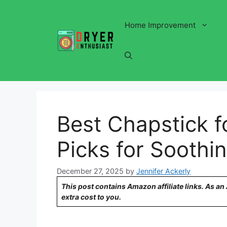
Skip
to
Home Improvement
content
Best Chapstick f
Picks for Soothin
December 27, 2025
by
Jennifer Ackerly
This post contains Amazon affiliate links. As a
extra cost to you.