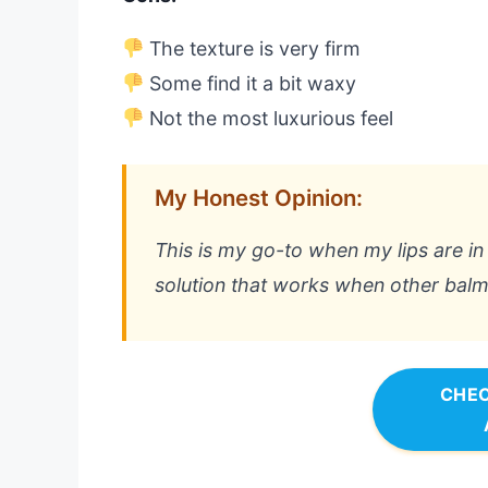
The texture is very firm
Some find it a bit waxy
Not the most luxurious feel
My Honest Opinion:
This is my go-to when my lips are in 
solution that works when other balms
CHEC