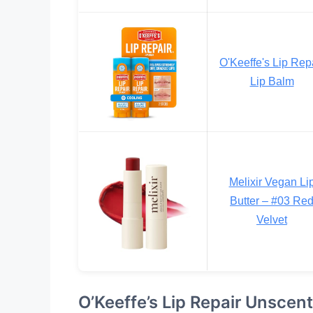
O'Keeffe's Lip Rep
Lip Balm
Melixir Vegan Li
Butter – #03 Re
Velvet
O’Keeffe’s Lip Repair Unscen