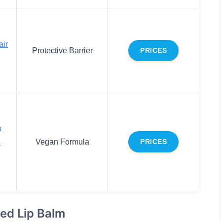
air
Protective Barrier
PRICES
p
d
Vegan Formula
PRICES
ted Lip Balm