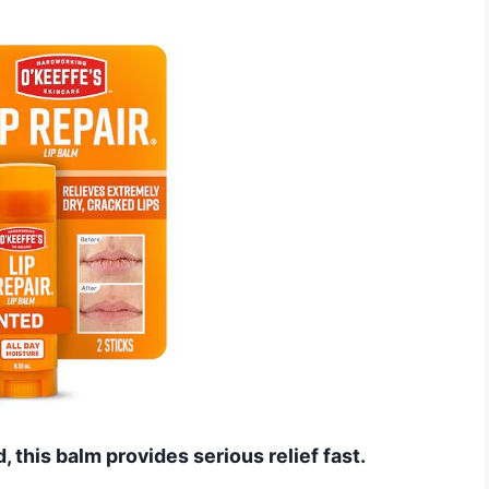
d, this balm provides serious relief fast.