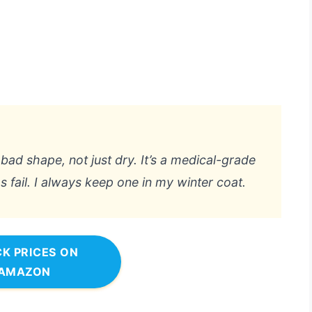
bad shape, not just dry. It’s a medical-grade
 fail. I always keep one in my winter coat.
K PRICES ON
AMAZON