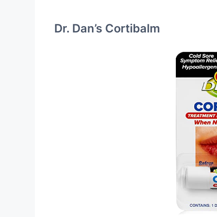
Dr. Dan’s Cortibalm