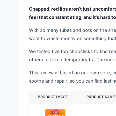
Chapped, red lips aren’t just uncomfort
feel that constant sting, and it’s hard t
With so many tubes and pots on the shel
want to waste money on something that j
We tested five top chapsticks to find real
others felt like a temporary fix. The ing
This review is based on our own sore, cr
soothe and repair, so you can find lasti
PRODUCT IMAGE
PRODUCT NAME