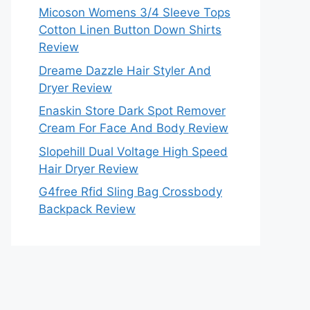
Micoson Womens 3/4 Sleeve Tops
Cotton Linen Button Down Shirts
Review
Dreame Dazzle Hair Styler And
Dryer Review
Enaskin Store Dark Spot Remover
Cream For Face And Body Review
Slopehill Dual Voltage High Speed
Hair Dryer Review
G4free Rfid Sling Bag Crossbody
Backpack Review