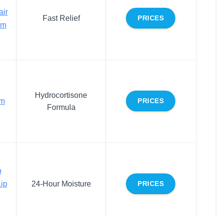
air
Fast Relief
PRICES
lm
Hydrocortisone
lm
PRICES
Formula
p
Lip
24-Hour Moisture
PRICES