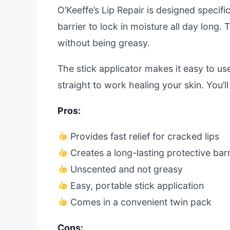
O’Keeffe’s Lip Repair is designed specific
barrier to lock in moisture all day long
without being greasy.
The stick applicator makes it easy to use
straight to work healing your skin. You’ll
Pros:
Provides fast relief for cracked lips
Creates a long-lasting protective barr
Unscented and not greasy
Easy, portable stick application
Comes in a convenient twin pack
Cons: