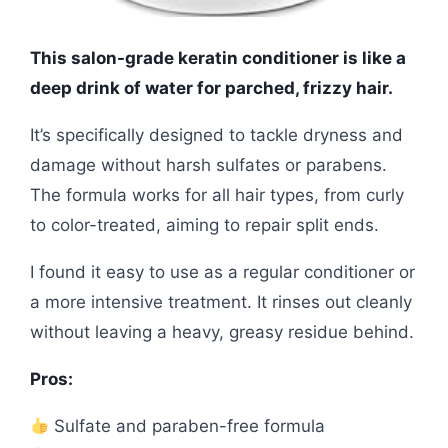
This salon-grade keratin conditioner is like a
deep drink of water for parched, frizzy hair.
It’s specifically designed to tackle dryness and
damage without harsh sulfates or parabens.
The formula works for all hair types, from curly
to color-treated, aiming to repair split ends.
I found it easy to use as a regular conditioner or
a more intensive treatment. It rinses out cleanly
without leaving a heavy, greasy residue behind.
Pros:
Sulfate and paraben-free formula