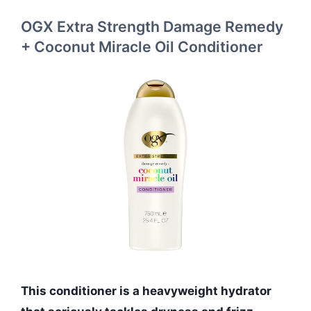
OGX Extra Strength Damage Remedy
+ Coconut Miracle Oil Conditioner
This conditioner is a heavyweight hydrator