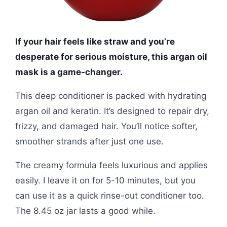
If your hair feels like straw and you’re
desperate for serious moisture, this argan oil
mask is a game-changer.
This deep conditioner is packed with hydrating
argan oil and keratin. It’s designed to repair dry,
frizzy, and damaged hair. You’ll notice softer,
smoother strands after just one use.
The creamy formula feels luxurious and applies
easily. I leave it on for 5-10 minutes, but you
can use it as a quick rinse-out conditioner too.
The 8.45 oz jar lasts a good while.