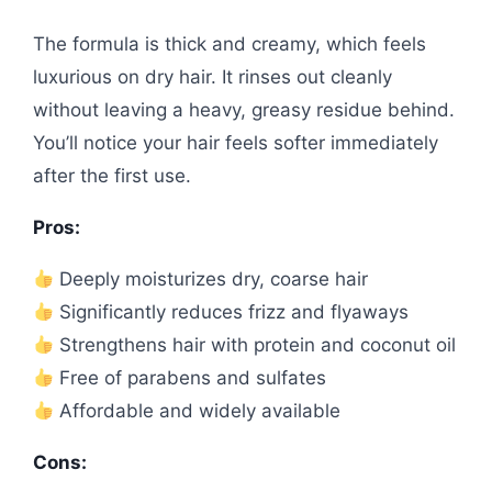
The formula is thick and creamy, which feels
luxurious on dry hair. It rinses out cleanly
without leaving a heavy, greasy residue behind.
You’ll notice your hair feels softer immediately
after the first use.
Pros:
Deeply moisturizes dry, coarse hair
Significantly reduces frizz and flyaways
Strengthens hair with protein and coconut oil
Free of parabens and sulfates
Affordable and widely available
Cons: