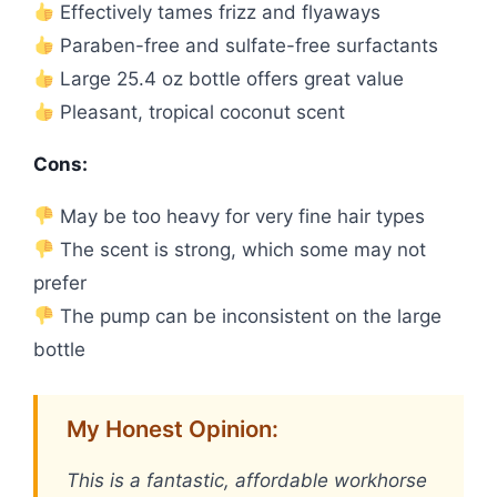
Effectively tames frizz and flyaways
Paraben-free and sulfate-free surfactants
Large 25.4 oz bottle offers great value
Pleasant, tropical coconut scent
Cons:
May be too heavy for very fine hair types
The scent is strong, which some may not
prefer
The pump can be inconsistent on the large
bottle
My Honest Opinion:
This is a fantastic, affordable workhorse