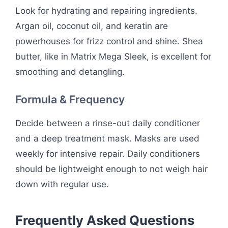
Look for hydrating and repairing ingredients.
Argan oil, coconut oil, and keratin are
powerhouses for frizz control and shine. Shea
butter, like in Matrix Mega Sleek, is excellent for
smoothing and detangling.
Formula & Frequency
Decide between a rinse-out daily conditioner
and a deep treatment mask. Masks are used
weekly for intensive repair. Daily conditioners
should be lightweight enough to not weigh hair
down with regular use.
Frequently Asked Questions