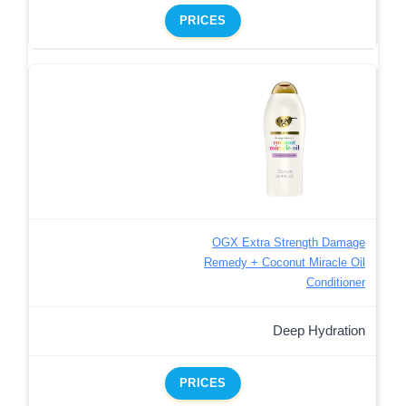
PRICES
OGX Extra Strength Damage
Remedy + Coconut Miracle Oil
Conditioner
Deep Hydration
PRICES