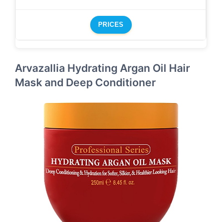
PRICES
Arvazallia Hydrating Argan Oil Hair
Mask and Deep Conditioner