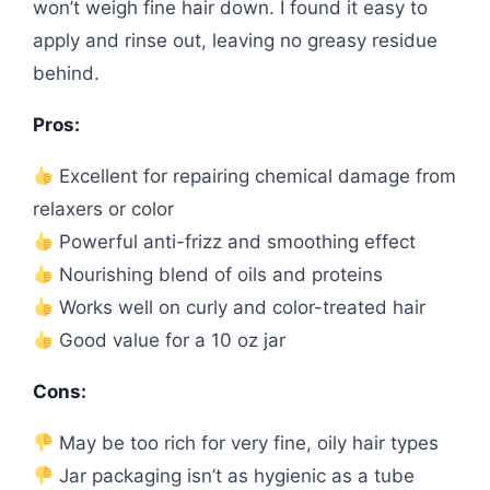
won’t weigh fine hair down. I found it easy to
apply and rinse out, leaving no greasy residue
behind.
Pros:
Excellent for repairing chemical damage from
relaxers or color
Powerful anti-frizz and smoothing effect
Nourishing blend of oils and proteins
Works well on curly and color-treated hair
Good value for a 10 oz jar
Cons:
May be too rich for very fine, oily hair types
Jar packaging isn’t as hygienic as a tube