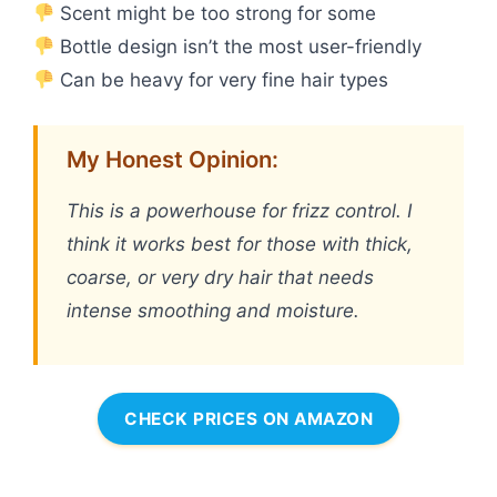
Scent might be too strong for some
Bottle design isn’t the most user-friendly
Can be heavy for very fine hair types
My Honest Opinion:
This is a powerhouse for frizz control. I
think it works best for those with thick,
coarse, or very dry hair that needs
intense smoothing and moisture.
CHECK PRICES ON AMAZON