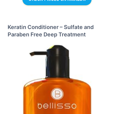
Keratin Conditioner – Sulfate and
Paraben Free Deep Treatment