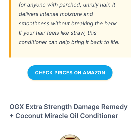
for anyone with parched, unruly hair. It
delivers intense moisture and
smoothness without breaking the bank.
If your hair feels like straw, this
conditioner can help bring it back to life.
CHECK PRICES ON AMAZON
OGX Extra Strength Damage Remedy
+ Coconut Miracle Oil Conditioner