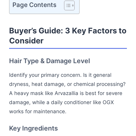
Page Contents
Buyer’s Guide: 3 Key Factors to
Consider
Hair Type & Damage Level
Identify your primary concern. Is it general
dryness, heat damage, or chemical processing?
A heavy mask like Arvazallia is best for severe
damage, while a daily conditioner like OGX
works for maintenance.
Key Ingredients