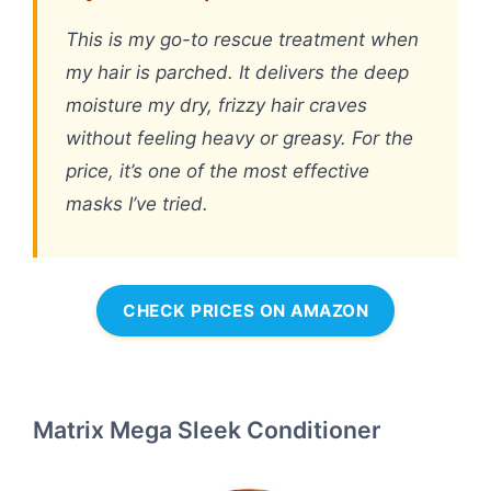
This is my go-to rescue treatment when
my hair is parched. It delivers the deep
moisture my dry, frizzy hair craves
without feeling heavy or greasy. For the
price, it’s one of the most effective
masks I’ve tried.
CHECK PRICES ON AMAZON
Matrix Mega Sleek Conditioner