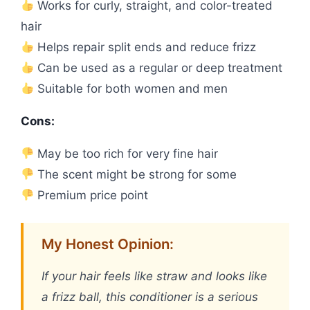
Works for curly, straight, and color-treated
hair
Helps repair split ends and reduce frizz
Can be used as a regular or deep treatment
Suitable for both women and men
Cons:
May be too rich for very fine hair
The scent might be strong for some
Premium price point
My Honest Opinion:
If your hair feels like straw and looks like
a frizz ball, this conditioner is a serious