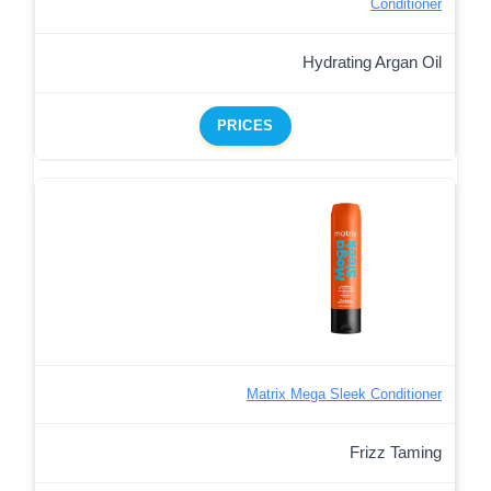
Conditioner
Hydrating Argan Oil
PRICES
Matrix Mega Sleek Conditioner
Frizz Taming