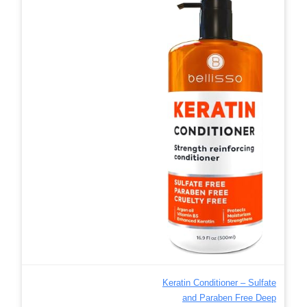
Keratin Conditioner – Sulfate
and Paraben Free Deep