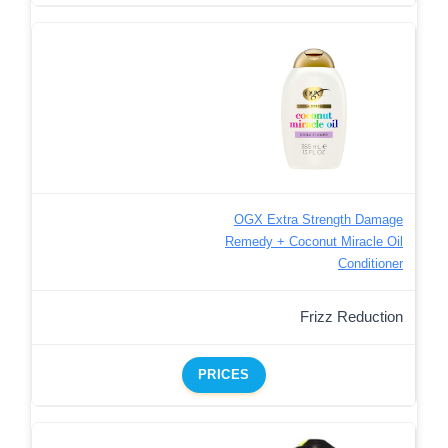
OGX Extra Strength Damage
Remedy + Coconut Miracle Oil
Conditioner
Frizz Reduction
PRICES