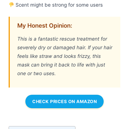
Scent might be strong for some users
My Honest Opinion:
This is a fantastic rescue treatment for
severely dry or damaged hair. If your hair
feels like straw and looks frizzy, this
mask can bring it back to life with just
one or two uses.
CHECK PRICES ON AMAZON