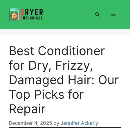
Skip
to
Menu
content
Best Conditioner
for Dry, Frizzy,
Damaged Hair: Our
Top Picks for
Repair
December 4, 2025
by
Jennifer Ackerly