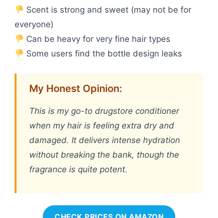
Scent is strong and sweet (may not be for
everyone)
Can be heavy for very fine hair types
Some users find the bottle design leaks
My Honest Opinion:
This is my go-to drugstore conditioner
when my hair is feeling extra dry and
damaged. It delivers intense hydration
without breaking the bank, though the
fragrance is quite potent.
CHECK PRICES ON AMAZON