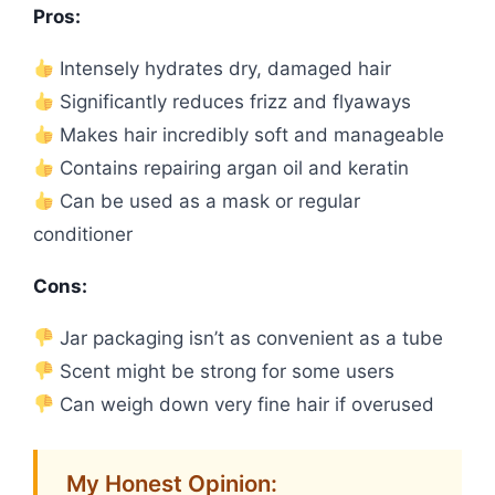
Pros:
Intensely hydrates dry, damaged hair
Significantly reduces frizz and flyaways
Makes hair incredibly soft and manageable
Contains repairing argan oil and keratin
Can be used as a mask or regular
conditioner
Cons:
Jar packaging isn’t as convenient as a tube
Scent might be strong for some users
Can weigh down very fine hair if overused
My Honest Opinion: