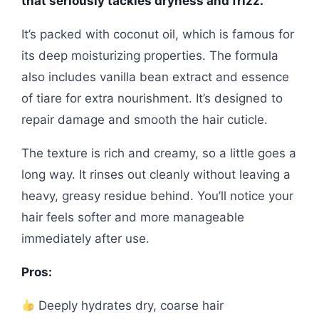
that seriously tackles dryness and frizz.
It’s packed with coconut oil, which is famous for
its deep moisturizing properties. The formula
also includes vanilla bean extract and essence
of tiare for extra nourishment. It’s designed to
repair damage and smooth the hair cuticle.
The texture is rich and creamy, so a little goes a
long way. It rinses out cleanly without leaving a
heavy, greasy residue behind. You’ll notice your
hair feels softer and more manageable
immediately after use.
Pros:
Deeply hydrates dry, coarse hair