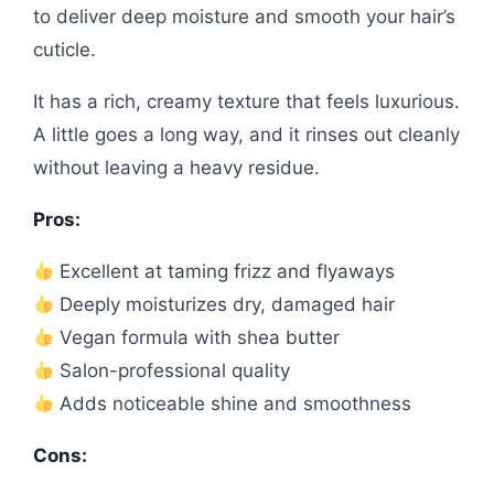
to deliver deep moisture and smooth your hair’s
cuticle.
It has a rich, creamy texture that feels luxurious.
A little goes a long way, and it rinses out cleanly
without leaving a heavy residue.
Pros:
Excellent at taming frizz and flyaways
Deeply moisturizes dry, damaged hair
Vegan formula with shea butter
Salon-professional quality
Adds noticeable shine and smoothness
Cons: