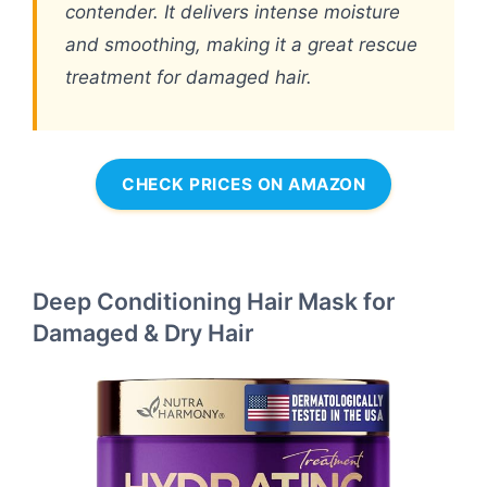
contender. It delivers intense moisture
and smoothing, making it a great rescue
treatment for damaged hair.
CHECK PRICES ON AMAZON
Deep Conditioning Hair Mask for
Damaged & Dry Hair