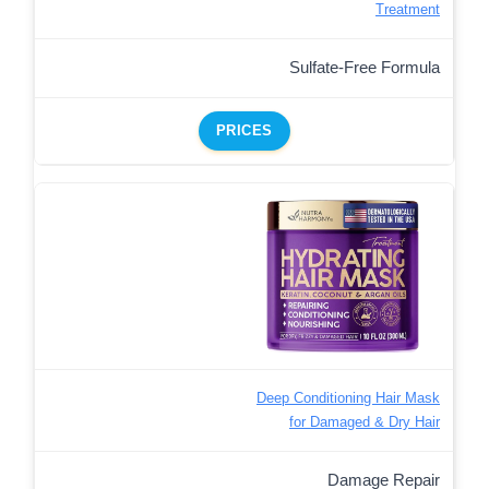
Treatment
Sulfate-Free Formula
PRICES
Deep Conditioning Hair Mask
for Damaged & Dry Hair
Damage Repair