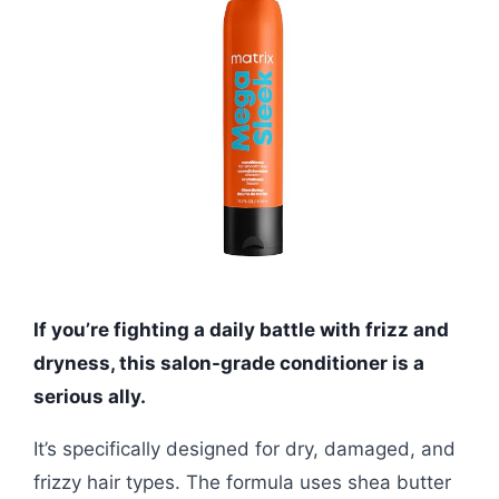
If you’re fighting a daily battle with frizz and
dryness, this salon-grade conditioner is a
serious ally.
It’s specifically designed for dry, damaged, and
frizzy hair types. The formula uses shea butter