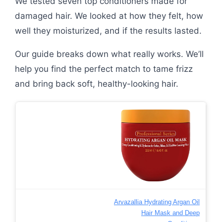
We tested seven top conditioners made for
damaged hair. We looked at how they felt, how
well they moisturized, and if the results lasted.
Our guide breaks down what really works. We’ll
help you find the perfect match to tame frizz
and bring back soft, healthy-looking hair.
Arvazallia Hydrating Argan Oil
Hair Mask and Deep