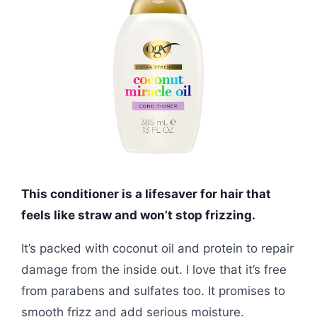
This conditioner is a lifesaver for hair that
feels like straw and won’t stop frizzing.
It’s packed with coconut oil and protein to repair
damage from the inside out. I love that it’s free
from parabens and sulfates too. It promises to
smooth frizz and add serious moisture.