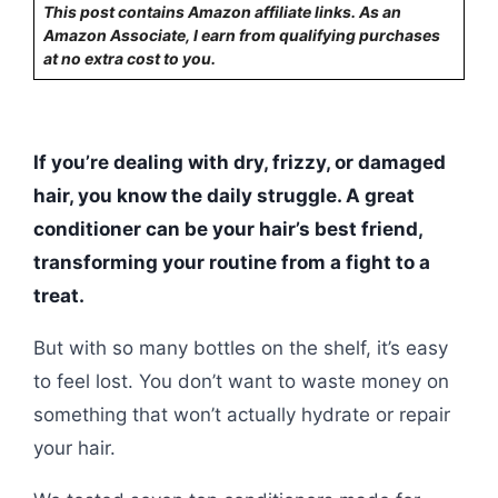
This post contains Amazon affiliate links. As an
Amazon Associate, I earn from qualifying purchases
at no extra cost to you.
If you’re dealing with dry, frizzy, or damaged
hair, you know the daily struggle. A great
conditioner can be your hair’s best friend,
transforming your routine from a fight to a
treat.
But with so many bottles on the shelf, it’s easy
to feel lost. You don’t want to waste money on
something that won’t actually hydrate or repair
your hair.