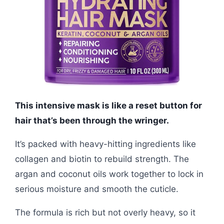
This intensive mask is like a reset button for
hair that’s been through the wringer.
It’s packed with heavy-hitting ingredients like
collagen and biotin to rebuild strength. The
argan and coconut oils work together to lock in
serious moisture and smooth the cuticle.
The formula is rich but not overly heavy, so it