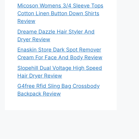
Micoson Womens 3/4 Sleeve Tops
Cotton Linen Button Down Shirts
Review
Dreame Dazzle Hair Styler And
Dryer Review
Enaskin Store Dark Spot Remover
Cream For Face And Body Review
Slopehill Dual Voltage High Speed
Hair Dryer Review
G4free Rfid Sling Bag Crossbody
Backpack Review