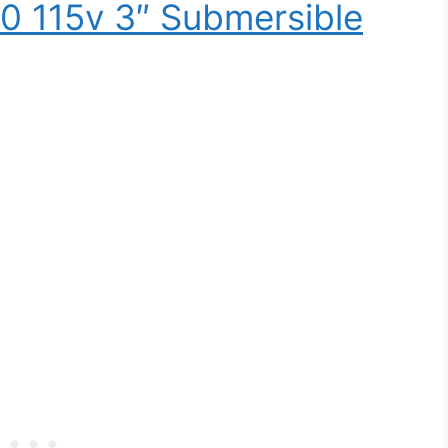
0 115v 3″ Submersible