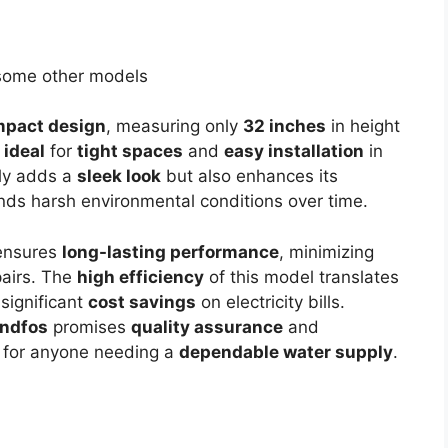
some other models
pact design
, measuring only
32 inches
in height
t
ideal
for
tight spaces
and
easy installation
in
ly adds a
sleek look
but also enhances its
ands harsh environmental conditions over time.
nsures
long-lasting performance
, minimizing
pairs. The
high efficiency
of this model translates
 significant
cost savings
on electricity bills.
ndfos
promises
quality assurance
and
for anyone needing a
dependable water supply
.