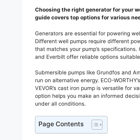
Choosing the right generator for your w
guide covers top options for various ne
Generators are essential for powering wel
Different well pumps require different pow
that matches your pump’s specificatio
and Everbilt offer reliable options suitable
Submersible pumps like Grundfos and Am
run on alternative energy. ECO-WORTHY’s s
VEVOR’s cast iron pump is versatile for v
option helps you make an informed decisio
under all conditions.
Page Contents