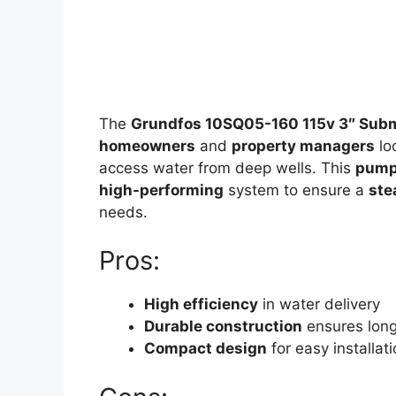
The
Grundfos 10SQ05-160 115v 3″ Subm
homeowners
and
property managers
lo
access water from deep wells. This
pum
high-performing
system to ensure a
ste
needs.
Pros:
High efficiency
in water delivery
Durable construction
ensures long
Compact design
for easy installat