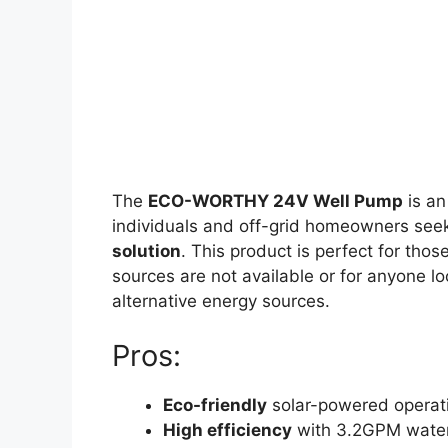
The
ECO-WORTHY 24V Well Pump
is an
individuals and off-grid homeowners seek
solution
. This product is perfect for thos
sources are not available or for anyone loo
alternative energy sources.
Pros:
Eco-friendly
solar-powered operat
High efficiency
with 3.2GPM water