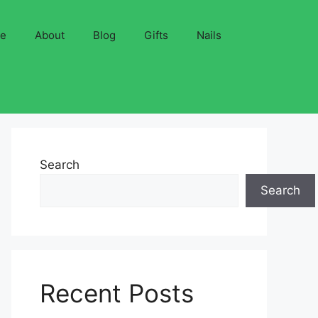
ve
About
Blog
Gifts
Nails
Search
Search
Recent Posts