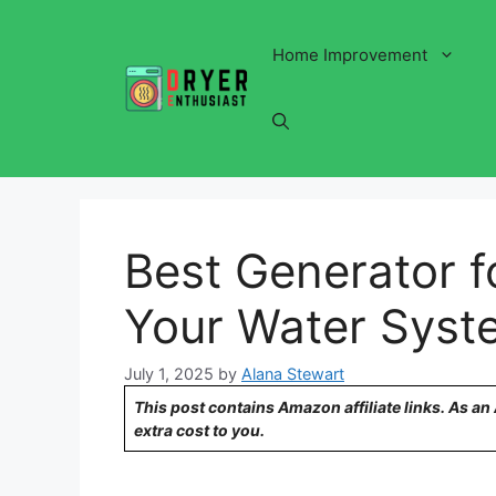
Skip
to
Home Improvement
content
Best Generator f
Your Water Syste
July 1, 2025
by
Alana Stewart
This post contains Amazon affiliate links. As a
extra cost to you.