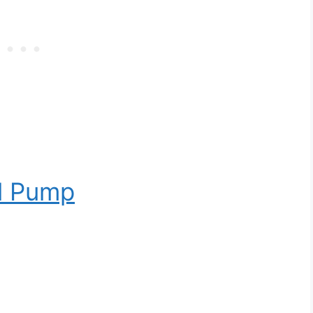
l Pump