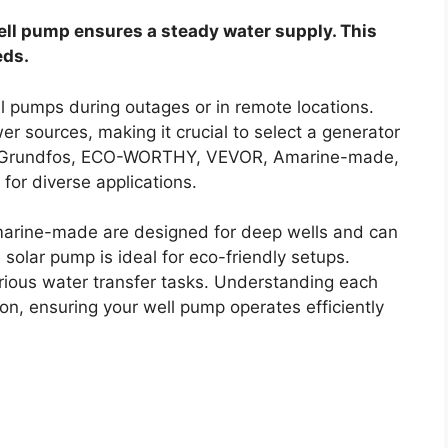
ell pump ensures a steady water supply. This
eds.
l pumps during outages or in remote locations.
er sources, making it crucial to select a generator
ns. Grundfos, ECO-WORTHY, VEVOR, Amarine-made,
 for diverse applications.
arine-made are designed for deep wells and can
olar pump is ideal for eco-friendly setups.
arious water transfer tasks. Understanding each
n, ensuring your well pump operates efficiently