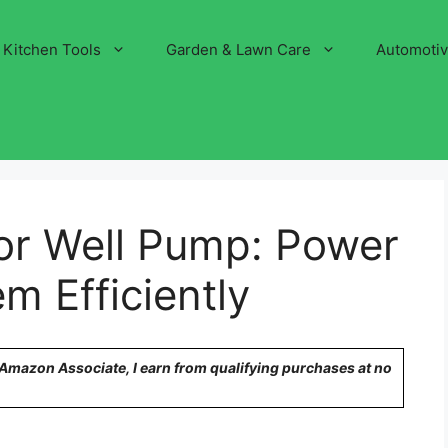
Kitchen Tools
Garden & Lawn Care
Automoti
or Well Pump: Power
m Efficiently
n Amazon Associate, I earn from qualifying purchases at no