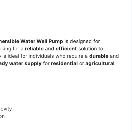
ersible Water Well Pump
is designed for
oking for a
reliable
and
efficient
solution to
p
is ideal for individuals who require a
durable
and
ady water supply
for
residential
or
agricultural
evity
ion