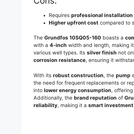
Cons:
Requires
professional installation
Higher upfront cost
compared to 
The
Grundfos 10SQ05-160
boasts a
com
with a
4-inch
width and length, making i
various well types. Its
silver finish
not on
corrosion resistance
, ensuring it withst
With its
robust construction
, the
pump
e
the need for frequent replacements or re
into
lower energy consumption
, offering
Additionally, the
brand reputation
of
Gru
reliability
, making it a
smart investment