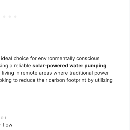
 ideal choice for environmentally conscious
ing a reliable
solar-powered water pumping
e living in remote areas where traditional power
king to reduce their carbon footprint by utilizing
ion
 flow