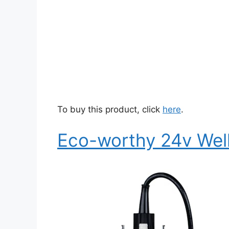
To buy this product, click
here
.
Eco-worthy 24v Wel