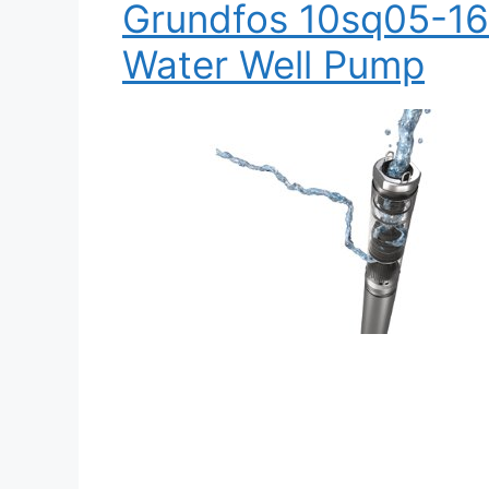
Grundfos 10sq05-16
Water Well Pump