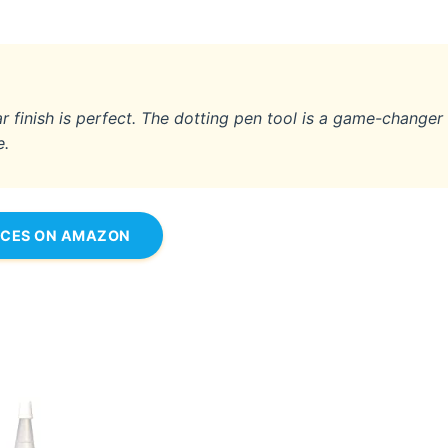
ear finish is perfect. The dotting pen tool is a game-changer
e.
ICES ON AMAZON