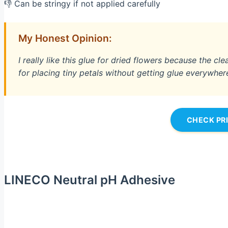
👎 Can be stringy if not applied carefully
My Honest Opinion:
I really like this glue for dried flowers because the cl
for placing tiny petals without getting glue everywher
CHECK PR
LINECO Neutral pH Adhesive