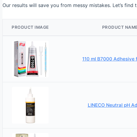
Our results will save you from messy mistakes. Let’s find t
PRODUCT IMAGE
PRODUCT NAM
110 ml B7000 Adhesive f
LINECO Neutral pH A