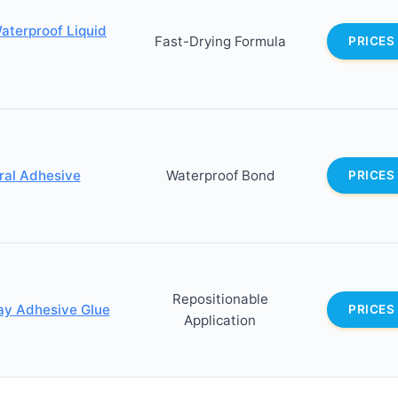
Waterproof Liquid
Fast-Drying Formula
PRICES
oral Adhesive
Waterproof Bond
PRICES
Repositionable
ray Adhesive Glue
PRICES
Application