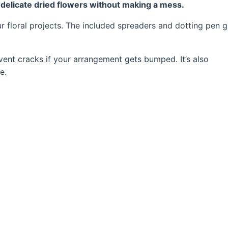
ng delicate dried flowers without making a mess.
our floral projects. The included spreaders and dotting pen g
event cracks if your arrangement gets bumped. It’s also
e.