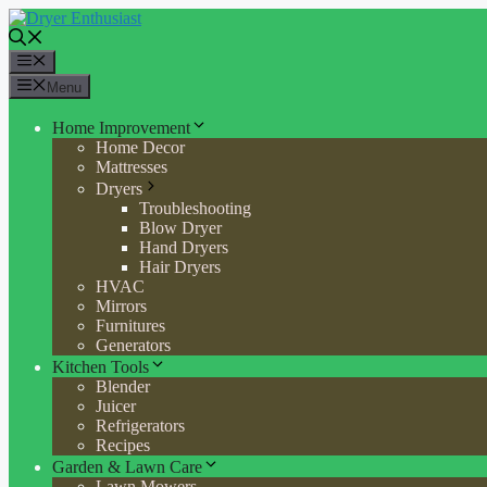
Skip
to
content
Menu
Menu
Home Improvement
Home Decor
Mattresses
Dryers
Troubleshooting
Blow Dryer
Hand Dryers
Hair Dryers
HVAC
Mirrors
Furnitures
Generators
Kitchen Tools
Blender
Juicer
Refrigerators
Recipes
Garden & Lawn Care
Lawn Mowers