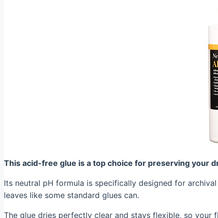
This acid-free glue is a top choice for preserving your 
Its neutral pH formula is specifically designed for archiva
leaves like some standard glues can.
The glue dries perfectly clear and stays flexible, so your 