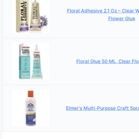
Floral Adhesive 2.1 Oz – Clear 
Flower Glue
Floral Glue 50 ML, Clear Fl
Elmer's Multi-Purpose Craft Sp