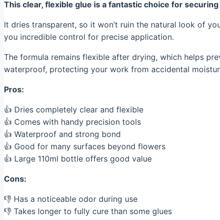
This clear, flexible glue is a fantastic choice for securi
It dries transparent, so it won’t ruin the natural look of y
you incredible control for precise application.
The formula remains flexible after drying, which helps pr
waterproof, protecting your work from accidental moistur
Pros:
👍 Dries completely clear and flexible
👍 Comes with handy precision tools
👍 Waterproof and strong bond
👍 Good for many surfaces beyond flowers
👍 Large 110ml bottle offers good value
Cons:
👎 Has a noticeable odor during use
👎 Takes longer to fully cure than some glues