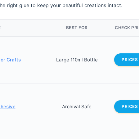
he right glue to keep your beautiful creations intact.
E
BEST FOR
CHECK PR
or Crafts
Large 110ml Bottle
PRICES
dhesive
Archival Safe
PRICES