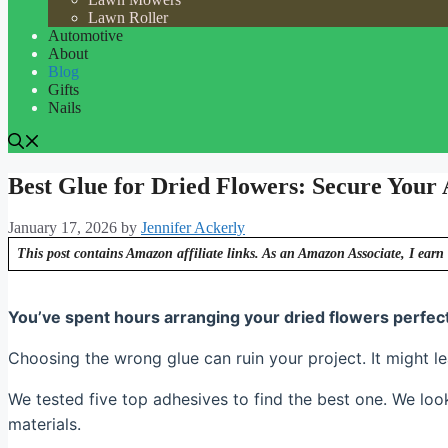
Lawn Roller
Automotive
About
Blog
Gifts
Nails
Best Glue for Dried Flowers: Secure Your
January 17, 2026
by
Jennifer Ackerly
This post contains Amazon affiliate links. As an Amazon Associate, I earn 
You’ve spent hours arranging your dried flowers perfectly
Choosing the wrong glue can ruin your project. It might le
We tested five top adhesives to find the best one. We look
materials.