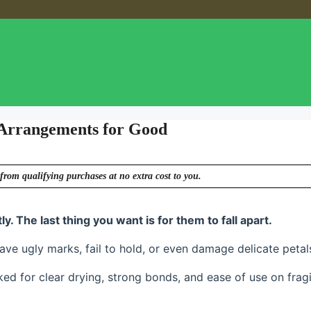
 Arrangements for Good
from qualifying purchases at no extra cost to you.
. The last thing you want is for them to fall apart.
ave ugly marks, fail to hold, or even damage delicate petal
ed for clear drying, strong bonds, and ease of use on fragi