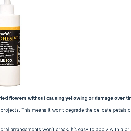
dried flowers without causing yellowing or damage over ti
l projects. This means it won’t degrade the delicate petals o
floral arrangements won’t crack. It’s easy to apply with a br