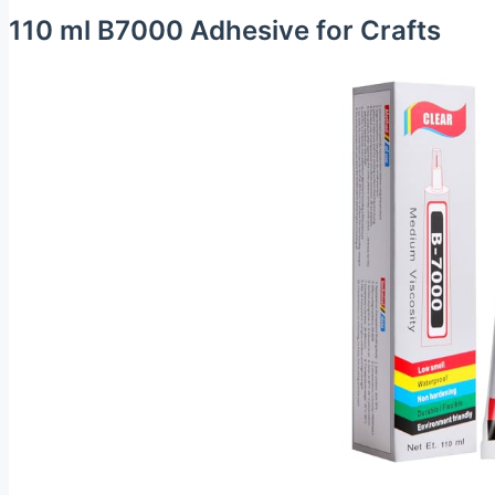
110 ml B7000 Adhesive for Crafts