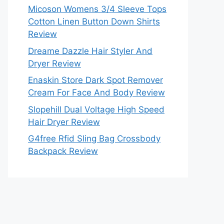
Micoson Womens 3/4 Sleeve Tops
Cotton Linen Button Down Shirts
Review
Dreame Dazzle Hair Styler And
Dryer Review
Enaskin Store Dark Spot Remover
Cream For Face And Body Review
Slopehill Dual Voltage High Speed
Hair Dryer Review
G4free Rfid Sling Bag Crossbody
Backpack Review