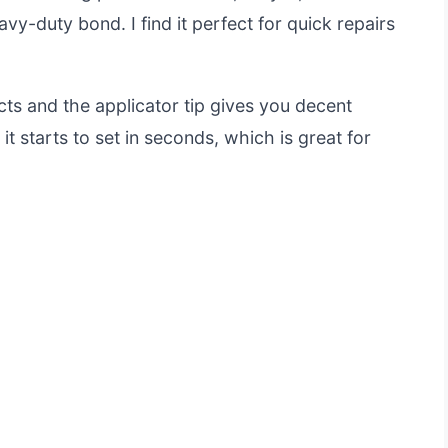
vy-duty bond. I find it perfect for quick repairs
cts and the applicator tip gives you decent
it starts to set in seconds, which is great for