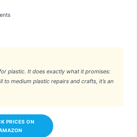
ments
s
for plastic. It does exactly what it promises:
 to medium plastic repairs and crafts, it’s an
K PRICES ON
AMAZON