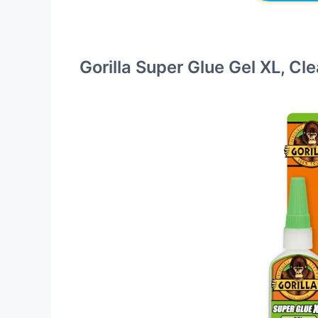
Gorilla Super Glue Gel XL, Cl