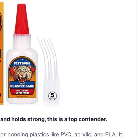
 and holds strong, this is a top contender.
or bonding plastics like PVC, acrylic, and PLA. It