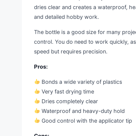
dries clear and creates a waterproof, hea
and detailed hobby work.
The bottle is a good size for many proje
control. You do need to work quickly, as 
speed but requires precision.
Pros:
Bonds a wide variety of plastics
Very fast drying time
Dries completely clear
Waterproof and heavy-duty hold
Good control with the applicator tip
Cons: