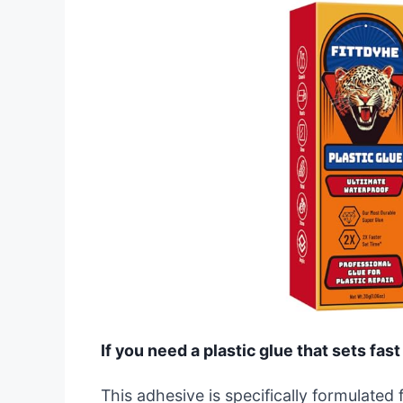
If you need a plastic glue that sets fast
This adhesive is specifically formulated f