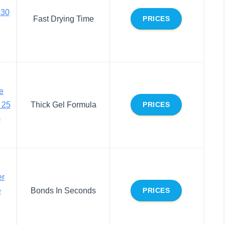
 30
Fast Drying Time
PRICES
e
 25
Thick Gel Formula
PRICES
)
er
e
Bonds In Seconds
PRICES