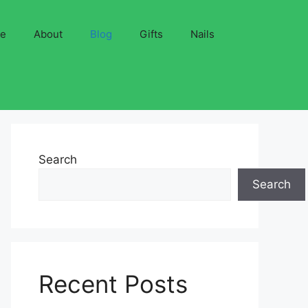
ve
About
Blog
Gifts
Nails
Search
Search
Recent Posts