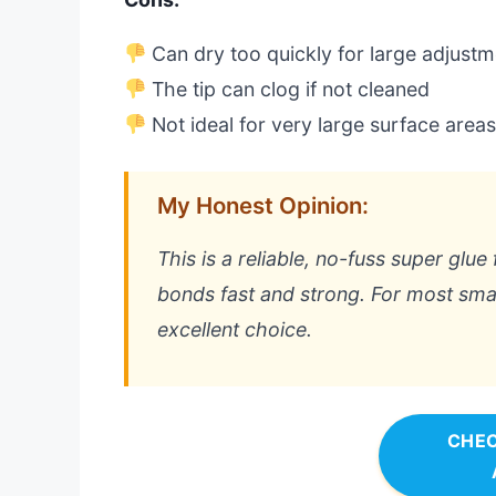
Can dry too quickly for large adjust
The tip can clog if not cleaned
Not ideal for very large surface area
My Honest Opinion:
This is a reliable, no-fuss super glue 
bonds fast and strong. For most small
excellent choice.
CHEC