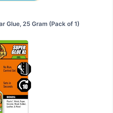
ear Glue, 25 Gram (Pack of 1)