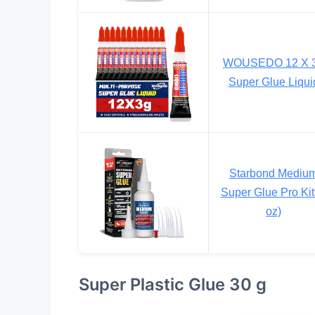
WOUSEDO 12 X 
Super Glue Liqui
Starbond Mediu
Super Glue Pro Kit
oz)
Super Plastic Glue 30 g