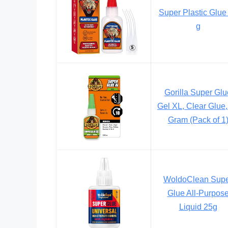
Super Plastic Glue
g
Gorilla Super Glu
Gel XL, Clear Glue,
Gram (Pack of 1
WoldoClean Sup
Glue All-Purpos
Liquid 25g