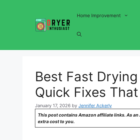
Skip
to
Home Improvement
content
Best Fast Drying 
Quick Fixes That
January 17, 2026
by
Jennifer Ackerly
This post contains Amazon affiliate links. As a
extra cost to you.