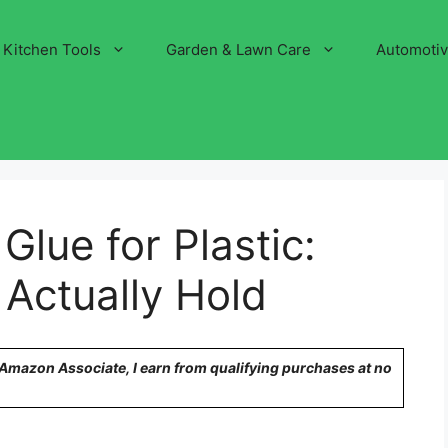
Kitchen Tools
Garden & Lawn Care
Automoti
Glue for Plastic:
 Actually Hold
n Amazon Associate, I earn from qualifying purchases at no