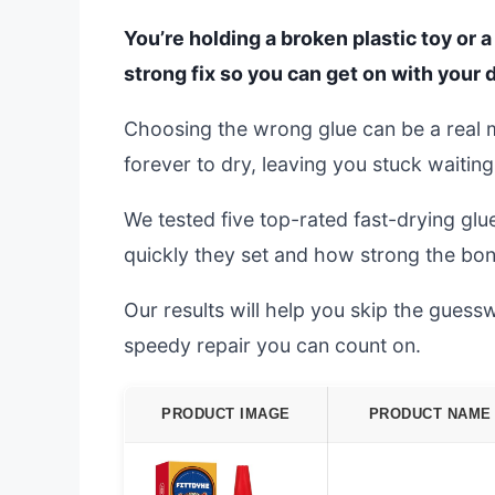
You’re holding a broken plastic toy or 
strong fix so you can get on with your 
Choosing the wrong glue can be a real me
forever to dry, leaving you stuck waiting
We tested five top-rated fast-drying g
quickly they set and how strong the bon
Our results will help you skip the guessw
speedy repair you can count on.
PRODUCT IMAGE
PRODUCT NAME