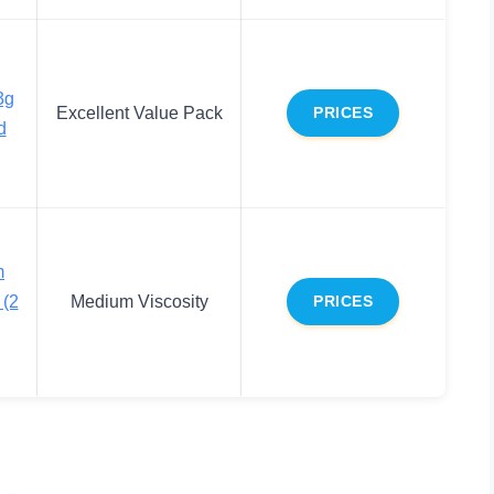
3g
Excellent Value Pack
PRICES
d
m
 (2
Medium Viscosity
PRICES