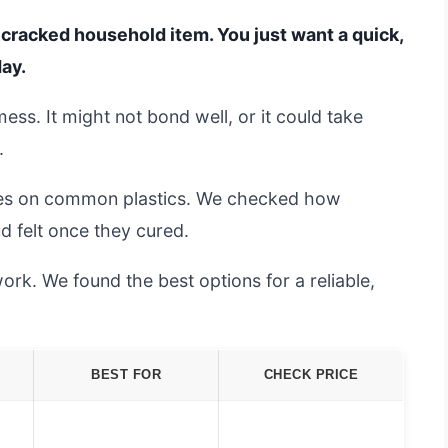
a cracked household item. You just want a quick,
day.
ss. It might not bond well, or it could take
.
lues on common plastics. We checked how
d felt once they cured.
ork. We found the best options for a reliable,
BEST FOR
CHECK PRICE