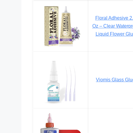
Floral Adhesive 2
Oz – Clear Waterpr
Liquid Flower Gl
Viomis Glass Glu