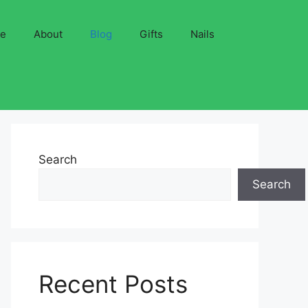
ve
About
Blog
Gifts
Nails
Search
Search
Recent Posts