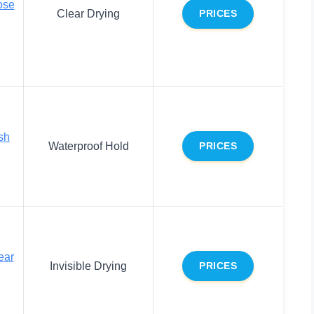
ose
Clear Drying
PRICES
esh
Waterproof Hold
PRICES
ear
Invisible Drying
PRICES