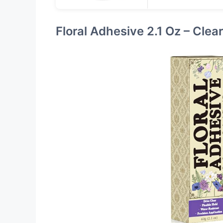
Floral Adhesive 2.1 Oz – Clea