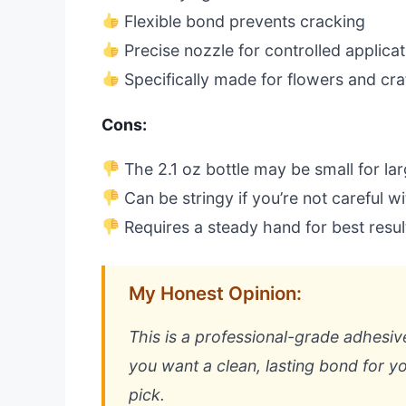
Flexible bond prevents cracking
Precise nozzle for controlled applicat
Specifically made for flowers and cra
Cons:
The 2.1 oz bottle may be small for lar
Can be stringy if you’re not careful wi
Requires a steady hand for best resul
My Honest Opinion:
This is a professional-grade adhesive 
you want a clean, lasting bond for you
pick.