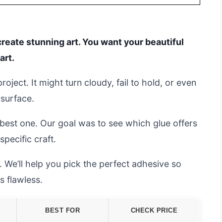
create stunning art. You want your beautiful
art.
ject. It might turn cloudy, fail to hold, or even
 surface.
 best one. Our goal was to see which glue offers
specific craft.
 We’ll help you pick the perfect adhesive so
s flawless.
BEST FOR
CHECK PRICE