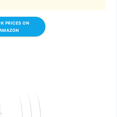
K PRICES ON
AMAZON