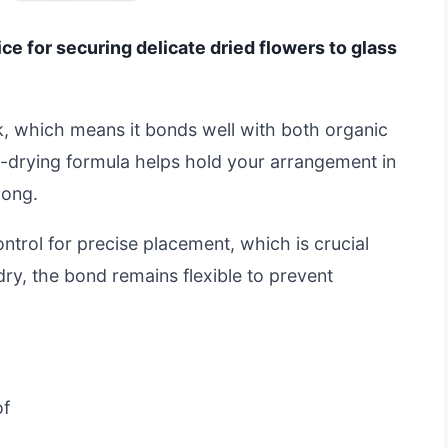
ice for securing delicate dried flowers to glass
ork, which means it bonds well with both organic
-drying formula helps hold your arrangement in
long.
trol for precise placement, which is crucial
ry, the bond remains flexible to prevent
of