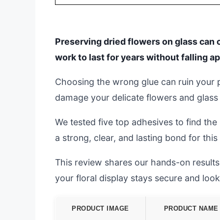
Preserving dried flowers on glass can 
work to last for years without falling ap
Choosing the wrong glue can ruin your pro
damage your delicate flowers and glass
We tested five top adhesives to find the
a strong, clear, and lasting bond for this 
This review shares our hands-on results.
your floral display stays secure and look
PRODUCT IMAGE
PRODUCT NAME