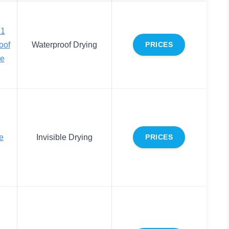
.1
oof
Waterproof Drying
PRICES
ue
e
Invisible Drying
PRICES