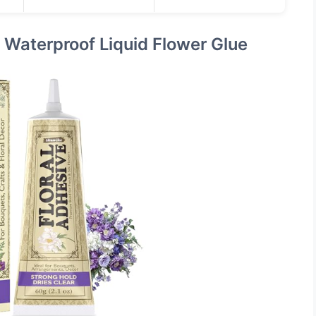
r Waterproof Liquid Flower Glue