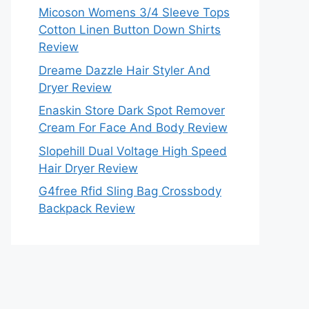
Micoson Womens 3/4 Sleeve Tops
Cotton Linen Button Down Shirts
Review
Dreame Dazzle Hair Styler And
Dryer Review
Enaskin Store Dark Spot Remover
Cream For Face And Body Review
Slopehill Dual Voltage High Speed
Hair Dryer Review
G4free Rfid Sling Bag Crossbody
Backpack Review