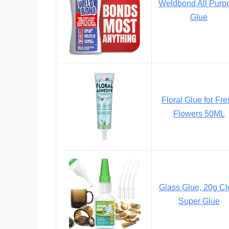
Weldbond All Purp
Glue
Floral Glue for Fr
Flowers 50ML
Glass Glue, 20g Cl
Super Glue