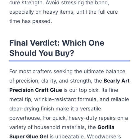
cure strength. Avoid stressing the bond,
especially on heavy items, until the full cure
time has passed.
Final Verdict: Which One
Should You Buy?
For most crafters seeking the ultimate balance
of precision, clarity, and strength, the
Bearly Art
Precision Craft Glue
is our top pick. Its fine
metal tip, wrinkle-resistant formula, and reliable
clear-drying finish make it a versatile
powerhouse. For quick, heavy-duty repairs on a
variety of household materials, the
Gorilla
Super Glue Gel
is unbeatable. Woodworkers