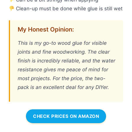
Clean-up must be done while glue is still wet
My Honest Opinion:
This is my go-to wood glue for visible
joints and fine woodworking. The clear
finish is incredibly reliable, and the water
resistance gives me peace of mind for
most projects. For the price, the two-
pack is an excellent deal for any DIYer.
CHECK PRICES ON AMAZON