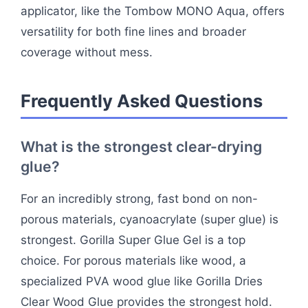
applicator, like the Tombow MONO Aqua, offers
versatility for both fine lines and broader
coverage without mess.
Frequently Asked Questions
What is the strongest clear-drying
glue?
For an incredibly strong, fast bond on non-
porous materials, cyanoacrylate (super glue) is
strongest. Gorilla Super Glue Gel is a top
choice. For porous materials like wood, a
specialized PVA wood glue like Gorilla Dries
Clear Wood Glue provides the strongest hold.