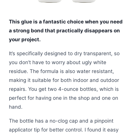
This glue is a fantastic choice when you need
a strong bond that practically disappears on
your project.
It’s specifically designed to dry transparent, so
you don’t have to worry about ugly white
residue. The formula is also water resistant,
making it suitable for both indoor and outdoor
repairs. You get two 4-ounce bottles, which is
perfect for having one in the shop and one on
hand.
The bottle has a no-clog cap and a pinpoint
applicator tip for better control. I found it easy