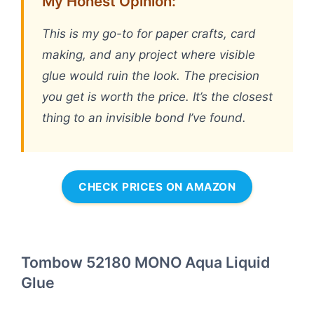
My Honest Opinion:
This is my go-to for paper crafts, card
making, and any project where visible
glue would ruin the look. The precision
you get is worth the price. It’s the closest
thing to an invisible bond I’ve found.
CHECK PRICES ON AMAZON
Tombow 52180 MONO Aqua Liquid
Glue