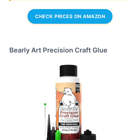
CHECK PRICES ON AMAZON
Bearly Art Precision Craft Glue