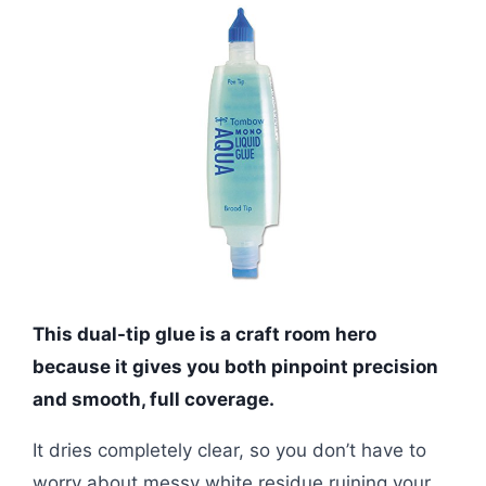
This dual-tip glue is a craft room hero
because it gives you both pinpoint precision
and smooth, full coverage.
It dries completely clear, so you don’t have to
worry about messy white residue ruining your