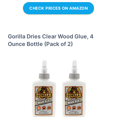
CHECK PRICES ON AMAZON
Gorilla Dries Clear Wood Glue, 4
Ounce Bottle (Pack of 2)