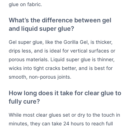
glue on fabric.
What’s the difference between gel
and liquid super glue?
Gel super glue, like the Gorilla Gel, is thicker,
drips less, and is ideal for vertical surfaces or
porous materials. Liquid super glue is thinner,
wicks into tight cracks better, and is best for
smooth, non-porous joints.
How long does it take for clear glue to
fully cure?
While most clear glues set or dry to the touch in
minutes, they can take 24 hours to reach full