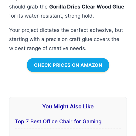
should grab the
Gorilla Dries Clear Wood Glue
for its water-resistant, strong hold.
Your project dictates the perfect adhesive, but
starting with a precision craft glue covers the
widest range of creative needs.
CHECK PRICES ON AMAZON
You Might Also Like
Top 7 Best Office Chair for Gaming