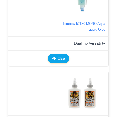
Tombow 52180 MONO Aqua
Liquid Glue
Dual Tip Versatility
PRICES