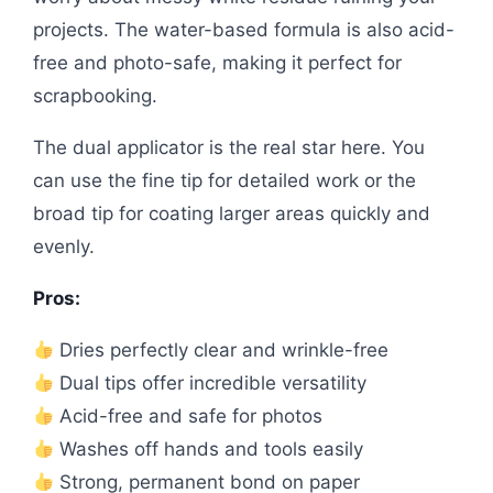
projects. The water-based formula is also acid-
free and photo-safe, making it perfect for
scrapbooking.
The dual applicator is the real star here. You
can use the fine tip for detailed work or the
broad tip for coating larger areas quickly and
evenly.
Pros:
Dries perfectly clear and wrinkle-free
Dual tips offer incredible versatility
Acid-free and safe for photos
Washes off hands and tools easily
Strong, permanent bond on paper