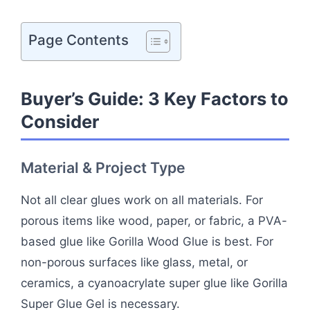
Page Contents
Buyer’s Guide: 3 Key Factors to
Consider
Material & Project Type
Not all clear glues work on all materials. For
porous items like wood, paper, or fabric, a PVA-
based glue like Gorilla Wood Glue is best. For
non-porous surfaces like glass, metal, or
ceramics, a cyanoacrylate super glue like Gorilla
Super Glue Gel is necessary.