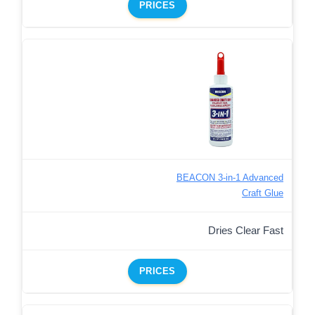
PRICES
BEACON 3-in-1 Advanced
Craft Glue
Dries Clear Fast
PRICES