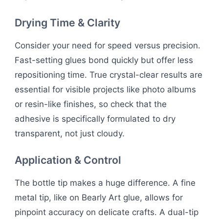
Drying Time & Clarity
Consider your need for speed versus precision.
Fast-setting glues bond quickly but offer less
repositioning time. True crystal-clear results are
essential for visible projects like photo albums
or resin-like finishes, so check that the
adhesive is specifically formulated to dry
transparent, not just cloudy.
Application & Control
The bottle tip makes a huge difference. A fine
metal tip, like on Bearly Art glue, allows for
pinpoint accuracy on delicate crafts. A dual-tip