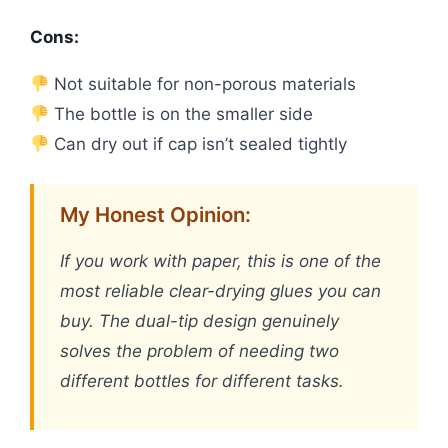
Cons:
Not suitable for non-porous materials
The bottle is on the smaller side
Can dry out if cap isn’t sealed tightly
My Honest Opinion:
If you work with paper, this is one of the
most reliable clear-drying glues you can
buy. The dual-tip design genuinely
solves the problem of needing two
different bottles for different tasks.