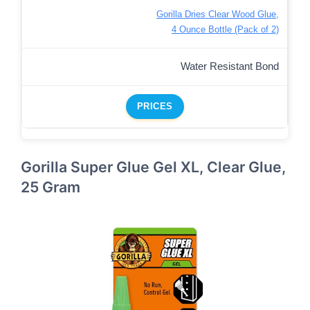
Gorilla Dries Clear Wood Glue,
4 Ounce Bottle (Pack of 2)
Water Resistant Bond
PRICES
Gorilla Super Glue Gel XL, Clear Glue,
25 Gram