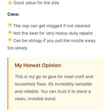
Good value for the size
Cons:
The cap can get clogged if not cleaned
Not the best for very heavy-duty repairs
Can be stringy if you pull the nozzle away
too slowly
My Honest Opinion:
This is my go-to glue for most craft and
household fixes. It’s incredibly versatile
and reliable. You can trust it to leave a
clean, invisible bond.