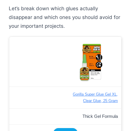
Let’s break down which glues actually
disappear and which ones you should avoid for
your important projects.
Gorilla Super Glue Gel XL,
Clear Glue, 25 Gram
Thick Gel Formula