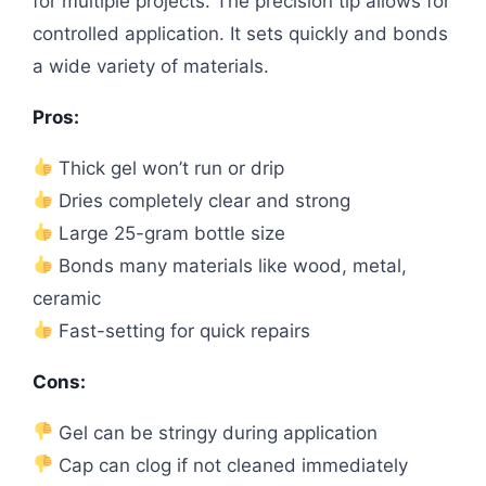
for multiple projects. The precision tip allows for
controlled application. It sets quickly and bonds
a wide variety of materials.
Pros:
Thick gel won’t run or drip
Dries completely clear and strong
Large 25-gram bottle size
Bonds many materials like wood, metal,
ceramic
Fast-setting for quick repairs
Cons:
Gel can be stringy during application
Cap can clog if not cleaned immediately