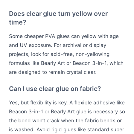
Does clear glue turn yellow over
time?
Some cheaper PVA glues can yellow with age
and UV exposure. For archival or display
projects, look for acid-free, non-yellowing
formulas like Bearly Art or Beacon 3-in-1, which
are designed to remain crystal clear.
Can I use clear glue on fabric?
Yes, but flexibility is key. A flexible adhesive like
Beacon 3-in-1 or Bearly Art glue is necessary so
the bond won’t crack when the fabric bends or
is washed. Avoid rigid glues like standard super