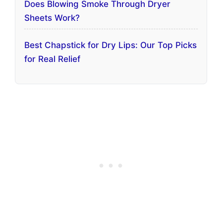
Does Blowing Smoke Through Dryer
Sheets Work?
Best Chapstick for Dry Lips: Our Top Picks
for Real Relief