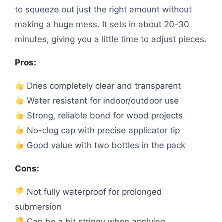
to squeeze out just the right amount without
making a huge mess. It sets in about 20-30
minutes, giving you a little time to adjust pieces.
Pros:
Dries completely clear and transparent
Water resistant for indoor/outdoor use
Strong, reliable bond for wood projects
No-clog cap with precise applicator tip
Good value with two bottles in the pack
Cons:
Not fully waterproof for prolonged
submersion
Can be a bit stringy when applying