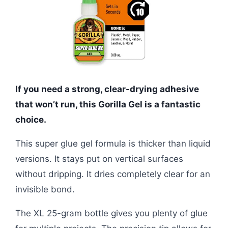
If you need a strong, clear-drying adhesive
that won’t run, this Gorilla Gel is a fantastic
choice.
This super glue gel formula is thicker than liquid
versions. It stays put on vertical surfaces
without dripping. It dries completely clear for an
invisible bond.
The XL 25-gram bottle gives you plenty of glue