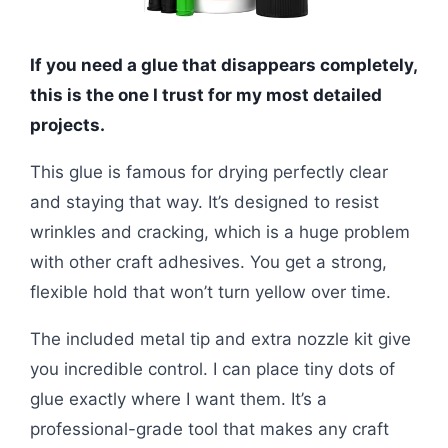
If you need a glue that disappears completely,
this is the one I trust for my most detailed
projects.
This glue is famous for drying perfectly clear
and staying that way. It’s designed to resist
wrinkles and cracking, which is a huge problem
with other craft adhesives. You get a strong,
flexible hold that won’t turn yellow over time.
The included metal tip and extra nozzle kit give
you incredible control. I can place tiny dots of
glue exactly where I want them. It’s a
professional-grade tool that makes any craft