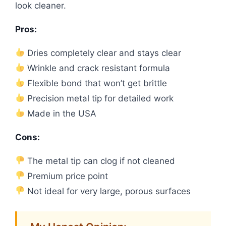
look cleaner.
Pros:
Dries completely clear and stays clear
Wrinkle and crack resistant formula
Flexible bond that won’t get brittle
Precision metal tip for detailed work
Made in the USA
Cons:
The metal tip can clog if not cleaned
Premium price point
Not ideal for very large, porous surfaces