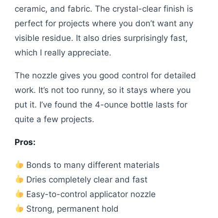
ceramic, and fabric. The crystal-clear finish is
perfect for projects where you don’t want any
visible residue. It also dries surprisingly fast,
which I really appreciate.
The nozzle gives you good control for detailed
work. It’s not too runny, so it stays where you
put it. I’ve found the 4-ounce bottle lasts for
quite a few projects.
Pros:
Bonds to many different materials
Dries completely clear and fast
Easy-to-control applicator nozzle
Strong, permanent hold