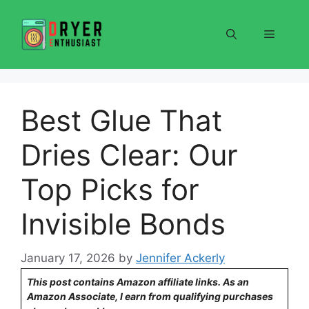
Skip
to
Menu
content
Best Glue That
Dries Clear: Our
Top Picks for
Invisible Bonds
January 17, 2026
by
Jennifer Ackerly
This post contains Amazon affiliate links. As an
Amazon Associate, I earn from qualifying purchases