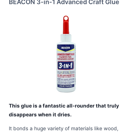
BEACON 3-in-1 Advanced Craft Glue
This glue is a fantastic all-rounder that truly
disappears when it dries.
It bonds a huge variety of materials like wood,