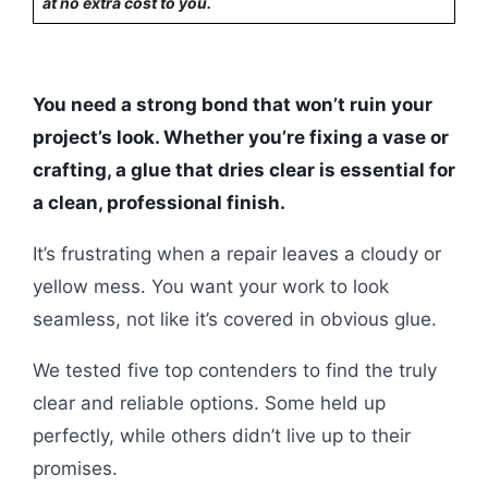
at no extra cost to you.
You need a strong bond that won’t ruin your
project’s look. Whether you’re fixing a vase or
crafting, a glue that dries clear is essential for
a clean, professional finish.
It’s frustrating when a repair leaves a cloudy or
yellow mess. You want your work to look
seamless, not like it’s covered in obvious glue.
We tested five top contenders to find the truly
clear and reliable options. Some held up
perfectly, while others didn’t live up to their
promises.