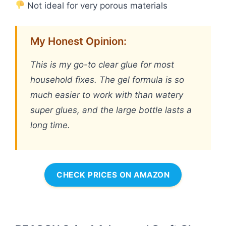
Not ideal for very porous materials
My Honest Opinion:
This is my go-to clear glue for most
household fixes. The gel formula is so
much easier to work with than watery
super glues, and the large bottle lasts a
long time.
CHECK PRICES ON AMAZON