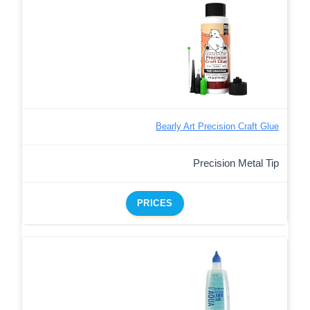
Bearly Art Precision Craft Glue
Precision Metal Tip
PRICES