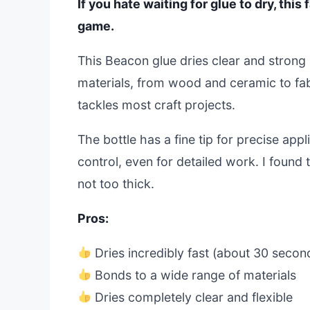
If you hate waiting for glue to dry, thi
game.
This Beacon glue dries clear and strong 
materials, from wood and ceramic to fab
tackles most craft projects.
The bottle has a fine tip for precise app
control, even for detailed work. I found 
not too thick.
Pros:
Dries incredibly fast (about 30 secon
Bonds to a wide range of materials
Dries completely clear and flexible