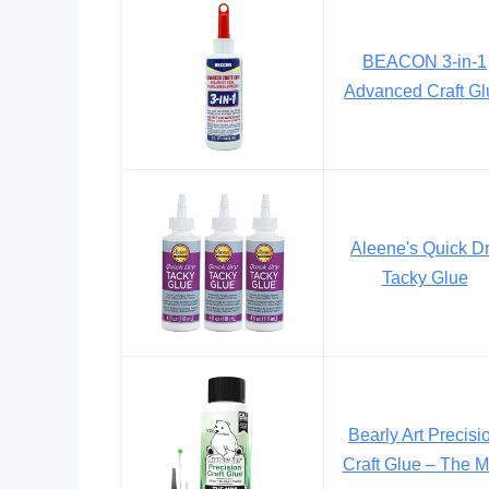
BEACON 3-in-1
Advanced Craft Gl
Aleene's Quick D
Tacky Glue
Bearly Art Precisi
Craft Glue – The M