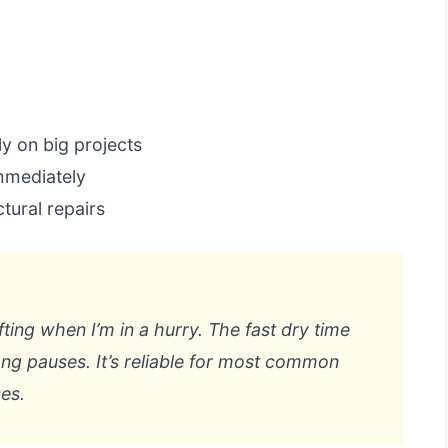
y on big projects
mmediately
tural repairs
fting when I’m in a hurry. The fast dry time
ng pauses. It’s reliable for most common
es.