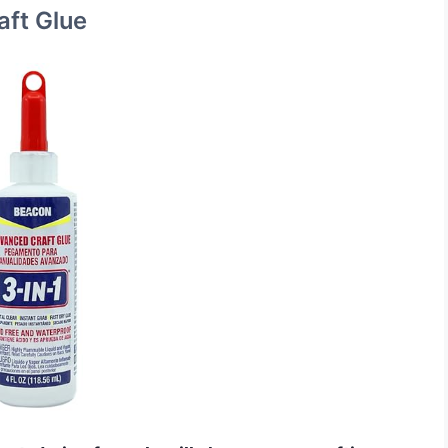
ft Glue