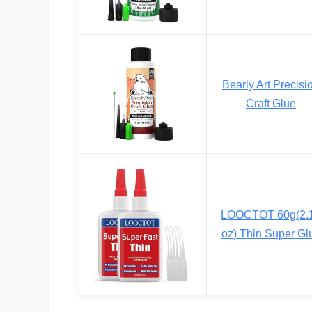
Bearly Art Precisi
Craft Glue
LOOCTOT 60g(2.
oz) Thin Super Gl