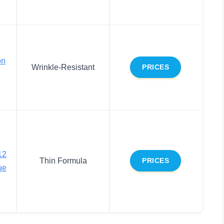
on
Wrinkle-Resistant
PRICES
12
Thin Formula
PRICES
ue