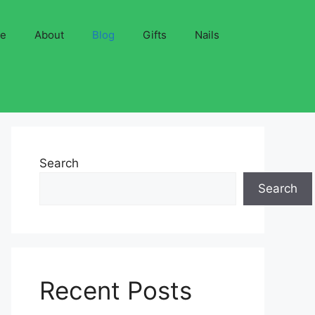
ve
About
Blog
Gifts
Nails
Search
Search
Recent Posts