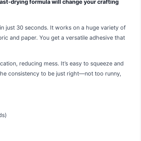
s fast-drying formula will change your crafting
in just 30 seconds. It works on a huge variety of
ric and paper. You get a versatile adhesive that
lication, reducing mess. It’s easy to squeeze and
the consistency to be just right—not too runny,
ds)