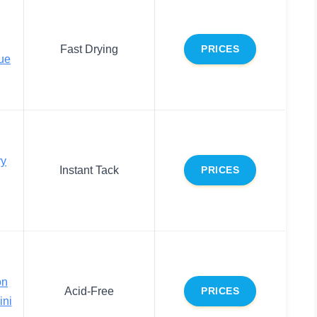
Fast Drying
PRICES
ue
ry
Instant Tack
PRICES
on
Acid-Free
PRICES
ini