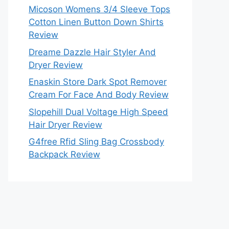
Micoson Womens 3/4 Sleeve Tops
Cotton Linen Button Down Shirts
Review
Dreame Dazzle Hair Styler And
Dryer Review
Enaskin Store Dark Spot Remover
Cream For Face And Body Review
Slopehill Dual Voltage High Speed
Hair Dryer Review
G4free Rfid Sling Bag Crossbody
Backpack Review