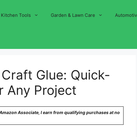
Kitchen Tools
Garden & Lawn Care
Automoti
 Craft Glue: Quick-
r Any Project
n Amazon Associate, I earn from qualifying purchases at no