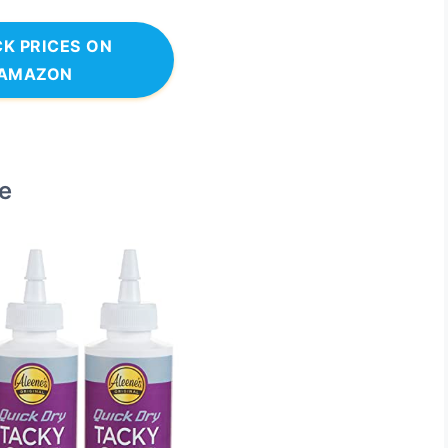
K PRICES ON
AMAZON
e