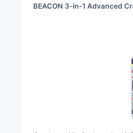
BEACON 3-in-1 Advanced Cra