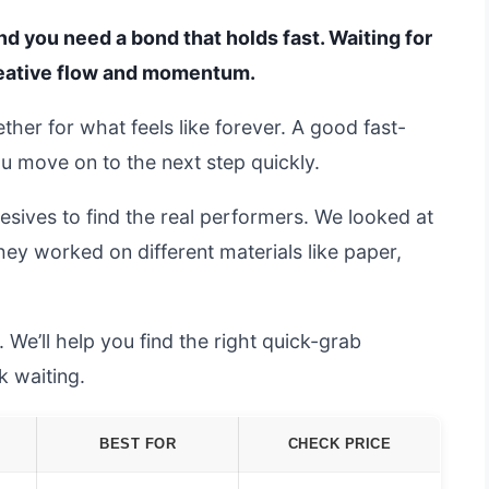
and you need a bond that holds fast. Waiting for
creative flow and momentum.
ther for what feels like forever. A good fast-
ou move on to the next step quickly.
esives to find the real performers. We looked at
ey worked on different materials like paper,
 We’ll help you find the right quick-grab
k waiting.
BEST FOR
CHECK PRICE