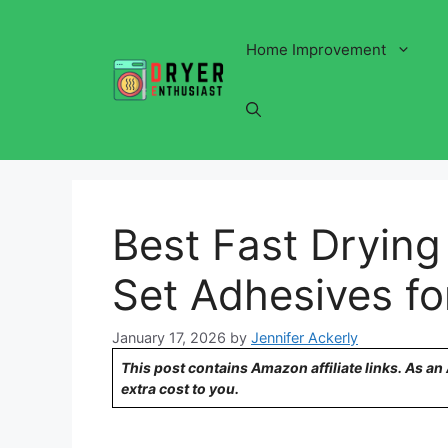
Skip
to
Home Improvement
content
Best Fast Drying
Set Adhesives fo
January 17, 2026
by
Jennifer Ackerly
This post contains Amazon affiliate links. As a
extra cost to you.