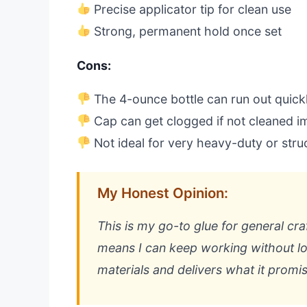
Precise applicator tip for clean use
Strong, permanent hold once set
Cons:
The 4-ounce bottle can run out quickl
Cap can get clogged if not cleaned i
Not ideal for very heavy-duty or struc
My Honest Opinion:
This is my go-to glue for general cra
means I can keep working without lo
materials and delivers what it promis