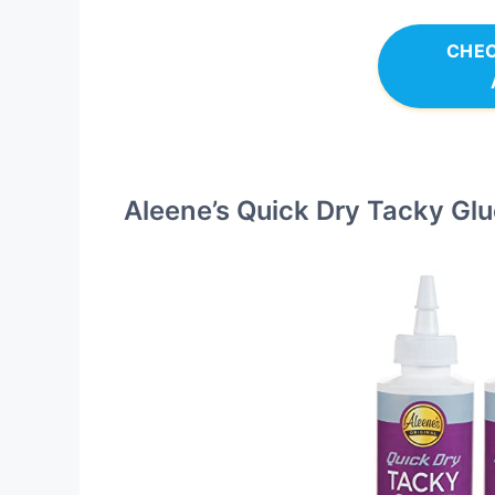
CHEC
Aleene’s Quick Dry Tacky Glu