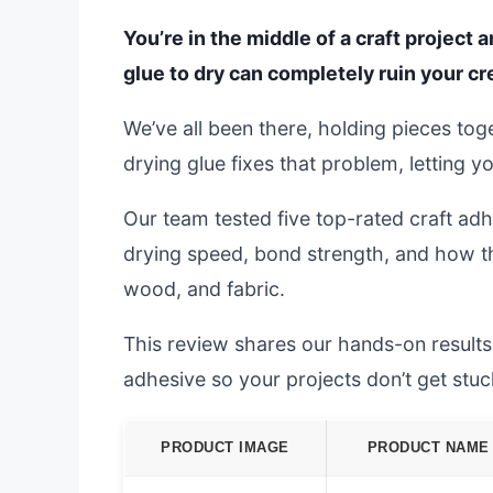
You’re in the middle of a craft project 
glue to dry can completely ruin your 
We’ve all been there, holding pieces toge
drying glue fixes that problem, letting y
Our team tested five top-rated craft adh
drying speed, bond strength, and how th
wood, and fabric.
This review shares our hands-on results.
adhesive so your projects don’t get stuc
PRODUCT IMAGE
PRODUCT NAME