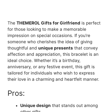
The
THEMEROL Gifts for Girlfriend
is perfect
for those looking to make a memorable
impression on special occasions. If you’re
someone who cherishes the idea of giving
thoughtful and
unique presents
that convey
affection and appreciation, this bracelet is an
ideal choice. Whether it’s a birthday,
anniversary, or any festive event, this gift is
tailored for individuals who wish to express
their love in a charming and heartfelt manner.
Pros:
Unique design
that stands out among
other gifts.