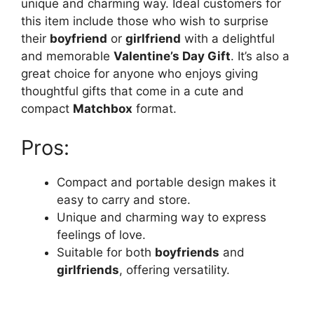
unique and charming way. Ideal customers for
this item include those who wish to surprise
their
boyfriend
or
girlfriend
with a delightful
and memorable
Valentine’s Day Gift
. It’s also a
great choice for anyone who enjoys giving
thoughtful gifts that come in a cute and
compact
Matchbox
format.
Pros:
Compact and portable design makes it
easy to carry and store.
Unique and charming way to express
feelings of love.
Suitable for both
boyfriends
and
girlfriends
, offering versatility.