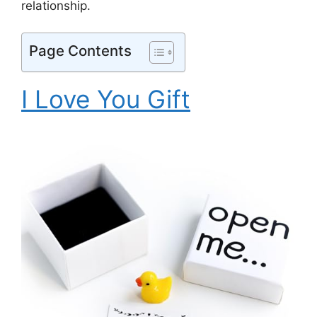
relationship.
Page Contents
I Love You Gift