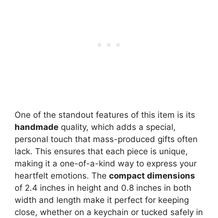
One of the standout features of this item is its
handmade
quality, which adds a special,
personal touch that mass-produced gifts often
lack. This ensures that each piece is unique,
making it a one-of-a-kind way to express your
heartfelt emotions. The
compact dimensions
of 2.4 inches in height and 0.8 inches in both
width and length make it perfect for keeping
close, whether on a keychain or tucked safely in