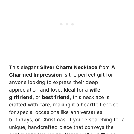
This elegant
Silver Charm Necklace
from
A
Charmed Impression
is the perfect gift for
anyone looking to express their deep
appreciation and love. Ideal for a
wife,
girlfriend,
or
best friend
, this necklace is
crafted with care, making it a heartfelt choice
for special occasions like anniversaries,
birthdays, or Christmas. If you’re searching for a
unique, handcrafted piece that conveys the