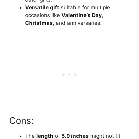
Versatile gift
suitable for multiple
occasions like
Valentine’s Day
,
Christmas
, and anniversaries.
Cons:
The
length
of
5.9 inches
might not fit