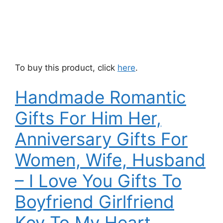
To buy this product, click
here
.
Handmade Romantic
Gifts For Him Her,
Anniversary Gifts For
Women, Wife, Husband
– I Love You Gifts To
Boyfriend Girlfriend
Key To My Heart