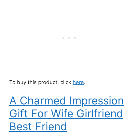
To buy this product, click
here
.
A Charmed Impression
Gift For Wife Girlfriend
Best Friend