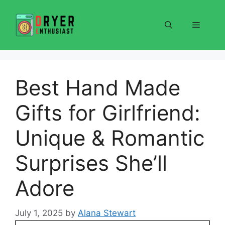
Skip
to
Menu
content
Best Hand Made
Gifts for Girlfriend:
Unique & Romantic
Surprises She’ll
Adore
July 1, 2025
by
Alana Stewart