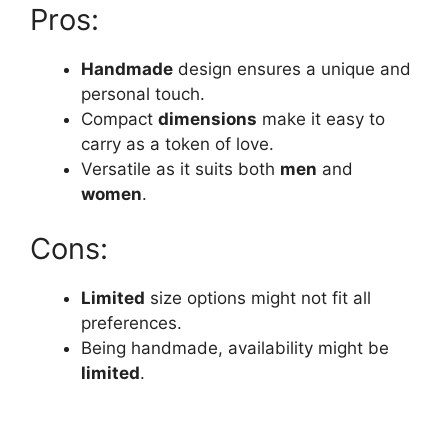
Pros:
Handmade
design ensures a unique and
personal touch.
Compact
dimensions
make it easy to
carry as a token of love.
Versatile as it suits both
men
and
women
.
Cons:
Limited
size options might not fit all
preferences.
Being handmade, availability might be
limited
.