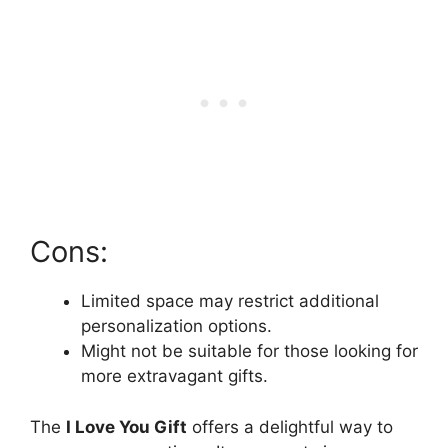
Cons:
Limited space may restrict additional
personalization options.
Might not be suitable for those looking for
more extravagant gifts.
The
I Love You Gift
offers a delightful way to