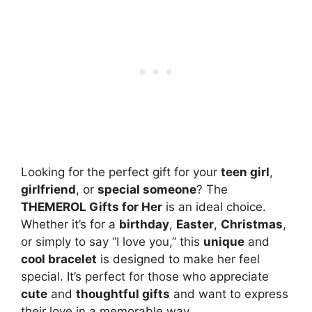
Looking for the perfect gift for your
teen girl
,
girlfriend
, or
special someone
? The
THEMEROL Gifts for Her
is an ideal choice.
Whether it’s for a
birthday
,
Easter
,
Christmas
,
or simply to say “I love you,” this
unique
and
cool bracelet
is designed to make her feel
special. It’s perfect for those who appreciate
cute
and
thoughtful gifts
and want to express
their love in a memorable way.