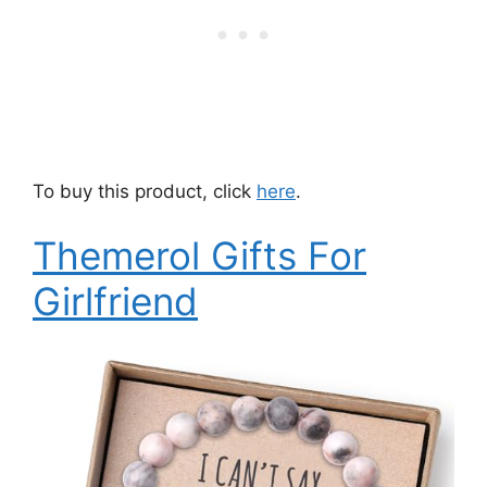
To buy this product, click
here
.
Themerol Gifts For
Girlfriend