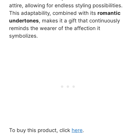
attire, allowing for endless styling possibilities.
This adaptability, combined with its
romantic
undertones
, makes it a gift that continuously
reminds the wearer of the affection it
symbolizes.
To buy this product, click
here
.