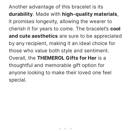
Another advantage of this bracelet is its
durability
. Made with
high-quality materials
,
it promises longevity, allowing the wearer to
cherish it for years to come. The bracelet’s
cool
and cute aesthetics
are sure to be appreciated
by any recipient, making it an ideal choice for
those who value both style and sentiment.
Overall, the
THEMEROL Gifts for Her
is a
thoughtful and memorable gift option for
anyone looking to make their loved one feel
special.