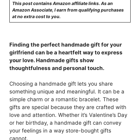
This post contains Amazon affiliate links. As an
Amazon Associate, I earn from qualifying purchases
at no extra cost to you.
Finding the perfect handmade gift for your
girlfriend can be a heartfelt way to express
your love. Handmade gifts show
thoughtfulness and personal touch.
Choosing a handmade gift lets you share
something unique and meaningful. It can be a
simple charm or a romantic bracelet. These
gifts are special because they are crafted with
love and attention. Whether it’s Valentine’s Day
or her birthday, a handmade gift can convey
your feelings in a way store-bought gifts
cannot.