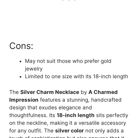
Cons:
May not suit those who prefer gold
jewelry
Limited to one size with its 18-inch length
The
Silver Charm Necklace
by
A Charmed
Impression
features a stunning, handcrafted
design that exudes elegance and
thoughtfulness. Its
18-inch length
sits perfectly
on the neckline, making it a versatile accessory
for any outfit. The
silver color
not only adds a