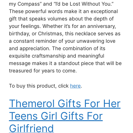
my Compass” and “I’d be Lost Without You.”
These powerful words make it an exceptional
gift that speaks volumes about the depth of
your feelings. Whether it’s for an anniversary,
birthday, or Christmas, this necklace serves as
a constant reminder of your unwavering love
and appreciation. The combination of its
exquisite craftsmanship and meaningful
message makes it a standout piece that will be
treasured for years to come.
To buy this product, click
here
.
Themerol Gifts For Her
Teens Girl Gifts For
Girlfriend