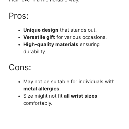
Pros:
Unique design
that stands out.
Versatile gift
for various occasions.
High-quality materials
ensuring
durability.
Cons:
May not be suitable for individuals with
metal allergies
.
Size might not fit
all wrist sizes
comfortably.