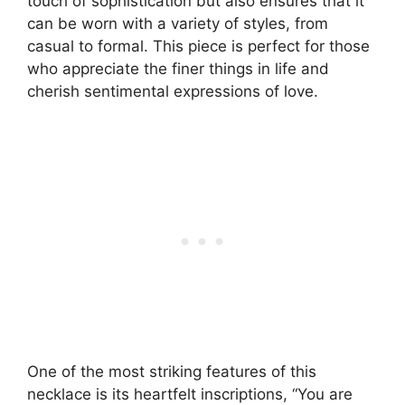
touch of sophistication but also ensures that it
can be worn with a variety of styles, from
casual to formal. This piece is perfect for those
who appreciate the finer things in life and
cherish sentimental expressions of love.
One of the most striking features of this
necklace is its heartfelt inscriptions, “You are