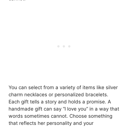
You can select from a variety of items like silver
charm necklaces or personalized bracelets.
Each gift tells a story and holds a promise. A
handmade gift can say “I love you” in a way that
words sometimes cannot. Choose something
that reflects her personality and your