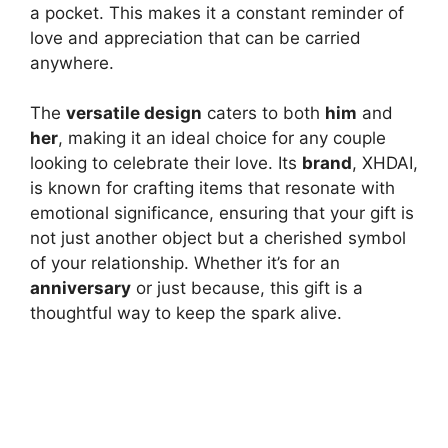
a pocket. This makes it a constant reminder of
love and appreciation that can be carried
anywhere.
The
versatile design
caters to both
him
and
her
, making it an ideal choice for any couple
looking to celebrate their love. Its
brand
, XHDAI,
is known for crafting items that resonate with
emotional significance, ensuring that your gift is
not just another object but a cherished symbol
of your relationship. Whether it’s for an
anniversary
or just because, this gift is a
thoughtful way to keep the spark alive.