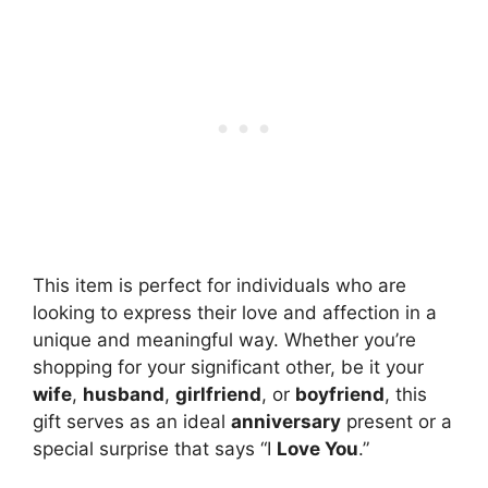
This item is perfect for individuals who are
looking to express their love and affection in a
unique and meaningful way. Whether you’re
shopping for your significant other, be it your
wife
,
husband
,
girlfriend
, or
boyfriend
, this
gift serves as an ideal
anniversary
present or a
special surprise that says “I
Love You
.”