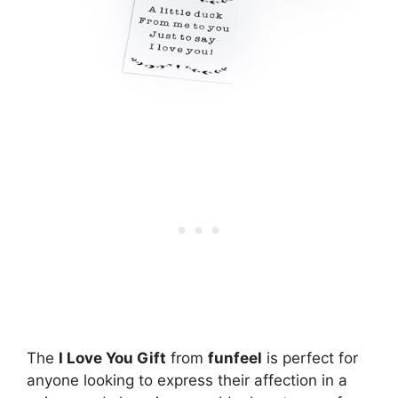
The
I Love You Gift
from
funfeel
is perfect for
anyone looking to express their affection in a