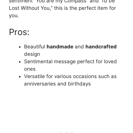
sentiment “You are my Compass” and “I’d be
Lost Without You,” this is the perfect item for
you.
Pros:
Beautiful
handmade
and
handcrafted
design
Sentimental message perfect for loved
ones
Versatile for various occasions such as
anniversaries and birthdays