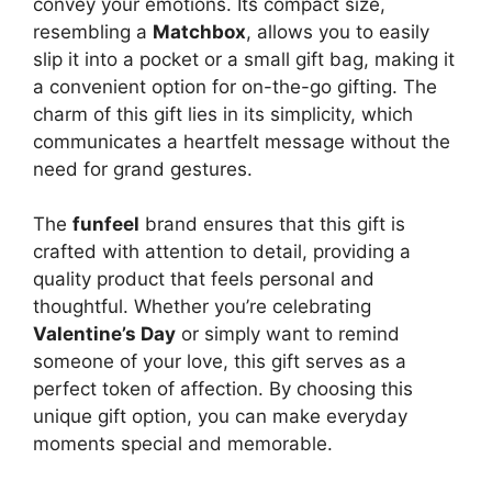
convey your emotions. Its compact size,
resembling a
Matchbox
, allows you to easily
slip it into a pocket or a small gift bag, making it
a convenient option for on-the-go gifting. The
charm of this gift lies in its simplicity, which
communicates a heartfelt message without the
need for grand gestures.
The
funfeel
brand ensures that this gift is
crafted with attention to detail, providing a
quality product that feels personal and
thoughtful. Whether you’re celebrating
Valentine’s Day
or simply want to remind
someone of your love, this gift serves as a
perfect token of affection. By choosing this
unique gift option, you can make everyday
moments special and memorable.