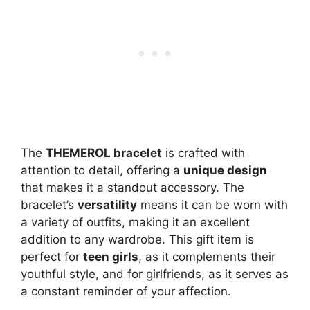
The
THEMEROL bracelet
is crafted with
attention to detail, offering a
unique design
that makes it a standout accessory. The
bracelet’s
versatility
means it can be worn with
a variety of outfits, making it an excellent
addition to any wardrobe. This gift item is
perfect for
teen girls
, as it complements their
youthful style, and for girlfriends, as it serves as
a constant reminder of your affection.