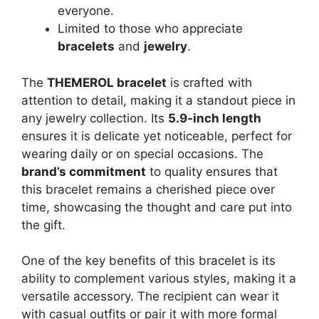
everyone.
Limited to those who appreciate
bracelets
and
jewelry
.
The
THEMEROL bracelet
is crafted with
attention to detail, making it a standout piece in
any jewelry collection. Its
5.9-inch length
ensures it is delicate yet noticeable, perfect for
wearing daily or on special occasions. The
brand’s commitment
to quality ensures that
this bracelet remains a cherished piece over
time, showcasing the thought and care put into
the gift.
One of the key benefits of this bracelet is its
ability to complement various styles, making it a
versatile accessory. The recipient can wear it
with casual outfits or pair it with more formal